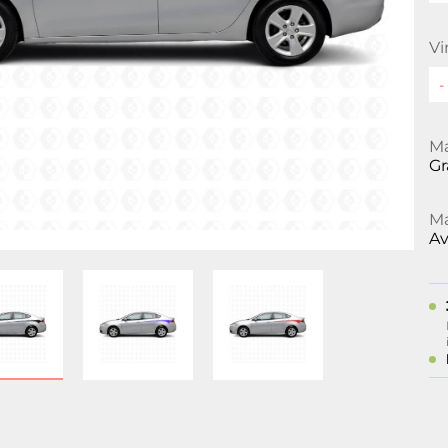
Vi
Ma
Gr
Ma
Av