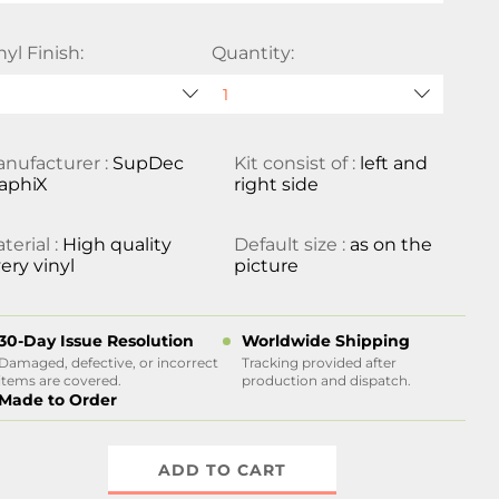
nyl Finish:
Quantity:
nufacturer :
SupDec
Kit consist of :
left and
aphiX
right side
terial :
High quality
Default size :
as on the
ery vinyl
picture
30-Day Issue Resolution
Worldwide Shipping
Damaged, defective, or incorrect
Tracking provided after
items are covered.
production and dispatch.
Made to Order
ADD TO CART