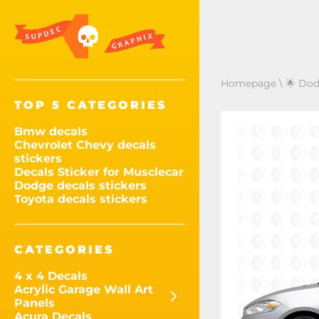
Homepage
\
🌟 Dod
TOP 5 CATEGORIES
Bmw decals
Chevrolet Chevy decals
stickers
Decals Sticker for Musclecar
Dodge decals stickers
Toyota decals stickers
CATEGORIES
4 x 4 Decals
Acrylic Garage Wall Art
Panels
Acura Decals