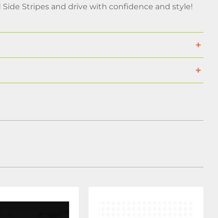
Side Stripes and drive with confidence and style!