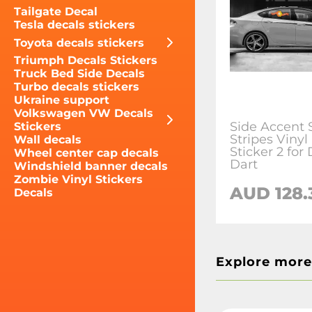
Tailgate Decal
Tesla decals stickers
Toyota decals stickers
Triumph Decals Stickers
Truck Bed Side Decals
Turbo decals stickers
Ukraine support
Volkswagen VW Decals
Side Accent 
Stickers
Stripes Vinyl
Wall decals
Sticker 2 for
Wheel center cap decals
Dart
Windshield banner decals
Zombie Vinyl Stickers
AUD 128.
Decals
Explore more