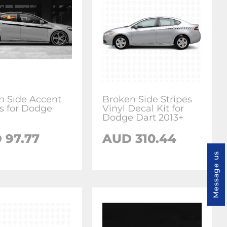
in Side Accent
Broken Side Stripes
es for Dodge
Vinyl Decal Kit for
Dodge Dart 2013+
 97.77
AUD 310.44
Message us