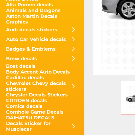
Alfa Romeo decals
Animals and Dragons
Aston Martin Decals
Graphics
Audi decals stickers
Auto Car Vehicle decals
Badges & Emblems
Bmw decals
Boat decals
Body Accent Auto Decals
Cadillac decals
Chevrolet Chevy decals
stickers
Chrysler Decals Stickers
CITROEN decals
Comics decals
Cornhole Game Decals
DAIHATSU DECALS
Decals Sticker for
Musclecar