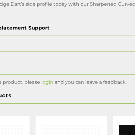
ge Dart’s side profile today with our Sharpened Curved 
placement Support
s product, please
login
and you can leave a feedback.
ucts