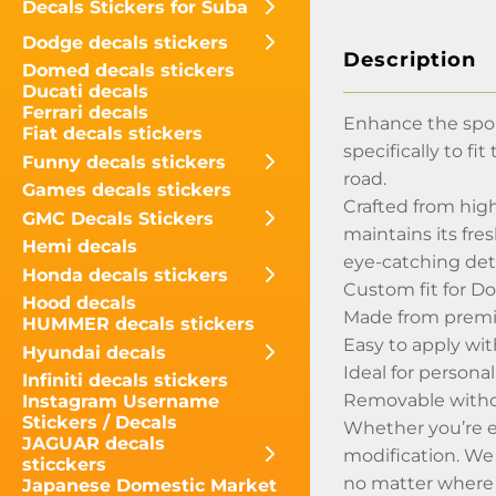
Decals Stickers for Suba
Dodge decals stickers
Description
Domed decals stickers
Ducati decals
Ferrari decals
Enhance the spor
Fiat decals stickers
specifically to f
Funny decals stickers
road.
Games decals stickers
Crafted from high
GMC Decals Stickers
maintains its fre
Hemi decals
eye-catching detai
Honda decals stickers
Custom fit for D
Hood decals
Made from premiu
HUMMER decals stickers
Easy to apply wi
Hyundai decals
Ideal for persona
Infiniti decals stickers
Removable withou
Instagram Username
Stickers / Decals
Whether you’re en
JAGUAR decals
modification. We
sticckers
no matter where 
Japanese Domestic Market