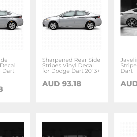
ide
Sharpened Rear Side
Javel
 Decal
Stripes Vinyl Decal
Strip
e Dart
for Dodge Dart 2013+
Dart
AUD 93.18
AUD
8