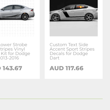
Lower Strobe
Custom Text Side
tripes Vinyl
Accent Sport Stripes
 Kit for Dodge
Decals for Dodge
2013-2016
Dart
 143.67
AUD 117.66