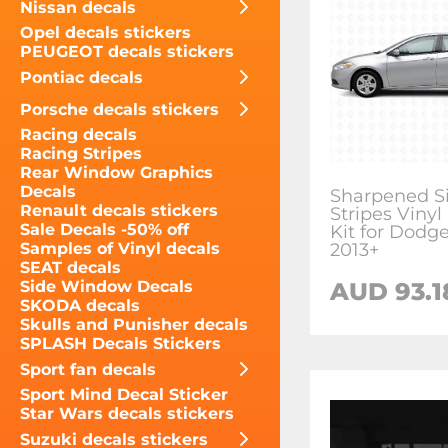
Nissan decals
Opel decals stickers
PEUGEOT decals stickers
Pontiac decals
Porsche decals stickers
Racing decals
Racing Stripes
Rear Window Graphics
Decals
Sharpened S
Renault decals stickers
Stripes Vinyl
Sale Decals -50% off
Kit for Dodg
2013+
Samples of Vinyl decals
SEAT decals
AUD 93.1
Side Window Decals
SKODA decals
Skulls and Punisher decals
SPLASH Decals Stickers
Sport fan decals
Sport Mind Decal Sticker
Star Wars decals stickers
Suzuki decals stickers