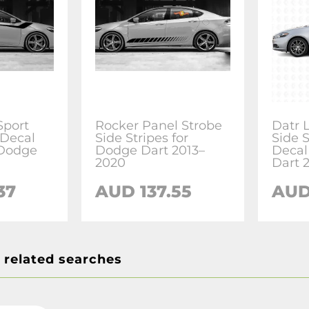
Sport
Rocker Panel Strobe
Datr 
 Decal
Side Stripes for
Side S
 Dodge
Dodge Dart 2013–
Decal
2020
Dart 
37
AUD 137.55
AUD
 related searches