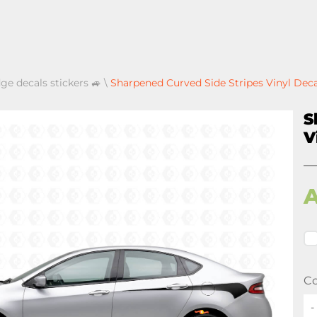
ge decals stickers 🚙
\
Sharpened Curved Side Stripes Vinyl Dec
S
V
Co
-