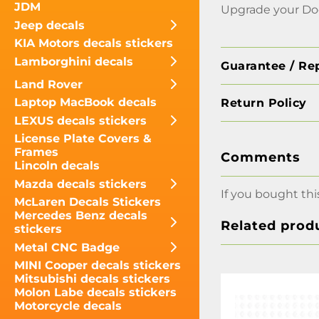
JDM
Upgrade your Dod
Jeep decals
KIA Motors decals stickers
Lamborghini decals
Guarantee / Re
Land Rover
Laptop MacBook decals
Return Policy
LEXUS decals stickers
License Plate Covers &
Frames
Comments
Lincoln decals
Mazda decals stickers
If you bought thi
McLaren Decals Stickers
Mercedes Benz decals
Related prod
stickers
Metal CNC Badge
MINI Cooper decals stickers
Mitsubishi decals stickers
Molon Labe decals stickers
Motorcycle decals