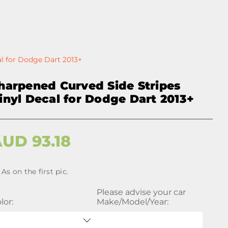
al for Dodge Dart 2013+
harpened Curved Side Stripes
inyl Decal for Dodge Dart 2013+
AUD
93.18
As on the first pic.
Please advise your car
lor:
Make/Model/Year: