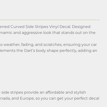
ened Curved Side Stripes Vinyl Decal. Designed
a dynamic and aggressive look that stands out on the
 to weather, fading, and scratches, ensuring your car
plements the Dart’s body shape perfectly, adding an
side stripes provide an affordable and stylish
nada, and Europe, so you can get your perfect decal