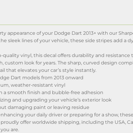
ty appearance of your Dodge Dart 2013+ with our Sharp
it the sleek lines of your vehicle, these side stripes add 
-quality vinyl, this decal offers durability and resistance
sh, custom look for years. The sharp, curved design com
l that elevates your car’s style instantly.
odge Dart models from 2013 onward
m, weather-resistant vinyl
th a smooth finish and bubble-free adhesion
lizing and upgrading your vehicle’s exterior look
t damaging paint or leaving residue
hancing your daily driver or preparing for a show, these 
 proudly offer worldwide shipping, including the USA, Ca
you are.