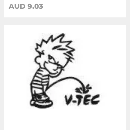
AUD
9.03