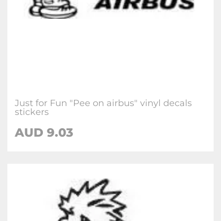
Just for Fun "Pee on airbus" vinyl decals
stickers
AUD
9.03