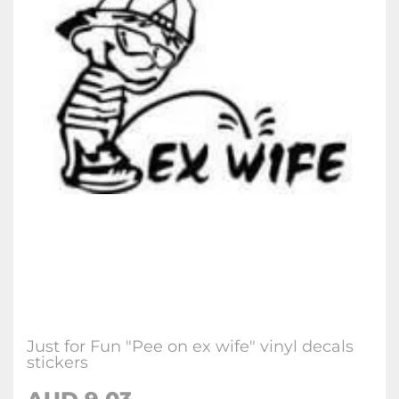
Just for Fun "Pee on ex wife" vinyl decals
stickers