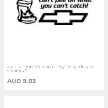
Just for Fun "Pee on chevy" vinyl decals
stickers 2
AUD
9.03