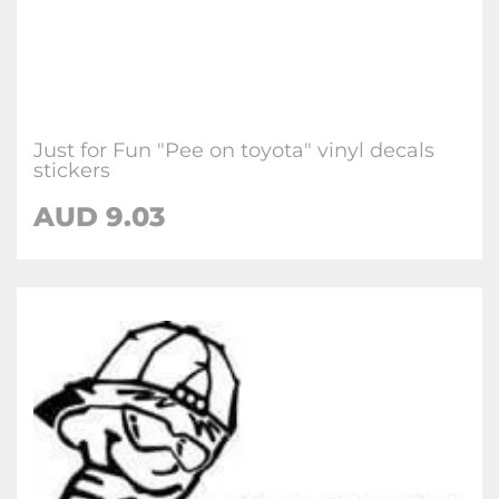
Just for Fun "Pee on toyota" vinyl decals
stickers
AUD
9.03