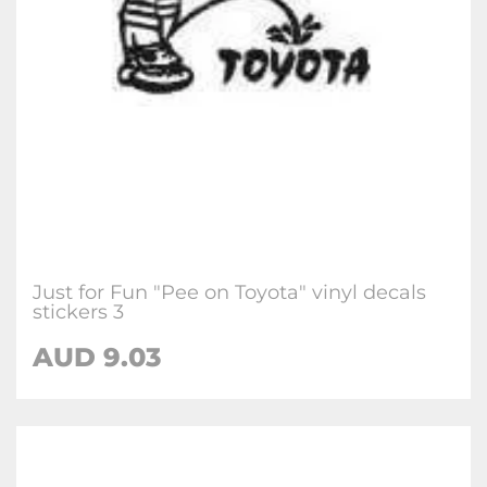
Just for Fun "Pee on Toyota" vinyl decals
stickers 3
AUD
9.03