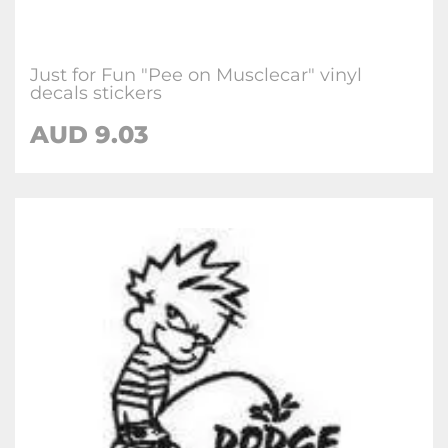
Just for Fun "Pee on Musclecar" vinyl
decals stickers
AUD
9.03