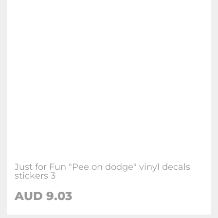
Just for Fun "Pee on dodge" vinyl decals
stickers 3
AUD
9.03