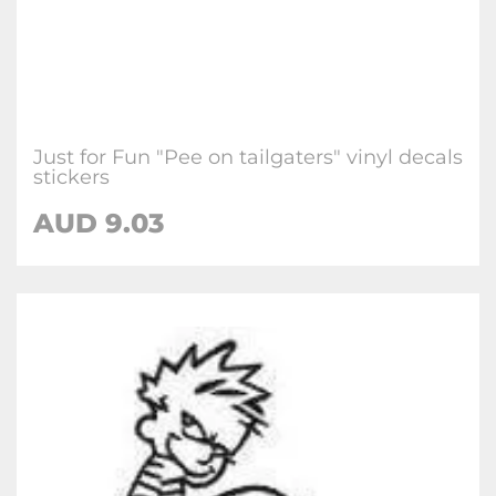
Just for Fun "Pee on tailgaters" vinyl decals
stickers
AUD
9.03