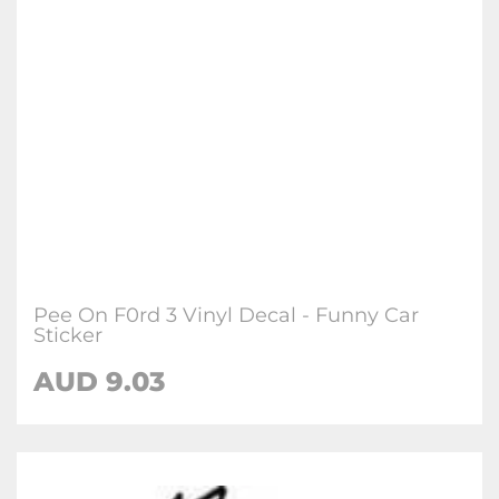
Pee On F0rd 3 Vinyl Decal - Funny Car
Sticker
AUD
9.03