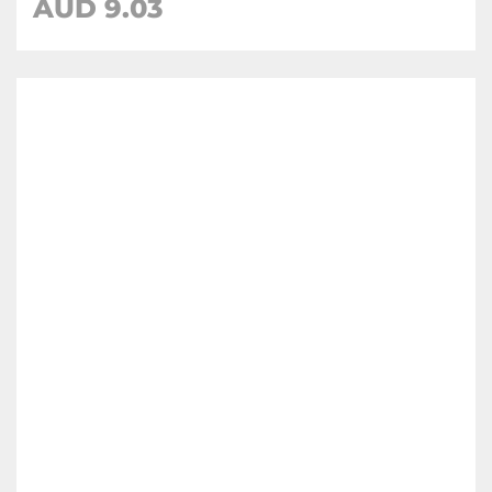
AUD
9.03