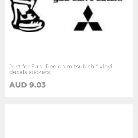
Just for Fun "Pee on mitsubishi" vinyl
decals stickers
AUD
9.03