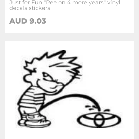
Just for Fun "Pee on 4 more years" vinyl
decals stickers
AUD
9.03