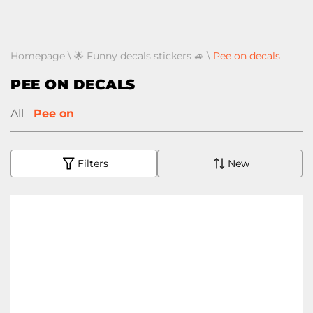
Homepage
\
🌟 Funny decals stickers 🚙
\
Pee on decals
PEE ON DECALS
All
Pee on
Filters
New