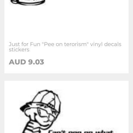
Just for Fun "Pee on terorism" vinyl decals
stickers
AUD
9.03