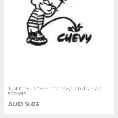
Just for Fun "Pee on chevy" vinyl decals
stickers
AUD
9.03