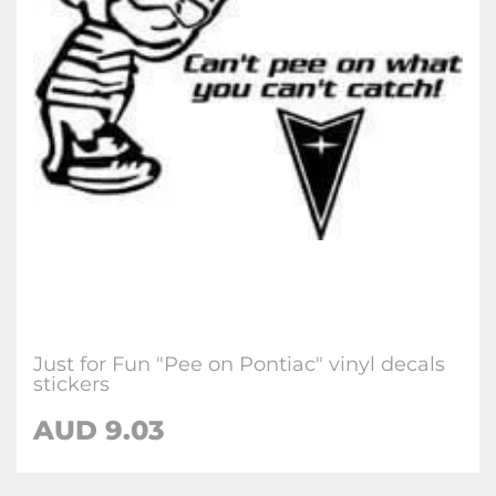
Just for Fun "Pee on Pontiac" vinyl decals
stickers
AUD
9.03