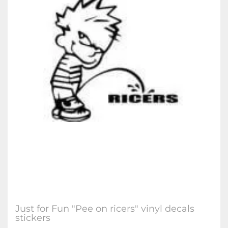
Just for Fun "Pee on ricers" vinyl decals
stickers