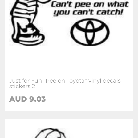
Just for Fun "Pee on Toyota" vinyl decals
stickers 2
AUD
9.03