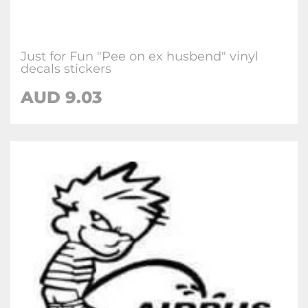
Just for Fun "Pee on ex husbend" vinyl
decals stickers
AUD
9.03