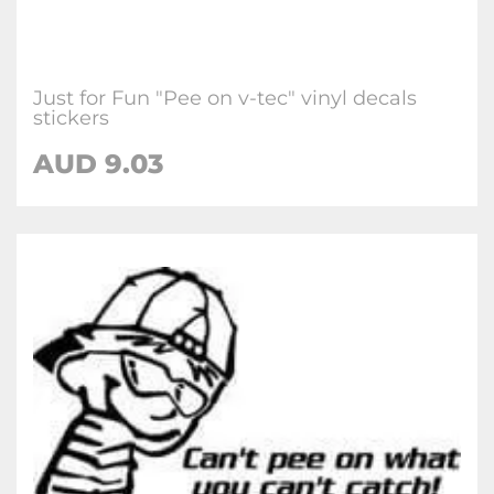
Just for Fun "Pee on v-tec" vinyl decals
stickers
AUD
9.03