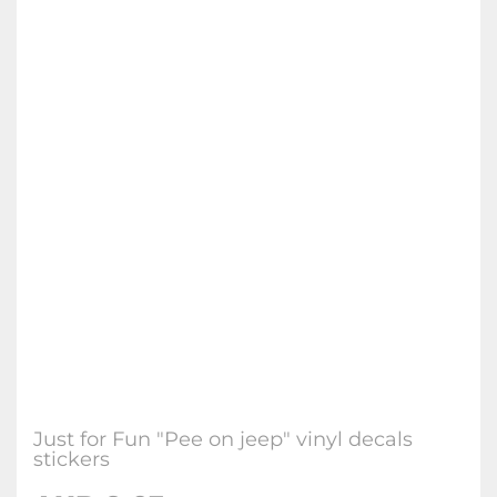
Just for Fun "Pee on jeep" vinyl decals
stickers