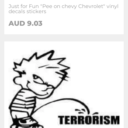
Just for Fun "Pee on chevy Chevrolet" vinyl
decals stickers
AUD
9.03