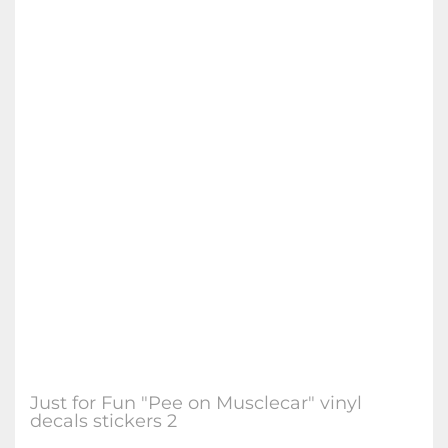
Just for Fun "Pee on Musclecar" vinyl
decals stickers 2