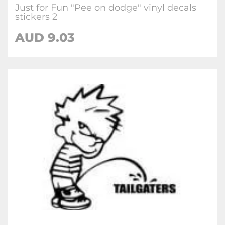
Just for Fun "Pee on dodge" vinyl decals
stickers 2
AUD
9.03