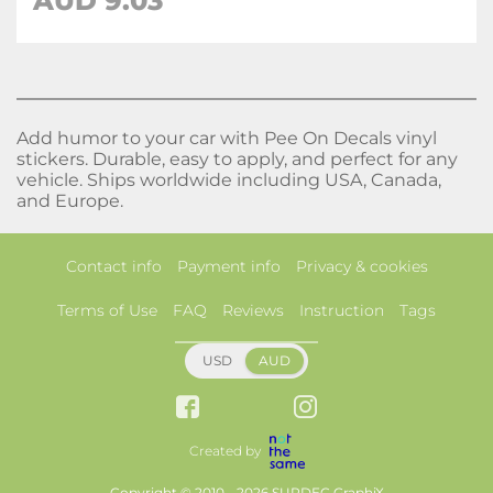
AUD
9.03
Add humor to your car with Pee On Decals vinyl
stickers. Durable, easy to apply, and perfect for any
vehicle. Ships worldwide including USA, Canada,
and Europe.
Contact info
Payment info
Privacy & cookies
Terms of Use
FAQ
Reviews
Instruction
Tags
USD
AUD
Created by
Copyright © 2010 - 2026 SUPDEC GraphiX