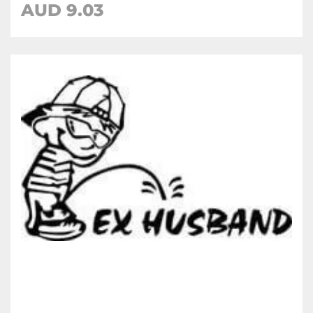
AUD
9.03