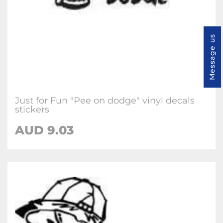
Message us
Just for Fun "Pee on dodge" vinyl decals
stickers
AUD
9.03