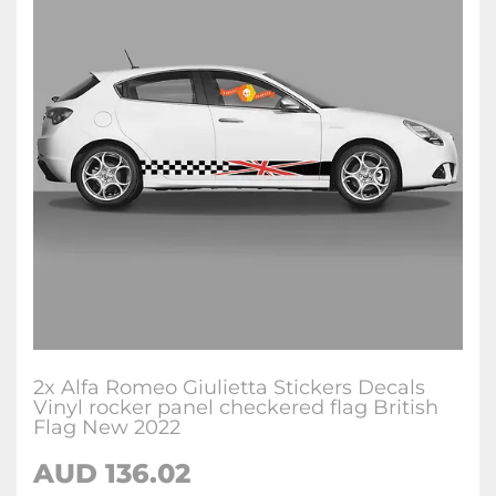
2x Alfa Romeo Giulietta Stickers Decals
Vinyl rocker panel checkered flag British
Flag New 2022
AUD
136.02