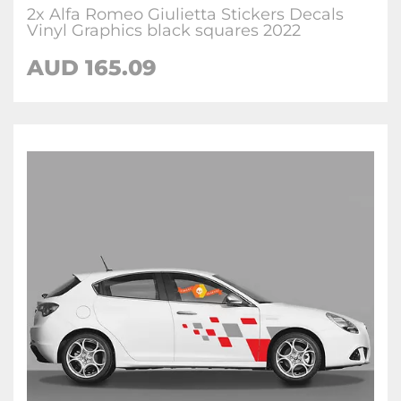
2x Alfa Romeo Giulietta Stickers Decals
Vinyl Graphics black squares 2022
AUD
165.09