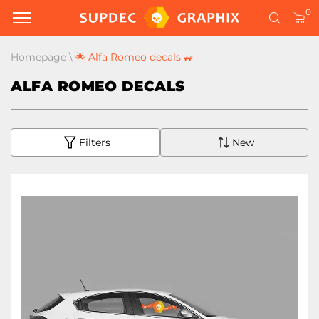
0
Homepage
\
🌟 Alfa Romeo decals 🚙
ALFA ROMEO DECALS
Filters
New