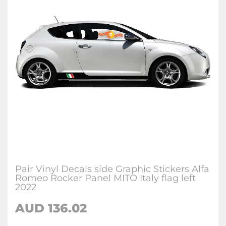
Pair Vinyl Decals side Graphic Stickers Alfa
Romeo Rocker Panel MITO Italy flag left
2022
AUD
136.02