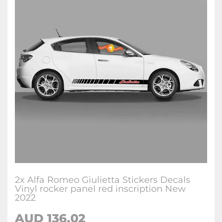
2x Alfa Romeo Giulietta Stickers Decals
Vinyl rocker panel red inscription New
2022
AUD
136.02