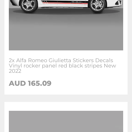
2x Alfa Romeo Giulietta Stickers Decals
Vinyl rocker panel red black stripes New
2022
AUD
165.09