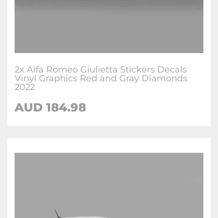
2x Alfa Romeo Giulietta Stickers Decals
Vinyl Graphics Red and Gray Diamonds
2022
AUD
184.98