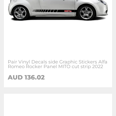
Pair Vinyl Decals side Graphic Stickers Alfa
Romeo Rocker Panel MITO cut strip 2022
AUD
136.02