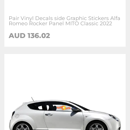
Pair Vinyl Decals side Graphic Stickers Alfa
Romeo Rocker Panel MITO Classic 2022
AUD
136.02