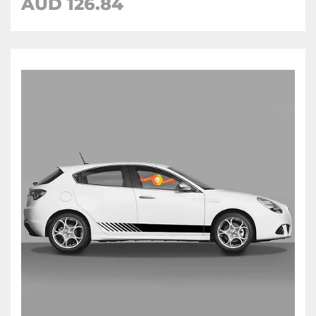
AUD
126.84