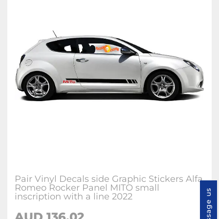
Pair Vinyl Decals side Graphic Stickers Alfa
Romeo Rocker Panel MITO small
Message us
inscription with a line 2022
AUD
136.02