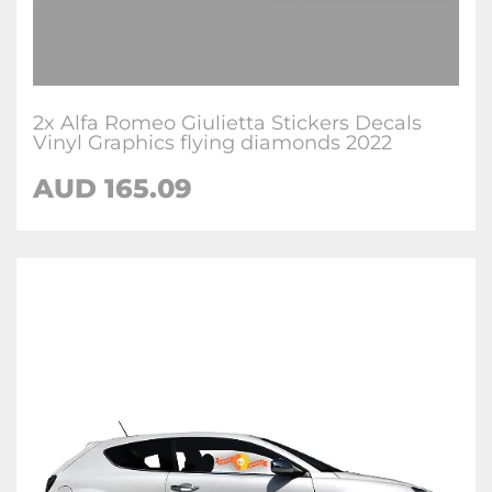
2x Alfa Romeo Giulietta Stickers Decals
Vinyl Graphics flying diamonds 2022
AUD
165.09