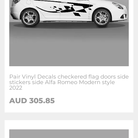
Pair Vinyl Decals checkered flag doors side
stickers side Alfa Romeo Modern style
2022
AUD
305.85