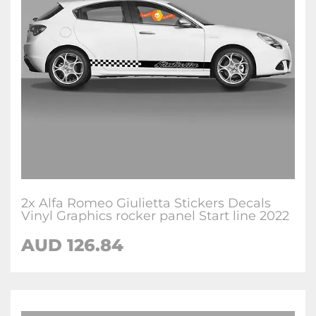
2x Alfa Romeo Giulietta Stickers Decals
Vinyl Graphics rocker panel Start line 2022
AUD
126.84