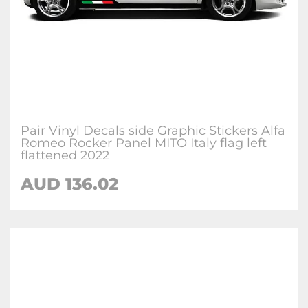
Pair Vinyl Decals side Graphic Stickers Alfa
Romeo Rocker Panel MITO Italy flag left
flattened 2022
AUD
136.02