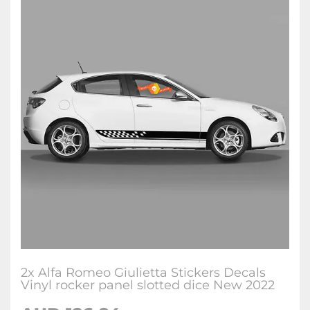
2x Alfa Romeo Giulietta Stickers Decals
Vinyl rocker panel slotted dice New 2022