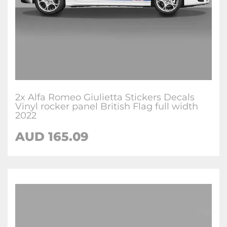
2x Alfa Romeo Giulietta Stickers Decals
Vinyl rocker panel British Flag full width
2022
AUD
165.09