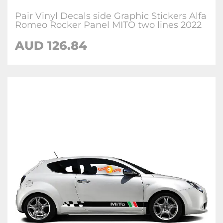
Pair Vinyl Decals side Graphic Stickers Alfa
Romeo Rocker Panel MITO two lines 2022
AUD
126.84