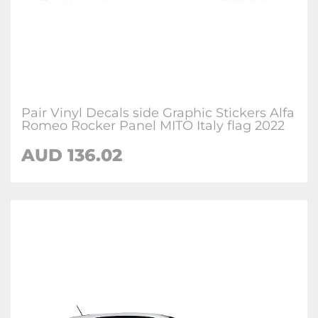
Pair Vinyl Decals side Graphic Stickers Alfa
Romeo Rocker Panel MITO Italy flag 2022
AUD
136.02