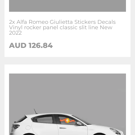
2x Alfa Romeo Giulietta Stickers Decals
Vinyl rocker panel classic slit line New
2022
AUD
126.84