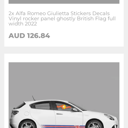
2x Alfa Romeo Giulietta Stickers Decals
Vinyl rocker panel ghostly British Flag full
width 2022
AUD
126.84