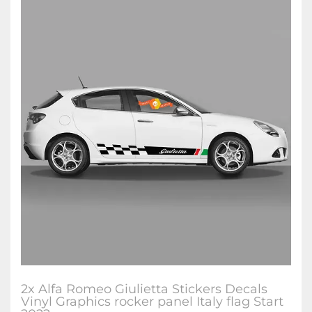
2x Alfa Romeo Giulietta Stickers Decals
Vinyl Graphics rocker panel Italy flag Start