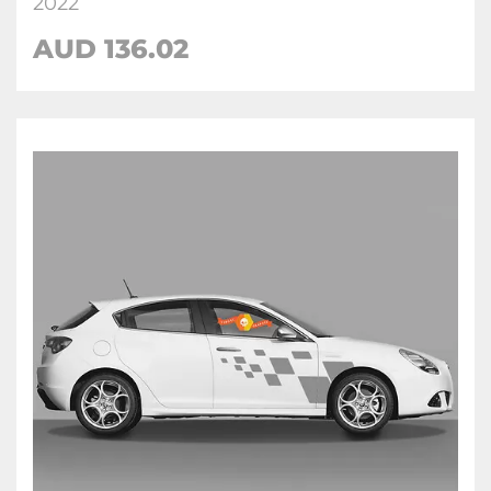
2022
AUD
136.02