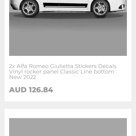
2x Alfa Romeo Giulietta Stickers Decals
Vinyl rocker panel Classic Line bottom
New 2022
AUD
126.84