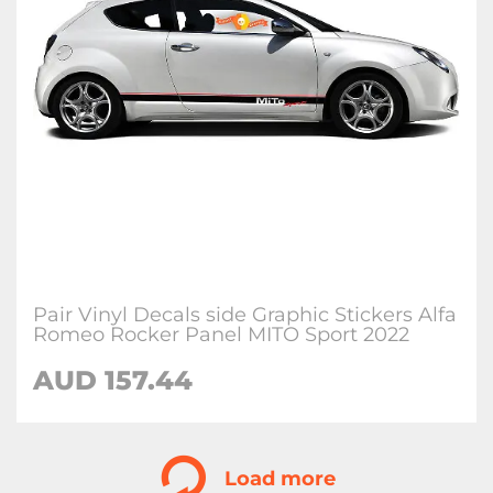
Pair Vinyl Decals side Graphic Stickers Alfa
Romeo Rocker Panel MITO Sport 2022
AUD
157.44
Load more