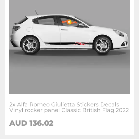
2x Alfa Romeo Giulietta Stickers Decals
Vinyl rocker panel Classic British Flag 2022
AUD
136.02