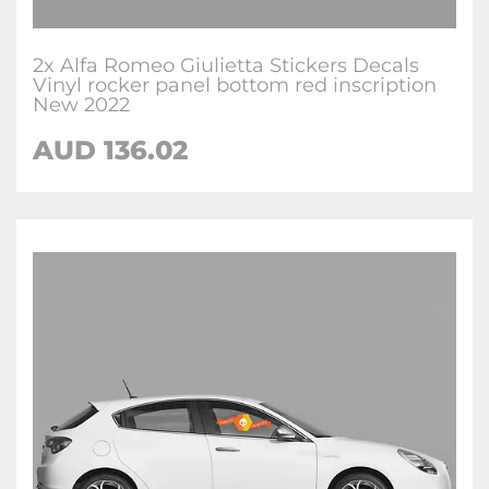
2x Alfa Romeo Giulietta Stickers Decals
Vinyl rocker panel bottom red inscription
New 2022
AUD
136.02