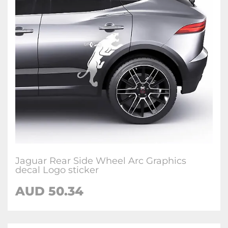
Jaguar Rear Side Wheel Arc Graphics
decal Logo sticker
AUD
50.34