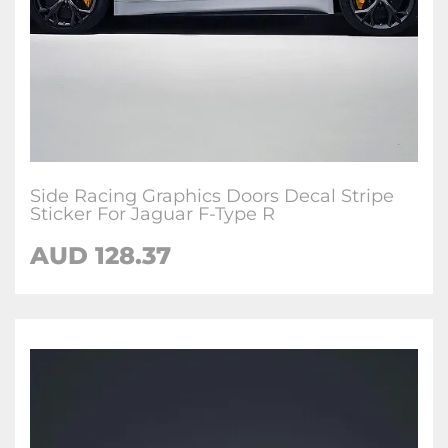
Side Racing Graphics Doors Decal Stripe
Sticker For Jaguar F-Type R
AUD
128.37