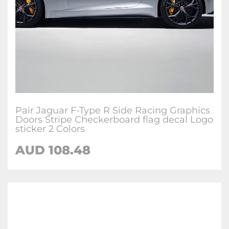
Pair Jaguar F-Type R Side Racing Graphics
Doors Stripe Checkerboard flag decal Logo
sticker 2 Colors
AUD
108.48