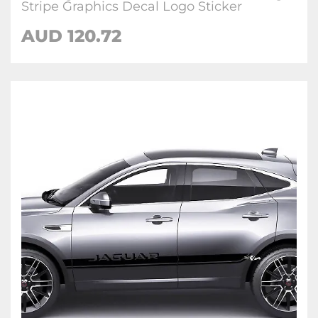
Stripe Graphics Decal Logo Sticker
AUD
120.72