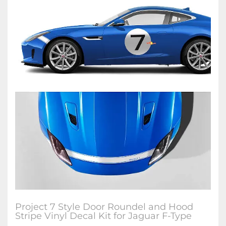
Project 7 Style Door Roundel and Hood
Stripe Vinyl Decal Kit for Jaguar F-Type