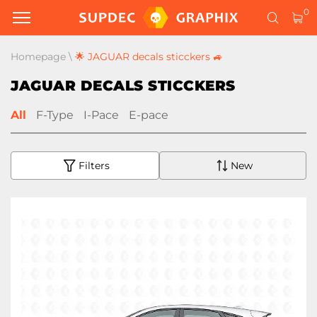
0
Homepage
\
🌟 JAGUAR decals sticckers 🚙
JAGUAR DECALS STICCKERS
All
F-Type
I-Pace
E-pace
Filters
New