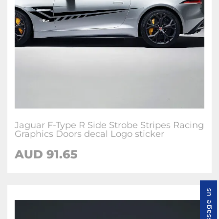
Jaguar F-Type R Side Strobe Stripes Racing
Graphics Doors decal Logo sticker
AUD
91.65
Message us