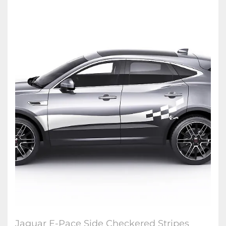
Jaguar E-Pace Side Checkered Stripes