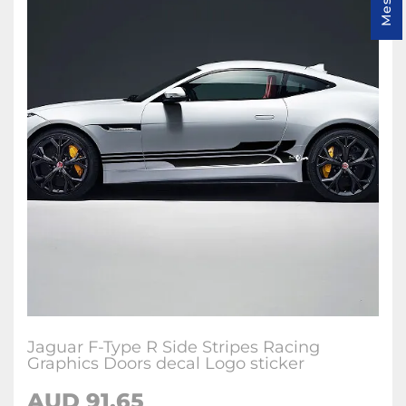
Jaguar F-Type R Side Stripes Racing
Graphics Doors decal Logo sticker
AUD
91.65