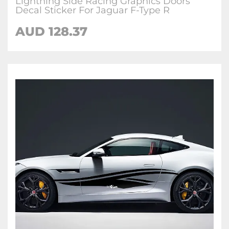
Lightning Side Racing Graphics Doors
Decal Sticker For Jaguar F-Type R
AUD
128.37