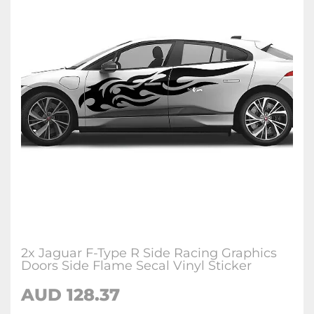
2x Jaguar F-Type R Side Racing Graphics
Doors Side Flame Secal Vinyl Sticker
AUD
128.37