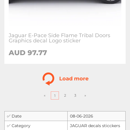
Jaguar E-Pace Side Flame Tribal Doors
Graphics decal Logo sticker
AUD
97.77
Load more
«
2
3
»
1
✅ Date
08-06-2026
✅ Category
JAGUAR decals sticckers