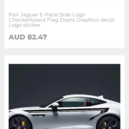
Pair Jaguar E-Pace Side Logo
Checkerboard Flag Doors Graphics decal
Logo sticker
AUD
82.47