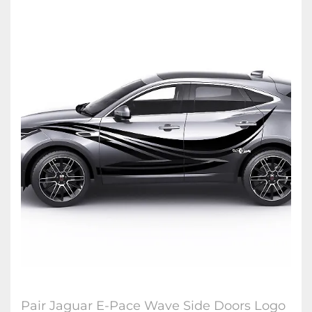
Pair Jaguar E-Pace Wave Side Doors Logo