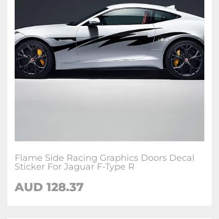
Flame Side Racing Graphics Doors Decal
Sticker For Jaguar F-Type R
AUD
128.37