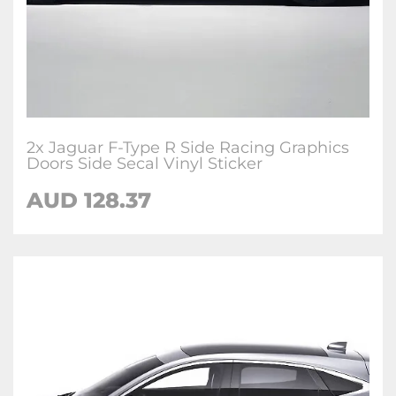
2x Jaguar F-Type R Side Racing Graphics
Doors Side Secal Vinyl Sticker
AUD
128.37