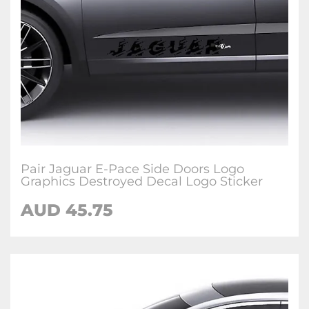
Pair Jaguar E-Pace Side Doors Logo
Graphics Destroyed Decal Logo Sticker
AUD
45.75