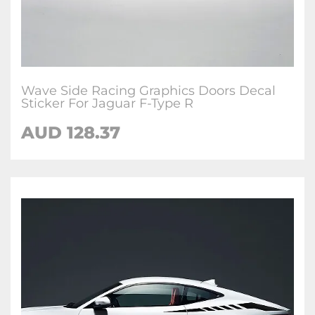
Wave Side Racing Graphics Doors Decal
Sticker For Jaguar F-Type R
AUD
128.37