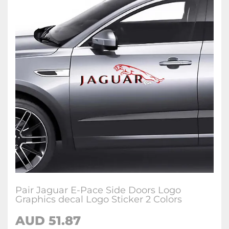
Pair Jaguar E-Pace Side Doors Logo
Graphics decal Logo Sticker 2 Colors
AUD
51.87