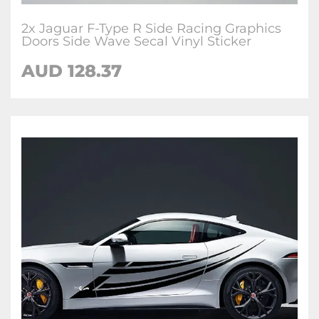
2x Jaguar F-Type R Side Racing Graphics
Doors Side Wave Secal Vinyl Sticker
AUD
128.37