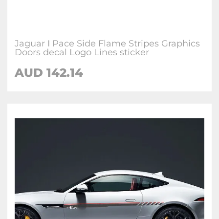
Jaguar I Pace Side Flame Stripes Graphics
Doors decal Logo Lines sticker
AUD
142.14