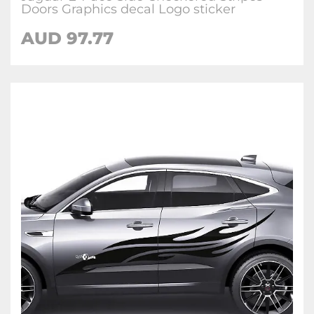
Doors Graphics decal Logo sticker
AUD
97.77