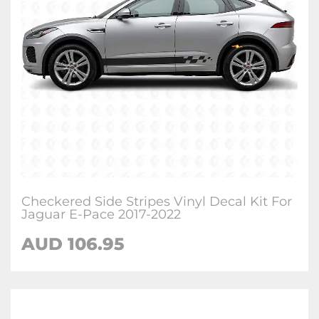
Checkered Side Stripes Vinyl Decal Kit For
Jaguar E-Pace 2017-2022
AUD
106.95