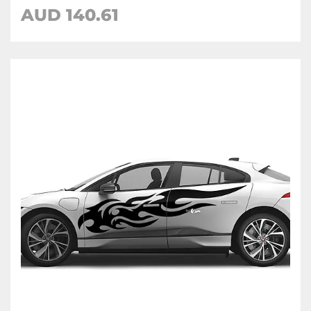
AUD
140.61