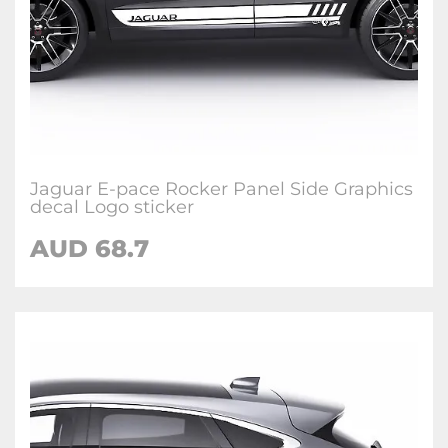
Jaguar E-pace Rocker Panel Side Graphics
decal Logo sticker
AUD
68.7