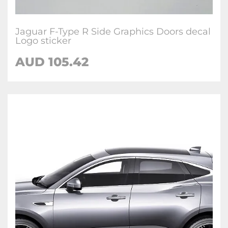
Jaguar F-Type R Side Graphics Doors decal
Logo sticker
AUD
105.42