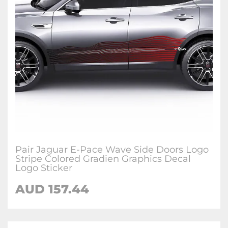
Pair Jaguar E-Pace Wave Side Doors Logo
Stripe Colored Gradien Graphics Decal
Logo Sticker
AUD
157.44