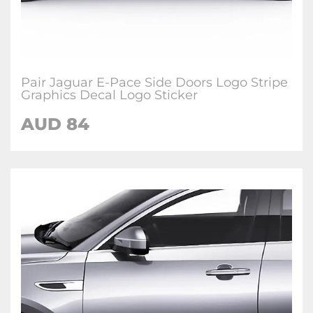
Pair Jaguar E-Pace Side Doors Logo Stripe
Graphics Decal Logo Sticker
AUD
84