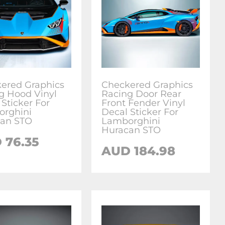
ered Graphics
Checkered Graphics
g Hood Vinyl
Racing Door Rear
 Sticker For
Front Fender Vinyl
rghini
Decal Sticker For
an STO
Lamborghini
Huracan STO
D
76.35
AUD
184.98