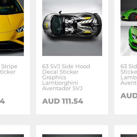
Stripe
63 SVJ Side Hood
63 Si
ticker
Decal Sticker
Stick
Graphics
Lambo
Lamborghini
Avent
Aventador SVJ
AU
54
AUD
111.54