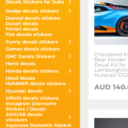
Decals Stickers for Suba
Dodge decals stickers
Domed decals stickers
Ducati decals
Ferrari decals
Fiat decals stickers
Funny decals stickers
Games decals stickers
Checkered R
GMC Decals Stickers
Rear Fender 
Hemi decals
Decal Kit for
Lamborghini
Honda decals stickers
Huracan STO
Hood decals
HUMMER decals stickers
AUD
140.
Hyundai decals
Infiniti decals stickers
Instagram Username
Stickers / Decals
JAGUAR decals
sticckers
Japanese Domestic Market