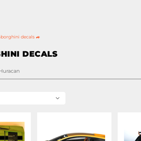
borghini decals 🚙
HINI DECALS
Huracan