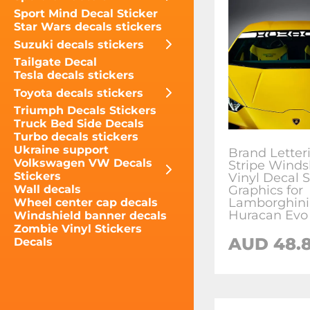
Sport Mind Decal Sticker
Star Wars decals stickers
Suzuki decals stickers
Tailgate Decal
Tesla decals stickers
Toyota decals stickers
Triumph Decals Stickers
Truck Bed Side Decals
Turbo decals stickers
Ukraine support
Brand Letter
Volkswagen VW Decals
Stripe Winds
Stickers
Vinyl Decal S
Graphics for
Wall decals
Lamborghini
Wheel center cap decals
Huracan Evo
Windshield banner decals
Zombie Vinyl Stickers
AUD
48.8
Decals