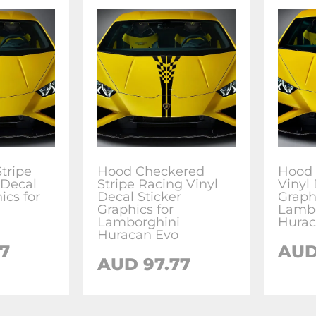
tripe
Hood Checkered
Hood 
 Decal
Stripe Racing Vinyl
Vinyl 
ics for
Decal Sticker
Graphi
Graphics for
Lambo
Lamborghini
Hurac
Huracan Evo
77
AU
AUD
97.77