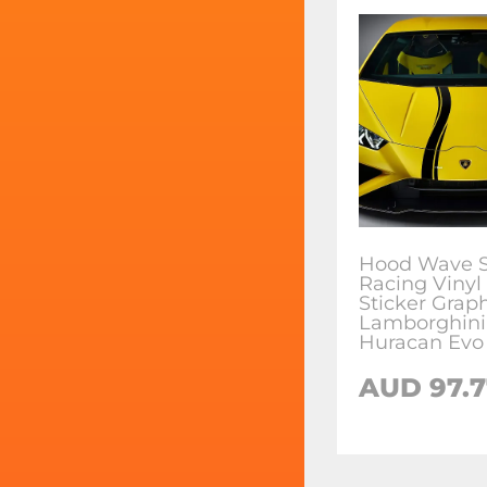
Hood Wave S
Racing Vinyl
Sticker Graph
Lamborghini
Huracan Evo
AUD
97.