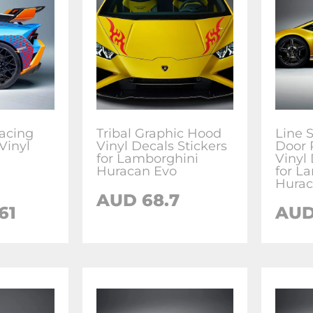
acing
Tribal Graphic Hood
Line S
Vinyl
Vinyl Decals Stickers
Door 
for Lamborghini
Vinyl 
Huracan Evo
for L
Hurac
AUD
68.7
61
AU