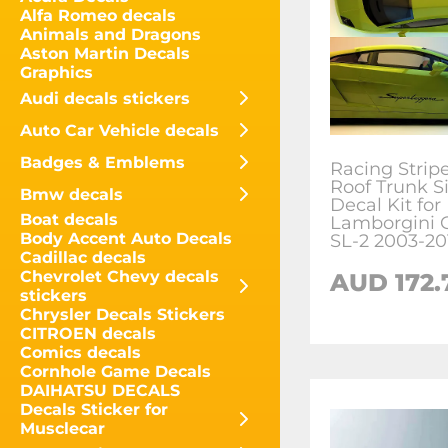
Alfa Romeo decals
Animals and Dragons
Aston Martin Decals
Graphics
Audi decals stickers
Auto Car Vehicle decals
Badges & Emblems
Racing Strip
Roof Trunk S
Bmw decals
Decal Kit for
Boat decals
Lamborgini G
Body Accent Auto Decals
SL-2 2003-20
Cadillac decals
Chevrolet Chevy decals
AUD
172.
stickers
Chrysler Decals Stickers
CITROEN decals
Comics decals
Cornhole Game Decals
DAIHATSU DECALS
Decals Sticker for
Musclecar