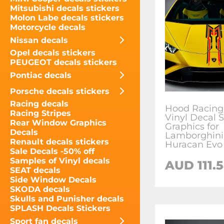
Mitsubishi decals stickers
Molon Labe decals stickers
Motorcycle decals
Nissan decals
Opel decals stickers
PEUGEOT decals stickers
Pontiac decals
Porsche decals stickers
Racing decals
Hood Racing 
Racing Stripes
Vinyl Decal S
Rear Window Graphics
Graphics for
Decals
Lamborghini
Renault decals stickers
Huracan Evo
Sale Decals -50% off
Samples of Vinyl decals
AUD
111.
SEAT decals
Side Window Decals
SKODA decals
Skulls and Punisher decals
SPLASH Decals Stickers
Sport fan decals