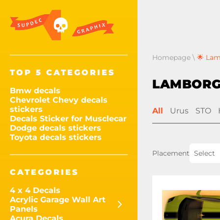
Homepage
\
🌟 Lam
TOP 5 CATEGORIES
LAMBORG
Bmw decals
Chevrolet Chevy decals
stickers
All
Urus
STO
Decals Sticker for Musclecar
Dodge decals stickers
Toyota decals stickers
Placement
Select
CATEGORIES
4 x 4 Decals
Acrylic Garage Wall Art
Panels
Acura Decals