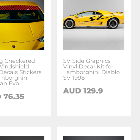
g Checkered
SV Side Graphics
Windshield
Vinyl Decal Kit for
Decals Stickers
Lamborghini Diablo
amborghini
SV 1998
an Evo
AUD
129.9
D
76.35