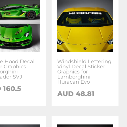
de Hood Decal
Windshield Lettering
er Graphics
Vinyl Decal Sticker
rghini
Graphics for
ador SVJ
Lamborghini
Huracan Evo
D
160.5
AUD
48.81