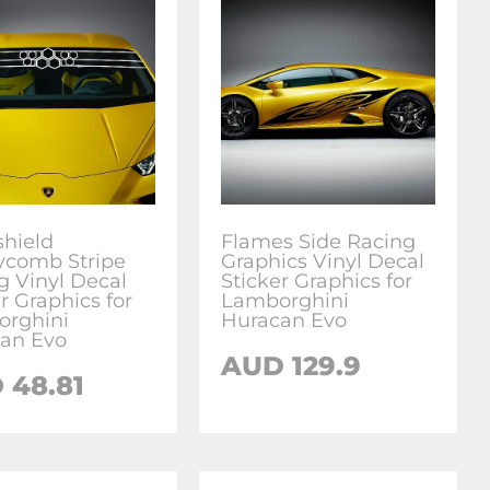
hield
Flames Side Racing
comb Stripe
Graphics Vinyl Decal
g Vinyl Decal
Sticker Graphics for
r Graphics for
Lamborghini
rghini
Huracan Evo
an Evo
AUD
129.9
D
48.81