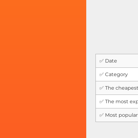
✅ Date
✅ Category
✅ The cheapest
✅ The most exp
✅ Most popular