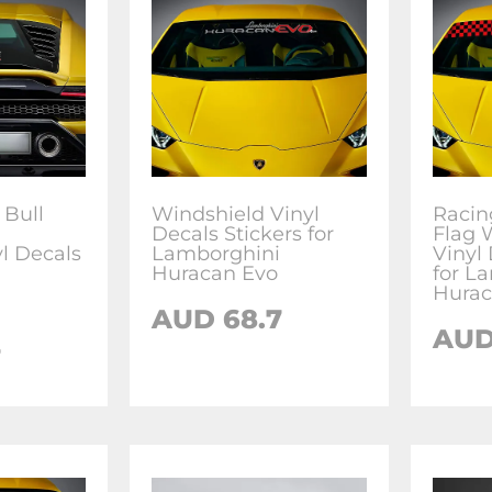
 Bull
Windshield Vinyl
Racin
Decals Stickers for
Flag 
l Decals
Lamborghini
Vinyl 
Huracan Evo
for L
Hurac
AUD
68.7
AU
7