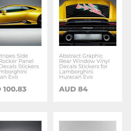
tripes Side
Abstract Graphic
Rocker Panel
Rear Window Vinyl
Decals Stickers
Decals Stickers for
amborghini
Lamborghini
an Evo
Huracan Evo
D
100.83
AUD
84