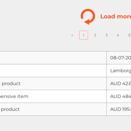
Load mor
«
2
3
4
5
1
08-07-2
Lamborgh
 product
AUD 42.
ensive item
AUD 484
 product
AUD 195