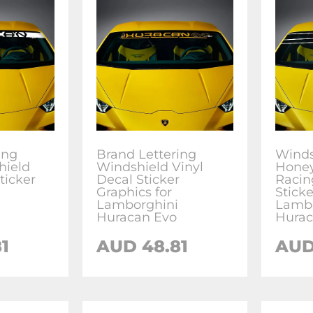
ing
Brand Lettering
Winds
hield
Windshield Vinyl
Honey
ticker
Decal Sticker
Racin
Graphics for
Sticke
Lamborghini
Lambo
Huracan Evo
Hurac
1
AUD
48.81
AU