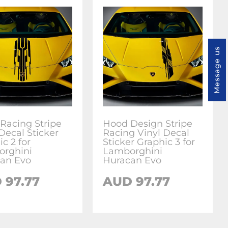
Message us
Racing Stripe
Hood Design Stripe
Decal Sticker
Racing Vinyl Decal
c 2 for
Sticker Graphic 3 for
rghini
Lamborghini
an Evo
Huracan Evo
D
97.77
AUD
97.77