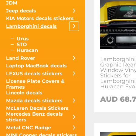
JDM
Jeep decals
KIA Motors decals stickers
Lamborghini decals
Urus
STO
Huracan
Land Rover
Lamborghini
Graphic Rear
Laptop MacBook decals
Window Viny
LEXUS decals stickers
Stickers for
Lamborghini
License Plate Covers &
Huracan Evo
Frames
Lincoln decals
AUD
68.
Mazda decals stickers
McLaren Decals Stickers
Mercedes Benz decals
stickers
Metal CNC Badge
MINI Cooper decals stickers