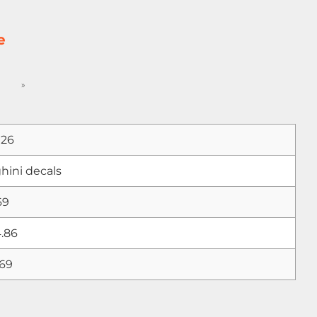
e
»
026
ini decals
69
.86
.69