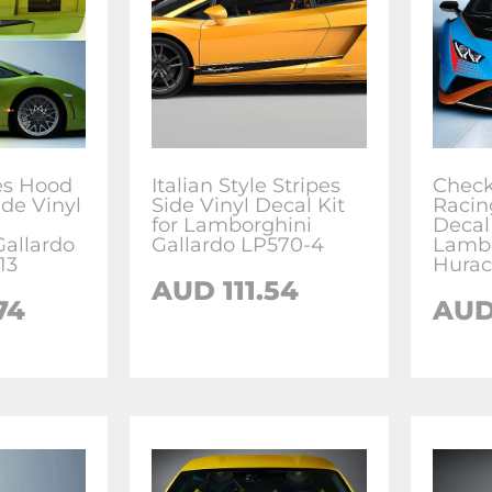
es Hood
Italian Style Stripes
Check
ide Vinyl
Side Vinyl Decal Kit
Racin
for Lamborghini
Decal
allardo
Gallardo LP570-4
Lambo
13
Hurac
AUD
111.54
74
AU