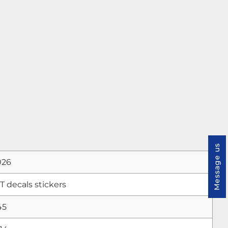
Message us
026
decals stickers
45