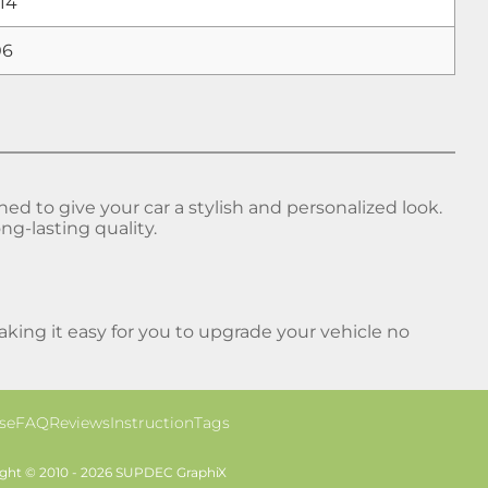
14
06
 to give your car a stylish and personalized look.
ng-lasting quality.
ing it easy for you to upgrade your vehicle no
se
FAQ
Reviews
Instruction
Tags
ght © 2010 - 2026 SUPDEC GraphiX