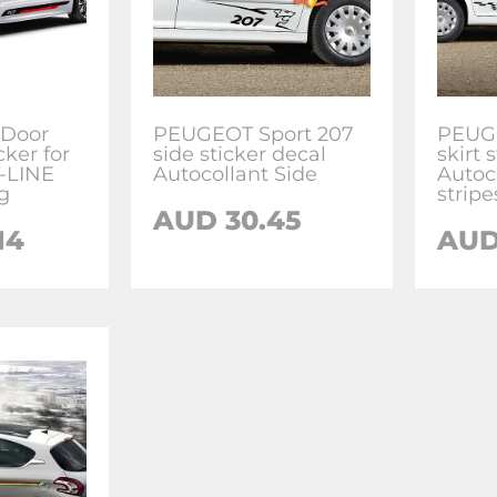
 Door
PEUGEOT Sport 207
PEUGE
cker for
side sticker decal
skirt 
-LINE
Autocollant Side
Autoc
g
stripe
AUD
30.45
14
AU