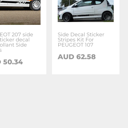
OT 207 side
Side Decal Sticker
sticker decal
Stripes Kit For
ollant Side
PEUGEOT 107
s
AUD
62.58
D
50.34