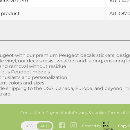
ensive item
AUD 142.
 product
AUD 87.
geot with our premium Peugeot decals stickers, designed
 vinyl, our decals resist weather and fading, ensuring lo
 and removal without residue
arious Peugeot models
nthusiasts and personalization
rent colors and sizes
de shipping to the USA, Canada, Europe, and beyond, mak
 are.
Contact info
Payment info
Privacy & cookies
Terms of U
Created by
Copyri
USD
AUD