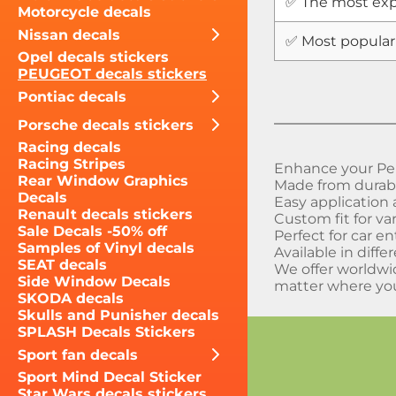
✅ The most exp
Motorcycle decals
Nissan decals
✅ Most popular
Opel decals stickers
PEUGEOT decals stickers
Pontiac decals
Porsche decals stickers
Racing decals
Racing Stripes
Enhance your Peu
Rear Window Graphics
Made from durable
Decals
Easy application
Renault decals stickers
Custom fit for v
Sale Decals -50% off
Perfect for car e
Samples of Vinyl decals
Available in diffe
SEAT decals
We offer worldwi
Side Window Decals
matter where you
SKODA decals
Skulls and Punisher decals
SPLASH Decals Stickers
Sport fan decals
Sport Mind Decal Sticker
Star Wars decals stickers