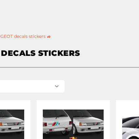
GEOT decals stickers 🚙
DECALS STICKERS