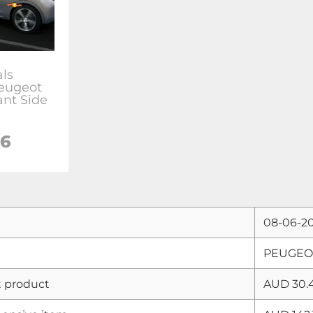
als
Peugeot
ant Side
06
08-06-2
PEUGEOT 
 product
AUD 30.