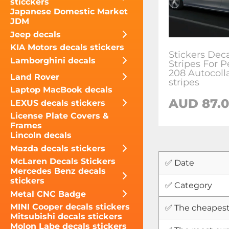
sticckers
Japanese Domestic Market
JDM
Jeep decals
KIA Motors decals stickers
Stickers Dec
Lamborghini decals
Stripes For 
208 Autocoll
Land Rover
stripes
Laptop MacBook decals
AUD
87.
LEXUS decals stickers
License Plate Covers &
Frames
Lincoln decals
Mazda decals stickers
McLaren Decals Stickers
✅ Date
Mercedes Benz decals
stickers
✅ Category
Metal CNC Badge
MINI Cooper decals stickers
✅ The cheapest
Mitsubishi decals stickers
Molon Labe decals stickers