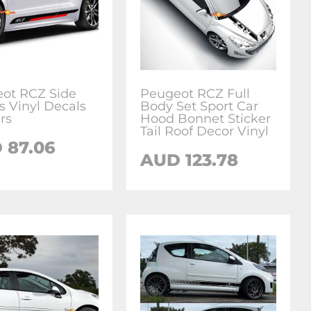
ot RCZ Side
Peugeot RCZ Full
s Vinyl Decals
Body Set Sport Car
rs
Hood Bonnet Sticker
Tail Roof Decor Vinyl
D
87.06
AUD
123.78