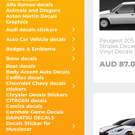
Alfa Romeo decals
Animals and Dragons
Aston Martin Decals
Graphics
Audi decals stickers
Auto Car Vehicle decals
Peugeot 205 
Stripes Decal
Badges & Emblems
Vinyl Decals 
Bmw decals
AUD
87.
Boat decals
Body Accent Auto Decals
Cadillac decals
Chevrolet Chevy decals
stickers
Chrysler Decals Stickers
CITROEN decals
Comics decals
Cornhole Game Decals
DAIHATSU DECALS
Decals Sticker for
Musclecar