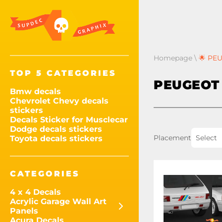
Homepage
\
🌟 PEU
TOP 5 CATEGORIES
PEUGEOT 
Bmw decals
Chevrolet Chevy decals
stickers
Decals Sticker for Musclecar
Dodge decals stickers
Placement
Select
Toyota decals stickers
CATEGORIES
4 x 4 Decals
Acrylic Garage Wall Art
Panels
Acura Decals