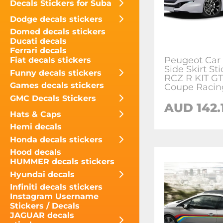
Decals Stickers for Suba
Dodge decals stickers
Domed decals stickers
Ducati decals
Ferrari decals
Peugeot Car
Fiat decals stickers
Side Skirt Sti
Funny decals stickers
RCZ R KIT GT
Games decals stickers
Coupe Racin
GMC Decals Stickers
AUD
142.
Hats & Caps
Hemi decals
Honda decals stickers
Hood decals
HUMMER decals stickers
Hyundai decals
Infiniti decals stickers
Instagram Username
Stickers / Decals
JAGUAR decals