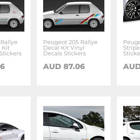
Rallye
Peugeot 205 Rallye
Peuge
 Kit
Decal Kit Vinyl
Stripe
Stickers
Decals Stickers
Sticke
06
AUD
87.06
AU