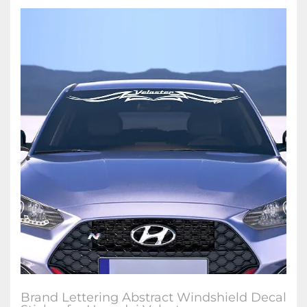
Brand Lettering Abstract Windshield Decal