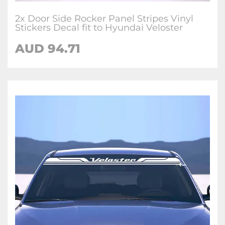
2x Door Side Rocker Panel Stripes Vinyl
Stickers Decal fit to Hyundai Veloster
AUD
94.71