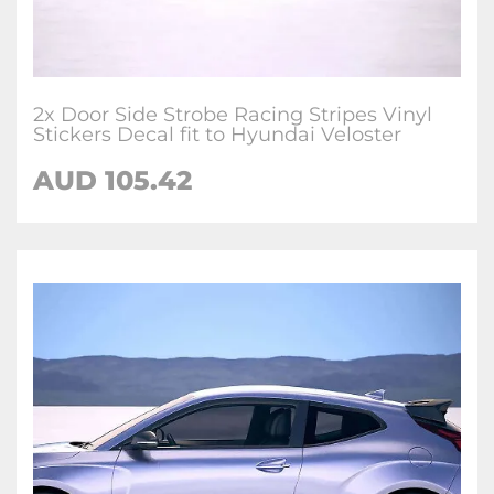
2x Door Side Strobe Racing Stripes Vinyl
Stickers Decal fit to Hyundai Veloster
AUD
105.42