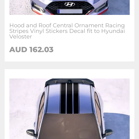
Hood and Roof Central Ornament Racing
Stripes Vinyl Stickers Decal fit to Hyundai
Veloster
AUD
162.03