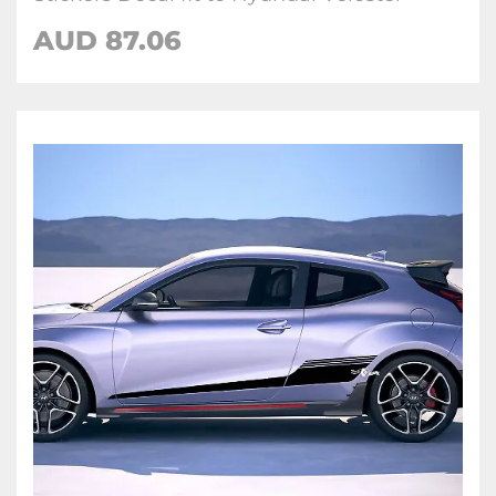
AUD
87.06