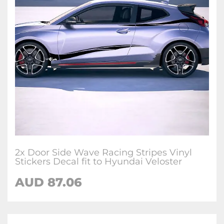
2x Door Side Wave Racing Stripes Vinyl
Stickers Decal fit to Hyundai Veloster
AUD
87.06