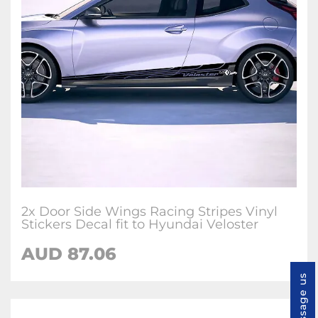
2x Door Side Wings Racing Stripes Vinyl
Stickers Decal fit to Hyundai Veloster
AUD
87.06
Message us