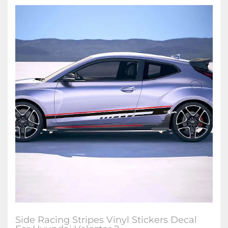
Side Racing Stripes Vinyl Stickers Decal