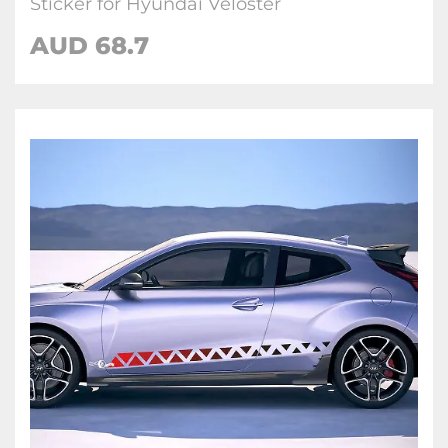
Sticker for Hyundai Veloster
AUD
68.7