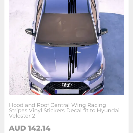
Hood and Roof Central Wing Racing
Stripes Vinyl Stickers Decal fit to Hyundai
Veloster 2
AUD
142.14