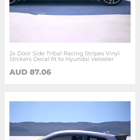
2x Door Side Tribal Racing Stripes Vinyl
Stickers Decal fit to Hyundai Veloster
AUD
87.06