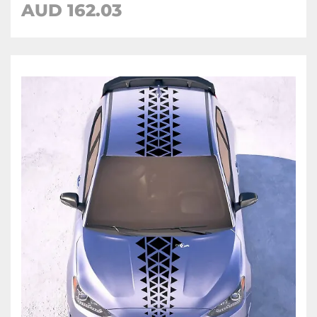
AUD
162.03