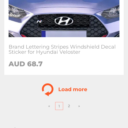
Brand Lettering Stripes Windshield Decal
Sticker for Hyundai Veloster
AUD
68.7
Load more
«
2
»
1