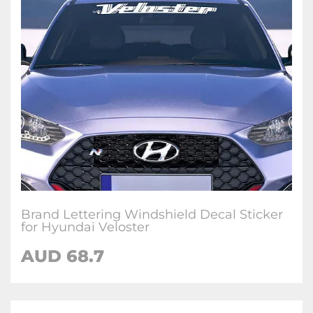
Brand Lettering Windshield Decal Sticker
for Hyundai Veloster
AUD
68.7