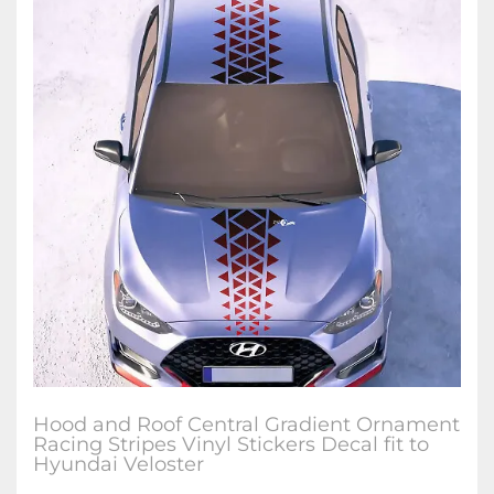
Hood and Roof Central Gradient Ornament
Racing Stripes Vinyl Stickers Decal fit to
Hyundai Veloster