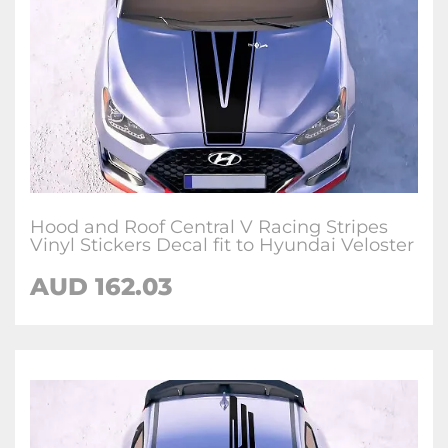
Hood and Roof Central V Racing Stripes
Vinyl Stickers Decal fit to Hyundai Veloster
AUD
162.03