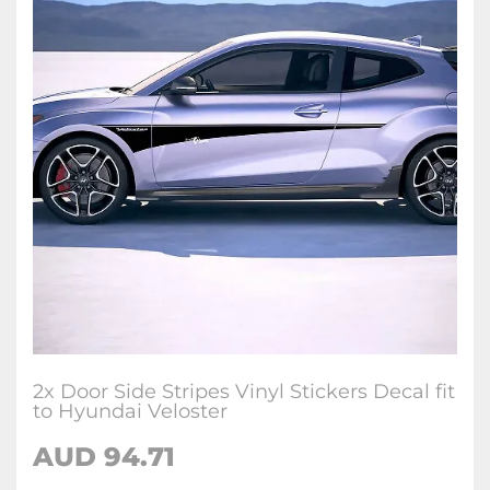
2x Door Side Stripes Vinyl Stickers Decal fit
to Hyundai Veloster
AUD
94.71