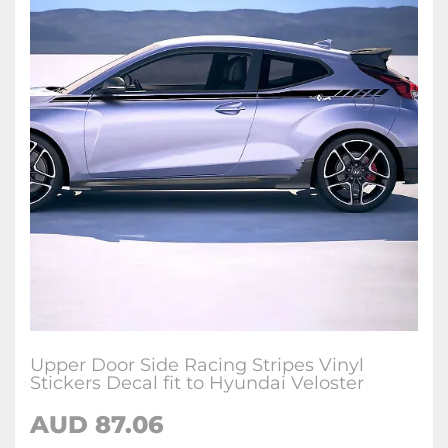
Upper Door Side Racing Stripes Vinyl
Stickers Decal fit to Hyundai Veloster
AUD
87.06