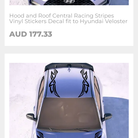
Hood and Roof Central Racing Stripes
Vinyl Stickers Decal fit to Hyundai Veloster
AUD
177.33