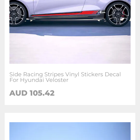
Side Racing Stripes Vinyl Stickers Decal
For Hyundai Veloster
AUD
105.42