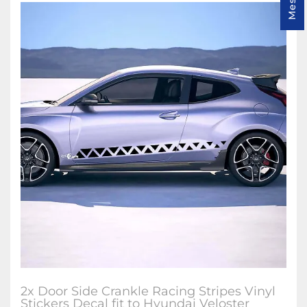
2x Door Side Crankle Racing Stripes Vinyl
Stickers Decal fit to Hyundai Veloster