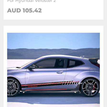
For Hyundai Veloster 2
AUD
105.42