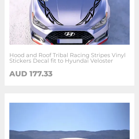
Hood and Roof Tribal Racing Stripes Vinyl
Stickers Decal fit to Hyundai Veloster
AUD
177.33