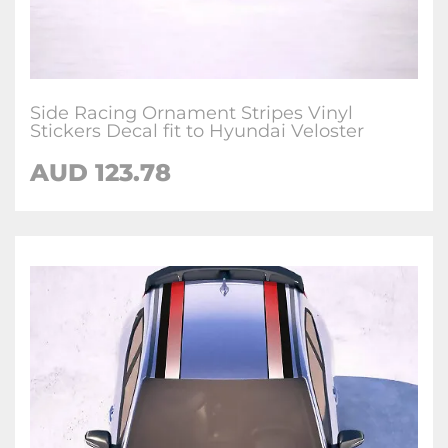
Side Racing Ornament Stripes Vinyl
Stickers Decal fit to Hyundai Veloster
AUD
123.78