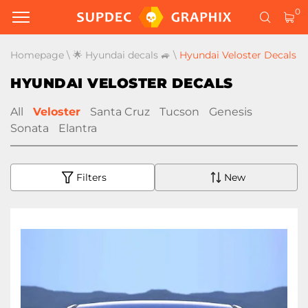
0
Homepage
\
🌟 Hyundai decals 🚙
\
Hyundai Veloster Decals
HYUNDAI VELOSTER DECALS
All
Veloster
Santa Cruz
Tucson
Genesis
Sonata
Elantra
Filters
New