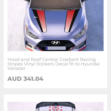
Hood and Roof Central Gradient Racing
Stripes Vinyl Stickers Decal fit to Hyundai
Veloster
AUD
341.04