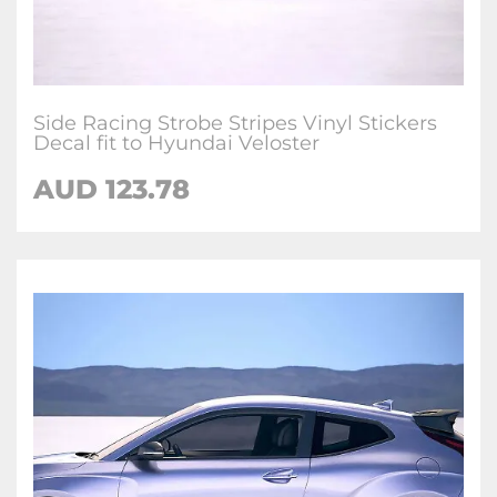
Side Racing Strobe Stripes Vinyl Stickers
Decal fit to Hyundai Veloster
AUD
123.78