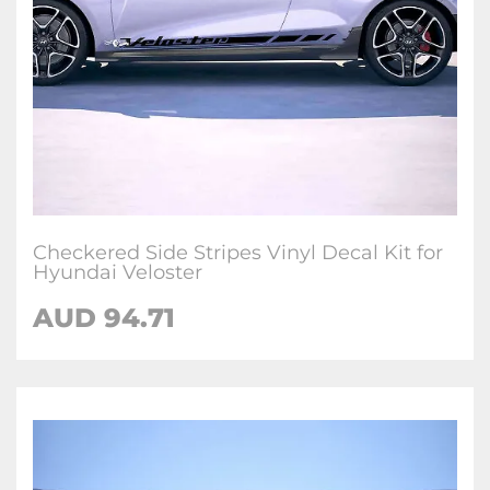
Checkered Side Stripes Vinyl Decal Kit for
Hyundai Veloster
AUD
94.71