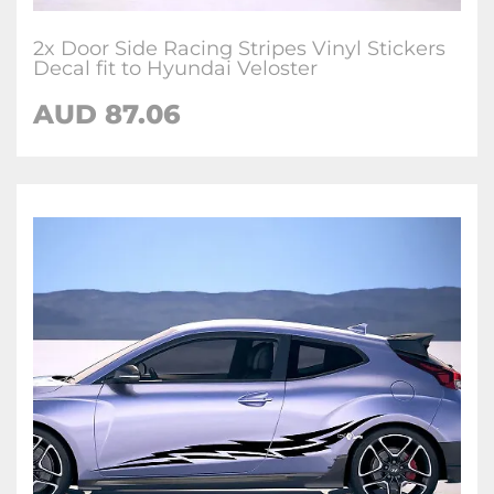
2x Door Side Racing Stripes Vinyl Stickers
Decal fit to Hyundai Veloster
AUD
87.06