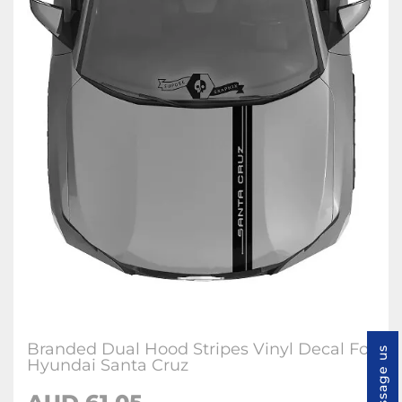
Branded Dual Hood Stripes Vinyl Decal For
Message us
Hyundai Santa Cruz