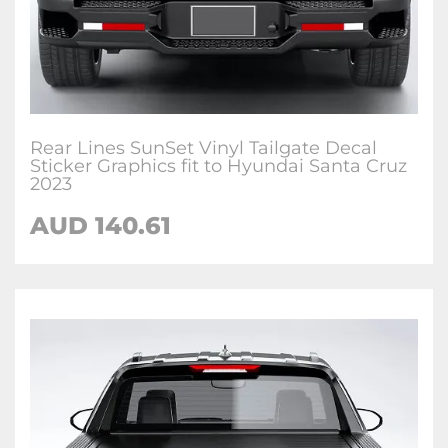
Rear Lines SunSet Vinyl Tailgate Decal
Sticker Graphics fit to Hyundai Santa Cruz
2023
AUD
140.61