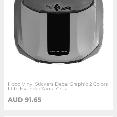
Hood Vinyl Stickers Decal Graphic 2 Colors
fit to Hyundai Santa Cruz
AUD
91.65