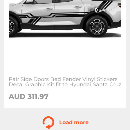
Pair Side Doors Bed Fender Vinyl Stickers
Decal Graphic Kit fit to Hyundai Santa Cruz
AUD
311.97
Load more