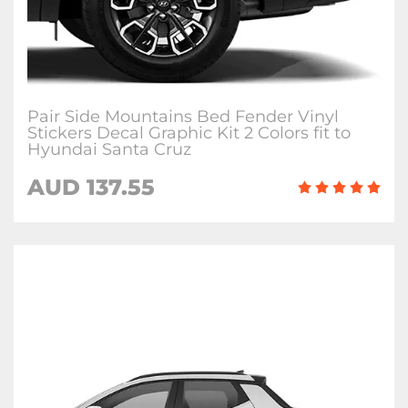
Pair Side Mountains Bed Fender Vinyl
Stickers Decal Graphic Kit 2 Colors fit to
Hyundai Santa Cruz
AUD
137.55