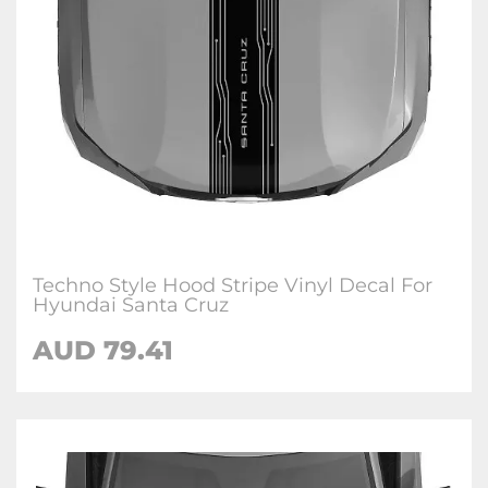
Techno Style Hood Stripe Vinyl Decal For
Hyundai Santa Cruz
AUD
79.41