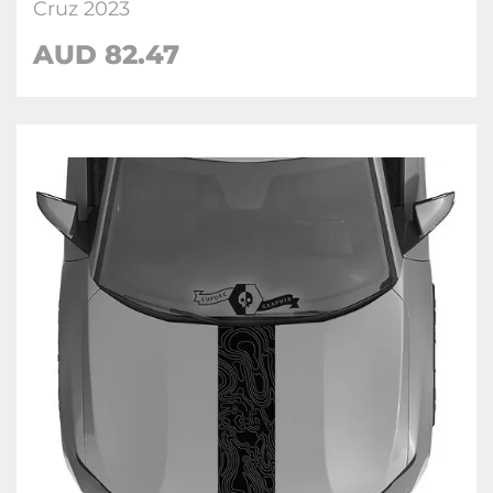
Cruz 2023
AUD
82.47