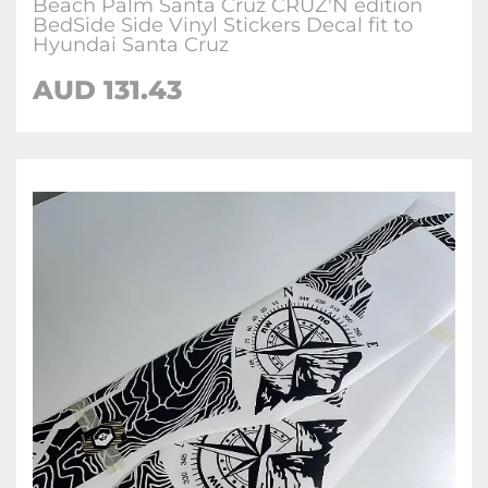
Beach Palm Santa Cruz CRUZ'N edition
BedSide Side Vinyl Stickers Decal fit to
Hyundai Santa Cruz
AUD
131.43