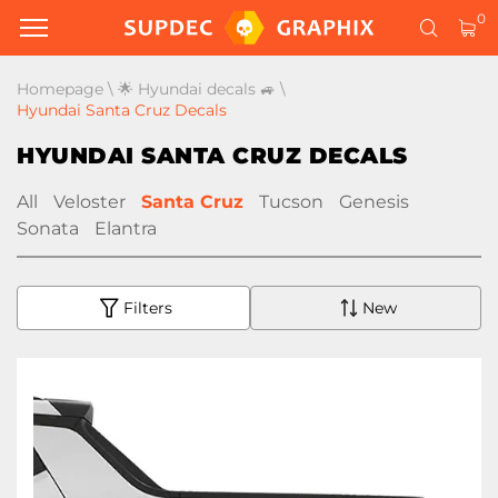
0
Homepage
\
🌟 Hyundai decals 🚙
\
Hyundai Santa Cruz Decals
HYUNDAI SANTA CRUZ DECALS
All
Veloster
Santa Cruz
Tucson
Genesis
Sonata
Elantra
Filters
New