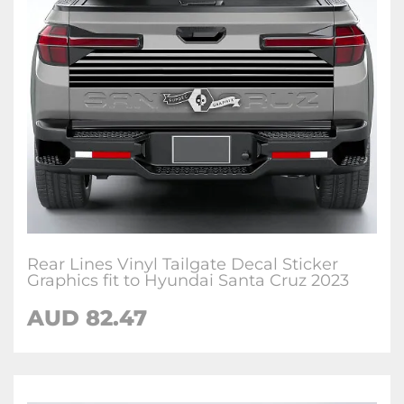
Rear Lines Vinyl Tailgate Decal Sticker
Graphics fit to Hyundai Santa Cruz 2023
AUD
82.47