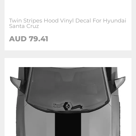
Twin Stripes Hood Vinyl Decal For Hyundai
Santa Cruz
AUD
79.41