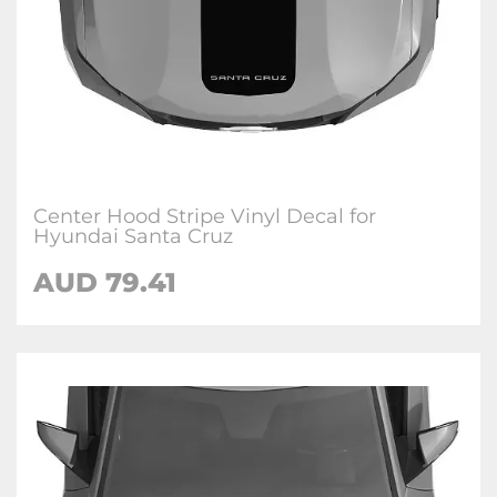
Center Hood Stripe Vinyl Decal for
Hyundai Santa Cruz
AUD
79.41