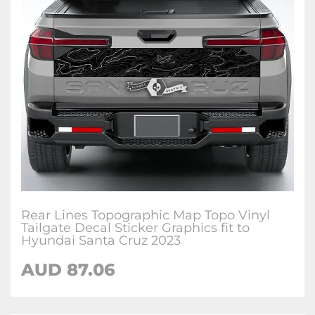
Rear Lines Topographic Map Topo Vinyl
Tailgate Decal Sticker Graphics fit to
Hyundai Santa Cruz 2023
AUD
87.06