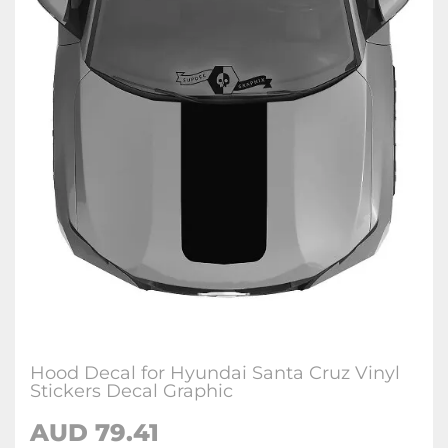
Hood Decal for Hyundai Santa Cruz Vinyl
Stickers Decal Graphic
AUD
79.41