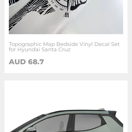
Topographic Map Bedside Vinyl Decal Set
for Hyundai Santa Cruz
AUD
68.7