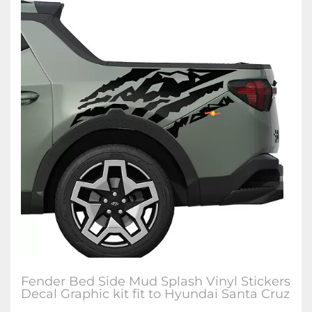
Fender Bed Side Mud Splash Vinyl Stickers
Decal Graphic kit fit to Hyundai Santa Cruz