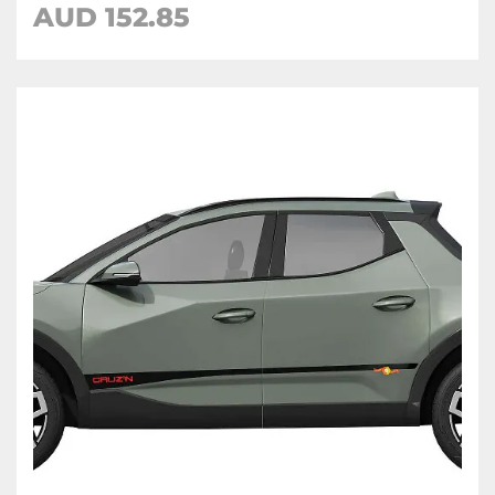
AUD
152.85