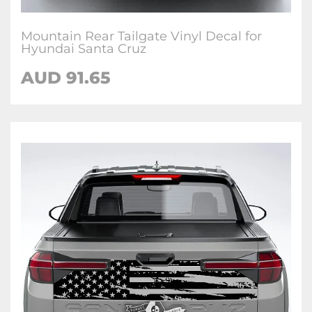
Mountain Rear Tailgate Vinyl Decal for
Hyundai Santa Cruz
AUD
91.65