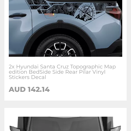
2x Hyundai Santa Cruz Topographic Map
edition BedSide Side Rear Pilar Vinyl
Stickers Decal
AUD
142.14