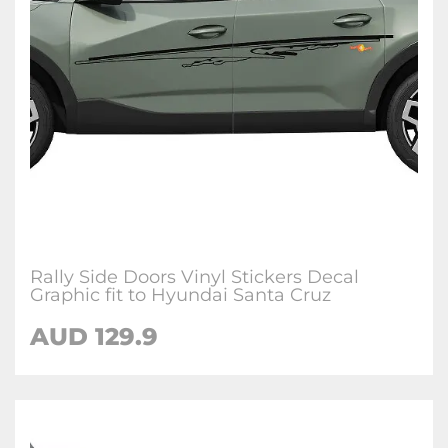
Rally Side Doors Vinyl Stickers Decal
Graphic fit to Hyundai Santa Cruz
AUD
129.9