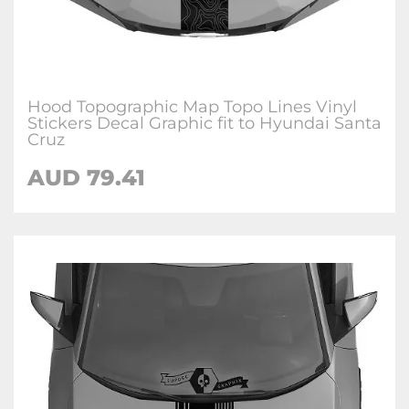
Hood Topographic Map Topo Lines Vinyl
Stickers Decal Graphic fit to Hyundai Santa
Cruz
AUD
79.41