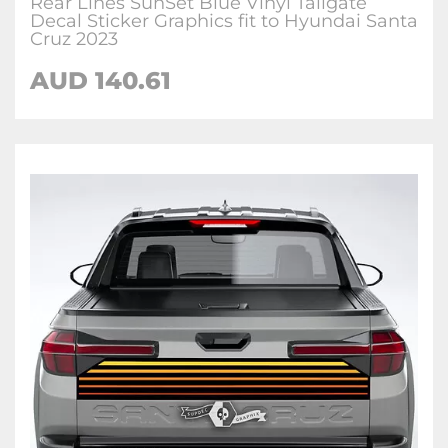
Rear Lines SunSet Blue Vinyl Tailgate
Decal Sticker Graphics fit to Hyundai Santa
Cruz 2023
AUD
140.61