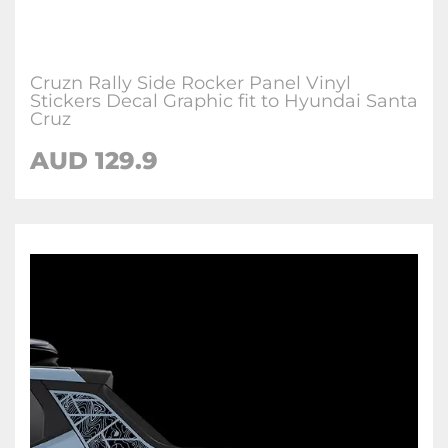
Cruzn Rally Side Rocker Panel Vinyl
Stickers Decal Graphic fit to Hyundai Santa
Cruz
AUD
129.9