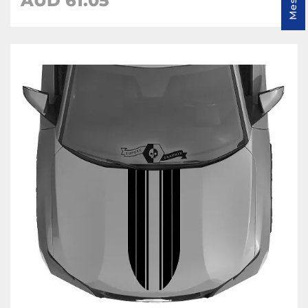
AUD
61.05