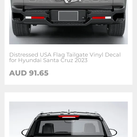
Distressed USA Flag Tailgate Vinyl Decal
for Hyundai Santa Cruz 2023
AUD
91.65