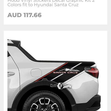
Hood Vinyl Stickers Decal Graphic Kit 2
Colors fit to Hyundai Santa Cruz
AUD
117.66