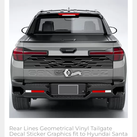
Rear Lines Geometrical Vinyl Tailgate
Decal Sticker Graphics fit to Hyundai Santa