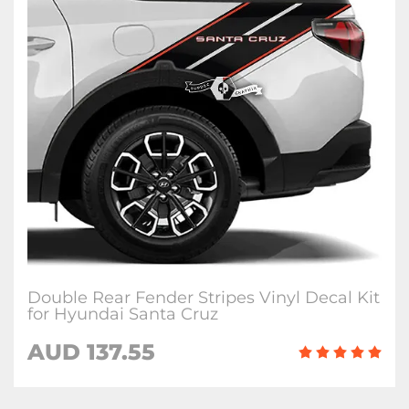
Double Rear Fender Stripes Vinyl Decal Kit
for Hyundai Santa Cruz
AUD
137.55