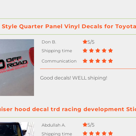
 Style Quarter Panel Vinyl Decals for Toyo
5/5
Good decals! WELL shiping!
uiser hood decal trd racing development Sti
5/5