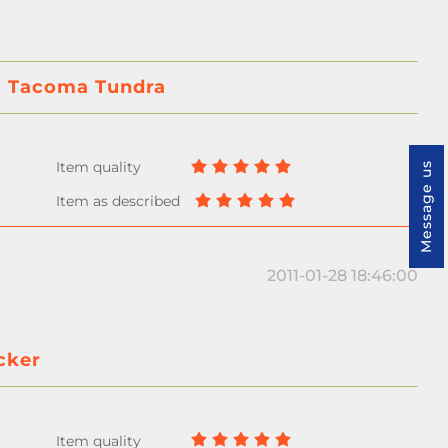
ta Tacoma Tundra
Message us
2011-01-28 18:46:00
cker