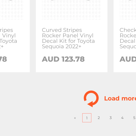
ripes
Curved Stripes
Check
 Vinyl
Rocker Panel Vinyl
Rocke
 Toyota
Decal Kit for Toyota
Decal
2+
Sequoia 2022+
Sequo
78
AUD
123.78
AU
Load mor
«
2
3
4
5
1