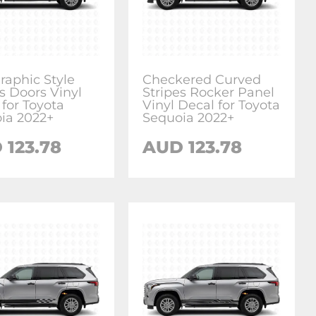
raphic Style
Checkered Curved
s Doors Vinyl
Stripes Rocker Panel
 for Toyota
Vinyl Decal for Toyota
ia 2022+
Sequoia 2022+
D
123.78
AUD
123.78