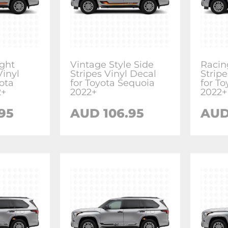
ight
Vintage Style Side
Racin
Vinyl
Stripes Vinyl Decal
Stripe
ota
for Toyota Sequoia
for T
2+
2022+
2022+
.95
AUD
106.95
AU