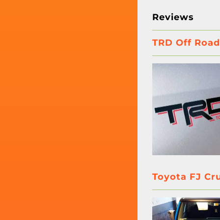
Reviews
TRD Off Road
Toyota FJ Cr