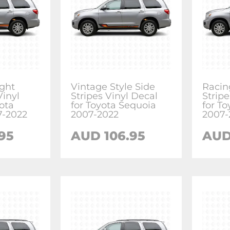
ight
Vintage Style Side
Racin
Vinyl
Stripes Vinyl Decal
Stripe
ota
for Toyota Sequoia
for T
7-2022
2007-2022
2007-
.95
AUD
106.95
AU