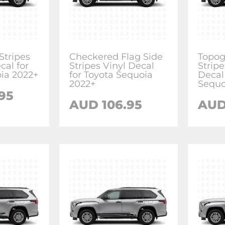
tripes
Checkered Flag Side
Topog
cal for
Stripes Vinyl Decal
Stripe
ia 2022+
for Toyota Sequoia
Decal
2022+
Sequo
.95
AUD
106.95
AU