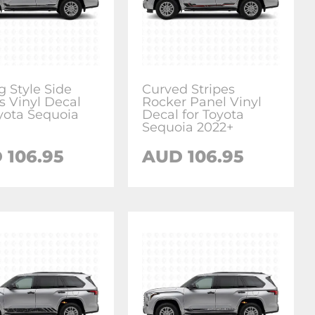
g Style Side
Curved Stripes
s Vinyl Decal
Rocker Panel Vinyl
oyota Sequoia
Decal for Toyota
Sequoia 2022+
D
106.95
AUD
106.95