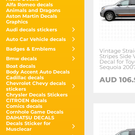
Alfa Romeo decals
Animals and Dragons
Aston Martin Decals
Graphics
Audi decals stickers
Auto Car Vehicle decals
Badges & Emblems
Vintage Stra
Stripes Side 
Bmw decals
Decal for Toy
Boat decals
Sequoia 200
Body Accent Auto Decals
Cadillac decals
AUD
106
Chevrolet Chevy decals
stickers
Chrysler Decals Stickers
CITROEN decals
Comics decals
Cornhole Game Decals
DAIHATSU DECALS
Decals Sticker for
Musclecar