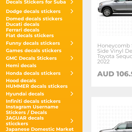
Decals Stickers for Suba
Dodge decals stickers
Domed decals stickers
Ducati decals
Ferrari decals
Fiat decals stickers
Funny decals stickers
Honeycomb S
Side Vinyl De
Games decals stickers
Toyota Sequo
GMC Decals Stickers
2022
Hemi decals
AUD
106
Honda decals stickers
Hood decals
HUMMER decals stickers
Hyundai decals
Infiniti decals stickers
Instagram Username
Stickers / Decals
JAGUAR decals
sticckers
Japanese Domestic Market