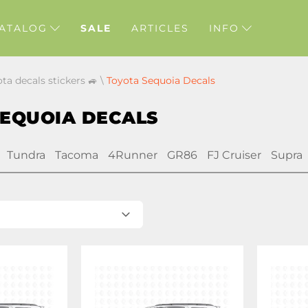
ATALOG
SALE
ARTICLES
INFO
ota decals stickers 🚙
\
Toyota Sequoia Decals
SEQUOIA DECALS
Tundra
Tacoma
4Runner
GR86
FJ Cruiser
Supra