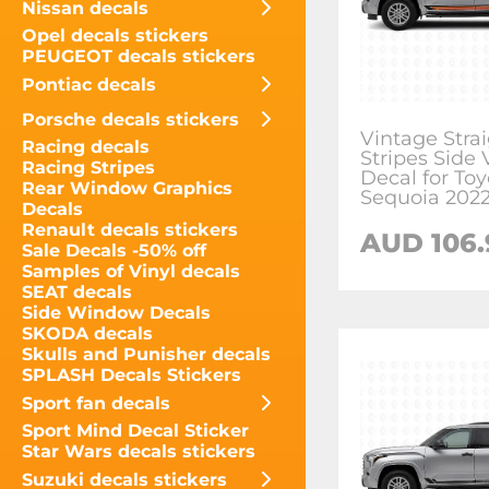
Nissan decals
Opel decals stickers
PEUGEOT decals stickers
Pontiac decals
Porsche decals stickers
Vintage Stra
Racing decals
Stripes Side 
Racing Stripes
Decal for Toy
Rear Window Graphics
Sequoia 202
Decals
Renault decals stickers
AUD
106
Sale Decals -50% off
Samples of Vinyl decals
SEAT decals
Side Window Decals
SKODA decals
Skulls and Punisher decals
SPLASH Decals Stickers
Sport fan decals
Sport Mind Decal Sticker
Star Wars decals stickers
Suzuki decals stickers