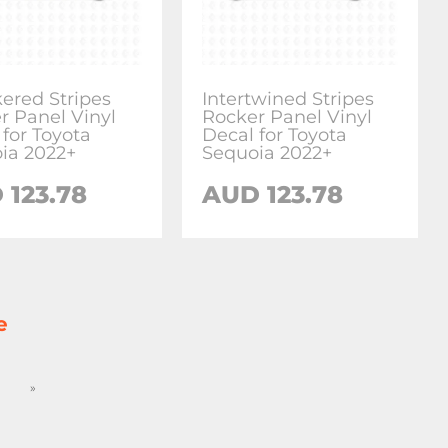
ered Stripes
Intertwined Stripes
r Panel Vinyl
Rocker Panel Vinyl
 for Toyota
Decal for Toyota
ia 2022+
Sequoia 2022+
D
123.78
AUD
123.78
e
»