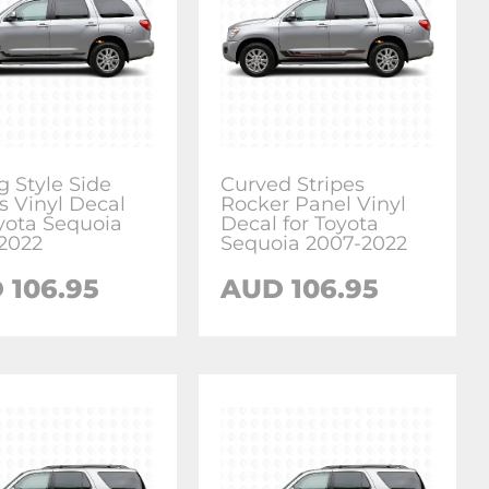
g Style Side
Curved Stripes
s Vinyl Decal
Rocker Panel Vinyl
oyota Sequoia
Decal for Toyota
2022
Sequoia 2007-2022
D
106.95
AUD
106.95