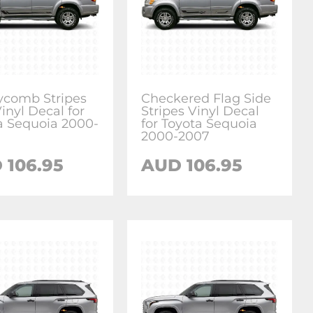
comb Stripes
Checkered Flag Side
inyl Decal for
Stripes Vinyl Decal
a Sequoia 2000-
for Toyota Sequoia
2000-2007
D
106.95
AUD
106.95