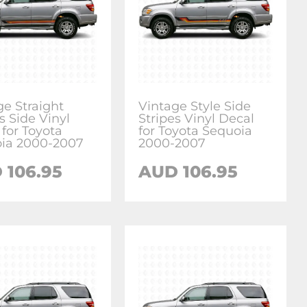
ge Straight
Vintage Style Side
s Side Vinyl
Stripes Vinyl Decal
 for Toyota
for Toyota Sequoia
ia 2000-2007
2000-2007
D
106.95
AUD
106.95