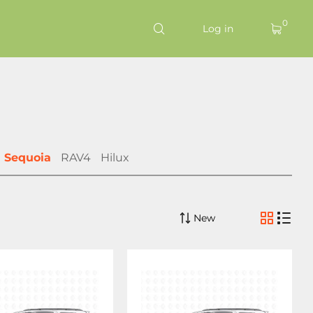
0
Log in
Sequoia
RAV4
Hilux
New