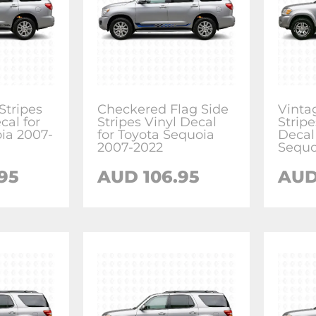
tripes
Checkered Flag Side
Vinta
cal for
Stripes Vinyl Decal
Stripe
ia 2007-
for Toyota Sequoia
Decal
2007-2022
Sequo
.95
AUD
106.95
AU