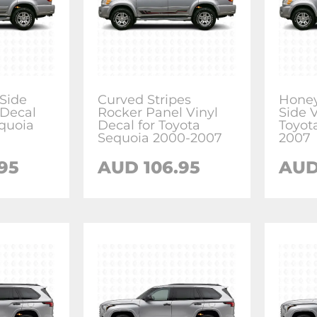
 Side
Curved Stripes
Honey
 Decal
Rocker Panel Vinyl
Side V
equoia
Decal for Toyota
Toyot
Sequoia 2000-2007
2007
.95
AUD
106.95
AU