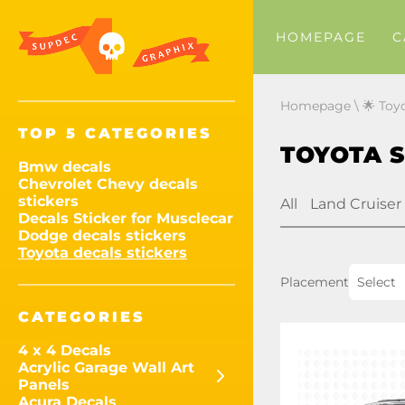
HOMEPAGE
C
Homepage
\
🌟 Toy
TOP 5 CATEGORIES
TOYOTA 
Bmw decals
Chevrolet Chevy decals
stickers
All
Land Cruiser
Decals Sticker for Musclecar
Dodge decals stickers
Toyota decals stickers
Placement
Select
CATEGORIES
4 x 4 Decals
Acrylic Garage Wall Art
Panels
Acura Decals