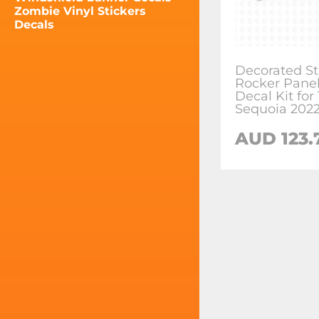
Zombie Vinyl Stickers
Decals
Decorated St
Rocker Panel
Decal Kit for
Sequoia 202
AUD
123.