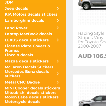
JDM
Jeep decals
KIA Motors decals stickers
Lamborghini decals
Land Rover
Racing Style
Laptop MacBook decals
Stripes Vinyl
LEXUS decals stickers
for Toyota S
2000-2007
License Plate Covers &
Frames
AUD
106
Lincoln decals
Mazda decals stickers
McLaren Decals Stickers
Mercedes Benz decals
stickers
Metal CNC Badge
MINI Cooper decals stickers
Mitsubishi decals stickers
Molon Labe decals stickers
Motorcycle decals