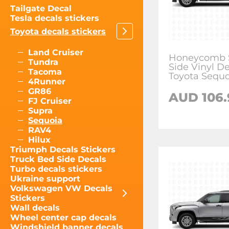
Tailgate Decal
Tesla decals stickers
Toyota decals stickers
Land Cruiser
Honeycomb S
Tundra
Side Vinyl De
Tacoma
Toyota Sequo
4Runner
GR86
AUD
106
FJ Cruiser
Supra
Sequoia
RAV4
Hilux
Triumph Decals Stickers
Truck Bed Side Decals
Turbo decals stickers
Ukraine support
Volkswagen VW Decals
Stickers
Wall decals
Wheel center cap decals
Windshield banner decals