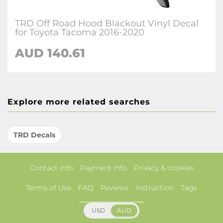
TRD Off Road Hood Blackout Vinyl Decal
for Toyota Tacoma 2016-2020
AUD 140.61
Explore more related searches
TRD Decals
Contact info
Payment info
Privacy & cookies
Terms of Use
FAQ
Reviews
Instruction
Tags
USD
AUD