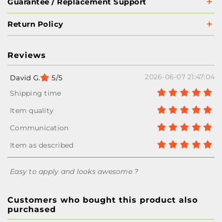
Guarantee / Replacement Support
Return Policy
Reviews
2026-06-07 21:47:04
David G.
5/5
Easy to apply and looks awesome ?
Customers who bought this product also
purchased