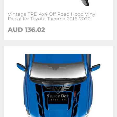
Vintage TRD 4x4 Off Road Hood Vinyl
Decal for Toyota Tacoma 2016-2020
AUD 136.02