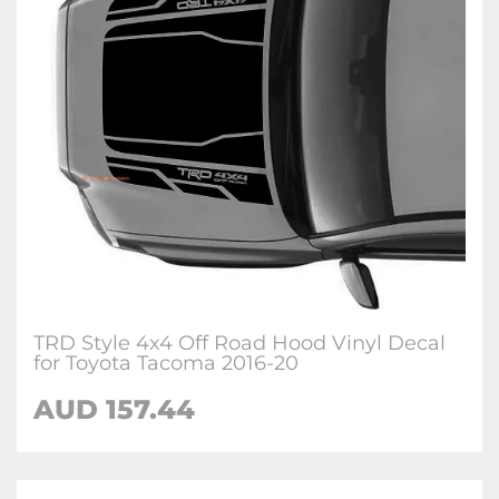
TRD Style 4x4 Off Road Hood Vinyl Decal
for Toyota Tacoma 2016-20
AUD 157.44