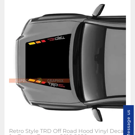
Message us
Retro Style TRD Off Road Hood Vinyl Decal