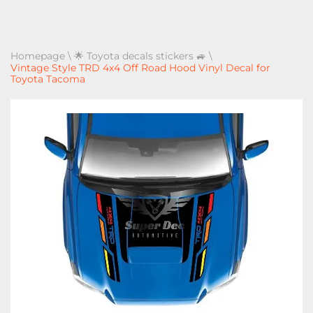
Homepage
\
🌟 Toyota decals stickers 🚙
\
Vintage Style TRD 4x4 Off Road Hood Vinyl Decal for
Toyota Tacoma