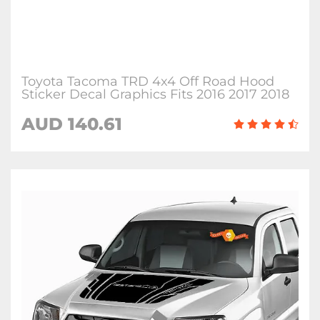
Toyota Tacoma TRD 4x4 Off Road Hood
Sticker Decal Graphics Fits 2016 2017 2018
AUD 140.61