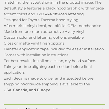
matching the layout shown in the product image. The
default style features a black hood graphic with vintage
accent colors and TRD 4x4 off-road lettering.
Designed for Toyota Tacoma hood styling
Aftermarket vinyl decal, not official OEM merchandise
Made from premium automotive Avery vinyl
Custom color and lettering options available
Gloss or matte vinyl finish options
Transfer application tape included for easier installation
Comes with installation instructions
For best results, install on a clean, dry hood surface.
Take your time aligning each section before final
application.
Each decal is made to order and inspected before
shipping. Worldwide shipping is available to the
USA, Canada, and Europe
.