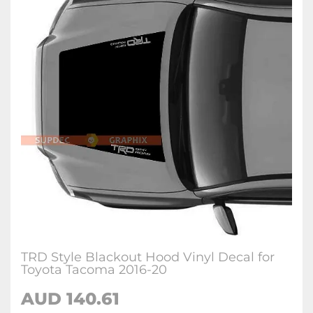
TRD Style Blackout Hood Vinyl Decal for
Toyota Tacoma 2016-20
AUD 140.61