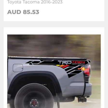
Toyota Tacoma 2016-2023
AUD 85.53