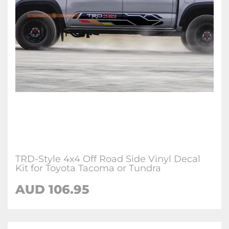
TRD-Style 4x4 Off Road Side Vinyl Decal
Kit for Toyota Tacoma or Tundra
AUD 106.95