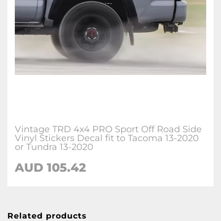
Vintage TRD 4x4 PRO Sport Off Road Side
Vinyl Stickers Decal fit to Tacoma 13-2020
or Tundra 13-2020
AUD 105.42
Related products