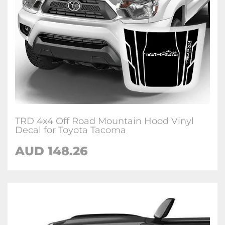
TRD 4x4 Off Road Mountain Hood Vinyl
Decal for Toyota Tacoma
AUD 148.26