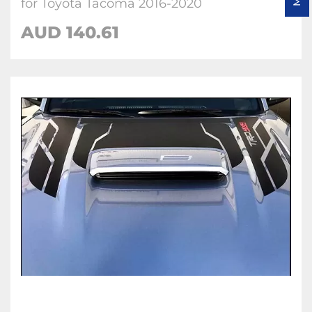
for Toyota Tacoma 2016-2020
AUD 140.61