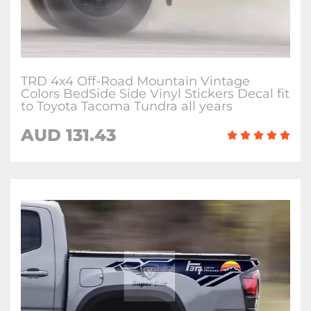
TRD 4x4 Off-Road Mountain Vintage
Colors BedSide Side Vinyl Stickers Decal fit
to Toyota Tacoma Tundra all years
AUD 131.43