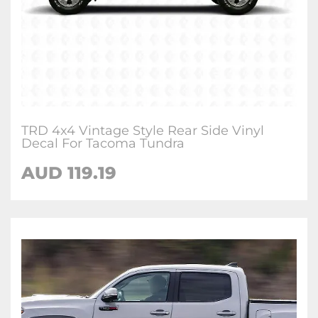
TRD 4x4 Vintage Style Rear Side Vinyl
Decal For Tacoma Tundra
AUD 119.19