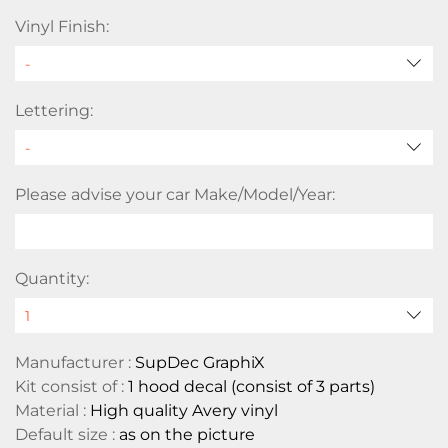
Vinyl Finish:
Lettering:
Please advise your car Make/Model/Year:
Quantity:
Manufacturer :
SupDec GraphiX
Kit consist of :
1 hood decal (consist of 3 parts)
Material :
High quality Avery vinyl
Default size :
as on the picture