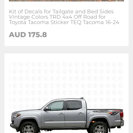
Kit of Decals for Tailgate and Bed Sides
Vintage Colors TRD 4x4 Off Road for
Toyota Tacoma Sticker TEQ Tacoma 16-24
AUD 175.8