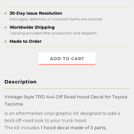
30-Day Issue Resolution
Damaged, defective, or incorrect items are covered.
Worldwide Shipping
Tracking provided after production and dispatch.
Made to Order
ADD TO CART
Description
Vintage Style TRD 4x4 Off Road Hood Decal for Toyota
Tacoma
is an aftermarket vinyl graphic kit designed to add a
bold off-road look to your truck hood.
The kit includes
1 hood decal made of 3 parts
,