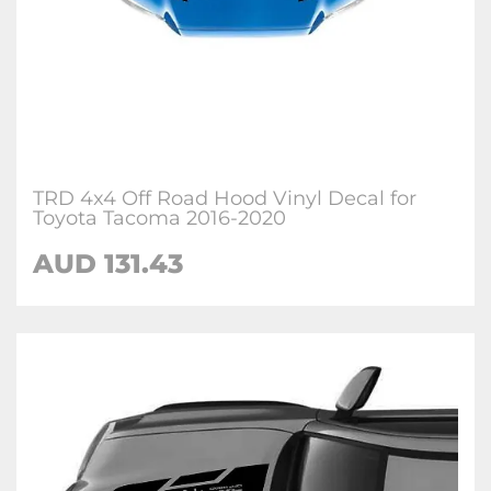
TRD 4x4 Off Road Hood Vinyl Decal for
Toyota Tacoma 2016-2020
AUD 131.43