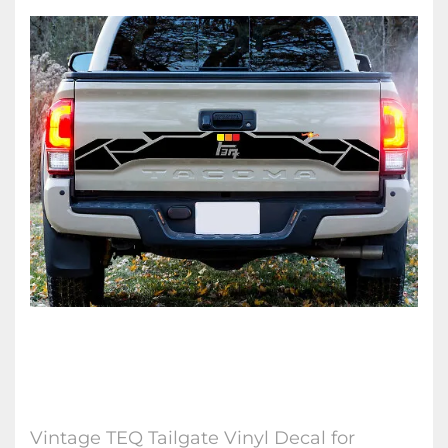
Vintage TEQ Tailgate Vinyl Decal for