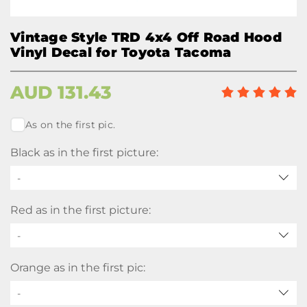
Vintage Style TRD 4x4 Off Road Hood
Vinyl Decal for Toyota Tacoma
AUD
131.43
As on the first pic.
Black as in the first picture:
-
Red as in the first picture:
-
Orange as in the first pic:
-