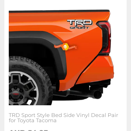
TRD Sport Style Bed Side Vinyl Decal Pair
for Toyota Tacoma