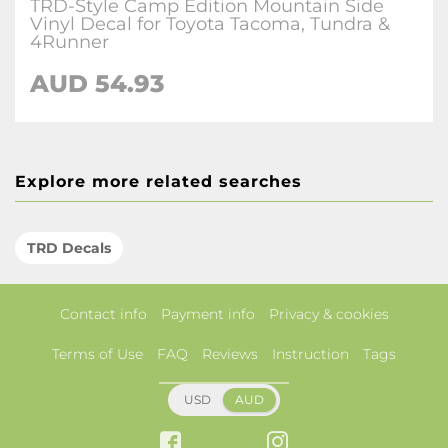
TRD-Style Camp Edition Mountain Side
Vinyl Decal for Toyota Tacoma, Tundra &
4Runner
AUD 54.93
Explore more related searches
TRD Decals
Contact info
Payment info
Privacy & cookies
Terms of Use
FAQ
Reviews
Instruction
Tags
USD
AUD