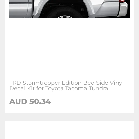
TRD Stormtrooper Edition Bed Side Vinyl
Decal Kit for Toyota Tacoma Tundra
AUD 50.34