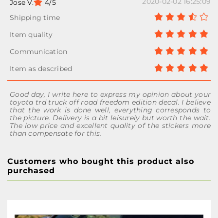
2020-02-02 16:25:09
Jose V.
4/5
Good day, I write here to express my opinion about your
toyota trd truck off road freedom edition decal. I believe
that the work is done well, everything corresponds to
the picture. Delivery is a bit leisurely but worth the wait.
The low price and excellent quality of the stickers more
than compensate for this.
Customers who bought this product also
purchased