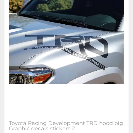
Toyota Racing Development TRD hood big
Graphic decals stickers 2