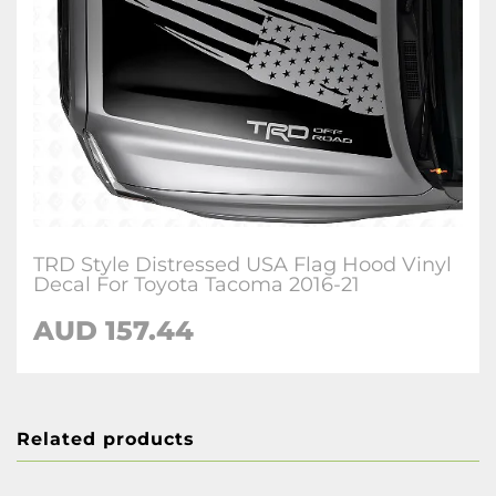
TRD Style Distressed USA Flag Hood Vinyl
Decal For Toyota Tacoma 2016-21
AUD 157.44
Related products