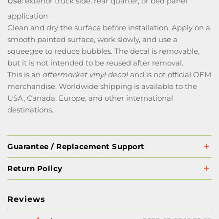
Use:
exterior truck side, rear quarter, or bed panel
application
Clean and dry the surface before installation. Apply on a
smooth painted surface, work slowly, and use a
squeegee to reduce bubbles. The decal is removable,
but it is not intended to be reused after removal.
This is an
aftermarket vinyl decal
and is not official OEM
merchandise. Worldwide shipping is available to the
USA, Canada, Europe, and other international
destinations.
Guarantee / Replacement Support
Return Policy
Reviews