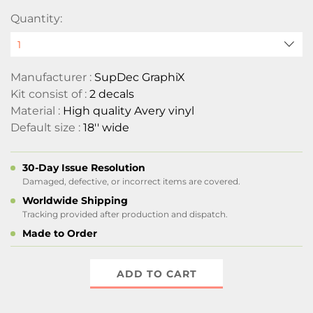
Quantity:
Manufacturer :
SupDec GraphiX
Kit consist of :
2 decals
Material :
High quality Avery vinyl
Default size :
18'' wide
30-Day Issue Resolution
Damaged, defective, or incorrect items are covered.
Worldwide Shipping
Tracking provided after production and dispatch.
Made to Order
ADD TO CART