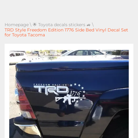
Homepage
\
🌟 Toyota decals stickers 🚙
\
TRD Style Freedom Edition 1776 Side Bed Vinyl Decal Set
for Toyota Tacoma