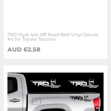
TRD Style 4x4 Off Road Bed Vinyl Decals
Kit for Toyota Tacoma
AUD 62.58