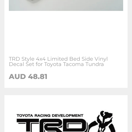
TRD Style 4x4 Limited Bed Side Vinyl
Decal Set for Toyota Tacoma Tundra
AUD 48.81