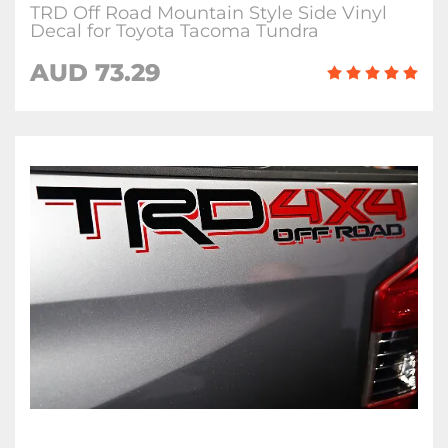
TRD Off Road Mountain Style Side Vinyl
Decal for Toyota Tacoma Tundra
AUD 73.29