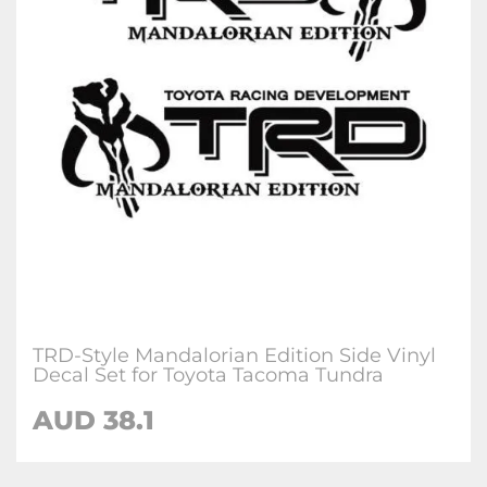
TRD-Style Mandalorian Edition Side Vinyl
Decal Set for Toyota Tacoma Tundra
AUD 38.1