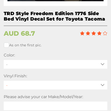
TRD Style Freedom Edition 1776 Side
Bed Vinyl Decal Set for Toyota Tacoma
AUD
68.7
As on the first pic.
Color:
-
Vinyl Finish:
Please advise your car Make/Model/Year: