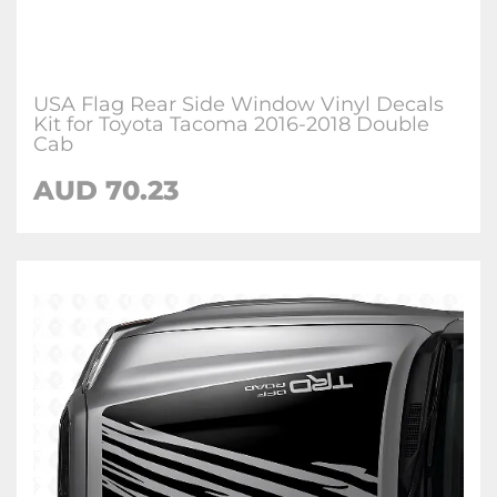
USA Flag Rear Side Window Vinyl Decals
Kit for Toyota Tacoma 2016-2018 Double
Cab
AUD 70.23