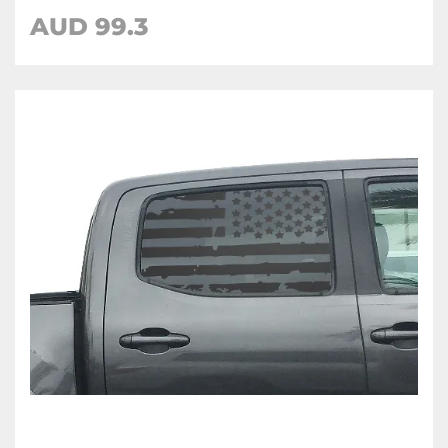
AUD 99.3