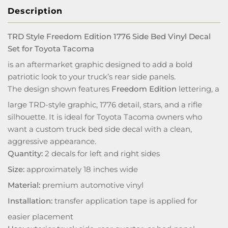
Description
TRD Style Freedom Edition 1776 Side Bed Vinyl Decal
Set for Toyota Tacoma
is an aftermarket graphic designed to add a bold
patriotic look to your truck’s rear side panels.
The design shown features
Freedom Edition
lettering, a
large TRD-style graphic, 1776 detail, stars, and a rifle
silhouette. It is ideal for Toyota Tacoma owners who
want a custom truck bed side decal with a clean,
aggressive appearance.
Quantity:
2 decals for left and right sides
Size:
approximately 18 inches wide
Material:
premium automotive vinyl
Installation:
transfer application tape is applied for
easier placement