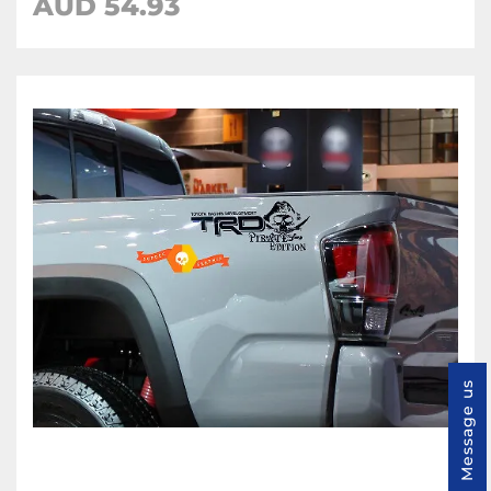
AUD 54.93
Message us