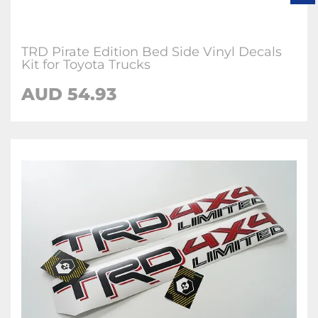
TRD Pirate Edition Bed Side Vinyl Decals
Kit for Toyota Trucks
AUD 54.93