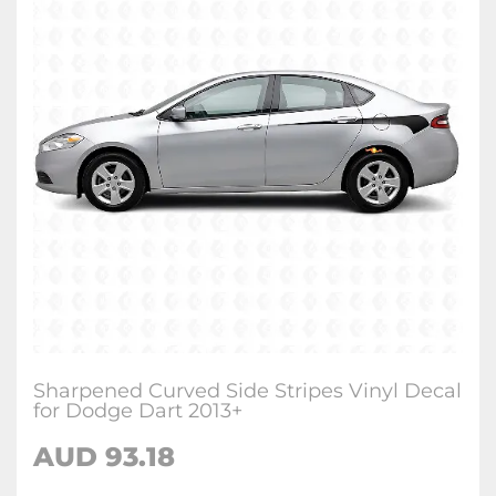
Sharpened Curved Side Stripes Vinyl Decal
for Dodge Dart 2013+
AUD 93.18