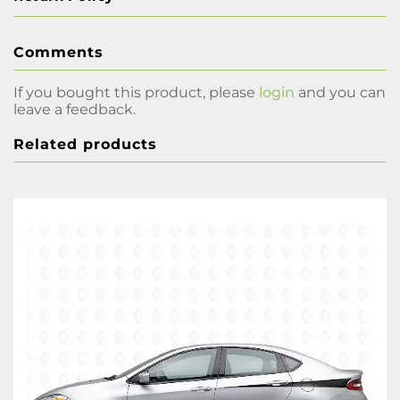
Comments
If you bought this product, please
login
and you can
leave a feedback.
Related products