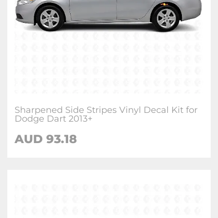
Sharpened Side Stripes Vinyl Decal Kit for
Dodge Dart 2013+
AUD 93.18