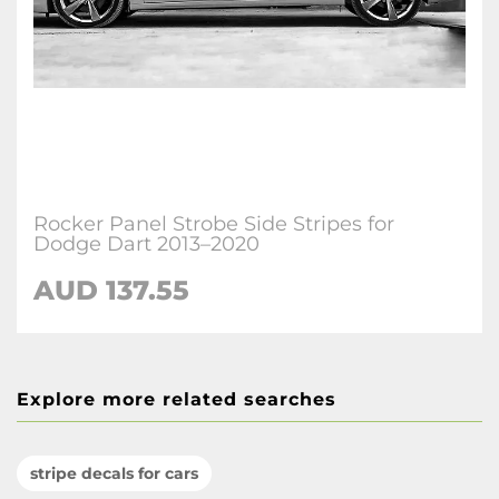
Rocker Panel Strobe Side Stripes for
Dodge Dart 2013–2020
AUD 137.55
Explore more related searches
stripe decals for cars