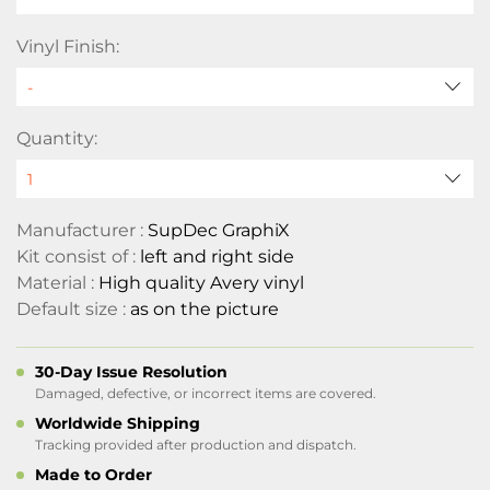
Vinyl Finish:
Quantity:
Manufacturer :
SupDec GraphiX
Kit consist of :
left and right side
Material :
High quality Avery vinyl
Default size :
as on the picture
30-Day Issue Resolution
Damaged, defective, or incorrect items are covered.
Worldwide Shipping
Tracking provided after production and dispatch.
Made to Order