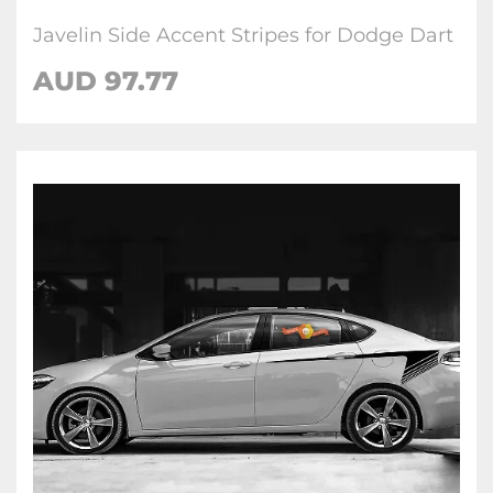
Javelin Side Accent Stripes for Dodge Dart
AUD 97.77