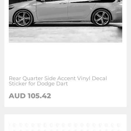
Rear Quarter Side Accent Vinyl Decal
Sticker for Dodge Dart
AUD 105.42