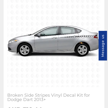
Message us
Broken Side Stripes Vinyl Decal Kit for
Dodge Dart 2013+