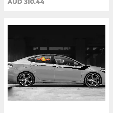
AUD 310.44