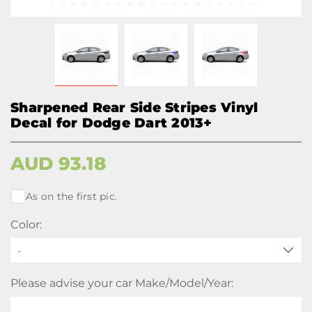
Sharpened Rear Side Stripes Vinyl
Decal for Dodge Dart 2013+
AUD
93.18
As on the first pic.
Color:
-
Please advise your car Make/Model/Year: