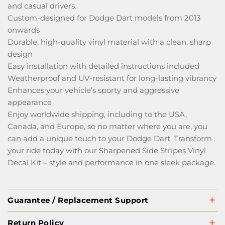
and casual drivers.
Custom-designed for Dodge Dart models from 2013
onwards
Durable, high-quality vinyl material with a clean, sharp
design
Easy installation with detailed instructions included
Weatherproof and UV-resistant for long-lasting vibrancy
Enhances your vehicle’s sporty and aggressive
appearance
Enjoy worldwide shipping, including to the USA,
Canada, and Europe, so no matter where you are, you
can add a unique touch to your Dodge Dart. Transform
your ride today with our Sharpened Side Stripes Vinyl
Decal Kit – style and performance in one sleek package.
Guarantee / Replacement Support
Return Policy