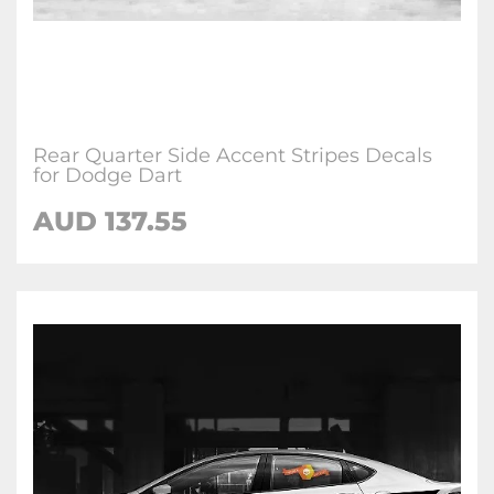
Rear Quarter Side Accent Stripes Decals
for Dodge Dart
AUD 137.55