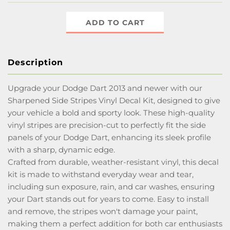
ADD TO CART
Description
Upgrade your Dodge Dart 2013 and newer with our
Sharpened Side Stripes Vinyl Decal Kit, designed to give
your vehicle a bold and sporty look. These high-quality
vinyl stripes are precision-cut to perfectly fit the side
panels of your Dodge Dart, enhancing its sleek profile
with a sharp, dynamic edge.
Crafted from durable, weather-resistant vinyl, this decal
kit is made to withstand everyday wear and tear,
including sun exposure, rain, and car washes, ensuring
your Dart stands out for years to come. Easy to install
and remove, the stripes won't damage your paint,
making them a perfect addition for both car enthusiasts