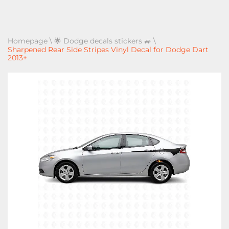
Homepage
\
🌟 Dodge decals stickers 🚙
\
Sharpened Rear Side Stripes Vinyl Decal for Dodge Dart
2013+