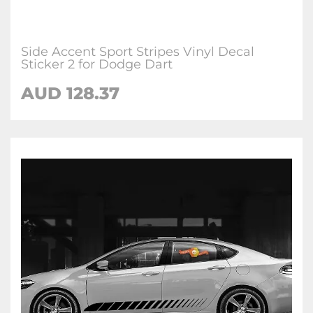
Side Accent Sport Stripes Vinyl Decal
Sticker 2 for Dodge Dart
AUD 128.37