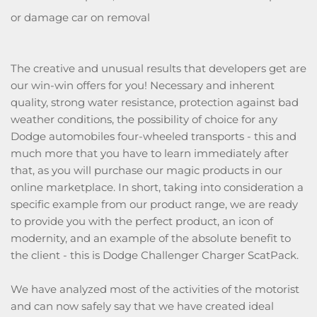
or damage car on removal
The creative and unusual results that developers get are
our win-win offers for you! Necessary and inherent
quality, strong water resistance, protection against bad
weather conditions, the possibility of choice for any
Dodge automobiles four-wheeled transports - this and
much more that you have to learn immediately after
that, as you will purchase our magic products in our
online marketplace. In short, taking into consideration a
specific example from our product range, we are ready
to provide you with the perfect product, an icon of
modernity, and an example of the absolute benefit to
the client - this is Dodge Challenger Charger ScatPack.
We have analyzed most of the activities of the motorist
and can now safely say that we have created ideal