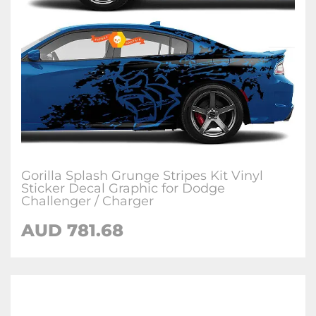
Gorilla Splash Grunge Stripes Kit Vinyl
Sticker Decal Graphic for Dodge
Challenger / Charger
AUD 781.68