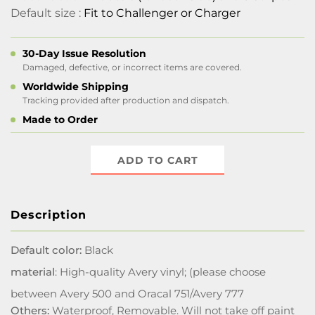
Default size :
Fit to Challenger or Charger
30-Day Issue Resolution
Damaged, defective, or incorrect items are covered.
Worldwide Shipping
Tracking provided after production and dispatch.
Made to Order
ADD TO CART
Description
Default color:
Black
material
: High-quality Avery vinyl; (please choose
between Avery 500 and Oracal 751/Avery 777
Others:
Waterproof, Removable. Will not take off paint