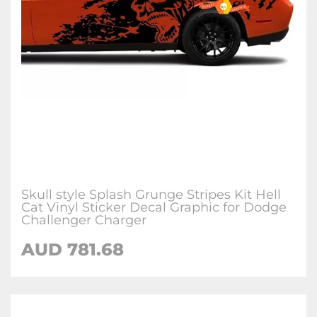
Skull style Splash Grunge Stripes Kit Hell
Cat Vinyl Sticker Decal Graphic for Dodge
Challenger Charger
AUD 781.68