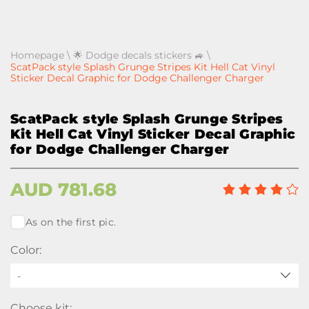
Homepage
\
🌟 Dodge decals stickers 🚙
\
ScatPack style Splash Grunge Stripes Kit Hell Cat Vinyl
Sticker Decal Graphic for Dodge Challenger Charger
ScatPack style Splash Grunge Stripes
Kit Hell Cat Vinyl Sticker Decal Graphic
for Dodge Challenger Charger
AUD
781.68
As on the first pic.
Color:
-
Choose kit: