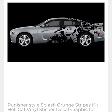
Punisher style Splash Grunge Stripes Kit
Hell Cat Vinyl Sticker Decal Graphic for