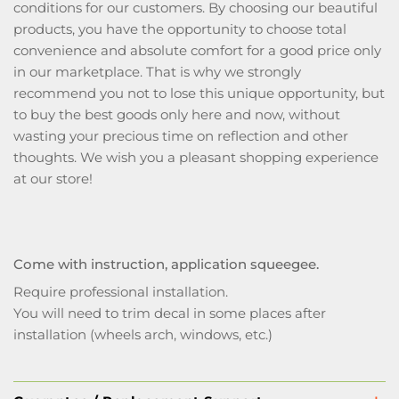
conditions for our customers. By choosing our beautiful
products, you have the opportunity to choose total
convenience and absolute comfort for a good price only
in our marketplace. That is why we strongly
recommend you not to lose this unique opportunity, but
to buy the best goods only here and now, without
wasting your precious time on reflection and other
thoughts. We wish you a pleasant shopping experience
at our store!
Come with instruction, application squeegee.
Require professional installation.
You will need to trim decal in some places after
installation (wheels arch, windows, etc.)