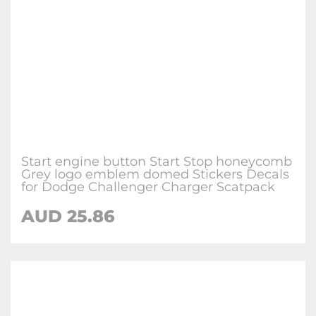
Start engine button Start Stop honeycomb
Grey logo emblem domed Stickers Decals
for Dodge Challenger Charger Scatpack
AUD 25.86