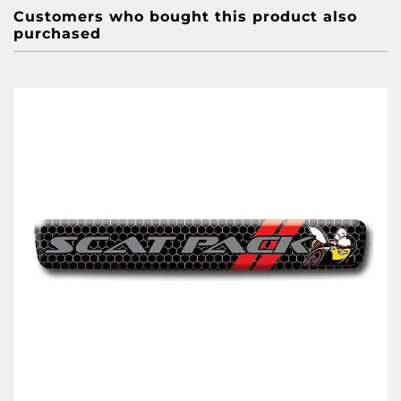
Customers who bought this product also
purchased