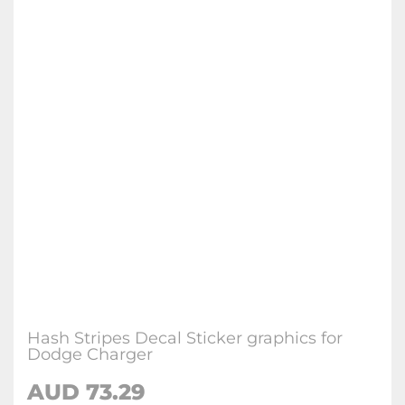
Hash Stripes Decal Sticker graphics for
Dodge Charger
AUD 73.29