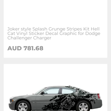
Joker style Splash Grunge Stripes Kit Hell
Cat Vinyl Sticker Decal Graphic for Dodge
Challenger Charger
AUD 781.68