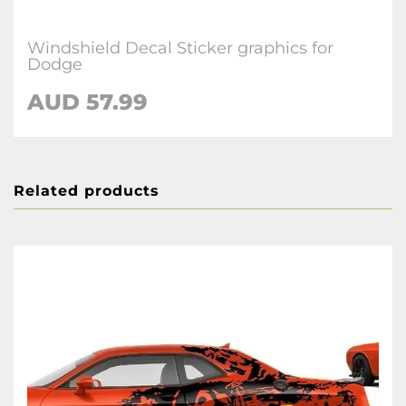
Windshield Decal Sticker graphics for
Dodge
AUD 57.99
Related products