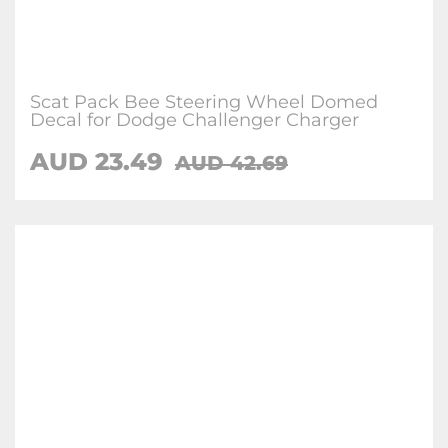
Scat Pack Bee Steering Wheel Domed
Decal for Dodge Challenger Charger
AUD 23.49
AUD 42.69