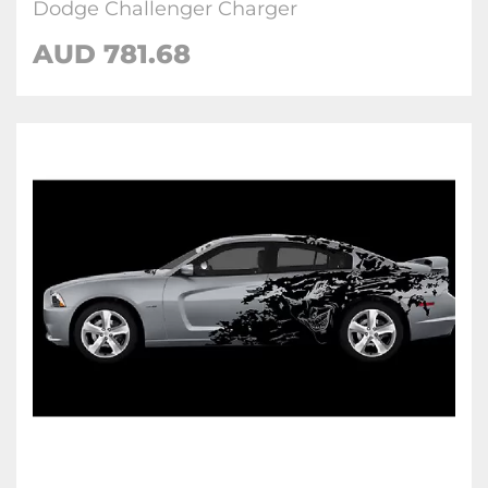
Dodge Challenger Charger
AUD 781.68