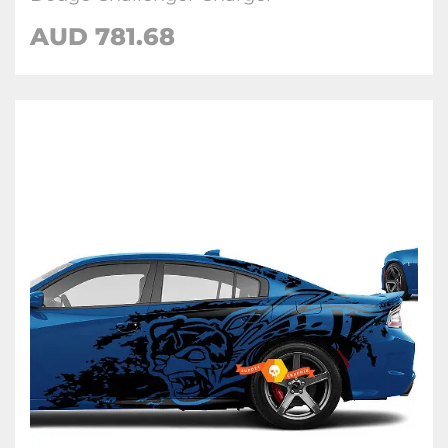
AUD 781.68