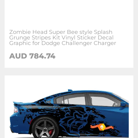
Zombie Head Super Bee style Splash
Grunge Stripes Kit Vinyl Sticker Decal
Graphic for Dodge Challenger Charger
AUD 784.74