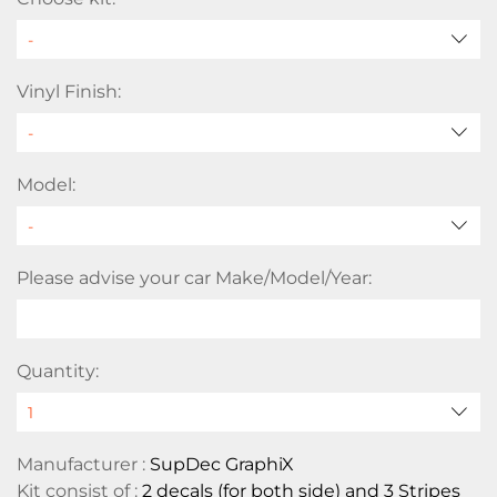
Vinyl Finish:
Model:
Please advise your car Make/Model/Year:
Quantity:
Manufacturer :
SupDec GraphiX
Kit consist of :
2 decals (for both side) and 3 Stripes