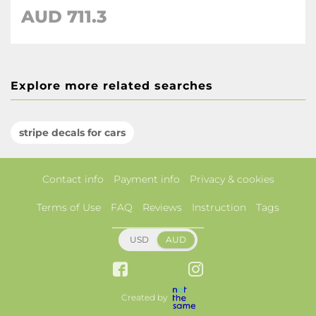
AUD 711.3
Explore more related searches
stripe decals for cars
Contact info
Payment info
Privacy & cookies
Terms of Use
FAQ
Reviews
Instruction
Tags
USD
AUD
Created by