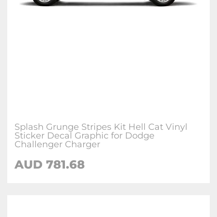
Splash Grunge Stripes Kit Hell Cat Vinyl
Sticker Decal Graphic for Dodge
Challenger Charger
AUD 781.68