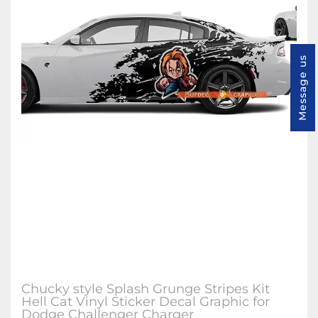
Message us
Chucky style Splash Grunge Stripes Kit
Hell Cat Vinyl Sticker Decal Graphic for
Dodge Challenger Charger