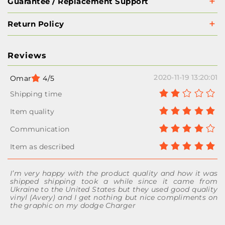
Guarantee / Replacement Support
Return Policy
Reviews
2020-11-19 13:20:01
Omar
4/5
I’m very happy with the product quality and how it was
shipped shipping took a while since it came from
Ukraine to the United States but they used good quality
vinyl (Avery) and I get nothing but nice compliments on
the graphic on my dodge Charger