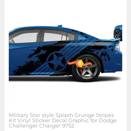
Military Star style Splash Grunge Stripes
Kit Vinyl Sticker Decal Graphic for Dodge
Challenger Charger 9752