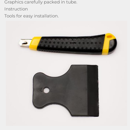
Graphics carefully packed in tube.
Instruction
Tools for easy installation.