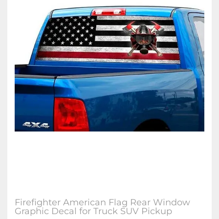
Firefighter American Flag Rear Window
Graphic Decal for Truck SUV Pickup