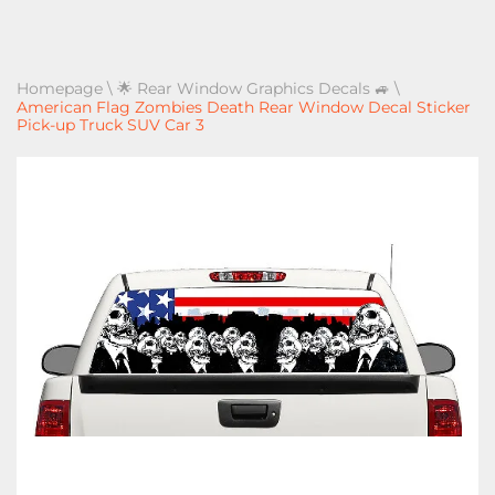
Homepage
\
🌟 Rear Window Graphics Decals 🚙
\
American Flag Zombies Death Rear Window Decal Sticker
Pick-up Truck SUV Car 3