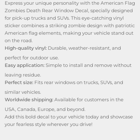
Express your unique personality with the American Flag
Zombies Death Rear Window Decal, specially designed
for pick-up trucks and SUVs. This eye-catching vinyl
sticker combines a striking zombie design with patriotic
American flag elements, making your vehicle stand out
on the road.
High-quality vinyl:
Durable, weather-resistant, and
perfect for outdoor use.
Easy application:
Simple to install and remove without
leaving residue.
Perfect size:
Fits rear windows on trucks, SUVs, and
similar vehicles.
Worldwide shipping:
Available for customers in the
USA, Canada, Europe, and beyond.
Add this bold decal to your vehicle today and showcase
your fearless style wherever you drive!