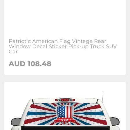
Patriotic American Flag Vintage Rear
Window Decal Sticker Pick-up Truck SUV
Car
AUD 108.48