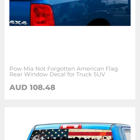
Pow Mia Not Forgotten American Flag
Rear Window Decal for Truck SUV
AUD 108.48