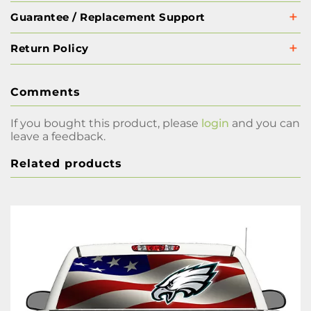
Guarantee / Replacement Support
Return Policy
Comments
If you bought this product, please
login
and you can
leave a feedback.
Related products