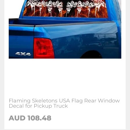
Flaming Skeletons USA Flag Rear Window
Decal for Pickup Truck
AUD 108.48