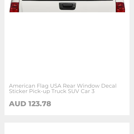
American Flag USA Rear Window Decal
Sticker Pick-up Truck SUV Car 3
AUD 123.78