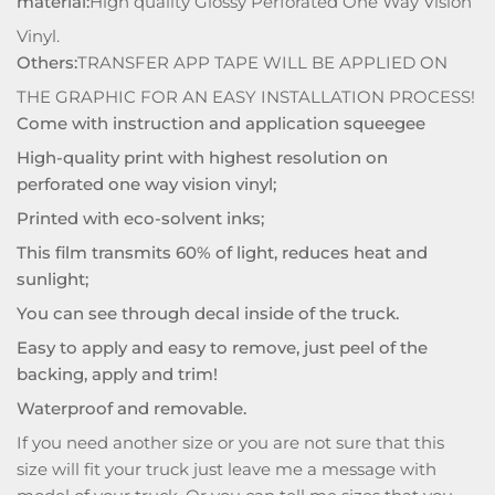
material:
High quality Glossy Perforated One Way Vision
Vinyl.
Others:
TRANSFER APP TAPE WILL BE APPLIED ON
THE GRAPHIC FOR AN EASY INSTALLATION PROCESS!
Come with instruction and application squeegee
High-quality print with highest resolution on
perforated one way vision vinyl;
Printed with eco-solvent inks;
This film transmits 60% of light, reduces heat and
sunlight;
You can see through decal inside of the truck.
Easy to apply and easy to remove, just peel of the
backing, apply and trim!
Waterproof and removable.
If you need another size or you are not sure that this
size will fit your truck just leave me a message with