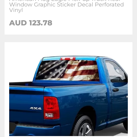
Window Graphic Sticker Decal Perforated
Vinyl
AUD 123.78