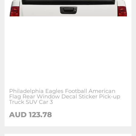
Philadelphia Eagles Football American
Flag Rear Window Decal Sticker Pick-up
Truck SUV Car 3
AUD 123.78