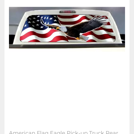
American Flag Eagle Pick-up Truck Rear