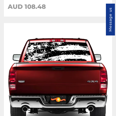
AUD 108.48
Message us