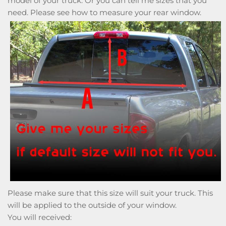
model of your truck. Or you can tell me sizes that you
need. Please see how to measure your rear window.
Please make sure that this size will suit your truck. This
will be applied to the outside of your window.
You will received: