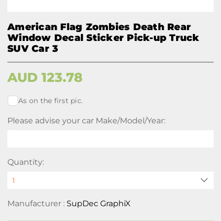
American Flag Zombies Death Rear
Window Decal Sticker Pick-up Truck
SUV Car 3
AUD
123.78
As on the first pic.
Please advise your car Make/Model/Year:
Quantity:
Manufacturer :
SupDec GraphiX