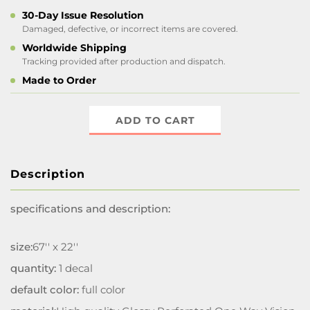
30-Day Issue Resolution
Damaged, defective, or incorrect items are covered.
Worldwide Shipping
Tracking provided after production and dispatch.
Made to Order
ADD TO CART
Description
specifications and description:
size:
67'' x 22''
quantity:
1 decal
default color:
full color