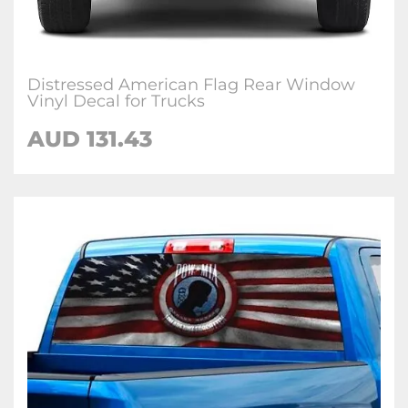
Distressed American Flag Rear Window
Vinyl Decal for Trucks
AUD 131.43