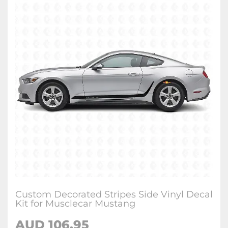
Custom Decorated Stripes Side Vinyl Decal
Kit for Musclecar Mustang
AUD 106.95