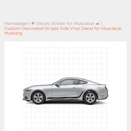
Homepage
\
🌟 Decals Sticker for Musclecar 🚙
\
Custom Decorated Stripes Side Vinyl Decal for Musclecar
Mustang