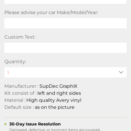
Please advise your car Make/Model/Year:
Custom Text:
Quantity:
Manufacturer :
SupDec GraphiX
Kit consist of :
left and right sides
Material :
High quality Avery vinyl
Default size :
as on the picture
30-Day Issue Resolution
Damaged, defective, or incorrect items are covered.