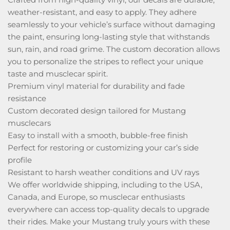
weather-resistant, and easy to apply. They adhere
seamlessly to your vehicle’s surface without damaging
the paint, ensuring long-lasting style that withstands
sun, rain, and road grime. The custom decoration allows
you to personalize the stripes to reflect your unique
taste and musclecar spirit.
Premium vinyl material for durability and fade
resistance
Custom decorated design tailored for Mustang
musclecars
Easy to install with a smooth, bubble-free finish
Perfect for restoring or customizing your car’s side
profile
Resistant to harsh weather conditions and UV rays
We offer worldwide shipping, including to the USA,
Canada, and Europe, so musclecar enthusiasts
everywhere can access top-quality decals to upgrade
their rides. Make your Mustang truly yours with these