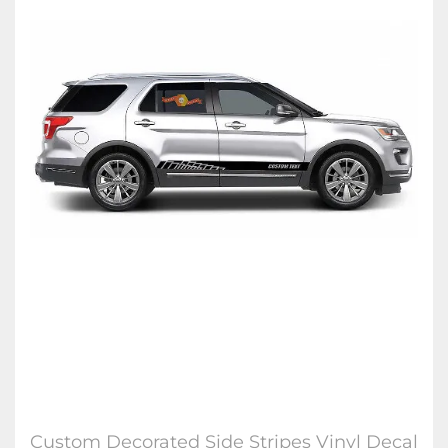
Custom Decorated Side Stripes Vinyl Decal