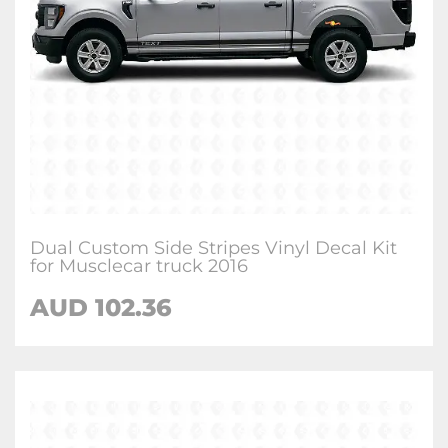
Dual Custom Side Stripes Vinyl Decal Kit
for Musclecar truck 2016
AUD 102.36