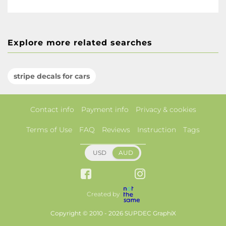
Explore more related searches
stripe decals for cars
Contact info
Payment info
Privacy & cookies
Terms of Use
FAQ
Reviews
Instruction
Tags
USD
AUD
Created by
Copyright © 2010 - 2026 SUPDEC GraphiX