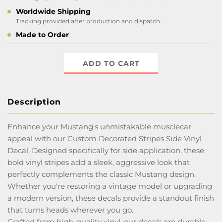
Worldwide Shipping
Tracking provided after production and dispatch.
Made to Order
ADD TO CART
Description
Enhance your Mustang's unmistakable musclecar
appeal with our Custom Decorated Stripes Side Vinyl
Decal. Designed specifically for side application, these
bold vinyl stripes add a sleek, aggressive look that
perfectly complements the classic Mustang design.
Whether you're restoring a vintage model or upgrading
a modern version, these decals provide a standout finish
that turns heads wherever you go.
Crafted from high-quality vinyl, our decals are durable,