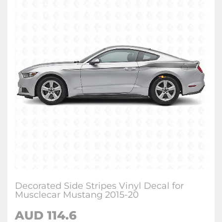
Decorated Side Stripes Vinyl Decal for
Musclecar Mustang 2015-20
AUD 114.6