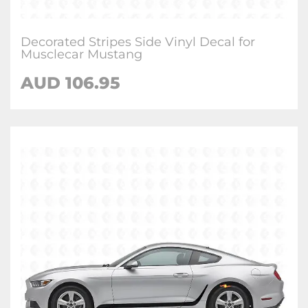
Decorated Stripes Side Vinyl Decal for
Musclecar Mustang
AUD 106.95