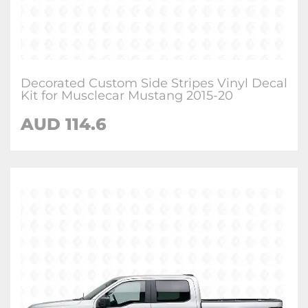
Decorated Custom Side Stripes Vinyl Decal
Kit for Musclecar Mustang 2015-20
AUD 114.6