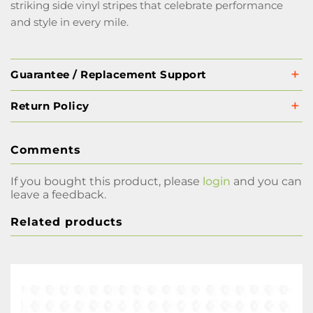
striking side vinyl stripes that celebrate performance
and style in every mile.
Guarantee / Replacement Support
Return Policy
Comments
If you bought this product, please
login
and you can
leave a feedback.
Related products