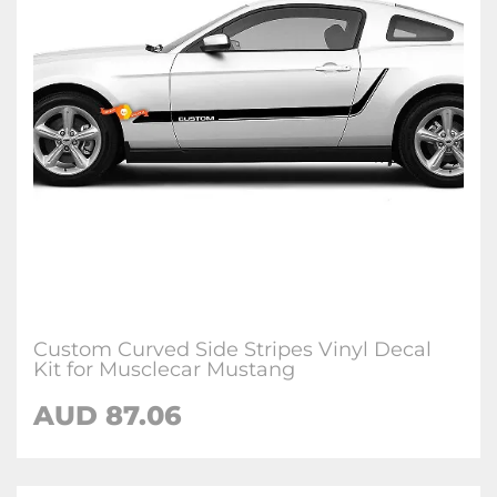
Custom Curved Side Stripes Vinyl Decal
Kit for Musclecar Mustang
AUD 87.06