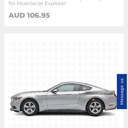
for Musclecar Explorer
AUD 106.95
Message us