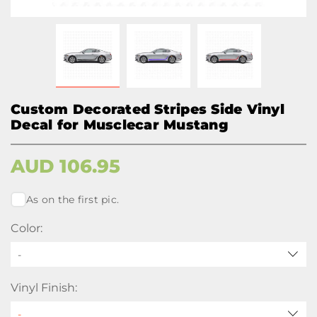
Custom Decorated Stripes Side Vinyl
Decal for Musclecar Mustang
AUD
106.95
As on the first pic.
Color:
-
Vinyl Finish: