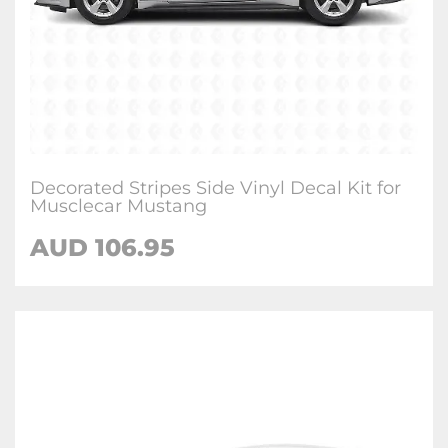
Decorated Stripes Side Vinyl Decal Kit for
Musclecar Mustang
AUD 106.95