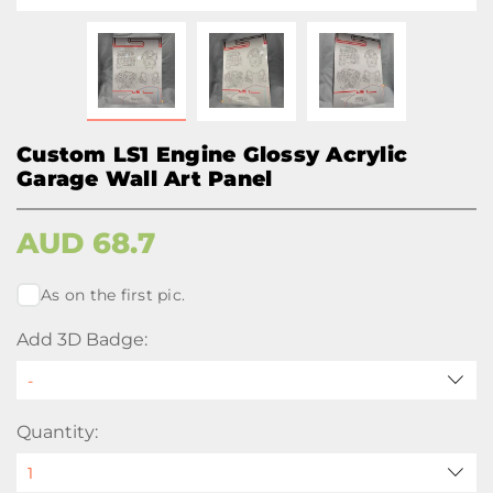
Custom LS1 Engine Glossy Acrylic
Garage Wall Art Panel
AUD
68.7
As on the first pic.
Add 3D Badge:
Quantity: