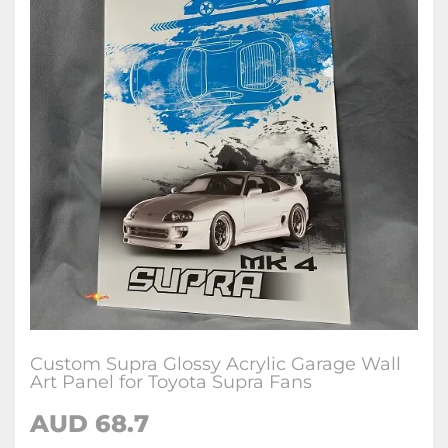
Custom Supra Glossy Acrylic Garage Wall
Art Panel for Toyota Supra Fans
AUD 68.7