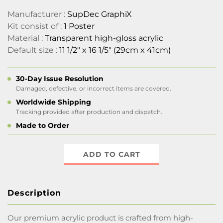
Manufacturer :
SupDec GraphiX
Kit consist of :
1 Poster
Material :
Transparent high-gloss acrylic
Default size :
11 1/2" x 16 1/5" (29cm x 41cm)
30-Day Issue Resolution
Damaged, defective, or incorrect items are covered.
Worldwide Shipping
Tracking provided after production and dispatch.
Made to Order
ADD TO CART
Description
Our premium acrylic product is crafted from high-