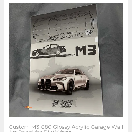
Custom M3 G80 Glossy Acrylic Garage Wall