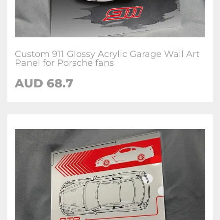
Custom 911 Glossy Acrylic Garage Wall Art
Panel for Porsche fans
AUD 68.7