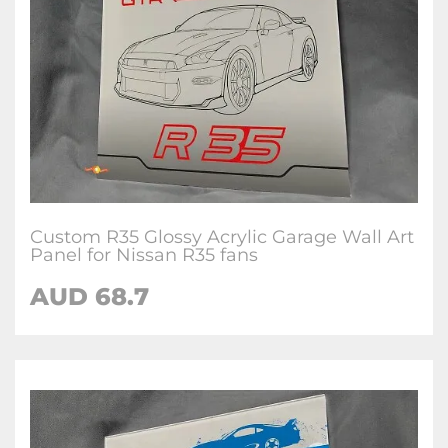
Custom R35 Glossy Acrylic Garage Wall Art
Panel for Nissan R35 fans
AUD 68.7