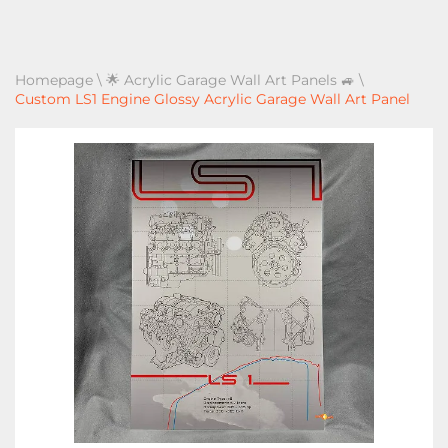
Homepage
\
🌟 Acrylic Garage Wall Art Panels 🚙
\
Custom LS1 Engine Glossy Acrylic Garage Wall Art Panel