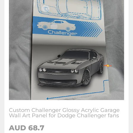
Custom Challenger Glossy Acrylic Garage
Wall Art Panel for Dodge Challenger fans
AUD 68.7