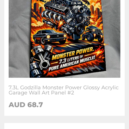
7.3L Godzilla Monster Power Glossy Acrylic
Garage Wall Art Panel #2
AUD 68.7