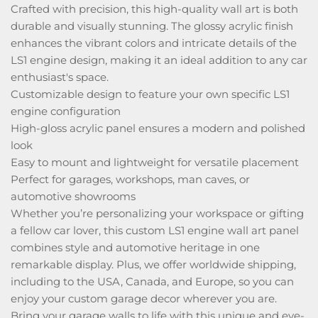
Crafted with precision, this high-quality wall art is both
durable and visually stunning. The glossy acrylic finish
enhances the vibrant colors and intricate details of the
LS1 engine design, making it an ideal addition to any car
enthusiast's space.
Customizable design to feature your own specific LS1
engine configuration
High-gloss acrylic panel ensures a modern and polished
look
Easy to mount and lightweight for versatile placement
Perfect for garages, workshops, man caves, or
automotive showrooms
Whether you’re personalizing your workspace or gifting
a fellow car lover, this custom LS1 engine wall art panel
combines style and automotive heritage in one
remarkable display. Plus, we offer worldwide shipping,
including to the USA, Canada, and Europe, so you can
enjoy your custom garage decor wherever you are.
Bring your garage walls to life with this unique and eye-