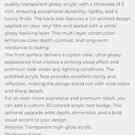
quality transparent glossy acrylic with a thickness of 5
mm, ensuring exceptional durability, rigidity, and a
luxury finish. The back side features a UV-printed design
applied on clear vinyl film and sealed with a white
glossy backing layer. This multi-layer construction
enhances color depth, contrast, and long-term
resistance to fading.
The front surface delivers a crystal-clear, ultra-glossy
appearance that creates a striking visual effect and
premium look under any lighting conditions. The
polished acrylic face provides excellent clarity and
reflection, making the design stand out with vivid colors
and sharp details.
For an even more expressive and premium result, you
can add a custom 3D colored acrylic text badge. This
optional upgrade adds depth, dimension, and a bold
visual accent to your design.
Material: Transparent high-gloss acrylic
Thickness: 5 mm