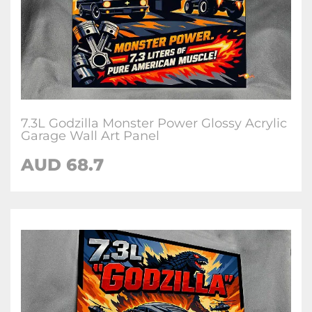
7.3L Godzilla Monster Power Glossy Acrylic
Garage Wall Art Panel
AUD 68.7