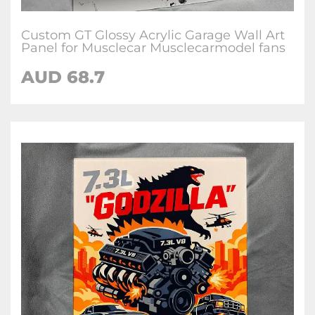
Custom GT Glossy Acrylic Garage Wall Art
Panel for Musclecar Musclecarmodel fans
AUD 68.7