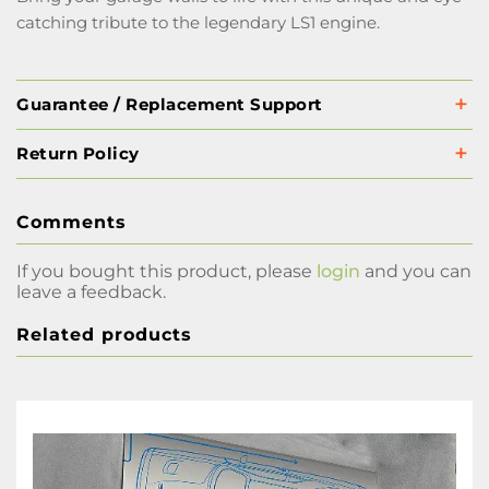
catching tribute to the legendary LS1 engine.
Guarantee / Replacement Support
Return Policy
Comments
If you bought this product, please
login
and you can
leave a feedback.
Related products