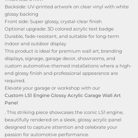
Backside: UV-printed artwork on clear vinyl with white
glossy backing
Front side: Super glossy, crystal-clear finish
Optional upgrade: 3D colored acrylic text badge
Durable, fade-resistant, and suitable for long-term
indoor and outdoor display
This product is ideal for premium wall art, branding
displays, signage, garage decor, showrooms, and
custom automotive-themed installations where a high-
end glossy finish and professional appearance are
required.
Elevate your garage or workshop with our
Custom LS1 Engine Glossy Acrylic Garage Wall Art
Panel
. This striking piece showcases the iconic LS1 engine,
beautifully rendered on a sleek, glossy acrylic panel
designed to capture attention and celebrate your
passion for automotive performance.