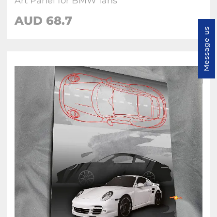
Art Panel for BMW fans
AUD 68.7
Message us