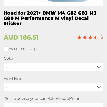
Hood for 2021+ BMW M4 G82 G83 M3
G80 M Performance M vinyl Decal
Sticker
AUD
186.51
As on the first pic.
Color:
-
Vinyl Finish:
Please advise your car Make/Model/Year: