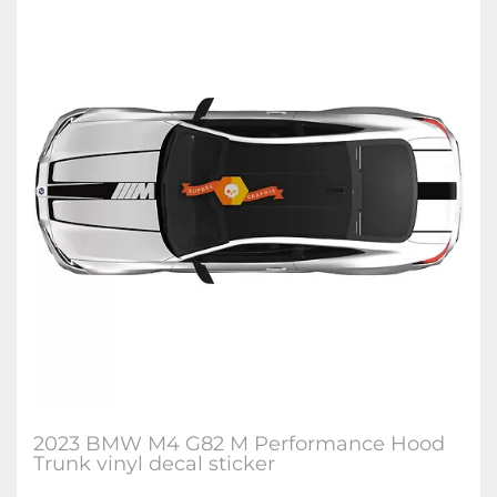
2023 BMW M4 G82 M Performance Hood
Trunk vinyl decal sticker