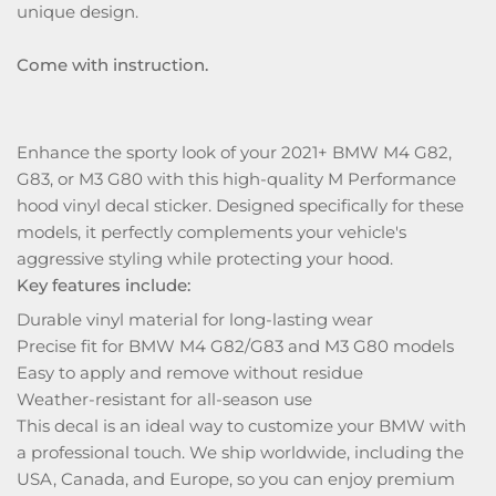
unique design.
Come with instruction.
Enhance the sporty look of your 2021+ BMW M4 G82,
G83, or M3 G80 with this high-quality M Performance
hood vinyl decal sticker. Designed specifically for these
models, it perfectly complements your vehicle's
aggressive styling while protecting your hood.
Key features include:
Durable vinyl material for long-lasting wear
Precise fit for BMW M4 G82/G83 and M3 G80 models
Easy to apply and remove without residue
Weather-resistant for all-season use
This decal is an ideal way to customize your BMW with
a professional touch. We ship worldwide, including the
USA, Canada, and Europe, so you can enjoy premium