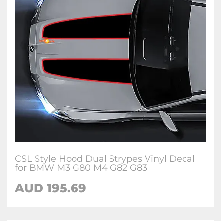
CSL Style Hood Dual Strypes Vinyl Decal
for BMW M3 G80 M4 G82 G83
AUD 195.69