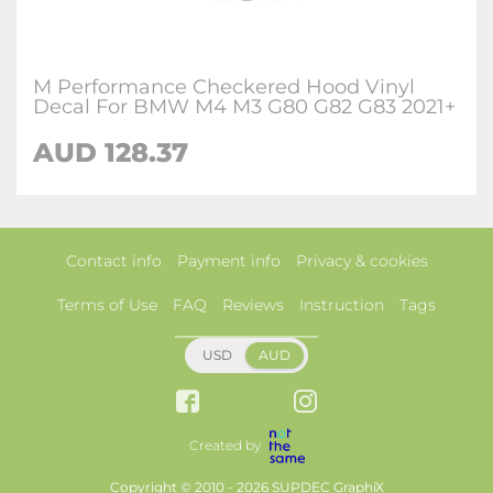
M Performance Checkered Hood Vinyl
Decal For BMW M4 M3 G80 G82 G83 2021+
AUD 128.37
Contact info
Payment info
Privacy & cookies
Terms of Use
FAQ
Reviews
Instruction
Tags
USD
AUD
Created by
Copyright © 2010 - 2026 SUPDEC GraphiX