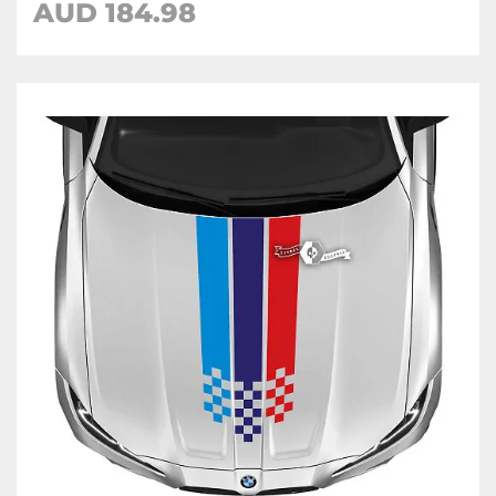
AUD 184.98