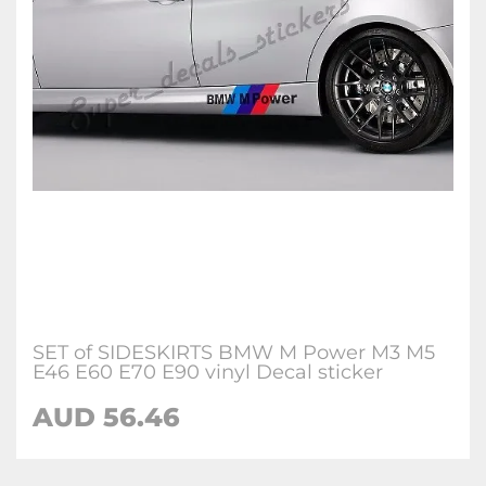
SET of SIDESKIRTS BMW M Power M3 M5
E46 E60 E70 E90 vinyl Decal sticker
AUD 56.46