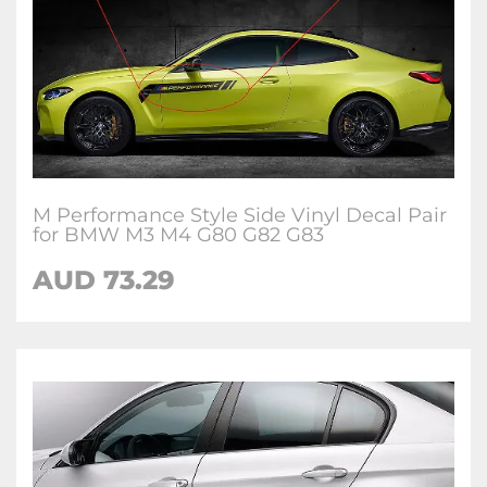
M Performance Style Side Vinyl Decal Pair
for BMW M3 M4 G80 G82 G83
AUD 73.29