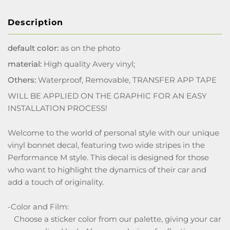
Description
default color:
as on the photo
material:
High quality Avery vinyl;
Others:
Waterproof, Removable, TRANSFER APP TAPE
WILL BE APPLIED ON THE GRAPHIC FOR AN EASY
INSTALLATION PROCESS!
Welcome to the world of personal style with our unique
vinyl bonnet decal, featuring two wide stripes in the
Performance M style. This decal is designed for those
who want to highlight the dynamics of their car and
add a touch of originality.
-Color and Film:
Choose a sticker color from our palette, giving your car