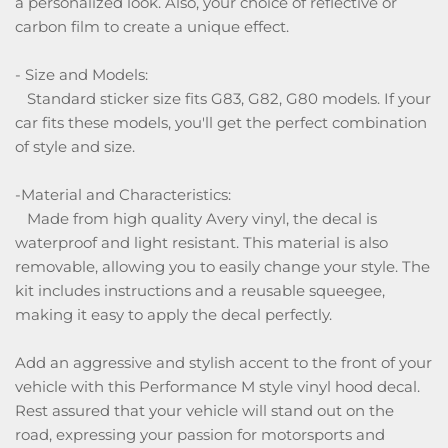
a personalized look. Also, your choice of reflective or
carbon film to create a unique effect.
- Size and Models:
Standard sticker size fits G83, G82, G80 models. If your
car fits these models, you'll get the perfect combination
of style and size.
-Material and Characteristics:
Made from high quality Avery vinyl, the decal is
waterproof and light resistant. This material is also
removable, allowing you to easily change your style. The
kit includes instructions and a reusable squeegee,
making it easy to apply the decal perfectly.
Add an aggressive and stylish accent to the front of your
vehicle with this Performance M style vinyl hood decal.
Rest assured that your vehicle will stand out on the
road, expressing your passion for motorsports and