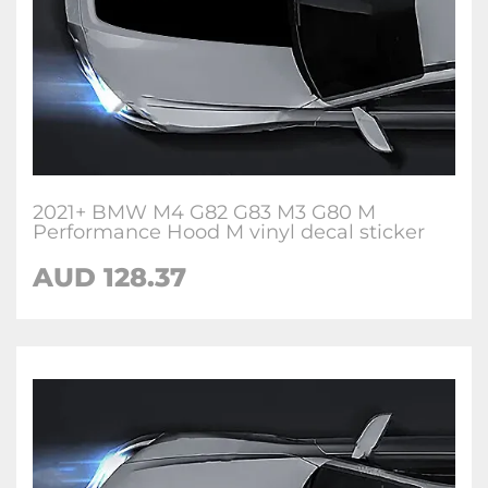
2021+ BMW M4 G82 G83 M3 G80 M
Performance Hood M vinyl decal sticker
AUD 128.37