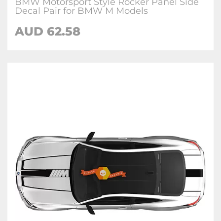
BMW Motorsport Style Rocker Panel Side
Decal Pair for BMW M Models
AUD 62.58