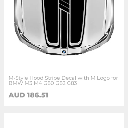
M-Style Hood Stripe Decal with M Logo for
BMW M3 M4 G80 G82 G83
AUD 186.51