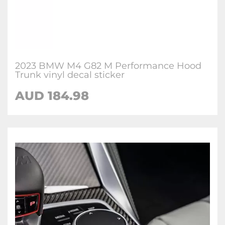
2023 BMW M4 G82 M Performance Hood
Trunk vinyl decal sticker
AUD 184.98