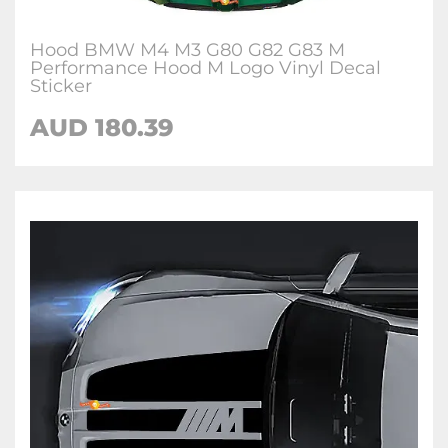
Hood BMW M4 M3 G80 G82 G83 M
Performance Hood M Logo Vinyl Decal
Sticker
AUD 180.39