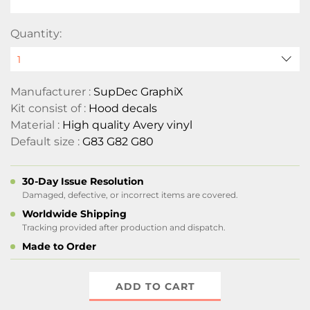
Quantity:
Manufacturer :
SupDec GraphiX
Kit consist of :
Hood decals
Material :
High quality Avery vinyl
Default size :
G83 G82 G80
30-Day Issue Resolution
Damaged, defective, or incorrect items are covered.
Worldwide Shipping
Tracking provided after production and dispatch.
Made to Order
ADD TO CART