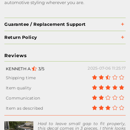
automotive styling wherever you are.
Guarantee / Replacement Support
Return Policy
Reviews
2025-07-06 11:25:17
KENNETH A.
3/5
Had to leave small gap to fit properly,
this decal comes in 3 pieces, I think looks