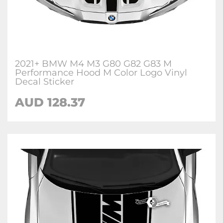
2021+ BMW M4 M3 G80 G82 G83 M
Performance Hood M Color Logo Vinyl
Decal Sticker
AUD 128.37