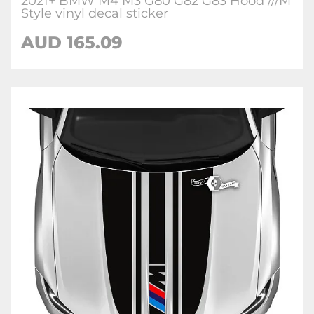
2021+ BMW M4 M3 G80 G82 G83 Hood ///M
Style vinyl decal sticker
AUD 165.09