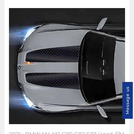
Message us