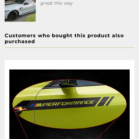
great this way
Customers who bought this product also
purchased