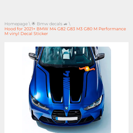
Homepage
\
🌟 Bmw decals 🚙
\
Hood for 2021+ BMW M4 G82 G83 M3 G80 M Performance
M vinyl Decal Sticker