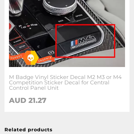
M Badge Vinyl Sticker Decal M2 M3 or M4
Competition Sticker Decal for Central
Control Panel Unit
AUD 21.27
Related products