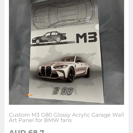
Custom M3 G80 Glossy Acrylic Garage Wall
Art Panel for BMW fans
AUD 68.7