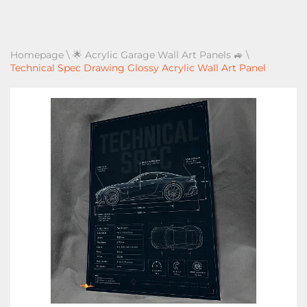
Homepage
\
🌟 Acrylic Garage Wall Art Panels 🚙
\
Technical Spec Drawing Glossy Acrylic Wall Art Panel