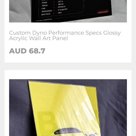
Custom Dyno Performance Specs Glossy
Acrylic Wall Art Panel
AUD 68.7