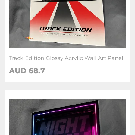
Track Edition Glossy Acrylic Wall Art Panel
AUD 68.7