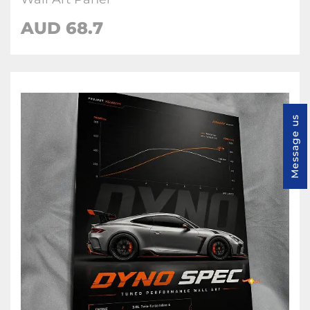
AUD 68.7
Message us