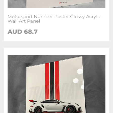
Motorsport Number Poster Glossy Acrylic
Wall Art Panel
AUD 68.7