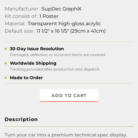
Manufacturer :
SupDec GraphiX
Kit consist of :
1 Poster
Material :
Transparent high-gloss acrylic
Default size :
11 1/2" x 16 1/5" (29cm x 41cm)
30-Day Issue Resolution
Damaged, defective, or incorrect items are covered.
Worldwide Shipping
Tracking provided after production and dispatch.
Made to Order
ADD TO CART
Description
Turn your car into a premium technical spec display.