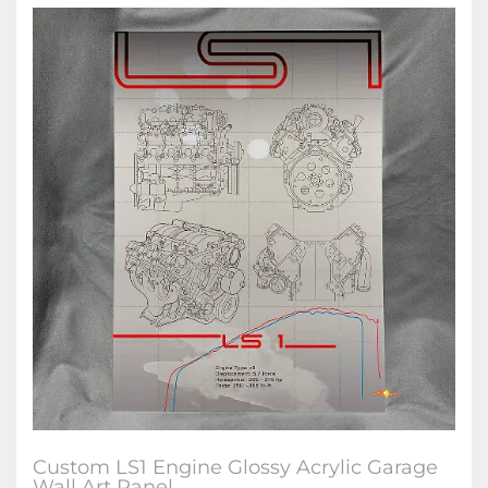
Custom LS1 Engine Glossy Acrylic Garage
Wall Art Panel