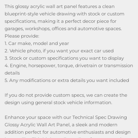
This glossy acrylic wall art panel features a clean
blueprint-style vehicle drawing with stock or custom
specifications, making it a perfect decor piece for
garages, workshops, offices and automotive spaces.
Please provide:
1. Car make, model and year
2. Vehicle photo, if you want your exact car used
3. Stock or custom specifications you want to display
4. Engine, horsepower, torque, drivetrain or transmission
details
5. Any modifications or extra details you want included
If you do not provide custom specs, we can create the
design using general stock vehicle information.
Enhance your space with our Technical Spec Drawing
Glossy Acrylic Wall Art Panel, a sleek and modern
addition perfect for automotive enthusiasts and design