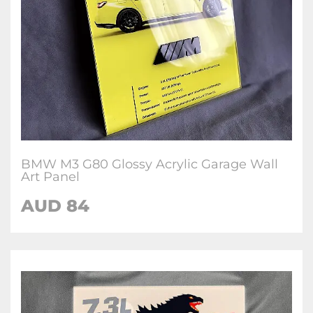
BMW M3 G80 Glossy Acrylic Garage Wall
Art Panel
AUD 84