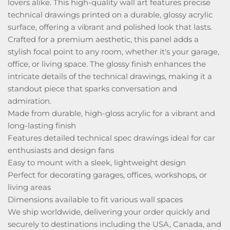
lovers alike. This high-quality wall art features precise
technical drawings printed on a durable, glossy acrylic
surface, offering a vibrant and polished look that lasts.
Crafted for a premium aesthetic, this panel adds a
stylish focal point to any room, whether it's your garage,
office, or living space. The glossy finish enhances the
intricate details of the technical drawings, making it a
standout piece that sparks conversation and
admiration.
Made from durable, high-gloss acrylic for a vibrant and
long-lasting finish
Features detailed technical spec drawings ideal for car
enthusiasts and design fans
Easy to mount with a sleek, lightweight design
Perfect for decorating garages, offices, workshops, or
living areas
Dimensions available to fit various wall spaces
We ship worldwide, delivering your order quickly and
securely to destinations including the USA, Canada, and