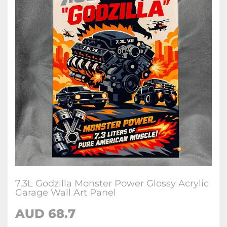
7.3L Godzilla Monster Power Glossy Acrylic
Garage Wall Art Panel
AUD 68.7