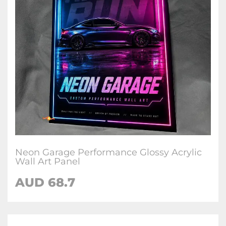
Neon Garage Performance Glossy Acrylic
Wall Art Panel
AUD 68.7