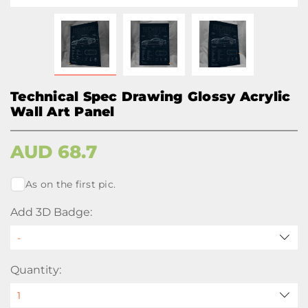
Technical Spec Drawing Glossy Acrylic
Wall Art Panel
AUD
68.7
As on the first pic.
Add 3D Badge:
Quantity: