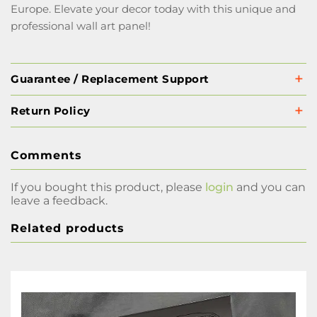
Europe. Elevate your decor today with this unique and
professional wall art panel!
Guarantee / Replacement Support
Return Policy
Comments
If you bought this product, please
login
and you can
leave a feedback.
Related products