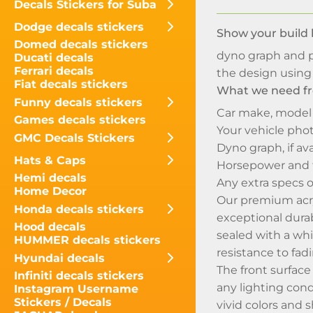
Decals Stickers for Suba
Dodge decals stickers
Show your build 
Domed decals stickers
dyno graph and p
Ducati decals
Ferrari decals
the design using 
Fiat decals stickers
What we need fr
Funny decals stickers
Car make, model
Games decals stickers
Your vehicle phot
GMC Decals Stickers
Dyno graph, if ava
Hats & Caps
Horsepower and 
Hemi decals
Any extra specs o
Home Decor
Our premium acryl
Honda decals stickers
exceptional durabi
Hood decals
sealed with a whi
HUMMER decals stickers
resistance to fadi
Hyundai decals
The front surface
Infiniti decals stickers
any lighting cond
Instagram Username
Stickers / Decals
vivid colors and s