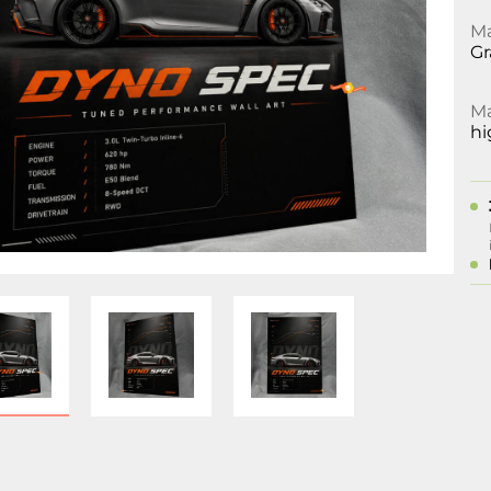
Ma
Gr
Ma
hi