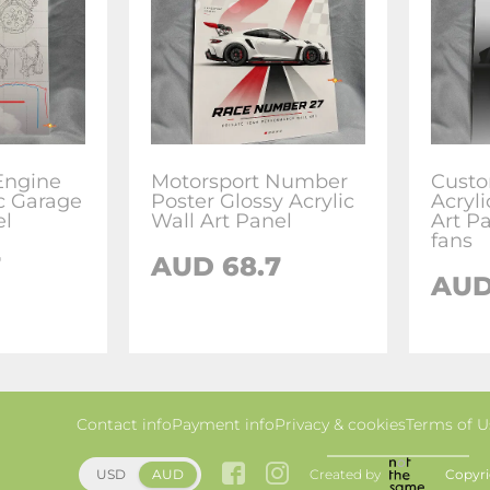
Engine
Motorsport Number
Custo
ic Garage
Poster Glossy Acrylic
Acryl
el
Wall Art Panel
Art P
fans
7
AUD 68.7
AUD
Contact info
Payment info
Privacy & cookies
Terms of U
Created by
Copyri
USD
AUD