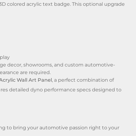
 colored acrylic text badge. This optional upgrade
splay
garage decor, showrooms, and custom automotive-
earance are required.
rylic Wall Art Panel
, a perfect combination of
eatures detailed dyno performance specs designed to
ng to bring your automotive passion right to your