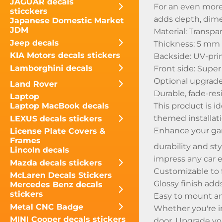
JAGUAR decals
For an even more
sticckers
adds depth, dimen
Japanese Domestic Market
JDM
Material: Transpa
Jeep decals
Thickness: 5 mm
KIA Motors decals stickers
Backside: UV-prin
Lamborghini decals
Front side: Super 
Optional upgrade:
Land Rover
Durable, fade-res
Laptop
This product is i
Laptop MacBook decals
themed installati
LEXUS decals stickers
Enhance your ga
License Plate Covers &
Frames
durability and st
Lincoln decals
impress any car e
Mazda decals stickers
Customizable to f
McLaren Decals Stickers
Glossy finish add
Mercedes Benz decals
stickers
Easy to mount a
Metal CNC Badge
Whether you're i
MINI Cooper decals stickers
door. Upgrade yo