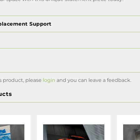
placement Support
s product, please
login
and you can leave a feedback.
ucts