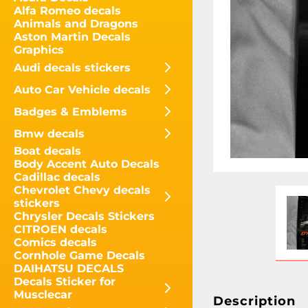
Alfa Romeo decals
Animals and Dragons
Aston Martin Decals
Graphics
Audi decals stickers
Auto Car Vehicle decals
Badges & Emblems
Bmw decals
Boat decals
Body Accent Auto Decals
Cadillac decals
Chevrolet Chevy decals
stickers
Chrysler Decals Stickers
CITROEN decals
Comics decals
Cornhole Game Decals
DAIHATSU DECALS
Decals Sticker for
Musclecar
Description