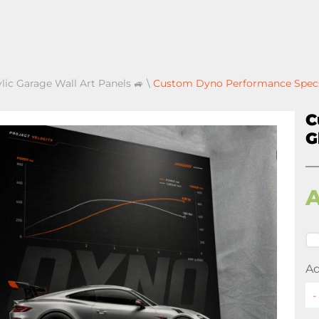
ylic Garage Wall Art Panels 🚙
\
Custom Dyno Performance Specs 
C
G
Ad