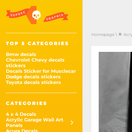
Homepage
\
🌟 Acr
TOP 5 CATEGORIES
Bmw decals
Chevrolet Chevy decals
stickers
Decals Sticker for Musclecar
Dodge decals stickers
Toyota decals stickers
CATEGORIES
4 x 4 Decals
Acrylic Garage Wall Art
Panels
Acura Decals