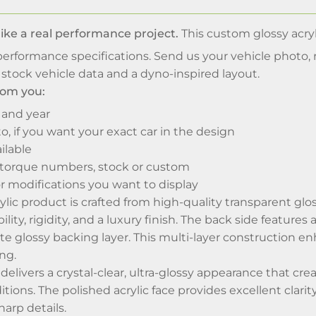
like a real performance project.
This custom glossy acryl
erformance specifications. Send us your vehicle photo, 
stock vehicle data and a dyno-inspired layout.
om you:
 and year
o, if you want your exact car in the design
ilable
torque numbers, stock or custom
r modifications you want to display
ic product is crafted from high-quality transparent glos
lity, rigidity, and a luxury finish. The back side feature
te glossy backing layer. This multi-layer construction e
ng.
 delivers a crystal-clear, ultra-glossy appearance that cr
itions. The polished acrylic face provides excellent clar
harp details.