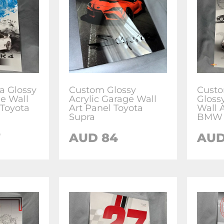
a Glossy
Custom Glossy
Cust
ge Wall
Acrylic Garage Wall
Gloss
 Toyota
Art Panel Toyota
Wall A
Supra
BMW 
7
AUD 84
AUD