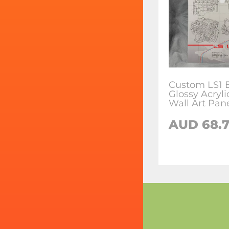
Custom LS1 
Glossy Acryl
Wall Art Pan
AUD 68.