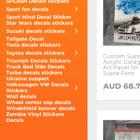
SPLASH Decals Stickers
Sport fan decals
Sport Mind Decal Sticker
Star Wars decals stickers
Suzuki decals stickers
Tailgate Decal
Tesla decals stickers
Toyota decals stickers
Custom Supr
Triumph Decals Stickers
Acrylic Gara
Truck Bed Side Decals
Art Panel for
Supra Fans
Turbo decals stickers
Ukraine support
AUD 68.
Volkswagen VW Decals
Stickers
Wall decals
Wheel center cap decals
Windshield banner decals
Zombie Vinyl Stickers
Decals