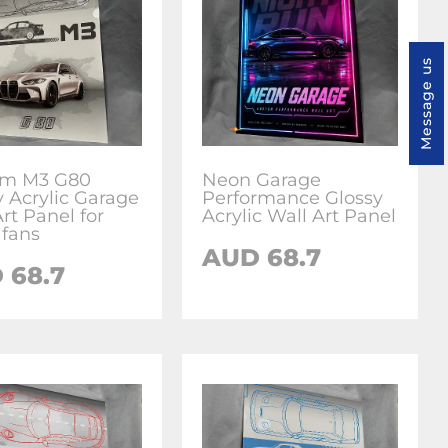
Message us
om M3 G80
Neon Garage
y Acrylic Garage
Performance Glossy
rt Panel for
Acrylic Wall Art Panel
fans
AUD 68.7
 68.7