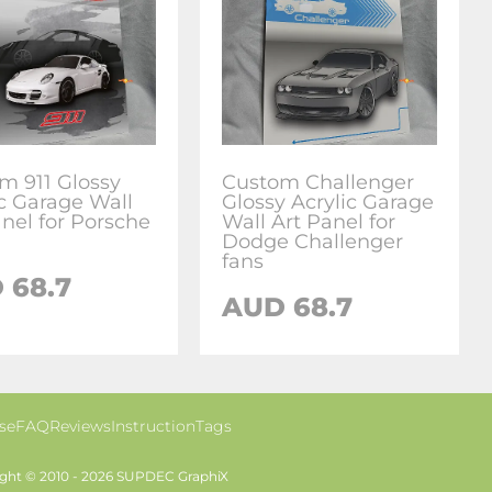
m 911 Glossy
Custom Challenger
ic Garage Wall
Glossy Acrylic Garage
anel for Porsche
Wall Art Panel for
Dodge Challenger
fans
 68.7
AUD 68.7
se
FAQ
Reviews
Instruction
Tags
ght © 2010 - 2026 SUPDEC GraphiX