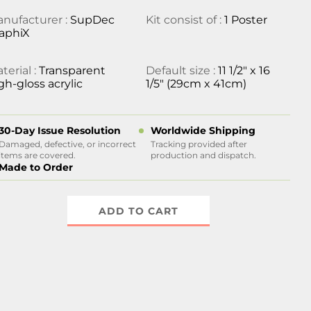
nufacturer :
SupDec
Kit consist of :
1 Poster
aphiX
terial :
Transparent
Default size :
11 1/2" x 16
gh-gloss acrylic
1/5" (29cm x 41cm)
30-Day Issue Resolution
Worldwide Shipping
Damaged, defective, or incorrect
Tracking provided after
items are covered.
production and dispatch.
Made to Order
ADD TO CART