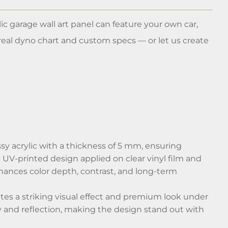
ic garage wall art panel can feature your own car,
real dyno chart and custom specs — or let us create
sy acrylic with a thickness of 5 mm, ensuring
s a UV-printed design applied on clear vinyl film and
nhances color depth, contrast, and long-term
eates a striking visual effect and premium look under
ity and reflection, making the design stand out with