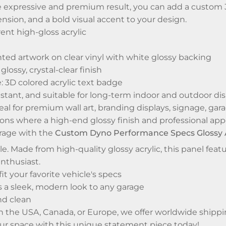
 expressive and premium result, you can add a custom 3D
sion, and a bold visual accent to your design.
rent high-gloss acrylic
ted artwork on clear vinyl with white glossy backing
glossy, crystal-clear finish
 3D colored acrylic text badge
istant, and suitable for long-term indoor and outdoor di
deal for premium wall art, branding displays, signage, 
ons where a high-end glossy finish and professional app
rage with the
Custom Dyno Performance Specs Glossy Ac
yle. Made from high-quality glossy acrylic, this panel f
nthusiast.
it your favorite vehicle's specs
s a sleek, modern look to any garage
nd clean
n the USA, Canada, or Europe, we offer worldwide shippi
ur space with this unique statement piece today!