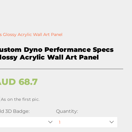
Glossy Acrylic Wall Art Panel
ustom Dyno Performance Specs
lossy Acrylic Wall Art Panel
AUD
68.7
As on the first pic.
d 3D Badge:
Quantity: