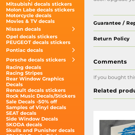
Mitsubishi decals stickers
Molon Labe decals stickers
Motorcycle decals
Movies & TV decals
Guarantee / Re
Nissan decals
Opel decals stickers
Return Policy
PEUGEOT decals stickers
Pontiac decals
Porsche decals stickers
Comments
Racing decals
Racing Stripes
If you bought thi
Rear Window Graphics
Decals
Related prod
Renault decals stickers
Rock Music Decals/Stickers
Sale Decals -50% off
Samples of Vinyl decals
SEAT decals
Side Window Decals
SKODA decals
Skulls and Punisher decals