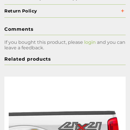
Return Policy
Comments
If you bought this product, please
login
and you can
leave a feedback.
Related products