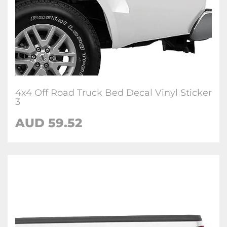
4x4 Off Road Truck Bed Decal Vinyl Sticker
3
AUD 59.52