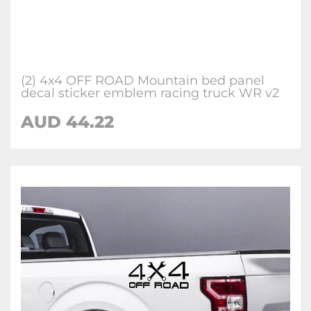
(2) 4x4 OFF ROAD Mountain bed panel
decal sticker emblem racing truck WR v2
AUD 44.22