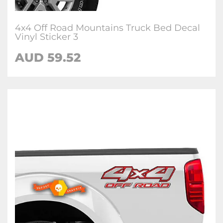
4x4 Off Road Mountains Truck Bed Decal
Vinyl Sticker 3
AUD 59.52