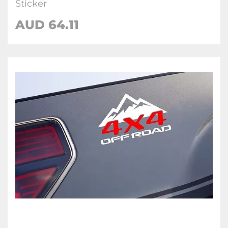
Sticker
AUD 64.11