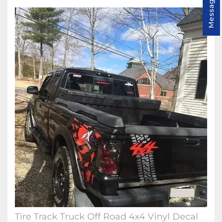
Message us
Tire Track Truck Off Road 4x4 Vinyl Decal