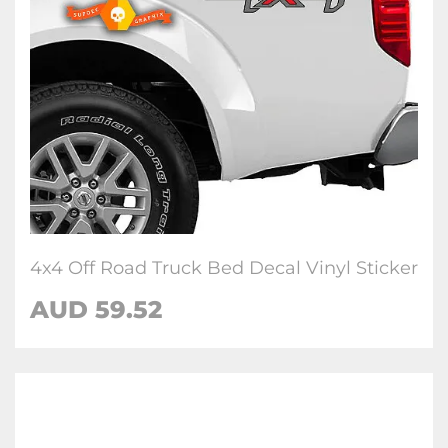
4x4 Off Road Truck Bed Decal Vinyl Sticker
AUD 59.52