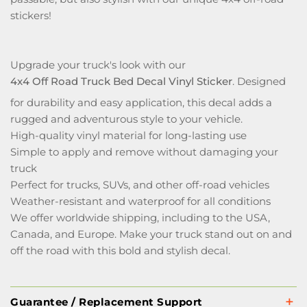
stickers!
Upgrade your truck's look with our
4x4 Off Road Truck Bed Decal Vinyl Sticker
. Designed
for durability and easy application, this decal adds a
rugged and adventurous style to your vehicle.
High-quality vinyl material for long-lasting use
Simple to apply and remove without damaging your
truck
Perfect for trucks, SUVs, and other off-road vehicles
Weather-resistant and waterproof for all conditions
We offer worldwide shipping, including to the USA,
Canada, and Europe. Make your truck stand out on and
off the road with this bold and stylish decal.
Guarantee / Replacement Support