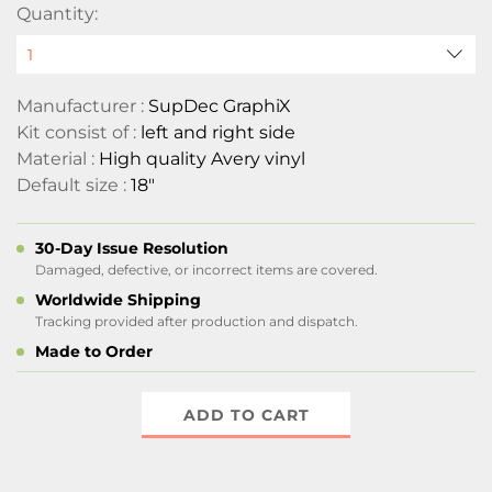
Quantity:
Manufacturer :
SupDec GraphiX
Kit consist of :
left and right side
Material :
High quality Avery vinyl
Default size :
18"
30-Day Issue Resolution
Damaged, defective, or incorrect items are covered.
Worldwide Shipping
Tracking provided after production and dispatch.
Made to Order
ADD TO CART