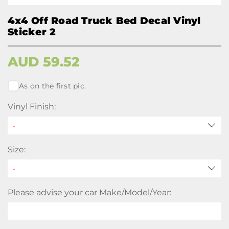
4x4 Off Road Truck Bed Decal Vinyl
Sticker 2
AUD
59.52
As on the first pic.
Vinyl Finish:
Size:
Please advise your car Make/Model/Year: