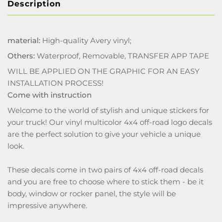
Description
material:
High-quality Avery vinyl;
Others:
Waterproof, Removable, TRANSFER APP TAPE
WILL BE APPLIED ON THE GRAPHIC FOR AN EASY
INSTALLATION PROCESS!
Come with instruction
Welcome to the world of stylish and unique stickers for
your truck! Our vinyl multicolor 4x4 off-road logo decals
are the perfect solution to give your vehicle a unique
look.
These decals come in two pairs of 4x4 off-road decals
and you are free to choose where to stick them - be it
body, window or rocker panel, the style will be
impressive anywhere.