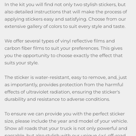
In the kit you will find not only two stylish stickers, but
also detailed instructions that will make the process of
applying stickers easy and satisfying. Choose from our
extensive gallery of colors to suit every style and taste.
We offer several types of vinyl reflective films and
carbon fiber films to suit your preferences. This gives
you the opportunity to choose exactly the effect that
suits your style.
The sticker is water-resistant, easy to remove, and, just
as importantly, provides protection from the harmful
effects of ultraviolet radiation, ensuring the sticker's
durability and resistance to adverse conditions.
To ensure we can provide you with the perfect sticker
size, please include the year and model of your vehicle.
Show all roads that your truck is not only powerful and
passable, but also stylish with our unique 4x4 off-road