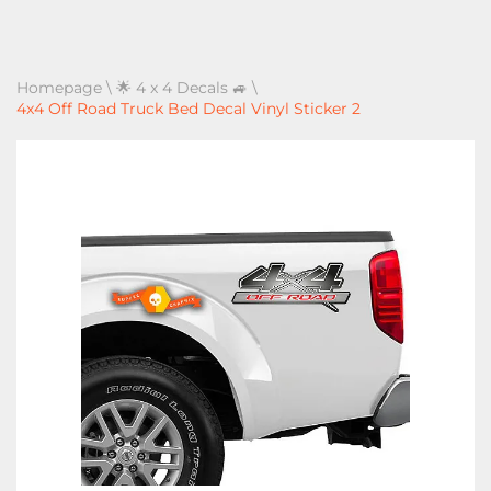
Homepage
\
🌟 4 x 4 Decals 🚙
\
4x4 Off Road Truck Bed Decal Vinyl Sticker 2