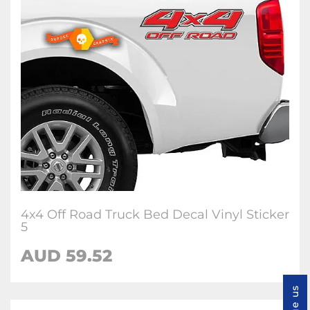
4x4 Off Road Truck Bed Decal Vinyl Sticker
5
AUD 59.52