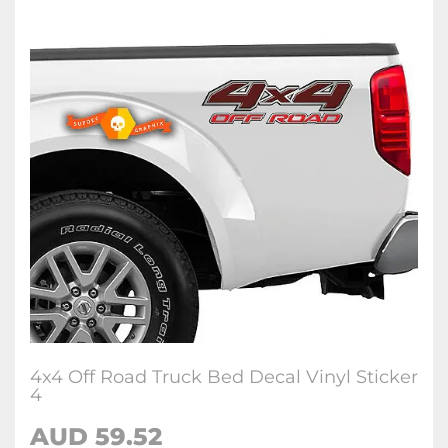
4x4 Off Road Truck Bed Decal Vinyl Sticker
4
AUD 59.52