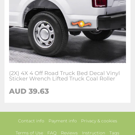
(2X) 4X 4 Off Road Truck Bed Decal Vinyl
Sticker Wrench Lifted Truck Coal Roller
AUD 39.63
Contact info
Payment info
Privacy & cookies
Terms of Use
FAQ
Reviews
Instruction
Tags