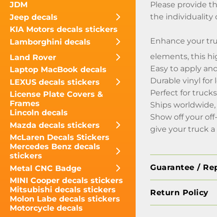
Please provide th
JDM
the individuality
Jeep decals
KIA Motors decals stickers
Enhance your tru
Lamborghini decals
elements, this hi
Land Rover
Easy to apply an
Laptop MacBook decals
Durable vinyl for
LEXUS decals stickers
Perfect for trucks
License Plate Covers &
Frames
Ships worldwide,
Lincoln decals
Show off your off
Mazda decals stickers
give your truck a
McLaren Decals Stickers
Mercedes Benz decals
stickers
Guarantee / Re
Metal CNC Badge
MINI Cooper decals stickers
Mitsubishi decals stickers
Return Policy
Molon Labe decals stickers
Motorcycle decals