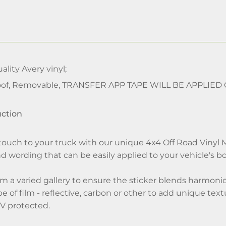
lity Avery vinyl;
of, Removable, TRANSFER APP TAPE WILL BE APPLIED
uction
touch to your truck with our unique 4x4 Off Road Vinyl Mu
d wording that can be easily applied to your vehicle's b
m a varied gallery to ensure the sticker blends harmonious
 of film - reflective, carbon or other to add unique textu
V protected.