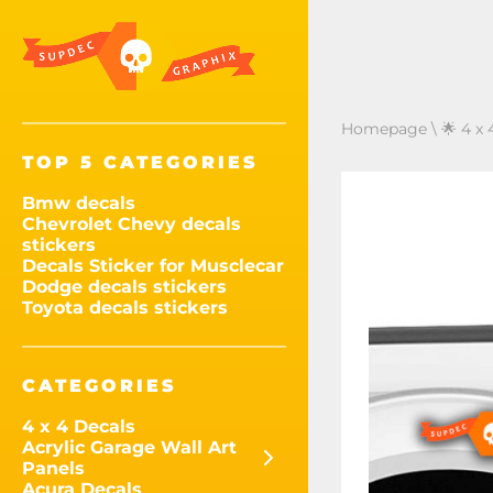
Homepage
\
🌟 4 x 
TOP 5 CATEGORIES
Bmw decals
Chevrolet Chevy decals
stickers
Decals Sticker for Musclecar
Dodge decals stickers
Toyota decals stickers
CATEGORIES
4 x 4 Decals
Acrylic Garage Wall Art
Panels
Acura Decals