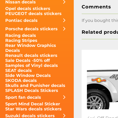
Nissan decals
Comments
Opel decals stickers
PEUGEOT decals stickers
Pontiac decals
If you bought thi
Porsche decals stickers
Related prod
Racing decals
Racing Stripes
Rear Window Graphics
Decals
Renault decals stickers
Sale Decals -50% off
Samples of Vinyl decals
SEAT decals
Side Window Decals
SKODA decals
Skulls and Punisher decals
SPLASH Decals Stickers
Sport fan decals
Sport Mind Decal Sticker
Star Wars decals stickers
Suzuki decals stickers