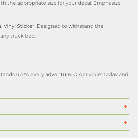
th the appropriate size for your decal. Emphasize
 Vinyl Sticker
. Designed to withstand the
 any truck bed.
at stands up to every adventure. Order yours today and