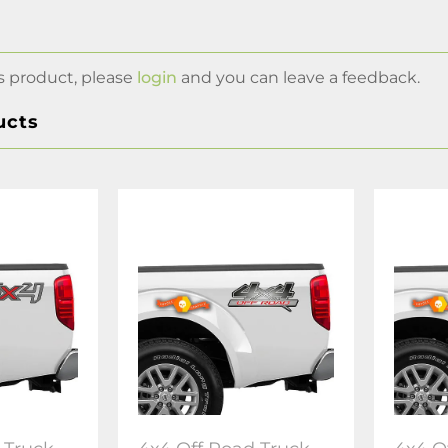
s product, please
login
and you can leave a feedback.
ucts