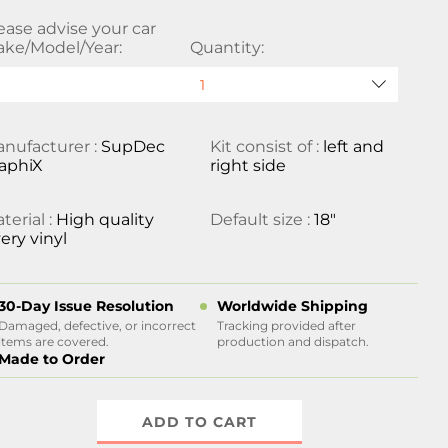
ease advise your car
ke/Model/Year:
Quantity:
nufacturer :
SupDec
Kit consist of :
left and
aphiX
right side
terial :
High quality
Default size :
18"
ery vinyl
30-Day Issue Resolution
Worldwide Shipping
Damaged, defective, or incorrect
Tracking provided after
items are covered.
production and dispatch.
Made to Order
ADD TO CART