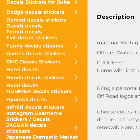
Decals Stickers for Suba
Dodge decals stickers
Description
Domed decals stickers
Ducati decals
Ferrari decals
Fiat decals stickers
material:
High-qua
Funny decals stickers
Others:
Waterpro
Games decals stickers
GMC Decals Stickers
PROCESS!
Hemi decals
Come with instr
Honda decals stickers
Hood decals
Bring a personal 
HUMMER decals stickers
Off Road logos an
Hyundai decals
Infiniti decals stickers
Choose colors fro
Instagram Username
Stickers / Decals
decide on the type
JAGUAR decals
removable and U
sticckers
Japanese Domestic Market