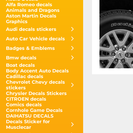
Alfa Romeo decals
Animals and Dragons
Aston Martin Decals
Graphics
Audi decals stickers
Auto Car Vehicle decals
Badges & Emblems
Bmw decals
Boat decals
Body Accent Auto Decals
Cadillac decals
Chevrolet Chevy decals
stickers
Chrysler Decals Stickers
CITROEN decals
Comics decals
Cornhole Game Decals
DAIHATSU DECALS
Decals Sticker for
Musclecar