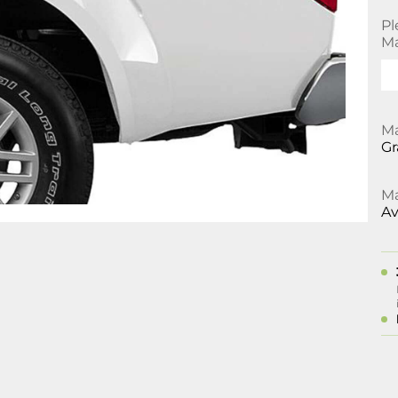
Pl
Ma
Ma
Gr
Ma
Av