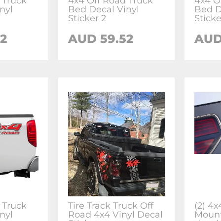
 Truck
4x4 Off Road Truck
4x4 O
nyl
Bed Decal Vinyl
Bed D
Sticker 2
Sticke
2
AUD 59.52
AUD
 Truck
Tire Track Truck Off
(2) 4
nyl
Road 4x4 Vinyl Decal
Mount