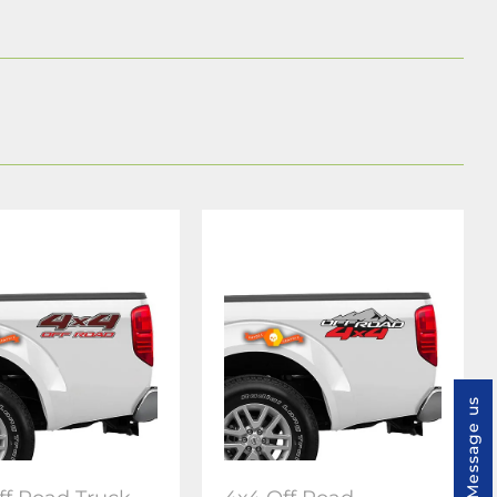
Message us