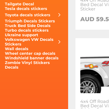
4x4 Off Road
Tailgate Decal
Bed Decal Vi
Sticker
Tesla decals stickers
Toyota decals stickers
AUD 59.5
Triumph Decals Stickers
Truck Bed Side Decals
Turbo decals stickers
Ukraine support
Volkswagen VW Decals
Stickers
Wall decals
Wheel center cap decals
Windshield banner decals
Zombie Vinyl Stickers
Decals
4x4 Off Road
Bed Decal Vi