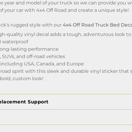
e year and model of your truck so we can provide you wi
 of your car with 4x4 Off Road and create a unique style!
ck’s rugged style with our
4x4 Off Road Truck Bed Decal
gh-quality vinyl decal adds a tough, adventurous look to
d waterproof
 long-lasting performance
, SUVs, and off-road vehicles
 including USA, Canada, and Europe
-road spirit with this sleek and durable vinyl sticker th
 bold, custom look!
placement Support