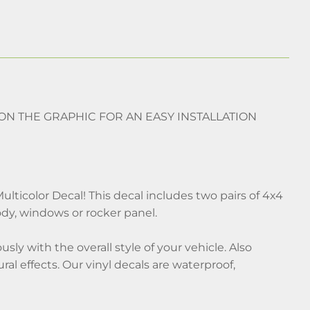
 ON THE GRAPHIC FOR AN EASY INSTALLATION
lticolor Decal! This decal includes two pairs of 4x4
ody, windows or rocker panel.
ly with the overall style of your vehicle. Also
ral effects. Our vinyl decals are waterproof,