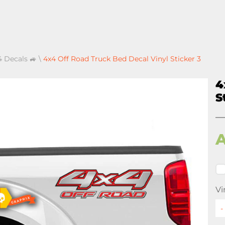
4 Decals 🚙
\
4x4 Off Road Truck Bed Decal Vinyl Sticker 3
4
S
Vi