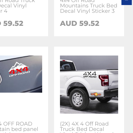
ff Road Truck
4x4 Off Road
ecal Vinyl
Mountains Truck Bed
r 4
Decal Vinyl Sticker 3
 59.52
AUD 59.52
x4 OFF ROAD
(2X) 4X 4 Off Road
ain bed panel
Truck Bed Decal