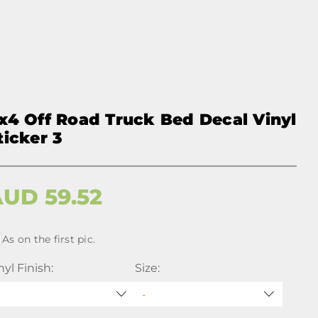
x4 Off Road Truck Bed Decal Vinyl
ticker 3
AUD
59.52
As on the first pic.
nyl Finish:
Size: