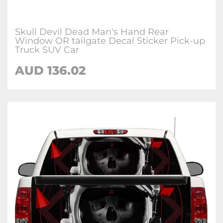
Skull Devil Dead Man's Hand Rear
Window OR tailgate Decal Sticker Pick-up
Truck SUV Car
AUD 136.02