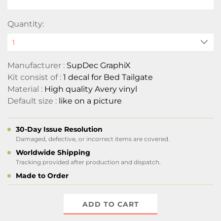
Quantity:
Manufacturer :
SupDec GraphiX
Kit consist of :
1 decal for Bed Tailgate
Material :
High quality Avery vinyl
Default size :
like on a picture
30-Day Issue Resolution
Damaged, defective, or incorrect items are covered.
Worldwide Shipping
Tracking provided after production and dispatch.
Made to Order
ADD TO CART