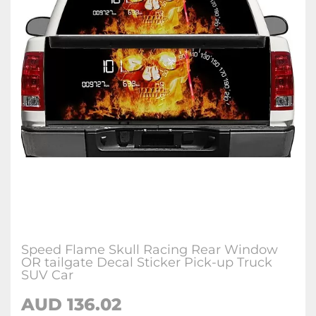
Speed Flame Skull Racing Rear Window
OR tailgate Decal Sticker Pick-up Truck
SUV Car
AUD 136.02