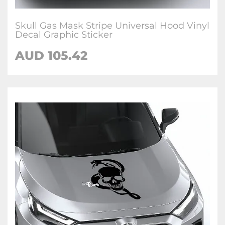
Skull Gas Mask Stripe Universal Hood Vinyl
Decal Graphic Sticker
AUD 105.42