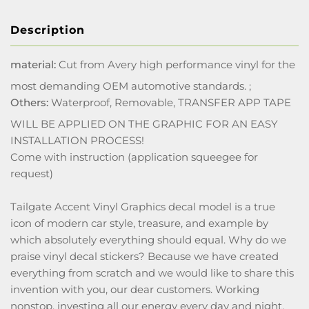
Description
material:
Cut from Avery high performance vinyl for the
most demanding OEM automotive standards. ;
Others:
Waterproof, Removable, TRANSFER APP TAPE
WILL BE APPLIED ON THE GRAPHIC FOR AN EASY
INSTALLATION PROCESS!
Come with instruction (application squeegee for
request)
Tailgate Accent Vinyl Graphics decal model is a true
icon of modern car style, treasure, and example by
which absolutely everything should equal. Why do we
praise vinyl decal stickers? Because we have created
everything from scratch and we would like to share this
invention with you, our dear customers. Working
nonstop, investing all our energy every day and night,