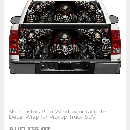
Skull Pistols Rear Window or Tailgate
Decal Wrap for Pickup Truck SUV
AUD 136.02