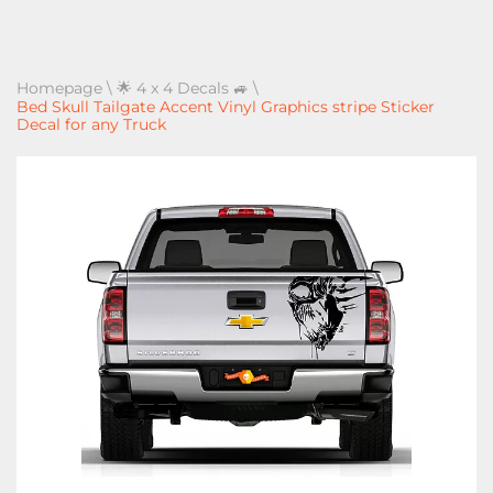
Homepage
\
🌟 4 x 4 Decals 🚙
\
Bed Skull Tailgate Accent Vinyl Graphics stripe Sticker
Decal for any Truck