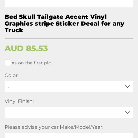
Bed Skull Tailgate Accent Vinyl
Graphics stripe Sticker Decal for any
Truck
AUD
85.53
As on the first pic.
Color:
-
Vinyl Finish:
Please advise your car Make/Model/Year: