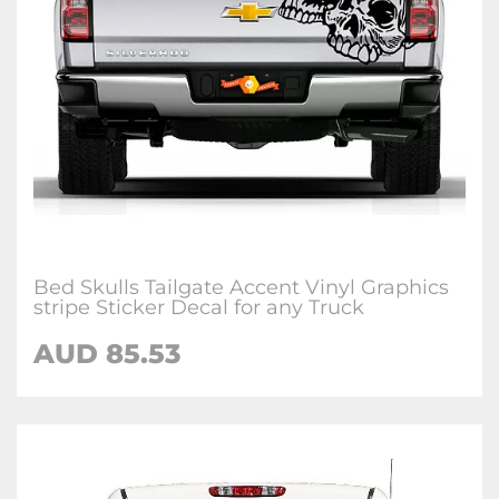
Bed Skulls Tailgate Accent Vinyl Graphics
stripe Sticker Decal for any Truck
AUD 85.53