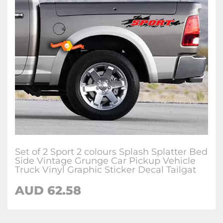
Set of 2 Sport 2 colours Splash Splatter Bed
Side Vintage Grunge Car Pickup Vehicle
Truck Vinyl Graphic Sticker Decal Tailgat
AUD 62.58