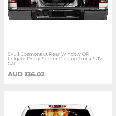
Skull Cosmonaut Rear Window OR
tailgate Decal Sticker Pick-up Truck SUV
Car
AUD 136.02