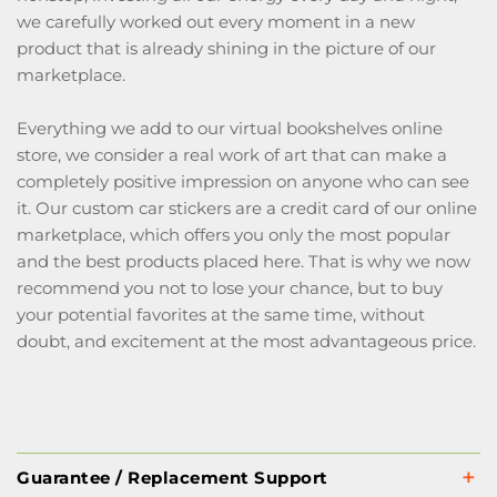
we carefully worked out every moment in a new
product that is already shining in the picture of our
marketplace.
Everything we add to our virtual bookshelves online
store, we consider a real work of art that can make a
completely positive impression on anyone who can see
it. Our custom car stickers are a credit card of our online
marketplace, which offers you only the most popular
and the best products placed here. That is why we now
recommend you not to lose your chance, but to buy
your potential favorites at the same time, without
doubt, and excitement at the most advantageous price.
Guarantee / Replacement Support