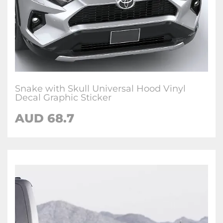
Snake with Skull Universal Hood Vinyl
Decal Graphic Sticker
AUD 68.7