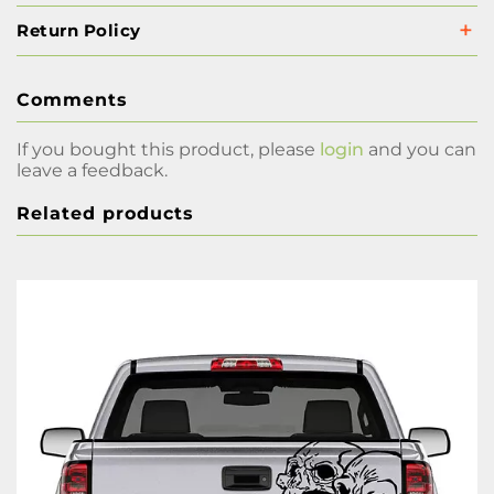
Return Policy
Comments
If you bought this product, please
login
and you can
leave a feedback.
Related products