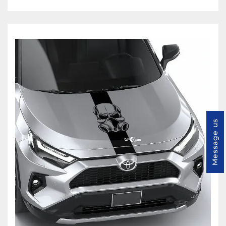
Message us