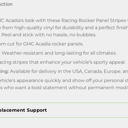
uction
 Acadia's look with these Racing Rocker Panel Stripes v
from high-quality vinyl for durability and a perfect finish
:
Peel and stick with no hassle, no bubbles.
m cut for GMC Acadia rocker panels.
:
Weather-resistant and long-lasting for all climates.
cing stripes that enhance your vehicle’s sporty appeal.
ing:
Available for delivery in the USA, Canada, Europe, 
hicle's appearance quickly and show off your personal st
sts who want a bold statement without permanent modif
placement Support