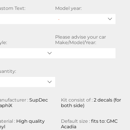
stom Text:
Model year:
Please advise your car
yle:
Make/Model/Year:
antity:
nufacturer :
SupDec
Kit consist of :
2 decals (for
aphiX
both side)
terial :
High quality
Default size :
fits to: GMC
nyl
Acadia