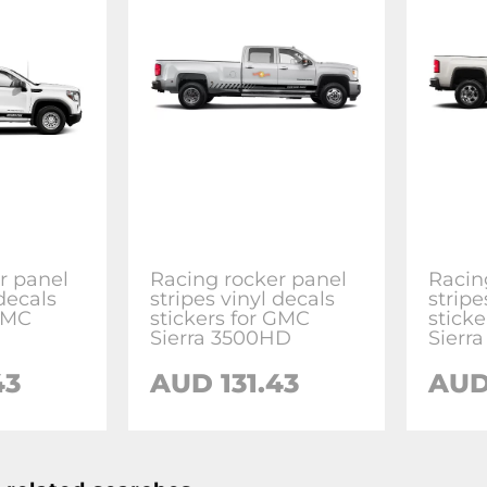
r panel
Racing rocker panel
Racin
 decals
stripes vinyl decals
stripe
 GMC
stickers for GMC
stick
Sierra 3500HD
Sierr
43
AUD 131.43
AUD