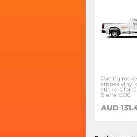
Racing rocke
stripes vinyl
stickers for
Sierra 1500
AUD 131.