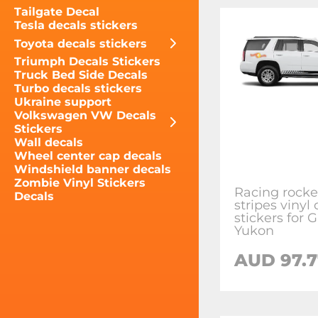
Tailgate Decal
Tesla decals stickers
Toyota decals stickers
Triumph Decals Stickers
Truck Bed Side Decals
Turbo decals stickers
Ukraine support
Volkswagen VW Decals
Stickers
Wall decals
Wheel center cap decals
Windshield banner decals
Zombie Vinyl Stickers
Racing rocke
Decals
stripes vinyl
stickers for
Yukon
AUD 97.7