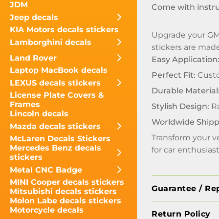
JDM
Come with instr
Jeep decals
KIA Motors decals stickers
Upgrade your GMC
Lamborghini decals
stickers are made 
Land Rover
Easy Application
Laptop MacBook decals
Perfect Fit:
Custo
LEXUS decals stickers
Durable Material
License Plate Covers &
Frames
Stylish Design:
Ra
Lincoln decals
Worldwide Shipp
Mazda decals stickers
Transform your ve
McLaren Decals Stickers
Mercedes Benz decals
for car enthusia
stickers
Metal CNC Badge
MINI Cooper decals stickers
Guarantee / Re
Mitsubishi decals stickers
Molon Labe decals stickers
Motorcycle decals
Return Policy