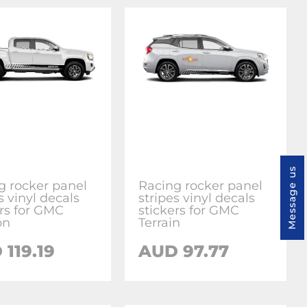
Message us
g rocker panel
Racing rocker panel
s vinyl decals
stripes vinyl decals
ers for GMC
stickers for GMC
on
Terrain
119.19
AUD 97.77