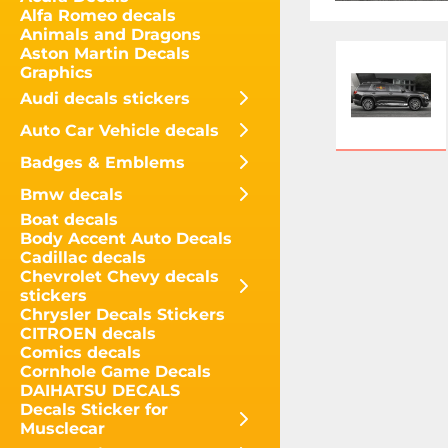
Alfa Romeo decals
Animals and Dragons
Aston Martin Decals
Graphics
Audi decals stickers
Auto Car Vehicle decals
Badges & Emblems
Bmw decals
Boat decals
Body Accent Auto Decals
Cadillac decals
Chevrolet Chevy decals
stickers
Chrysler Decals Stickers
CITROEN decals
Comics decals
Cornhole Game Decals
DAIHATSU DECALS
Decals Sticker for
Musclecar