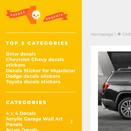
Homepage
\
🌟 GMC
TOP 5 CATEGORIES
Bmw decals
Chevrolet Chevy decals
stickers
Decals Sticker for Musclecar
Dodge decals stickers
Toyota decals stickers
CATEGORIES
4 x 4 Decals
Acrylic Garage Wall Art
Panels
Acura Decals