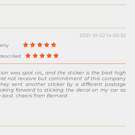
2021-10-22 14:50:52
n was spot on,, and the sticker is the best high
ould not receive but commitment of this company
y sent another sticker by a different postage
oking forward to sticking the decal on my car as
 best. cheers from Bernard