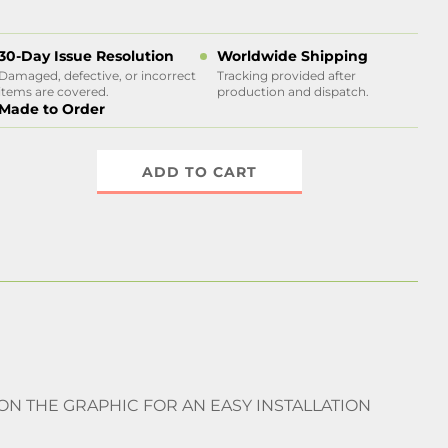
30-Day Issue Resolution
Worldwide Shipping
Damaged, defective, or incorrect
Tracking provided after
items are covered.
production and dispatch.
Made to Order
ADD TO CART
 ON THE GRAPHIC FOR AN EASY INSTALLATION