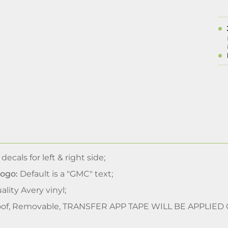
 decals for left & right side;
Logo:
Default is a "GMC" text;
lity Avery vinyl;
of, Removable, TRANSFER APP TAPE WILL BE APPLIED