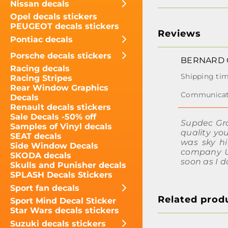
Nissan decals
Opel decals stickers
PEUGEOT decals stickers
Reviews
Pontiac decals
Porsche decals stickers
BERNARD 
Racing decals
Racing Stripes
Rear Window Graphics
Decals
Renault decals stickers
Sale Decals -50% off
Supdec Gra
Samples of Vinyl decals
quality yo
SEAT decals
was sky h
Side Window Decals
company UP
SKODA decals
soon as I 
Skulls and Punisher decals
SPLASH Decals Stickers
Sport fan decals
Related prod
Sport Mind Decal Sticker
Star Wars decals stickers
Suzuki decals stickers