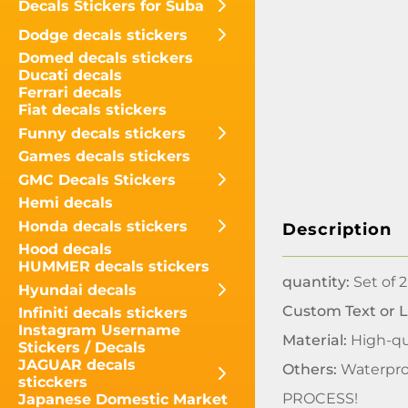
Decals Stickers for Suba
Dodge decals stickers
Domed decals stickers
Ducati decals
Ferrari decals
Fiat decals stickers
Funny decals stickers
Games decals stickers
GMC Decals Stickers
Hemi decals
Honda decals stickers
Description
Hood decals
HUMMER decals stickers
quantity:
Set of 2
Hyundai decals
Custom Text or 
Infiniti decals stickers
Instagram Username
Material:
High-qua
Stickers / Decals
JAGUAR decals
Others:
Waterpro
sticckers
PROCESS!
Japanese Domestic Market