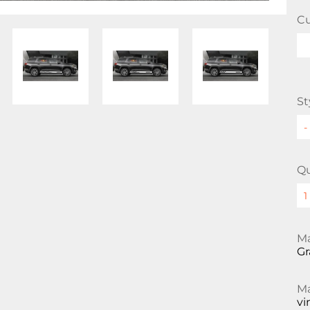
Cu
St
Qu
Ma
Gr
Ma
vi