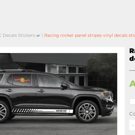
 Decals Stickers 🚙
\
Racing rocker panel stripes vinyl decals st
R
d
Co
-