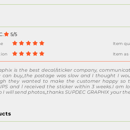
C.
5/5
phix is the best decal/sticker company, communicatio
u can buy,,the postage was slow and I thought I w
igh they wanted to make the customer happy so the
S and l received the sticker within 3 weeks.I am lo
do I will send photos,,thanks SUPDEC GRAPHIX your the
ucts