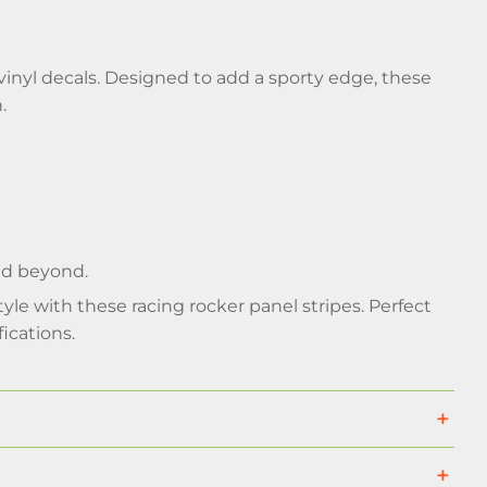
inyl decals. Designed to add a sporty edge, these
.
and beyond.
yle with these racing rocker panel stripes. Perfect
ications.