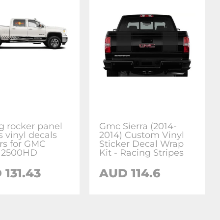
g rocker panel
Gmc Sierra (2014-
s vinyl decals
2014) Custom Vinyl
ers for GMC
Sticker Decal Wrap
a 2500HD
Kit - Racing Stripes
 131.43
AUD 114.6