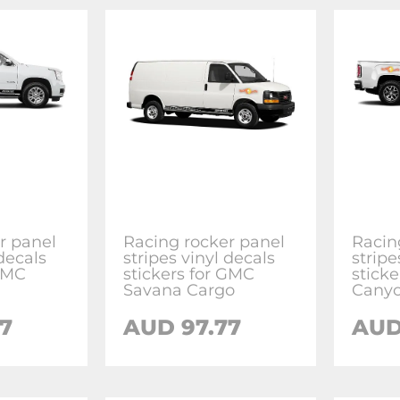
r panel
Racing rocker panel
Racin
 decals
stripes vinyl decals
stripe
 GMC
stickers for GMC
stick
Savana Cargo
Cany
7
AUD 97.77
AUD 