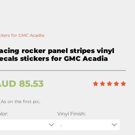
ickers for GMC Acadia
acing rocker panel stripes vinyl
ecals stickers for GMC Acadia
AUD
85.53
As on the first pic.
lor:
Vinyl Finish: