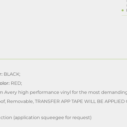
r:
BLACK;
olor:
RED;
m Avery high performance vinyl for the most demanding
of, Removable, TRANSFER APP TAPE WILL BE APPLIED
ction (application squeegee for request)