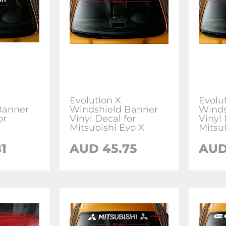
Evolution X
Evolut
Banner
Windshield Banner
Winds
or
Vinyl Decal for
Vinyl 
Mitsubishi Evo X
Mitsu
1
AUD 45.75
AUD