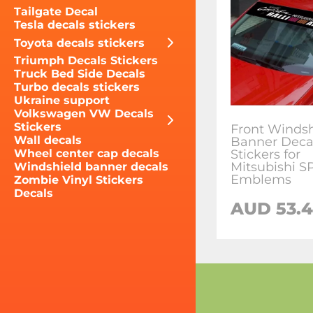
Tailgate Decal
Tesla decals stickers
Toyota decals stickers
Triumph Decals Stickers
Truck Bed Side Decals
Turbo decals stickers
Ukraine support
Volkswagen VW Decals
Stickers
Front Windsh
Wall decals
Banner Deca
Stickers for
Wheel center cap decals
Mitsubishi 
Windshield banner decals
Emblems
Zombie Vinyl Stickers
Decals
AUD 53.4