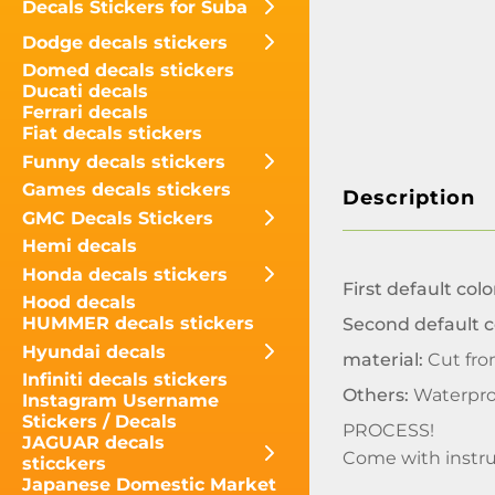
Decals Stickers for Suba
Dodge decals stickers
Domed decals stickers
Ducati decals
Ferrari decals
Fiat decals stickers
Funny decals stickers
Games decals stickers
Description
GMC Decals Stickers
Hemi decals
Honda decals stickers
First default colo
Hood decals
HUMMER decals stickers
Second default c
Hyundai decals
material:
Cut fro
Infiniti decals stickers
Others:
Waterpro
Instagram Username
Stickers / Decals
PROCESS!
JAGUAR decals
Come with instru
sticckers
Japanese Domestic Market