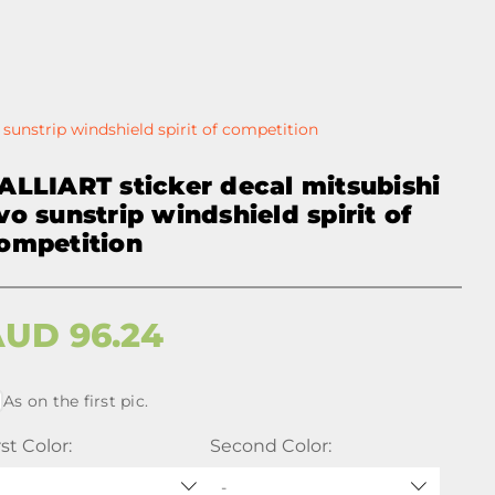
sunstrip windshield spirit of competition
ALLIART sticker decal mitsubishi
vo sunstrip windshield spirit of
ompetition
AUD
96.24
As on the first pic.
rst Color:
Second Color:
-