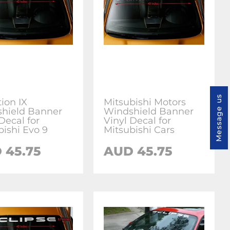
Message us
ion IX
Mitsubishi Motors
hield Banner
Windshield Banner
Decal for
Vinyl Decal for
bishi Evo 9
Mitsubishi Cars
 45.75
AUD 45.75