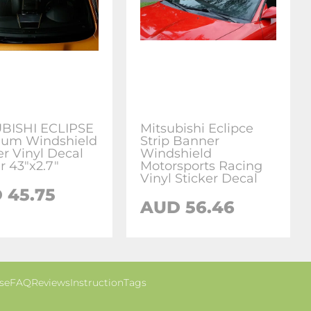
BISHI ECLIPSE
Mitsubishi Eclipce
um Windshield
Strip Banner
r Vinyl Decal
Windshield
r 43"x2.7"
Motorsports Racing
Vinyl Sticker Decal
 45.75
AUD 56.46
se
FAQ
Reviews
Instruction
Tags