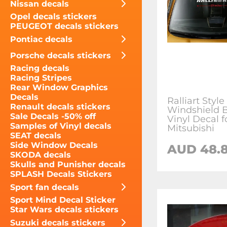
Nissan decals
Opel decals stickers
PEUGEOT decals stickers
Pontiac decals
Porsche decals stickers
Racing decals
Racing Stripes
Rear Window Graphics
Decals
Ralliart Style
Renault decals stickers
Windshield 
Sale Decals -50% off
Vinyl Decal f
Samples of Vinyl decals
Mitsubishi
SEAT decals
Side Window Decals
AUD 48.8
SKODA decals
Skulls and Punisher decals
SPLASH Decals Stickers
Sport fan decals
Sport Mind Decal Sticker
Star Wars decals stickers
Suzuki decals stickers