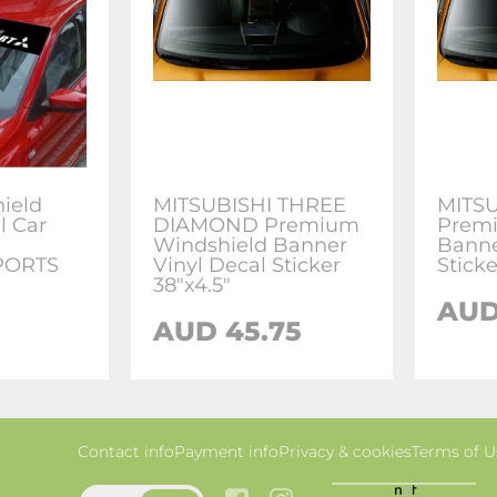
ield
MITSUBISHI THREE
MITSU
l Car
DIAMOND Premium
Premi
Windshield Banner
Banne
SPORTS
Vinyl Decal Sticker
Sticke
38"x4.5"
AUD
AUD 45.75
Contact info
Payment info
Privacy & cookies
Terms of U