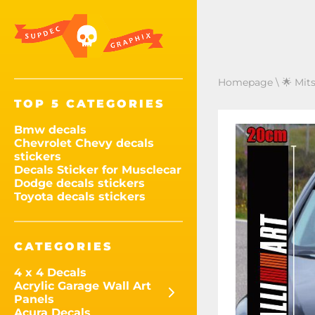
Homepage
\
🌟 Mits
TOP 5 CATEGORIES
Bmw decals
Chevrolet Chevy decals
stickers
Decals Sticker for Musclecar
Dodge decals stickers
Toyota decals stickers
CATEGORIES
4 x 4 Decals
Acrylic Garage Wall Art
Panels
Acura Decals