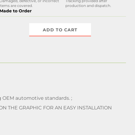
Damaged, defective, or incorrect
Tracking provided after
items are covered.
production and dispatch.
Made to Order
ADD TO CART
 OEM automotive standards. ;
 ON THE GRAPHIC FOR AN EASY INSTALLATION