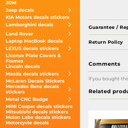
JDM
Jeep decals
KIA Motors decals stickers
Lamborghini decals
Guarantee / Re
Land Rover
Laptop MacBook decals
Return Policy
LEXUS decals stickers
License Plate Covers &
Frames
Comments
Lincoln decals
Mazda decals stickers
If you bought thi
McLaren Decals Stickers
Mercedes Benz decals
Related prod
stickers
Metal CNC Badge
MINI Cooper decals stickers
Mitsubishi decals stickers
Molon Labe decals stickers
Motorcycle decals