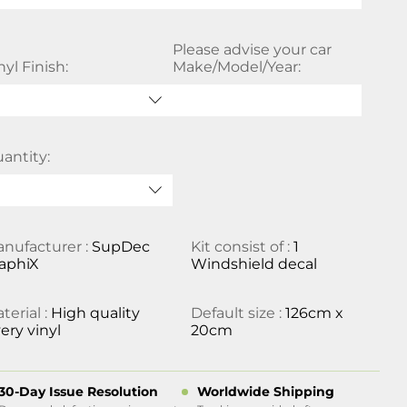
Please advise your car
nyl Finish:
Make/Model/Year:
antity:
nufacturer :
SupDec
Kit consist of :
1
aphiX
Windshield decal
terial :
High quality
Default size :
126cm x
ery vinyl
20cm
30-Day Issue Resolution
Worldwide Shipping