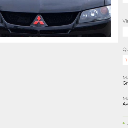
Vi
Qu
Ma
Gr
Ma
Av