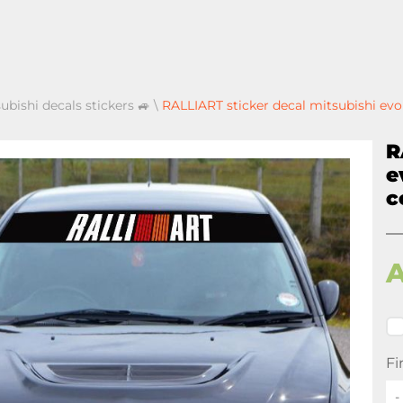
ubishi decals stickers 🚙
\
RALLIART sticker decal mitsubishi evo 
R
e
c
Fi
-