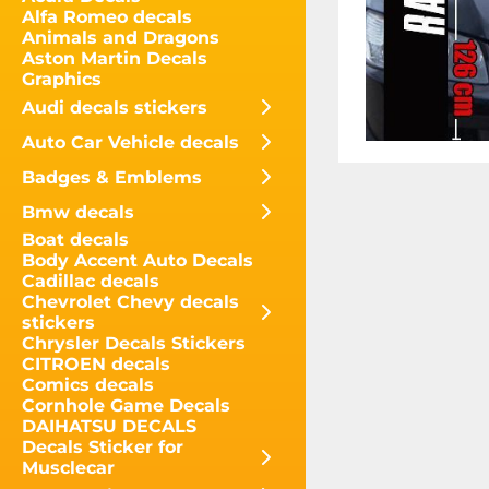
Alfa Romeo decals
Animals and Dragons
Aston Martin Decals
Graphics
Audi decals stickers
Auto Car Vehicle decals
Badges & Emblems
Bmw decals
Boat decals
Body Accent Auto Decals
Cadillac decals
Chevrolet Chevy decals
stickers
Chrysler Decals Stickers
CITROEN decals
Comics decals
Cornhole Game Decals
DAIHATSU DECALS
Decals Sticker for
Musclecar