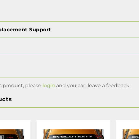
placement Support
s product, please
login
and you can leave a feedback.
ucts