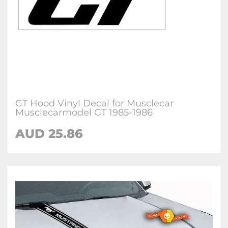
GT Hood Vinyl Decal for Musclecar
Musclecarmodel GT 1985-1986
AUD 25.86