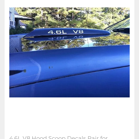
4.6L V8 Hood Scoop Decals Pair for