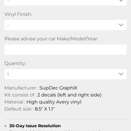
-
Vinyl Finish:
Please advise your car Make/Model/Year:
Quantity:
Manufacturer :
SupDec GraphiX
Kit consist of :
2 decals (left and right side)
Material :
High quality Avery vinyl
Default size :
8.5" X 1.1"
30-Day Issue Resolution