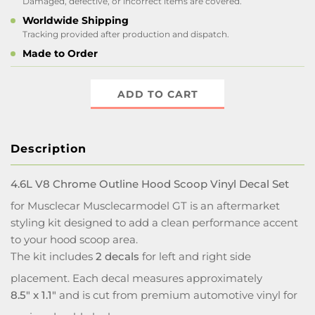
Damaged, defective, or incorrect items are covered.
Worldwide Shipping
Tracking provided after production and dispatch.
Made to Order
ADD TO CART
Description
4.6L V8 Chrome Outline Hood Scoop Vinyl Decal Set
for Musclecar Musclecarmodel GT is an aftermarket
styling kit designed to add a clean performance accent
to your hood scoop area.
The kit includes
2 decals
for left and right side
placement. Each decal measures approximately
8.5" x 1.1"
and is cut from premium automotive vinyl for