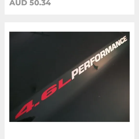
AUD 50.34