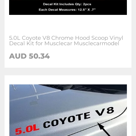
5.0L Coyote V8 Chrome Hood Scoop Vinyl
Decal Kit for Musclecar Musclecarmodel
AUD 50.34