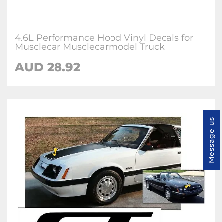
4.6L Performance Hood Vinyl Decals for
Musclecar Musclecarmodel Truck
AUD 28.92
Message us