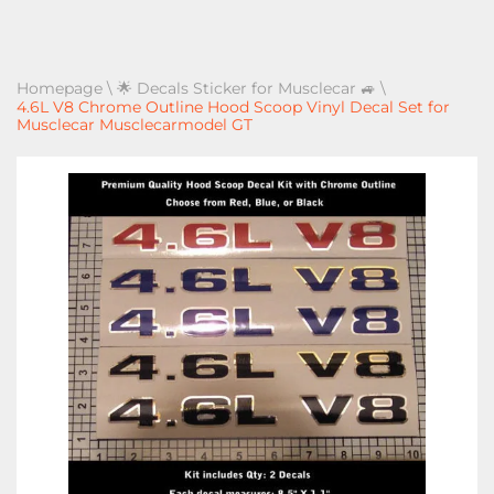
Homepage
\
🌟 Decals Sticker for Musclecar 🚙
\
4.6L V8 Chrome Outline Hood Scoop Vinyl Decal Set for
Musclecar Musclecarmodel GT