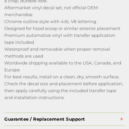
a crisp, durable look.
Aftermarket vinyl decal set, not official OEM
merchandise
Chrome outline style with 4.6L V8 lettering
Designed for hood scoop or similar exterior placement
Premium automotive vinyl with transfer application
tape included
Waterproof and removable when proper removal
methods are used
Worldwide shipping available to the USA, Canada, and
Europe
For best results, install on a clean, dry, smooth surface.
Check the decal size and placement before application,
then apply carefully using the included transfer tape
and installation instructions.
Guarantee / Replacement Support