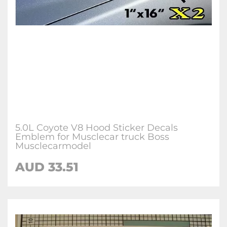
5.0L Coyote V8 Hood Sticker Decals
Emblem for Musclecar truck Boss
Musclecarmodel
AUD 33.51