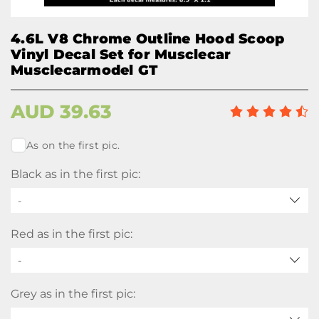
4.6L V8 Chrome Outline Hood Scoop
Vinyl Decal Set for Musclecar
Musclecarmodel GT
AUD
39.63
As on the first pic.
Black as in the first pic:
-
Red as in the first pic:
-
Grey as in the first pic: