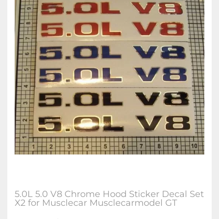
5.0L 5.0 V8 Chrome Hood Sticker Decal Set
X2 for Musclecar Musclecarmodel GT