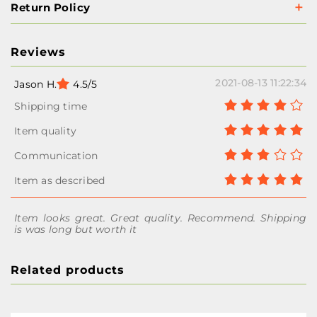
Return Policy
Reviews
2021-08-13 11:22:34
Jason H.
4.5/5
Item looks great. Great quality. Recommend. Shipping
is was long but worth it
Related products