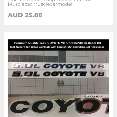
Musclecar Musclecarmodel
AUD 25.86