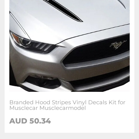
Branded Hood Stripes Vinyl Decals Kit for
Musclecar Musclecarmodel
AUD 50.34