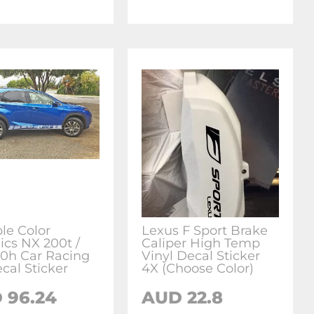
ple Color
Lexus F Sport Brake
ics NX 200t /
Caliper High Temp
0h Car Racing
Vinyl Decal Sticker
cal Sticker
4X (Choose Color)
 96.24
AUD 22.8