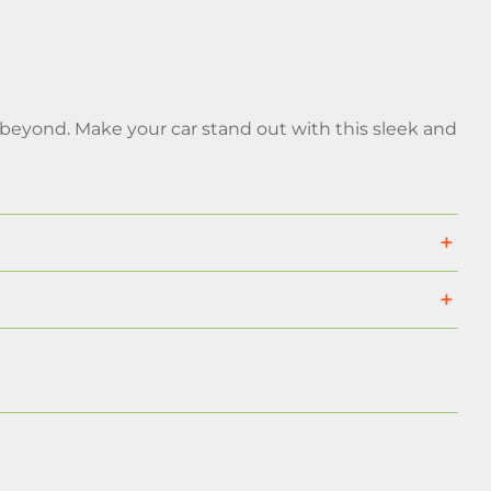
 beyond. Make your car stand out with this sleek and