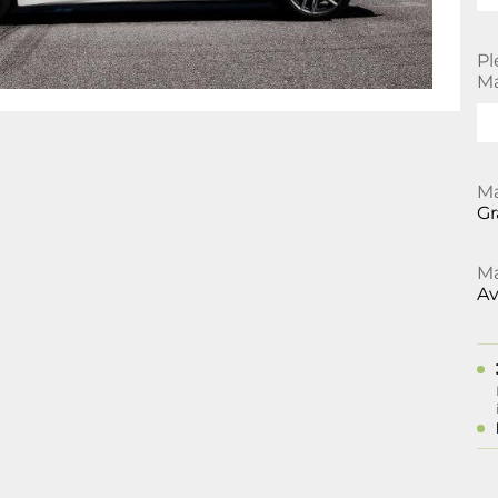
Pl
Ma
Ma
Gr
Ma
Av