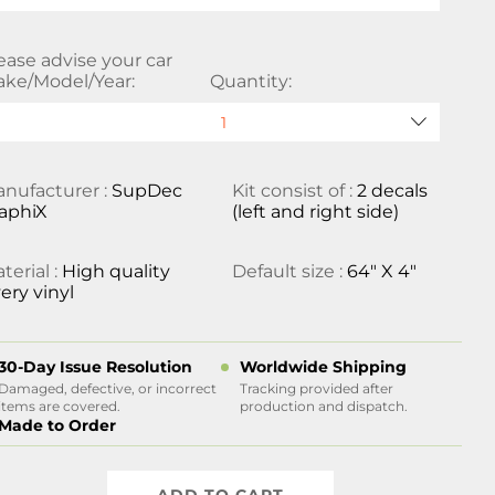
ease advise your car
ke/Model/Year:
Quantity:
nufacturer :
SupDec
Kit consist of :
2 decals
aphiX
(left and right side)
terial :
High quality
Default size :
64" X 4"
ery vinyl
30-Day Issue Resolution
Worldwide Shipping
Damaged, defective, or incorrect
Tracking provided after
items are covered.
production and dispatch.
Made to Order