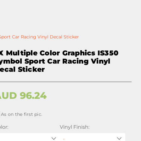
Sport Car Racing Vinyl Decal Sticker
X Multiple Color Graphics IS350
ymbol Sport Car Racing Vinyl
ecal Sticker
AUD
96.24
As on the first pic.
lor:
Vinyl Finish: