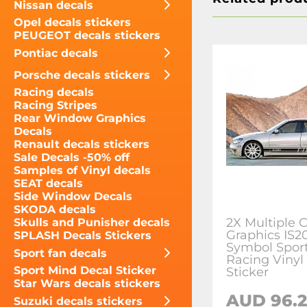
Nissan decals
Opel decals stickers
PEUGEOT decals stickers
Pontiac decals
Porsche decals stickers
Racing decals
Racing Stripes
Rear Window Graphics
Decals
Renault decals stickers
Sale Decals -50% off
Samples of Vinyl decals
SEAT decals
Side Window Decals
SKODA decals
2X Multiple C
Skulls and Punisher decals
Graphics IS2
SPLASH Decals Stickers
Symbol Sport
Sport fan decals
Racing Vinyl
Sport Mind Decal Sticker
Sticker
Star Wars decals stickers
AUD 96.
Suzuki decals stickers