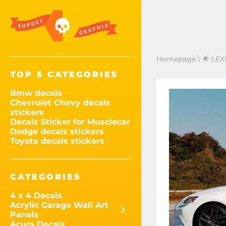
Homepage
\
🌟 LEX
TOP 5 CATEGORIES
Bmw decals
Chevrolet Chevy decals
stickers
Decals Sticker for Musclecar
Dodge decals stickers
Toyota decals stickers
CATEGORIES
4 x 4 Decals
Acrylic Garage Wall Art
Panels
Acura Decals