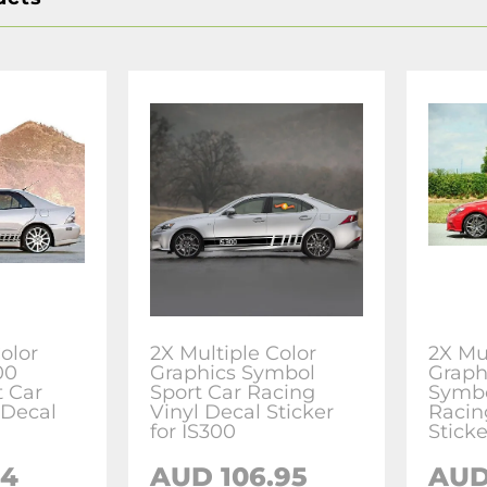
olor
2X Multiple Color
2X Mu
00
Graphics Symbol
Graph
 Car
Sport Car Racing
Symbo
 Decal
Vinyl Decal Sticker
Racin
for IS300
Sticke
24
AUD 106.95
AUD