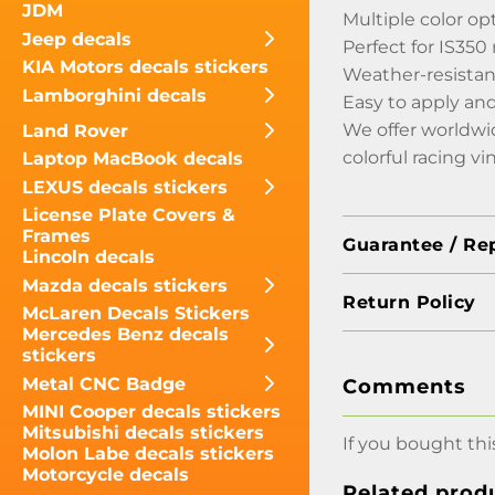
JDM
Multiple color op
Jeep decals
Perfect for IS350
KIA Motors decals stickers
Weather-resistant
Lamborghini decals
Easy to apply an
We offer worldwi
Land Rover
colorful racing vi
Laptop MacBook decals
LEXUS decals stickers
License Plate Covers &
Frames
Guarantee / Re
Lincoln decals
Mazda decals stickers
Return Policy
McLaren Decals Stickers
Mercedes Benz decals
stickers
Metal CNC Badge
Comments
MINI Cooper decals stickers
Mitsubishi decals stickers
If you bought thi
Molon Labe decals stickers
Motorcycle decals
Related prod