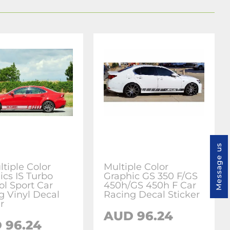
Message us
ltiple Color
Multiple Color
ics IS Turbo
Graphic GS 350 F/GS
l Sport Car
450h/GS 450h F Car
g Vinyl Decal
Racing Decal Sticker
r
AUD 96.24
 96.24