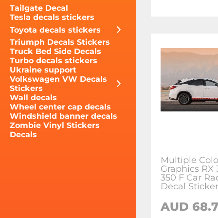
Tailgate Decal
Tesla decals stickers
Toyota decals stickers
Triumph Decals Stickers
Truck Bed Side Decals
Turbo decals stickers
Ukraine support
Volkswagen VW Decals
Stickers
Wall decals
Wheel center cap decals
Windshield banner decals
Zombie Vinyl Stickers
Decals
Multiple Colo
Graphics RX 
350 F Car Ra
Decal Sticke
AUD 68.