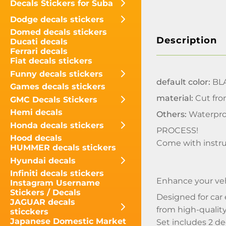
Decals Stickers for Suba
Dodge decals stickers
Domed decals stickers
Description
Ducati decals
Ferrari decals
Fiat decals stickers
Funny decals stickers
default color:
BLA
Games decals stickers
material:
Cut fro
GMC Decals Stickers
Hemi decals
Others:
Waterpro
Honda decals stickers
PROCESS!
Hood decals
Come with instru
HUMMER decals stickers
Hyundai decals
Infiniti decals stickers
Enhance your veh
Instagram Username
Stickers / Decals
Designed for car 
JAGUAR decals
from high-quality 
sticckers
Japanese Domestic Market
Set includes 2 d