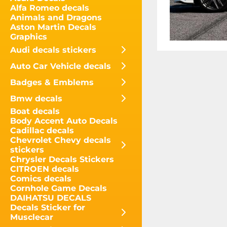
Alfa Romeo decals
Animals and Dragons
Aston Martin Decals
Graphics
Audi decals stickers
Auto Car Vehicle decals
Badges & Emblems
Bmw decals
Boat decals
Body Accent Auto Decals
Cadillac decals
Chevrolet Chevy decals
stickers
Chrysler Decals Stickers
CITROEN decals
Comics decals
Cornhole Game Decals
DAIHATSU DECALS
Decals Sticker for
Musclecar