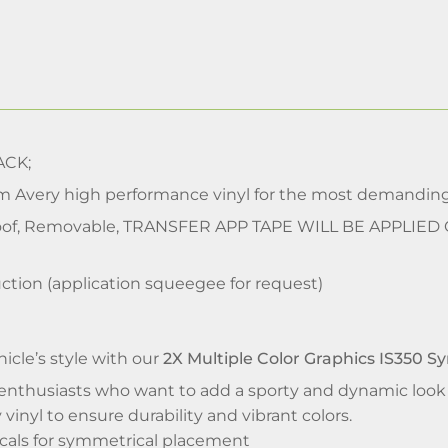
CK;
m Avery high performance vinyl for the most demanding
of, Removable, TRANSFER APP TAPE WILL BE APPLIED
ction (application squeegee for request)
icle’s style with our
2X Multiple Color Graphics IS350 S
enthusiasts who want to add a sporty and dynamic look to
vinyl to ensure durability and vibrant colors.
ecals for symmetrical placement