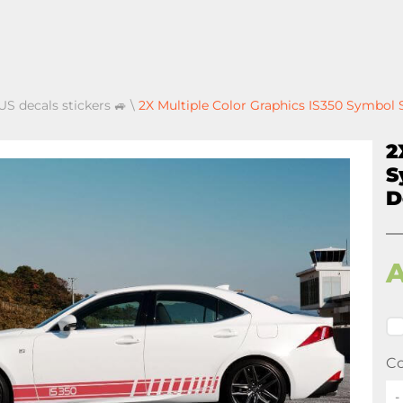
US decals stickers 🚙
\
2X Multiple Color Graphics IS350 Symbol 
2
S
D
Co
-