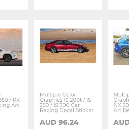
r
Multiple Color
Multi
350 / RX
Graphics IS 200t / IS
Graph
cing Art
250 / IS 300 Car
NX 30
r
Racing Decal Sticker
Art De
7
AUD 96.24
AUD