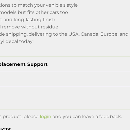
tions to match your vehicle’s style
 models but fits other cars too
 and long-lasting finish
d remove without residue
de shipping, delivering to the USA, Canada, Europe, and
nyl decal today!
placement Support
s product, please
login
and you can leave a feedback.
ucts