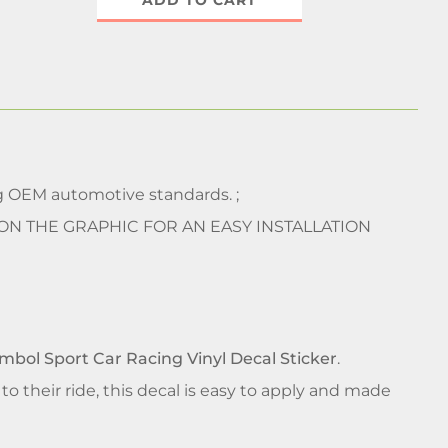
ADD TO CART
 OEM automotive standards. ;
 ON THE GRAPHIC FOR AN EASY INSTALLATION
ymbol Sport Car Racing Vinyl Decal Sticker
.
 their ride, this decal is easy to apply and made