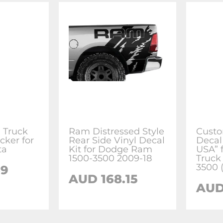
 Truck
Ram Distressed Style
Custo
cker for
Rear Side Vinyl Decal
Decal
ta
Kit for Dodge Ram
USA” 
1500-3500 2009-18
Truck 
3500 
69
AUD 168.15
AUD