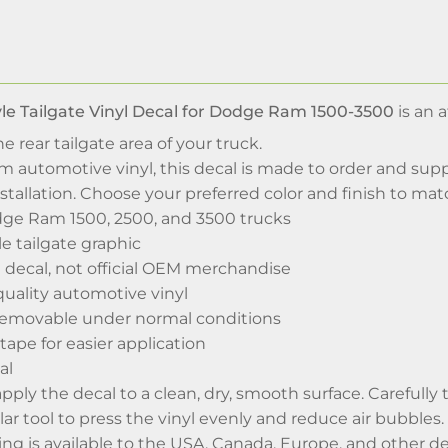
le Tailgate Vinyl Decal for Dodge Ram 1500-3500
is an 
e rear tailgate area of your truck.
automotive vinyl, this decal is made to order and suppl
stallation. Choose your preferred color and finish to ma
ge Ram 1500, 2500, and 3500 trucks
e tailgate graphic
 decal, not official OEM merchandise
uality automotive vinyl
removable under normal conditions
tape for easier application
al
 apply the decal to a clean, dry, smooth surface. Carefull
ar tool to press the vinyl evenly and reduce air bubbles.
g is available to the USA, Canada, Europe, and other de