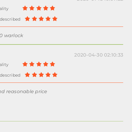
00 warlock
2020-04-30 02:10:33
nd reasonable price