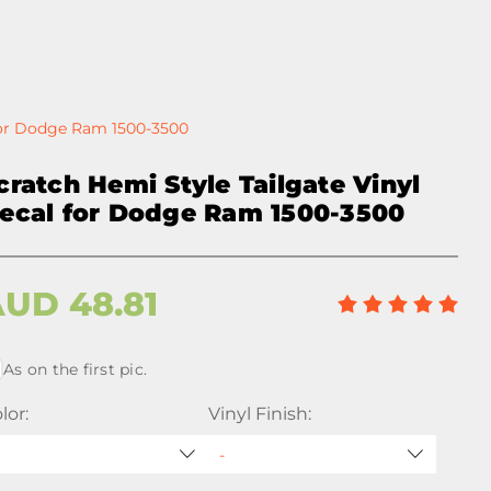
 for Dodge Ram 1500-3500
cratch Hemi Style Tailgate Vinyl
ecal for Dodge Ram 1500-3500
AUD
48.81
As on the first pic.
lor:
Vinyl Finish: