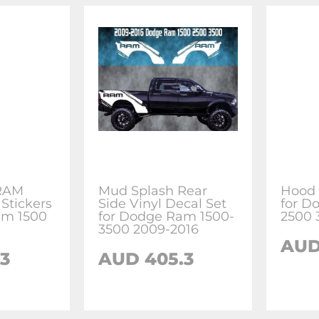
 RAM
Mud Splash Rear
Hood 
Stickers
Side Vinyl Decal Set
for D
am 1500
for Dodge Ram 1500-
2500 
3500 2009-2016
AUD
3
AUD 405.3