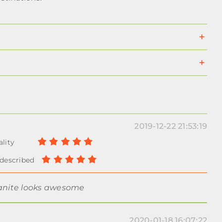
2019-12-22 21:53:19
ranite looks awesome
2020-01-18 16:07:22