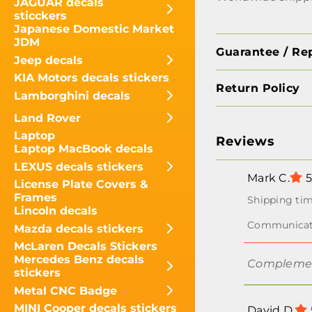
JAGUAR decals
sticckers
Japanese Domestic Market
JDM
Guarantee / Re
Jeep decals
KIA Motors decals stickers
Return Policy
Lamborghini decals
Land Rover
Laptop
Reviews
Laptop MacBook decals
LEXUS decals stickers
Mark C.
5
License Plate Covers &
Frames
Lincoln decals
Mazda decals stickers
McLaren Decals Stickers
Mercedes Benz decals
Complement
stickers
Metal CNC Badge
MINI Cooper decals stickers
David D.