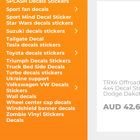
SPLASH Decals Stickers
Sport fan decals
Sport Mind Decal Sticker
Star Wars decals stickers
Suzuki decals stickers
Tailgate Decal
Tesla decals stickers
Toyota decals stickers
Triumph Decals Stickers
Truck Bed Side Decals
Turbo decals stickers
Ukraine support
TRX4 Offroad
Volkswagen VW Decals
4x4 Decal Sti
Stickers
Dodge Dako
Wall decals
Wheel center cap decals
AUD 42.
Windshield banner decals
Zombie Vinyl Stickers
Decals