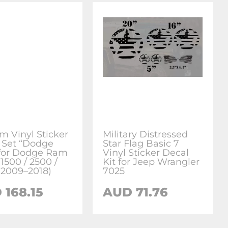
m Vinyl Sticker
Military Distressed
 Set “Dodge
Star Flag Basic 7
for Dodge Ram
Vinyl Sticker Decal
1500 / 2500 /
Kit for Jeep Wrangler
(2009–2018)
7025
 168.15
AUD 71.76