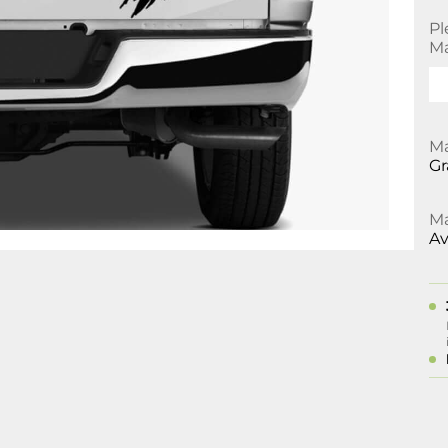
Pl
Ma
Ma
Gr
Ma
Av