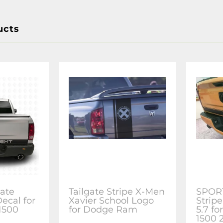
ucts
ate
Tailgate Stripe X-Men
SPORT
Decal for
Xavier School Logo
Stripe
1500
for Dodge Ram
5.7 f
1500 