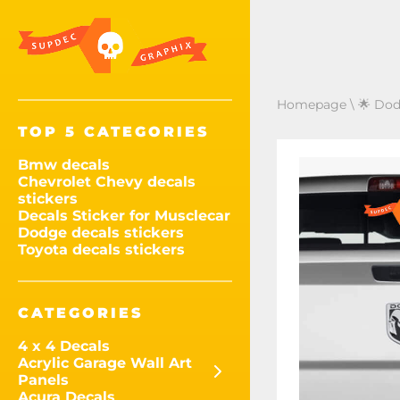
Homepage
\
🌟 Dod
TOP 5 CATEGORIES
Bmw decals
Chevrolet Chevy decals
stickers
Decals Sticker for Musclecar
Dodge decals stickers
Toyota decals stickers
CATEGORIES
4 x 4 Decals
Acrylic Garage Wall Art
Panels
Acura Decals