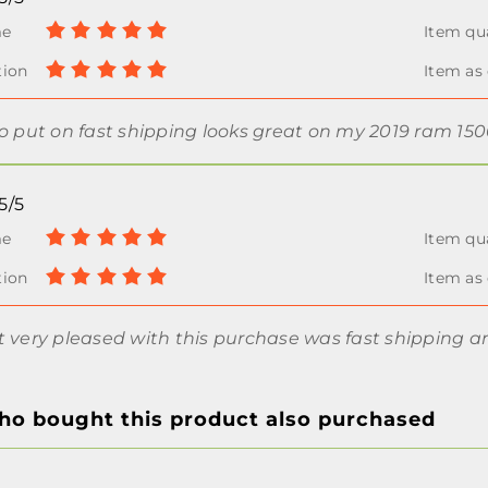
to put on fast shipping looks great on my 2019 ram 15
5/5
t very pleased with this purchase was fast shipping a
o bought this product also purchased