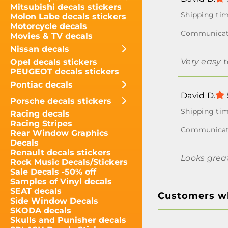
Mitsubishi decals stickers
Molon Labe decals stickers
Motorcycle decals
Movies & TV decals
Nissan decals
Very easy 
Opel decals stickers
PEUGEOT decals stickers
Pontiac decals
David D.
Porsche decals stickers
Racing decals
Racing Stripes
Rear Window Graphics
Decals
Renault decals stickers
Looks grea
Rock Music Decals/Stickers
Sale Decals -50% off
Samples of Vinyl decals
SEAT decals
Customers wh
Side Window Decals
SKODA decals
Skulls and Punisher decals