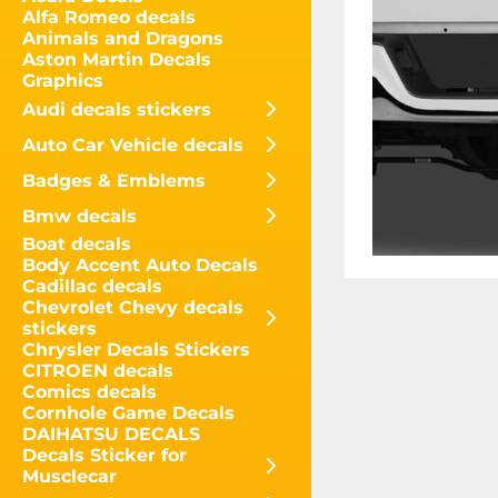
Alfa Romeo decals
Animals and Dragons
Aston Martin Decals
Graphics
Audi decals stickers
Auto Car Vehicle decals
Badges & Emblems
Bmw decals
Boat decals
Body Accent Auto Decals
Cadillac decals
Chevrolet Chevy decals
stickers
Chrysler Decals Stickers
CITROEN decals
Comics decals
Cornhole Game Decals
DAIHATSU DECALS
Decals Sticker for
Musclecar