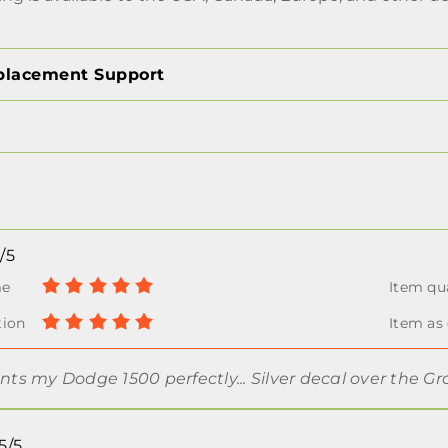
placement Support
/5
s my Dodge 1500 perfectly... Silver decal over the G
5/5