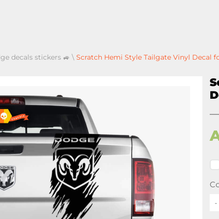
ge decals stickers 🚙
\
Scratch Hemi Style Tailgate Vinyl Decal
S
D
Co
-