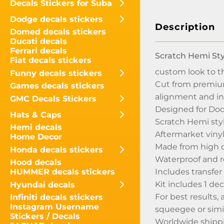
Decals Stickers for Suba
Dodge decals stickers
Description
Domed decals stickers
Ducati decals
Ferrari decals
Scratch Hemi Sty
Fiat decals stickers
custom look to th
Funny decals stickers
Cut from premium 
Games decals stickers
alignment and in
GMC Decals Stickers
Designed for Dod
Hats & Caps
Scratch Hemi styl
Hemi decals
Aftermarket vinyl
Home Decor
Made from high q
Honda decals stickers
Waterproof and 
Hood decals
Includes transfer 
HUMMER decals stickers
Kit includes 1 dec
Hyundai decals
For best results,
Infiniti decals stickers
Instagram Username
squeegee or simil
Stickers / Decals
Worldwide shippin