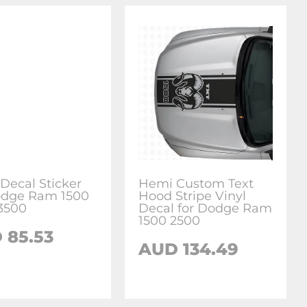
Decal Sticker
Hemi Custom Text
odge Ram 1500
Hood Stripe Vinyl
3500
Decal for Dodge Ram
1500 2500
 85.53
AUD 134.49