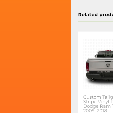
Related prod
Custom Tailg
Stripe Vinyl 
Dodge Ram 
2009–2018