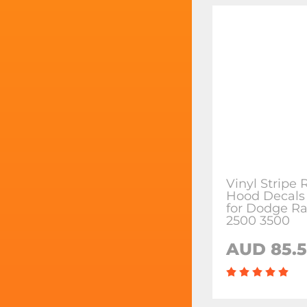
Vinyl Stripe
Hood Decals 
for Dodge R
2500 3500
AUD 85.5