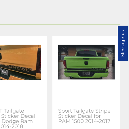
Message us
 Tailgate
Sport Tailgate Stripe
 Sticker Decal
Sticker Decal for
or Dodge Ram
RAM 1500 2014-2017
2014-2018