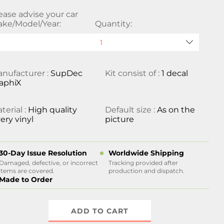
ease advise your car
ke/Model/Year:
Quantity:
nufacturer :
SupDec
Kit consist of :
1 decal
aphiX
terial :
High quality
Default size :
As on the
ery vinyl
picture
30-Day Issue Resolution
Worldwide Shipping
Damaged, defective, or incorrect
Tracking provided after
items are covered.
production and dispatch.
Made to Order
ADD TO CART