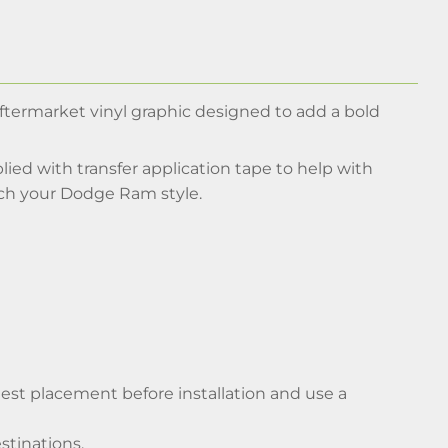
aftermarket vinyl graphic designed to add a bold
ied with transfer application tape to help with
tch your Dodge Ram style.
y test placement before installation and use a
stinations.