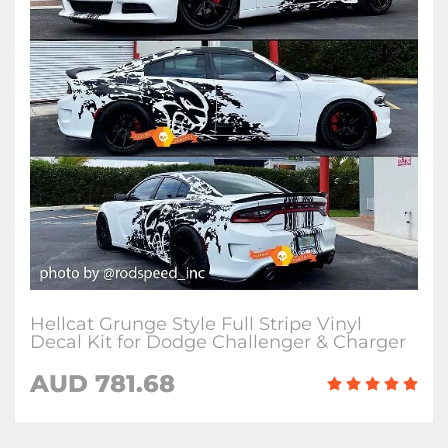
Hellcat Grunge Style Full Stripe Vinyl
Decal Kit for Dodge Challenger & Charger
AUD 781.68