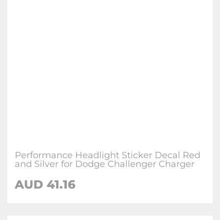
Performance Headlight Sticker Decal Red
and Silver for Dodge Challenger Charger
AUD 41.16