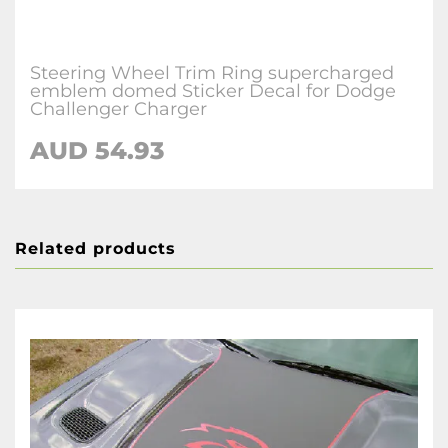
Steering Wheel Trim Ring supercharged
emblem domed Sticker Decal for Dodge
Challenger Charger
AUD 54.93
Related products