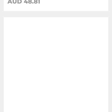
AUD 48.81