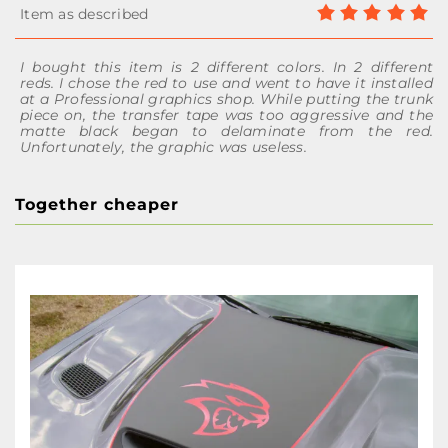
I bought this item is 2 different colors. In 2 different
reds. I chose the red to use and went to have it installed
at a Professional graphics shop. While putting the trunk
piece on, the transfer tape was too aggressive and the
matte black began to delaminate from the red.
Unfortunately, the graphic was useless.
Together cheaper