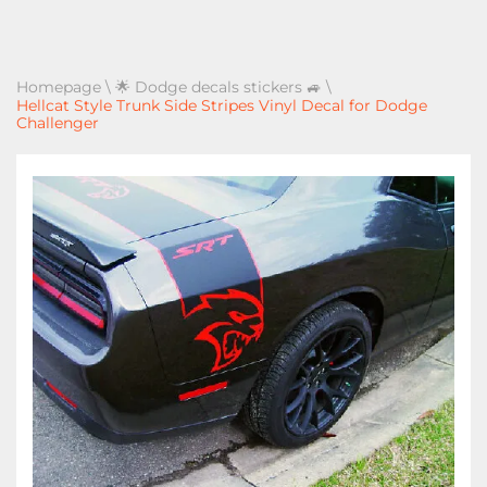
Homepage
\
🌟 Dodge decals stickers 🚙
\
Hellcat Style Trunk Side Stripes Vinyl Decal for Dodge
Challenger