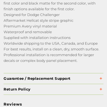
first color and black matte for the second color, with
finish options available for the first color.
Designed for Dodge Challenger
Aftermarket Hellcat style stripe graphic
Premium Avery vinyl material
Waterproof and removable
Supplied with installation instructions
Worldwide shipping to the USA, Canada, and Europe
For best results, install on a clean, dry, smooth surface.
Professional installation is recommended for larger
decals or complex body panel placement.
Guarantee / Replacement Support
Return Policy
Reviews