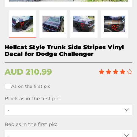
Hellcat Style Trunk Side Stripes Vinyl
Decal for Dodge Challenger
AUD
210.99
As on the first pic.
Black as in the first pic:
-
Red as in the first pic:
-