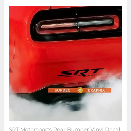
SRT Motorsports Rear Bumper Vinyl Decal