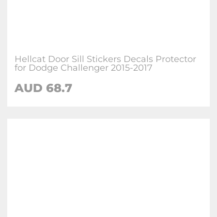
Hellcat Door Sill Stickers Decals Protector
for Dodge Challenger 2015-2017
AUD 68.7