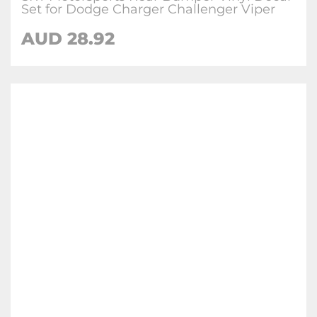
Set for Dodge Charger Challenger Viper
AUD 28.92