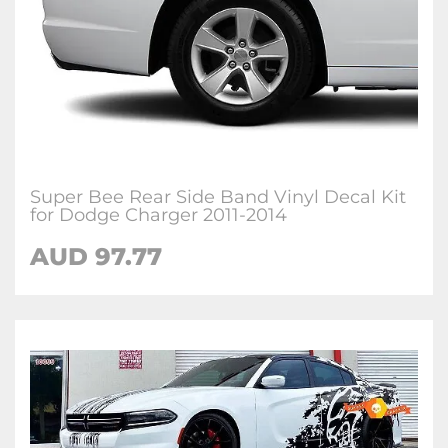
Super Bee Rear Side Band Vinyl Decal Kit
for Dodge Charger 2011-2014
AUD 97.77