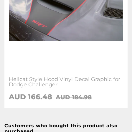
Hellcat Style Hood Vinyl Decal Graphic for
Dodge Challenger
AUD 166.48
AUD 184.98
Customers who bought this product also
purchased