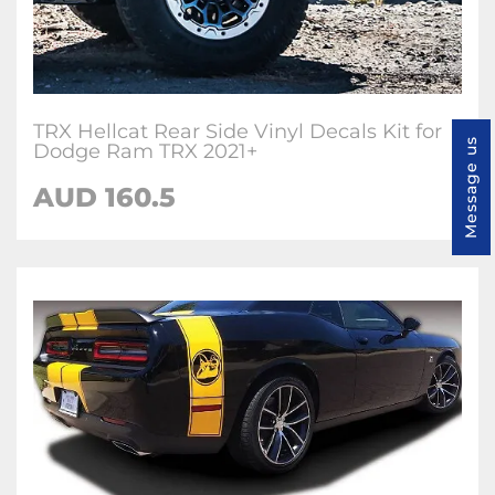
TRX Hellcat Rear Side Vinyl Decals Kit for
Message us
Dodge Ram TRX 2021+
AUD 160.5