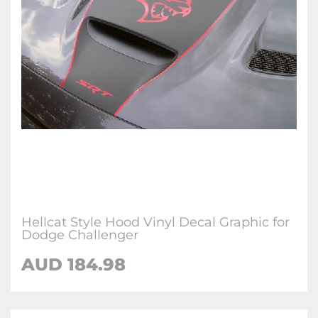
Hellcat Style Hood Vinyl Decal Graphic for
Dodge Challenger
AUD 184.98