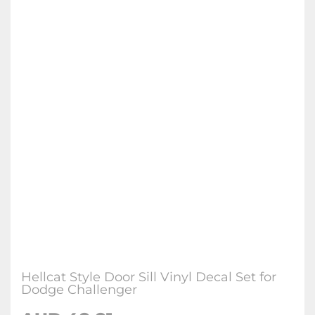
Hellcat Style Door Sill Vinyl Decal Set for
Dodge Challenger