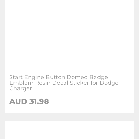
Start Engine Button Domed Badge
Emblem Resin Decal Sticker for Dodge
Charger
AUD 31.98