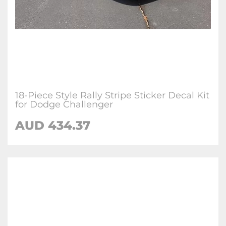
18-Piece Style Rally Stripe Sticker Decal Kit
for Dodge Challenger
AUD 434.37