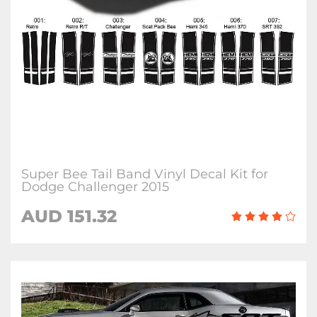
Super Bee Tail Band Vinyl Decal Kit for
Dodge Challenger 2015
AUD 151.32