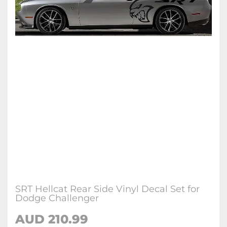
SRT Hellcat Rear Side Vinyl Decal Set for
Dodge Challenger
AUD 210.99