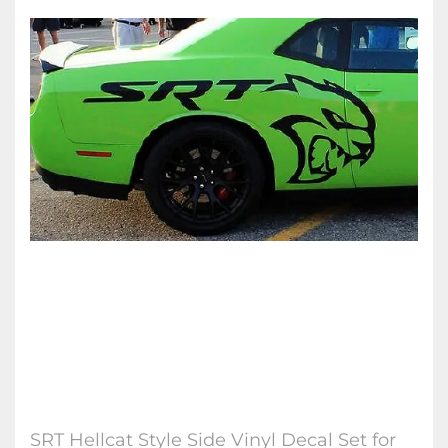
SRT Hellcat Style Side Vinyl Decal Set for