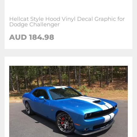
Hellcat Style Hood Vinyl Decal Graphic for
Dodge Challenger
AUD 184.98