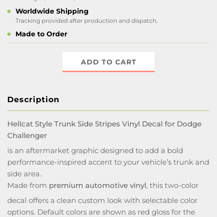
Worldwide Shipping
Tracking provided after production and dispatch.
Made to Order
ADD TO CART
Description
Hellcat Style Trunk Side Stripes Vinyl Decal for Dodge
Challenger
is an aftermarket graphic designed to add a bold
performance-inspired accent to your vehicle’s trunk and
side area.
Made from
premium automotive vinyl
, this two-color
decal offers a clean custom look with selectable color
options. Default colors are shown as red gloss for the