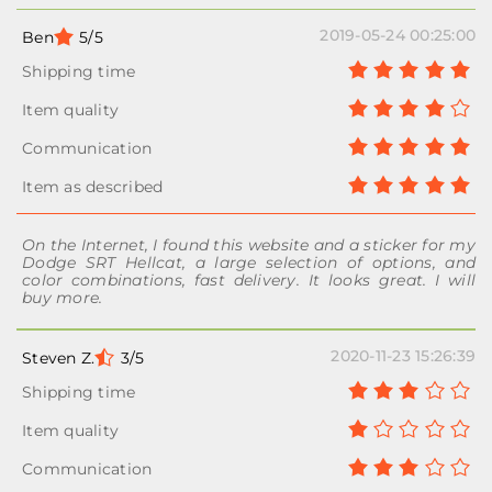
2019-05-24 00:25:00
Ben
5/5
On the Internet, I found this website and a sticker for my
Dodge SRT Hellcat, a large selection of options, and
color combinations, fast delivery. It looks great. I will
buy more.
2020-11-23 15:26:39
Steven Z.
3/5