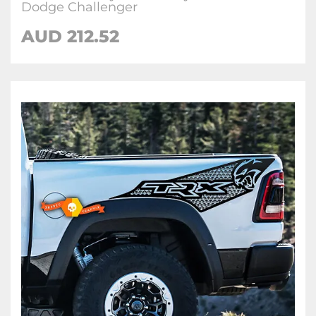
Dodge Challenger
AUD 212.52