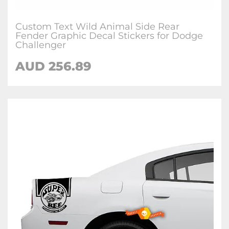
Custom Text Wild Animal Side Rear
Fender Graphic Decal Stickers for Dodge
Challenger
AUD 256.89