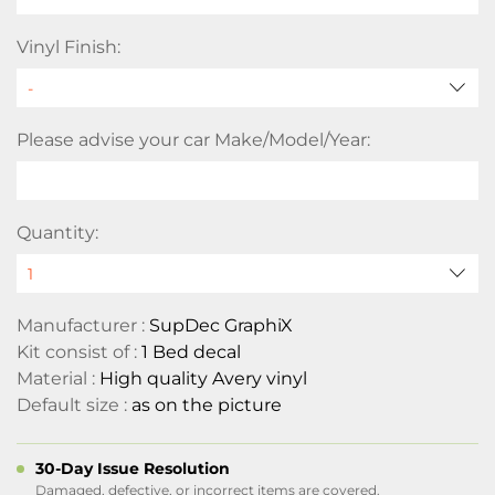
Vinyl Finish:
Please advise your car Make/Model/Year:
Quantity:
Manufacturer :
SupDec GraphiX
Kit consist of :
1 Bed decal
Material :
High quality Avery vinyl
Default size :
as on the picture
30-Day Issue Resolution
Damaged, defective, or incorrect items are covered.