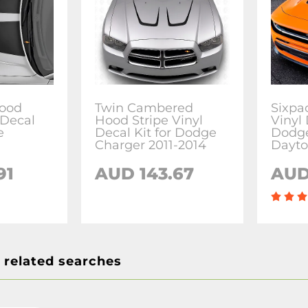
ood
Twin Cambered
Sixpa
 Decal
Hood Stripe Vinyl
Vinyl 
e
Decal Kit for Dodge
Dodge
Charger 2011-2014
Dayt
91
AUD 143.67
AUD
 related searches