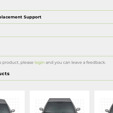
placement Support
s product, please
login
and you can leave a feedback.
ucts