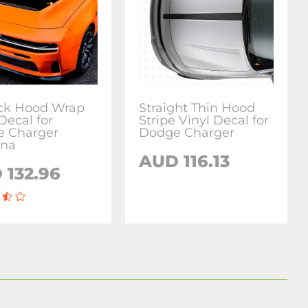
ck Hood Wrap
Straight Thin Hood
Decal for
Stripe Vinyl Decal for
 Charger
Dodge Charger
ona
AUD 116.13
 132.96