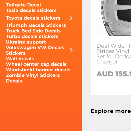
Tailgate Decal
Tesla decals stickers
Toyota decals stickers
Triumph Decals Stickers
Truck Bed Side Decals
Turbo decals stickers
Ukraine support
Dual Wide H
Volkswagen VW Decals
Stripes Vinyl
Stickers
Set for Dodg
Wall decals
Charger
Wheel center cap decals
Windshield banner decals
AUD 155.
Zombie Vinyl Stickers
Decals
Explore more