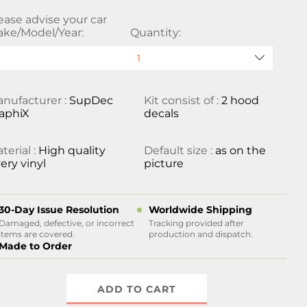
ease advise your car
ke/Model/Year:
Quantity:
nufacturer :
SupDec
Kit consist of :
2 hood
aphiX
decals
terial :
High quality
Default size :
as on the
ery vinyl
picture
30-Day Issue Resolution
Worldwide Shipping
Damaged, defective, or incorrect
Tracking provided after
items are covered.
production and dispatch.
Made to Order
ADD TO CART