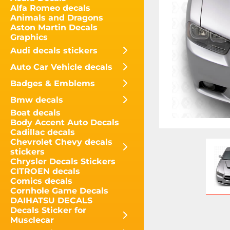
Alfa Romeo decals
Animals and Dragons
Aston Martin Decals
Graphics
Audi decals stickers
Auto Car Vehicle decals
Badges & Emblems
Bmw decals
Boat decals
Body Accent Auto Decals
Cadillac decals
Chevrolet Chevy decals
stickers
Chrysler Decals Stickers
CITROEN decals
Comics decals
Cornhole Game Decals
DAIHATSU DECALS
Decals Sticker for
Musclecar