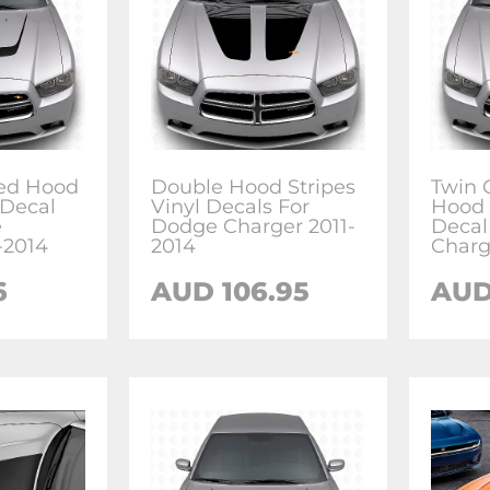
ed Hood
Double Hood Stripes
Twin
 Decal
Vinyl Decals For
Hood 
e
Dodge Charger 2011-
Decal
-2014
2014
Charg
6
AUD 106.95
AUD