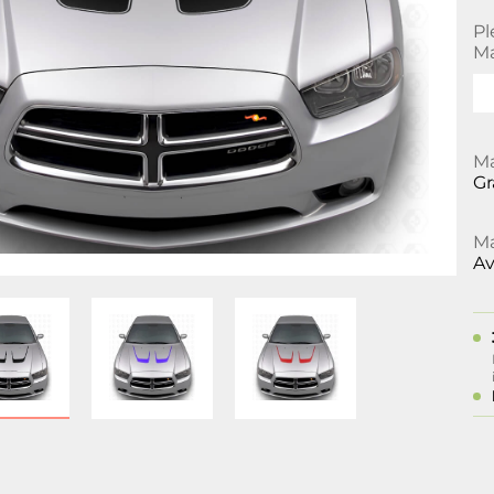
Pl
Ma
Ma
Gr
Ma
Av