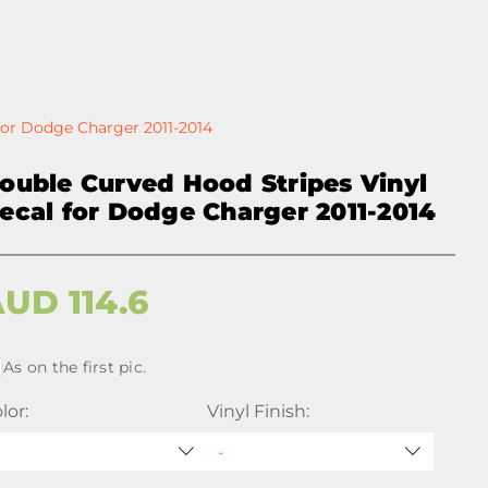
for Dodge Charger 2011-2014
ouble Curved Hood Stripes Vinyl
ecal for Dodge Charger 2011-2014
AUD
114.6
As on the first pic.
lor:
Vinyl Finish: