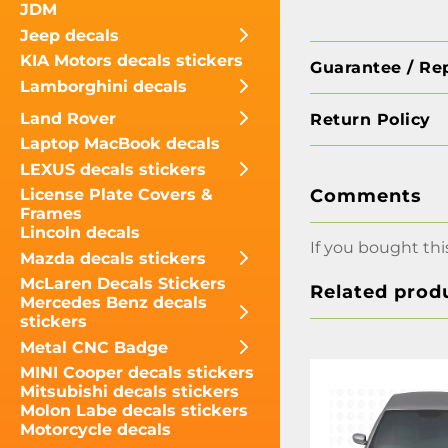
JDM
Jeep decals
KIA Motors decals stickers
Guarantee / Re
Lamborghini decals
Land Rover
Return Policy
Laptop MacBook decals
LEXUS decals stickers
Comments
License Plate Covers &
Frames
Lincoln decals
If you bought thi
Mazda decals stickers
McLaren Decals Stickers
Related prod
Mercedes Benz decals
stickers
Metal CNC Badge
MINI Cooper decals stickers
Mitsubishi decals stickers
Molon Labe decals stickers
Motorcycle decals