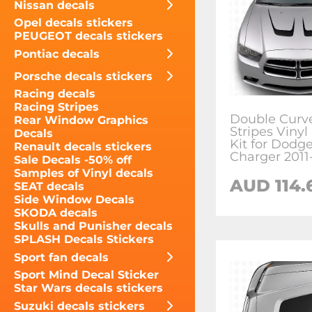
Nissan decals
Opel decals stickers
PEUGEOT decals stickers
Pontiac decals
Porsche decals stickers
Racing decals
Racing Stripes
Double Curv
Rear Window Graphics
Stripes Vinyl
Decals
Kit for Dodg
Renault decals stickers
Charger 2011
Sale Decals -50% off
Samples of Vinyl decals
AUD 114.
SEAT decals
Side Window Decals
SKODA decals
Skulls and Punisher decals
SPLASH Decals Stickers
Sport fan decals
Sport Mind Decal Sticker
Star Wars decals stickers
Suzuki decals stickers