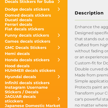
Decals Stickers for Suba
Dodge decals stickers
Description
Domed decals stickers
Ducati decals
Ferrari decals
Enhance the aggr
Fiat decals stickers
Designed specific
Funny decals stickers
that stands out o
Games decals stickers
Crafted from high
GMC Decals Stickers
without fading or
Hemi decals
or an experienced
Honda decals stickers
Custom-fit for D
Hood decals
Double curved de
HUMMER decals stickers
Made from premium
Hyundai decals
Simple applicatio
Infiniti decals stickers
Protects paint an
Instagram Username
Stickers / Decals
Transform your Ch
JAGUAR decals
car's powerful st
sticckers
no matter where 
Japanese Domestic Market