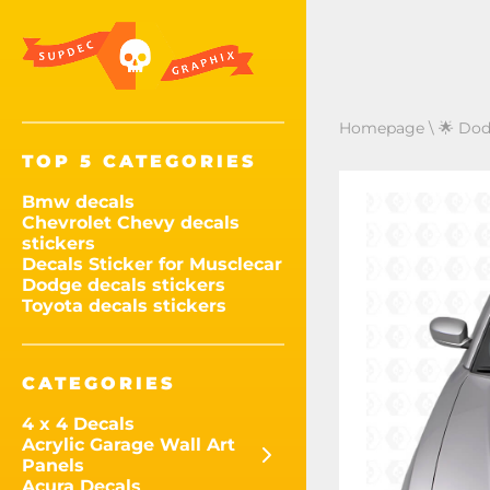
Homepage
\
🌟 Dod
TOP 5 CATEGORIES
Bmw decals
Chevrolet Chevy decals
stickers
Decals Sticker for Musclecar
Dodge decals stickers
Toyota decals stickers
CATEGORIES
4 x 4 Decals
Acrylic Garage Wall Art
Panels
Acura Decals