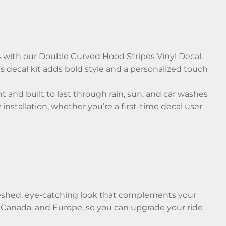
 with our Double Curved Hood Stripes Vinyl Decal.
is decal kit adds bold style and a personalized touch
nt and built to last through rain, sun, and car washes
 installation, whether you’re a first-time decal user
efreshed, eye-catching look that complements your
, Canada, and Europe, so you can upgrade your ride