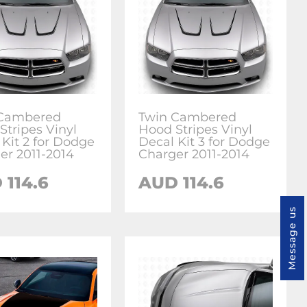
 Cambered
Twin Cambered
Stripes Vinyl
Hood Stripes Vinyl
 Kit 2 for Dodge
Decal Kit 3 for Dodge
er 2011-2014
Charger 2011-2014
 114.6
AUD 114.6
Message us