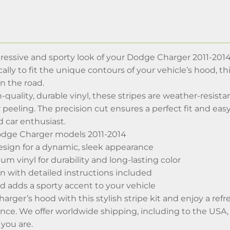
essive and sporty look of your Dodge Charger 2011-2014
ally to fit the unique contours of your vehicle’s hood, th
n the road.
-quality, durable vinyl, these stripes are weather-resista
 peeling. The precision cut ensures a perfect fit and easy
 car enthusiast.
odge Charger models 2011-2014
sign for a dynamic, sleek appearance
 vinyl for durability and long-lasting color
n with detailed instructions included
d adds a sporty accent to your vehicle
arger’s hood with this stylish stripe kit and enjoy a r
ance. We offer worldwide shipping, including to the USA
you are.