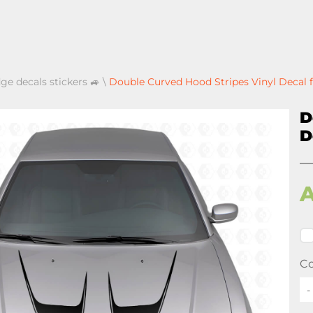
ge decals stickers 🚙
\
Double Curved Hood Stripes Vinyl Decal 
D
D
Co
-