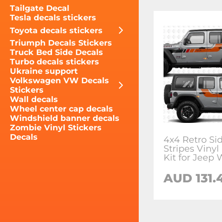
Tailgate Decal
Tesla decals stickers
Toyota decals stickers
Triumph Decals Stickers
Truck Bed Side Decals
Turbo decals stickers
Ukraine support
Volkswagen VW Decals
Stickers
Wall decals
Wheel center cap decals
Windshield banner decals
Zombie Vinyl Stickers
Decals
4x4 Retro Si
Stripes Vinyl
Kit for Jeep 
AUD 131.