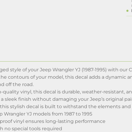
ed style of your Jeep Wrangler YJ (1987-1995) with our 
it the contours of your model, this decal adds a dynamic
d off the road.
-quality vinyl, this decal is durable, weather-resistant, 
 a sleek finish without damaging your Jeep’s original pain
 this stylish decal is built to withstand the elements and 
eep Wrangler YJ models from 1987 to 1995
proof vinyl ensures long-lasting performance
th no special tools required