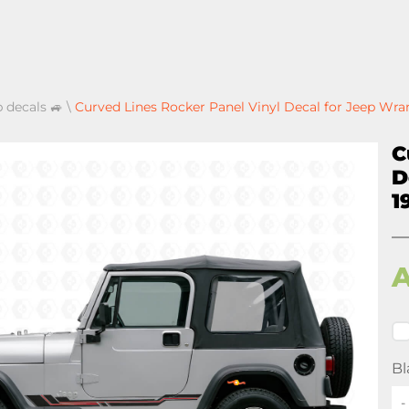
p decals 🚙
\
Curved Lines Rocker Panel Vinyl Decal for Jeep Wra
C
D
1
Bl
-