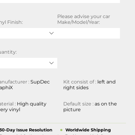
Please advise your car
nyl Finish:
Make/Model/Year:
antity:
nufacturer :
SupDec
Kit consist of :
left and
aphiX
right sides
terial :
High quality
Default size :
as on the
ery vinyl
picture
30-Day Issue Resolution
Worldwide Shipping