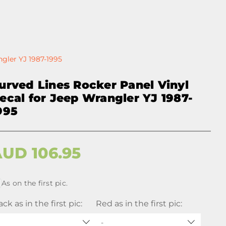
ngler YJ 1987-1995
urved Lines Rocker Panel Vinyl
ecal for Jeep Wrangler YJ 1987-
995
AUD
106.95
As on the first pic.
ack as in the first pic:
Red as in the first pic:
-