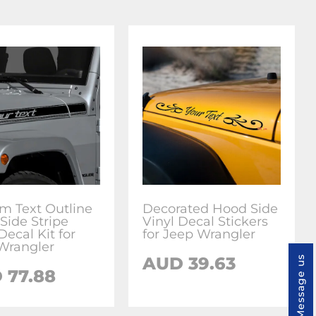
m Text Outline
Decorated Hood Side
Side Stripe
Vinyl Decal Stickers
Decal Kit for
for Jeep Wrangler
Wrangler
AUD 39.63
Message us
 77.88