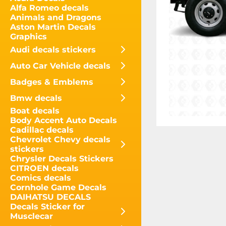
Alfa Romeo decals
Animals and Dragons
Aston Martin Decals
Graphics
Audi decals stickers
Auto Car Vehicle decals
Badges & Emblems
Bmw decals
Boat decals
Body Accent Auto Decals
Cadillac decals
Chevrolet Chevy decals
stickers
Chrysler Decals Stickers
CITROEN decals
Comics decals
Cornhole Game Decals
DAIHATSU DECALS
Decals Sticker for
Musclecar