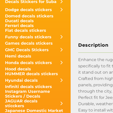
Decals Stickers for Suba
Dodge decals stickers
Domed decals stickers
Ducati decals
Ferrari decals
Fiat decals stickers
Funny decals stickers
Games decals stickers
Description
GMC Decals Stickers
Hemi decals
Enhance the rugg
Honda decals stickers
specifically to f
Hood decals
it stand out on an
HUMMER decals stickers
Crafted from high
Hyundai decals
panels, providing
Infiniti decals stickers
through the city,
Instagram Username
Stickers / Decals
Perfect fit for J
JAGUAR decals
Durable, weather
sticckers
Easy to install wi
Japanese Domestic Market