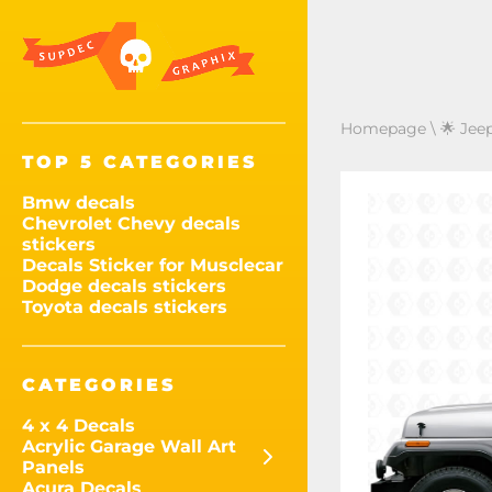
Homepage
\
🌟 Jee
TOP 5 CATEGORIES
Bmw decals
Chevrolet Chevy decals
stickers
Decals Sticker for Musclecar
Dodge decals stickers
Toyota decals stickers
CATEGORIES
4 x 4 Decals
Acrylic Garage Wall Art
Panels
Acura Decals