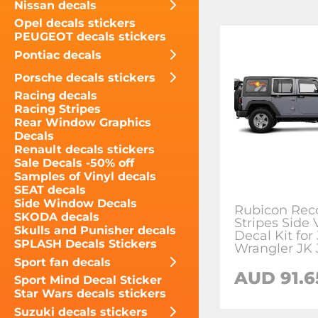
Nissan decals
Opel decals stickers
PEUGEOT decals stickers
Pontiac decals
Porsche decals stickers
Racing decals
Racing Stripes
Rear Window Graphics
Decals
Renault decals stickers
Sale Decals -50% off
Samples of Vinyl decals
SEAT decals
Side Window Decals
Rubicon Rec
SKODA decals
Stripes Side 
Skulls and Punisher decals
Decal Kit for
SPLASH Decals Stickers
Wrangler JK
Sport fan decals
AUD 91.6
Sport Mind Decal Sticker
Star Wars decals stickers
Suzuki decals stickers