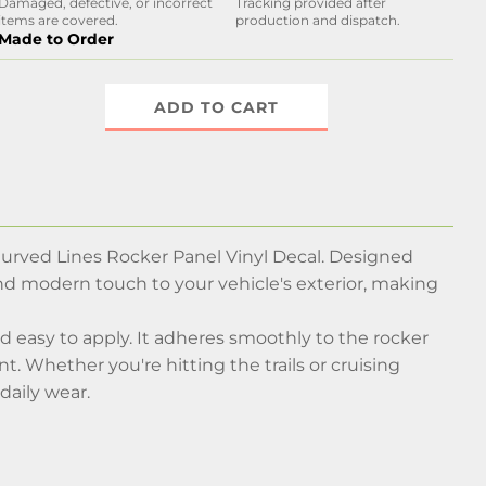
Damaged, defective, or incorrect
Tracking provided after
items are covered.
production and dispatch.
Made to Order
ADD TO CART
Curved Lines Rocker Panel Vinyl Decal. Designed
 and modern touch to your vehicle's exterior, making
and easy to apply. It adheres smoothly to the rocker
t. Whether you're hitting the trails or cruising
daily wear.