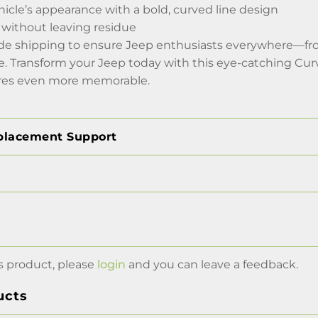
icle’s appearance with a bold, curved line design
without leaving residue
ide shipping to ensure Jeep enthusiasts everywhere—f
de. Transform your Jeep today with this eye-catching Cu
ures even more memorable.
placement Support
s product, please
login
and you can leave a feedback.
ucts