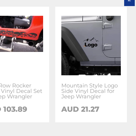
 Row Rocker
Mountain Style Logo
 Vinyl Decal Set
Side Vinyl Decal for
eep Wrangler
Jeep Wrangler
 103.89
AUD 21.27