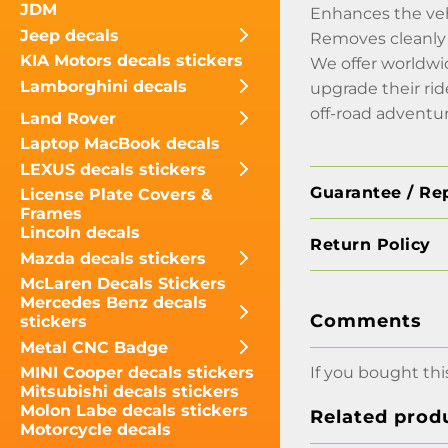
JDM
Enhances the veh
Jeep decals
Removes cleanly 
KIA Motors decals stickers
We offer worldw
Lamborghini decals
upgrade their ri
off-road advent
Land Rover
Laptop MacBook decals
LEXUS decals stickers
Guarantee / Re
License Plate Covers &
Frames
Lincoln decals
Return Policy
Mazda decals stickers
McLaren Decals Stickers
Mercedes Benz decals
Comments
stickers
Metal CNC Badge
If you bought thi
MINI Cooper decals stickers
Mitsubishi decals stickers
Molon Labe decals stickers
Related prod
Motorcycle decals