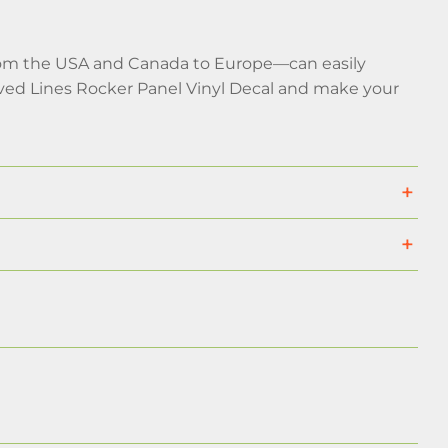
rom the USA and Canada to Europe—can easily
rved Lines Rocker Panel Vinyl Decal and make your