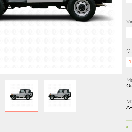
Vi
Qu
Ma
Gr
Ma
Av