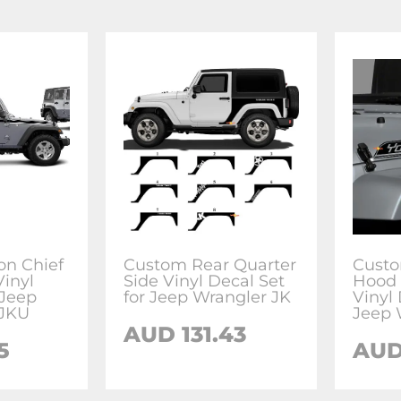
on Chief
Custom Rear Quarter
Custo
Vinyl
Side Vinyl Decal Set
Hood 
 Jeep
for Jeep Wrangler JK
Vinyl 
 JKU
Jeep 
AUD 131.43
5
AUD