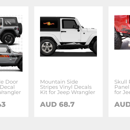
de Door
Mountain Side
Skull
 Decal
Stripes Vinyl Decals
Panel
Wrangler
Kit for Jeep Wrangler
for J
43
AUD 68.7
AUD