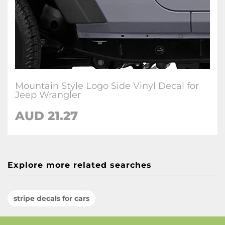
Mountain Style Logo Side Vinyl Decal for
Jeep Wrangler
AUD 21.27
Explore more related searches
stripe decals for cars