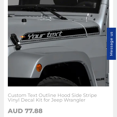
Message us
Custom Text Outline Hood Side Stripe
Vinyl Decal Kit for Jeep Wrangler
AUD 77.88