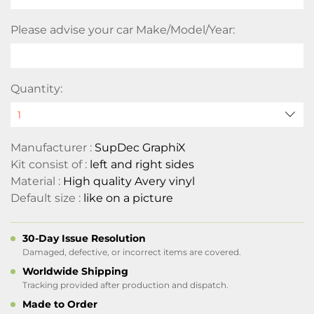
Please advise your car Make/Model/Year:
Quantity:
Manufacturer :
SupDec GraphiX
Kit consist of :
left and right sides
Material :
High quality Avery vinyl
Default size :
like on a picture
30-Day Issue Resolution
Damaged, defective, or incorrect items are covered.
Worldwide Shipping
Tracking provided after production and dispatch.
Made to Order