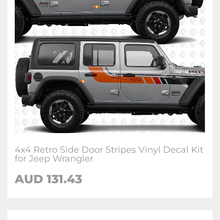
4x4 Retro Side Door Stripes Vinyl Decal Kit
for Jeep Wrangler
AUD 131.43