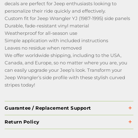
decals are perfect for Jeep enthusiasts looking to
personalize their ride quickly and effectively.
Custom fit for Jeep Wrangler YJ (1987-1995) side panels
Durable, fade-resistant vinyl material
Weatherproof for all-season use
Simple application with included instructions
Leaves no residue when removed
We offer worldwide shipping, including to the USA,
Canada, and Europe, so no matter where you are, you
can easily upgrade your Jeep’s look. Transform your
Jeep Wrangler’s side profile with these stylish curved
stripes today!
Guarantee / Replacement Support
Return Policy