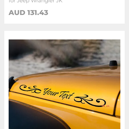
for Jeep Wrangler JK
AUD 131.43