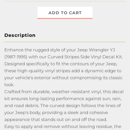
ADD TO CART
Description
Enhance the rugged style of your Jeep Wrangler YJ
(1987-1995) with our Curved Stripes Side Vinyl Decal Kit.
Designed specifically to fit the contours of your Jeep,
these high-quality vinyl stripes add a dynamic edge to
your vehicle's exterior without compromising its classic
look.
Crafted from durable, weather-resistant vinyl, this decal
kit ensures long-lasting performance against sun, rain,
and road debris. The curved design follows the lines of
your Jeep's body, providing a sleek and cohesive
appearance that stands out on and off the road.
Easy to apply and remove without leaving residue, the