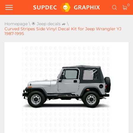
0
Homepage
\
🌟 Jeep decals 🚙
\
Curved Stripes Side Vinyl Decal Kit for Jeep Wrangler YJ
1987-1995