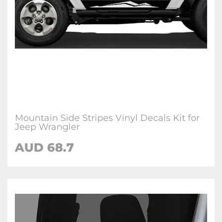
Mountain Side Stripes Vinyl Decals Kit for
Jeep Wrangler
AUD 68.7