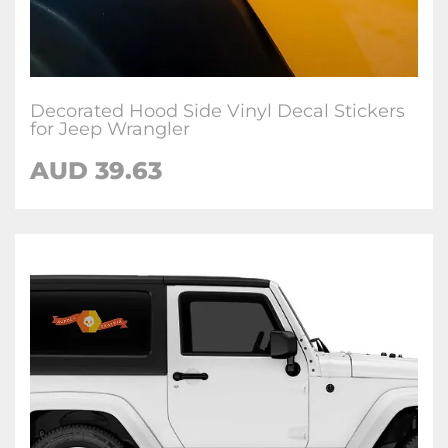
Decorated Hood Side Vinyl Decal Stickers
for Jeep Wrangler
AUD 39.63