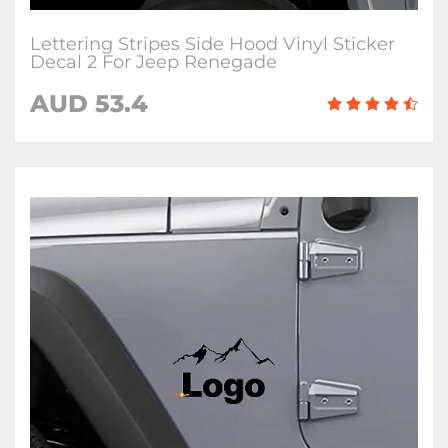
Lettering Stripes Side Hood Vinyl Sticker
Decal 2 For Jeep Renegade
AUD 53.4