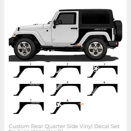
Custom Rear Quarter Side Vinyl Decal Set