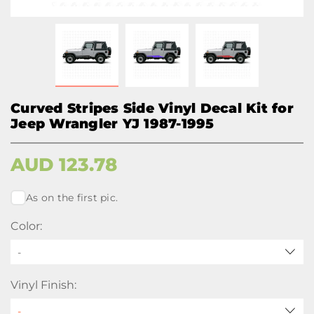
Curved Stripes Side Vinyl Decal Kit for
Jeep Wrangler YJ 1987-1995
AUD
123.78
As on the first pic.
Color:
-
Vinyl Finish: