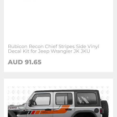
Rubicon Recon Chief Stripes Side Vinyl
Decal Kit for Jeep Wrangler JK JKU
AUD 91.65