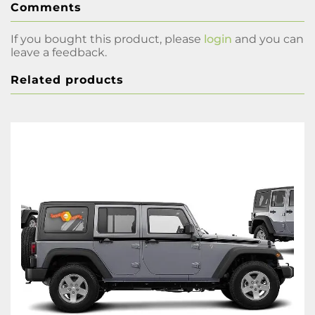
Comments
If you bought this product, please
login
and you can
leave a feedback.
Related products