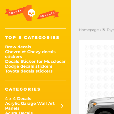
Homepage
\
🌟 Toy
TOP 5 CATEGORIES
Bmw decals
Chevrolet Chevy decals
stickers
Decals Sticker for Musclecar
Dodge decals stickers
Toyota decals stickers
CATEGORIES
4 x 4 Decals
Acrylic Garage Wall Art
Panels
Acura Decals