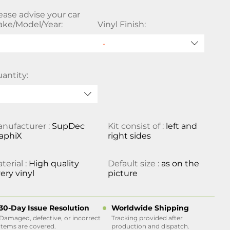
ease advise your car
ke/Model/Year:
Vinyl Finish:
antity:
nufacturer :
SupDec
Kit consist of :
left and
aphiX
right sides
terial :
High quality
Default size :
as on the
ery vinyl
picture
30-Day Issue Resolution
Worldwide Shipping
Damaged, defective, or incorrect
Tracking provided after
items are covered.
production and dispatch.