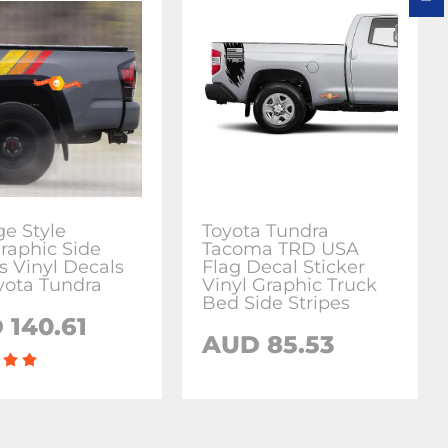
ge Style
Toyota Tundra
raphic Side
Tacoma TRD USA
s Vinyl Decals
Flag Decal Sticker
oyota Tundra
Vinyl Graphic Truck
Bed Side Stripes
 140.61
AUD 85.53