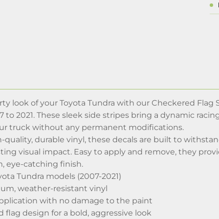
y look of your Toyota Tundra with our Checkered Flag Sid
to 2021. These sleek side stripes bring a dynamic racing
ur truck without any permanent modifications.
-quality, durable vinyl, these decals are built to withsta
ting visual impact. Easy to apply and remove, they provid
m, eye-catching finish.
oyota Tundra models (2007-2021)
m, weather-resistant vinyl
pplication with no damage to the paint
flag design for a bold, aggressive look