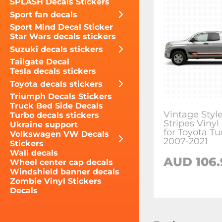
SPLASH Decals Stickers
Sport fan decals
Sport Mind Decal Sticker
Star Wars decals stickers
Suzuki decals stickers
Tailgate Decal
Tesla decals stickers
Toyota decals stickers
Triumph Decals Stickers
Truck Bed Side Decals
Vintage Styl
Turbo decals stickers
Stripes Vinyl
Ukraine support
for Toyota T
Volkswagen VW Decals
2007-2021
Stickers
Wall decals
AUD 106.
Wheel center cap decals
Windshield banner decals
Zombie Vinyl Stickers
Decals