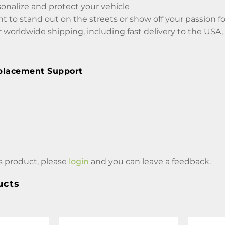
onalize and protect your vehicle
to stand out on the streets or show off your passion for
r worldwide shipping, including fast delivery to the USA
placement Support
s product, please
login
and you can leave a feedback.
ucts