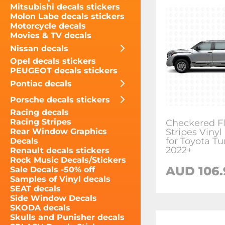
Mitsubishi decals stickers
Molon Labe decals stickers
Motorcycle decals
Movies & TV decals
Nissan decals
Opel decals stickers
PEUGEOT decals stickers
Pontiac decals
Porsche decals stickers
Racing decals
Racing Stripes
Checkered Fl
Stripes Vinyl
Rear Window Graphics
for Toyota T
Decals
2022+
Renault decals stickers
Rock Music Decals/Stickers
AUD 106.
Sale Decals -50% off
Samples of Vinyl decals
SEAT decals
Side Window Decals
SKODA decals
Skulls and Punisher decals