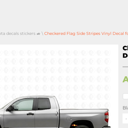
ota decals stickers 🚙
\
Checkered Flag Side Stripes Vinyl Decal f
C
D
Bl
-