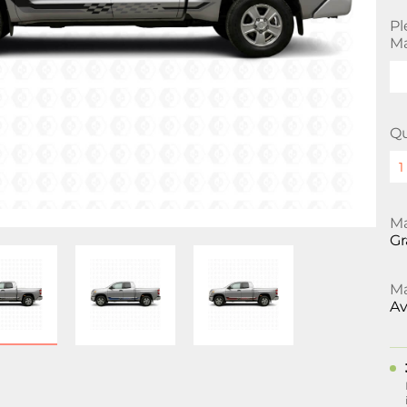
Pl
Ma
Qu
Ma
Gr
Ma
Av