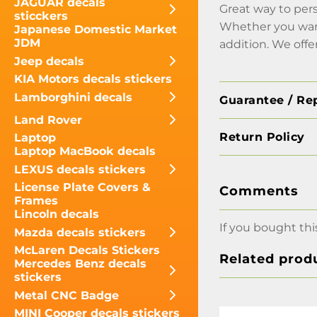
JAGUAR decals
Great way to pers
sticckers
Whether you want 
Japanese Domestic Market
JDM
addition. We offe
Jeep decals
KIA Motors decals stickers
Lamborghini decals
Guarantee / Re
Land Rover
Return Policy
Laptop
Laptop MacBook decals
LEXUS decals stickers
License Plate Covers &
Comments
Frames
Lincoln decals
If you bought thi
Mazda decals stickers
McLaren Decals Stickers
Related prod
Mercedes Benz decals
stickers
Metal CNC Badge
MINI Cooper decals stickers