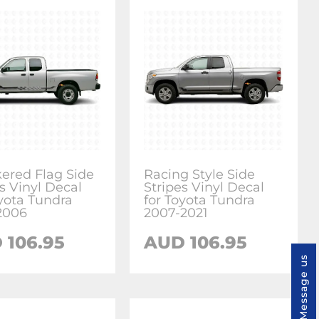
ered Flag Side
Racing Style Side
s Vinyl Decal
Stripes Vinyl Decal
oyota Tundra
for Toyota Tundra
2006
2007-2021
 106.95
AUD 106.95
Message us