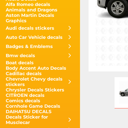
Alfa Romeo decals
Animals and Dragons
Aston Martin Decals
Graphics
Audi decals stickers
Auto Car Vehicle decals
Badges & Emblems
Bmw decals
Boat decals
Body Accent Auto Decals
Cadillac decals
Chevrolet Chevy decals
stickers
Chrysler Decals Stickers
CITROEN decals
Comics decals
Cornhole Game Decals
DAIHATSU DECALS
Decals Sticker for
Musclecar