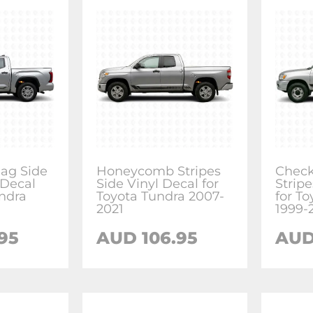
ag Side
Honeycomb Stripes
Check
 Decal
Side Vinyl Decal for
Stripe
undra
Toyota Tundra 2007-
for T
2021
1999-
95
AUD 106.95
AUD