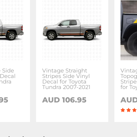
e Side
Vintage Straight
Vinta
 Decal
Stripes Side Vinyl
Topog
undra
Decal for Toyota
Stripe
Tundra 2007-2021
for T
95
AUD 106.95
AUD