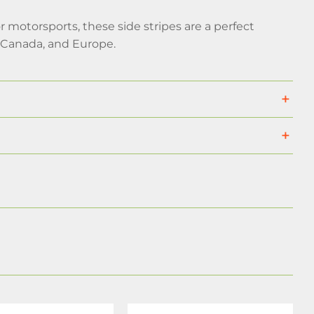
 motorsports, these side stripes are a perfect
, Canada, and Europe.