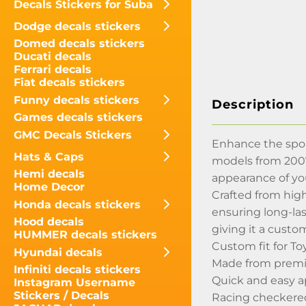
Decals Stickers for Suba
Dodge decals stickers
Domed decals stickers
Ducati decals
Ferrari decals
Fiat decals stickers
Funny decals stickers
Description
Games decals stickers
GMC Decals Stickers
Enhance the sport
Hats & Caps
models from 2007 
Hemi decals
appearance of yo
Home Decor
Crafted from high
Honda decals stickers
ensuring long-las
Hood decals
giving it a custo
HUMMER decals stickers
Custom fit for T
Hyundai decals
Made from premiu
Infiniti decals stickers
Quick and easy a
Instagram Username
Stickers / Decals
Racing checkered 