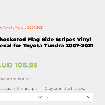
or Toyota Tundra 2007-2021
heckered Flag Side Stripes Vinyl
ecal for Toyota Tundra 2007-2021
AUD
106.95
As on the first pic.
ack as in the first pic:
Grey as in the first pic:
-