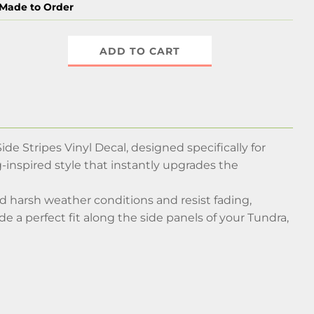
Made to Order
ADD TO CART
e Stripes Vinyl Decal, designed specifically for
-inspired style that instantly upgrades the
nd harsh weather conditions and resist fading,
e a perfect fit along the side panels of your Tundra,