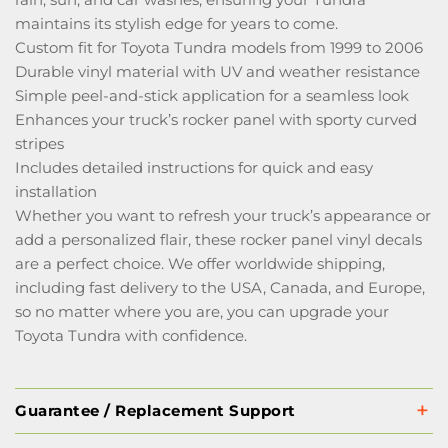
maintains its stylish edge for years to come.
Custom fit for Toyota Tundra models from 1999 to 2006
Durable vinyl material with UV and weather resistance
Simple peel-and-stick application for a seamless look
Enhances your truck’s rocker panel with sporty curved
stripes
Includes detailed instructions for quick and easy
installation
Whether you want to refresh your truck’s appearance or
add a personalized flair, these rocker panel vinyl decals
are a perfect choice. We offer worldwide shipping,
including fast delivery to the USA, Canada, and Europe,
so no matter where you are, you can upgrade your
Toyota Tundra with confidence.
Guarantee / Replacement Support