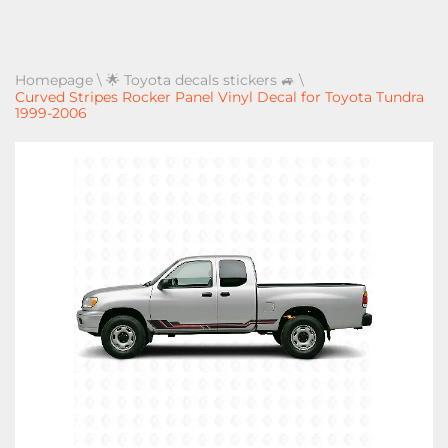
Homepage
\
🌟 Toyota decals stickers 🚙
\
Curved Stripes Rocker Panel Vinyl Decal for Toyota Tundra
1999-2006