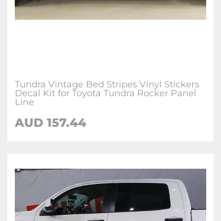
Tundra Vintage Bed Stripes Vinyl Stickers
Decal Kit for Toyota Tundra Rocker Panel
Line
AUD 157.44