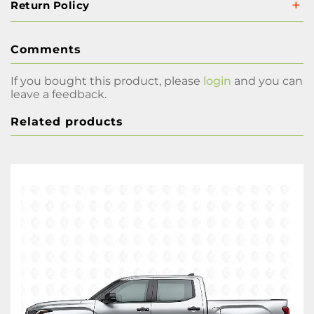
Return Policy
Comments
If you bought this product, please
login
and you can
leave a feedback.
Related products