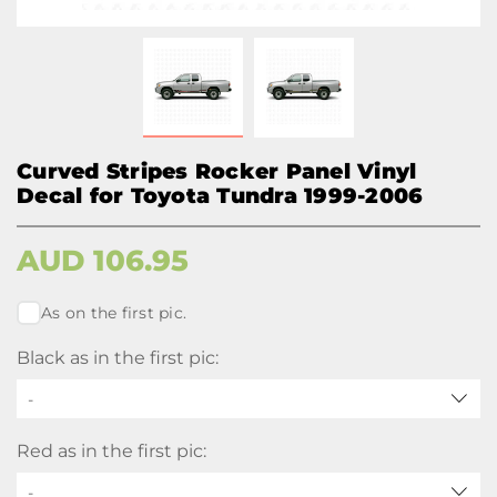
Curved Stripes Rocker Panel Vinyl
Decal for Toyota Tundra 1999-2006
AUD
106.95
As on the first pic.
Black as in the first pic:
-
Red as in the first pic:
-