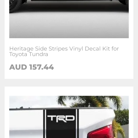
Heritage Side Stripes Vinyl Decal Kit for
Toyota Tundra
AUD 157.44