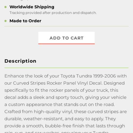
Worldwide Shipping
Tracking provided after production and dispatch.
Made to Order
ADD TO CART
Description
Enhance the look of your Toyota Tundra 1999-2006 with
our Curved Stripes Rocker Panel Vinyl Decal. Designed
specifically to fit the rocker panels of your truck, this
decal adds a sleek and sporty touch, giving your vehicle
a custom appearance that stands out on the road.
Crafted from high-quality vinyl, these curved stripes are
durable, weather-resistant, and easy to apply. They
provide a smooth, bubble-free finish that lasts through
rain, sun, and car washes, ensuring your Tundra