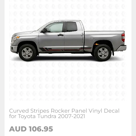
Curved Stripes Rocker Panel Vinyl Decal
for Toyota Tundra 2007-2021
AUD 106.95