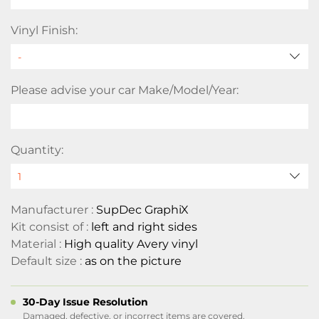
Vinyl Finish:
Please advise your car Make/Model/Year:
Quantity:
Manufacturer :
SupDec GraphiX
Kit consist of :
left and right sides
Material :
High quality Avery vinyl
Default size :
as on the picture
30-Day Issue Resolution
Damaged, defective, or incorrect items are covered.