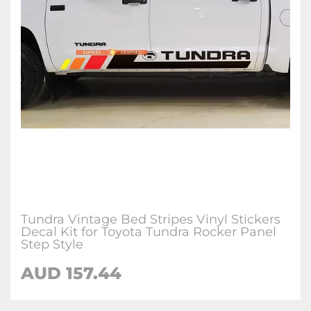
Tundra Vintage Bed Stripes Vinyl Stickers
Decal Kit for Toyota Tundra Rocker Panel
Step Style
AUD 157.44