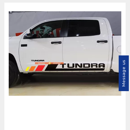
Message us