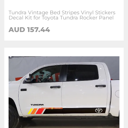
Tundra Vintage Bed Stripes Vinyl Stickers
Decal Kit for Toyota Tundra Rocker Panel
AUD 157.44