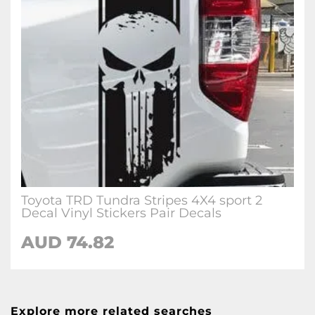
Toyota TRD Tundra Stripes 4X4 sport 2
Decal Vinyl Stickers Pair Decals
AUD 74.82
Explore more related searches