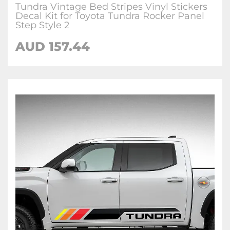
Tundra Vintage Bed Stripes Vinyl Stickers
Decal Kit for Toyota Tundra Rocker Panel
Step Style 2
AUD 157.44