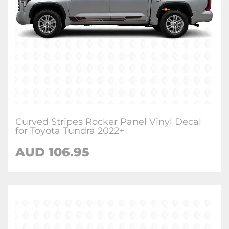
Curved Stripes Rocker Panel Vinyl Decal
for Toyota Tundra 2022+
AUD 106.95