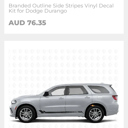
Branded Outline Side Stripes Vinyl Decal
Kit for Dodge Durango
AUD 76.35