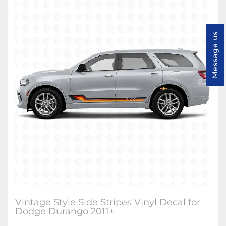
Message us
Vintage Style Side Stripes Vinyl Decal for
Dodge Durango 2011+