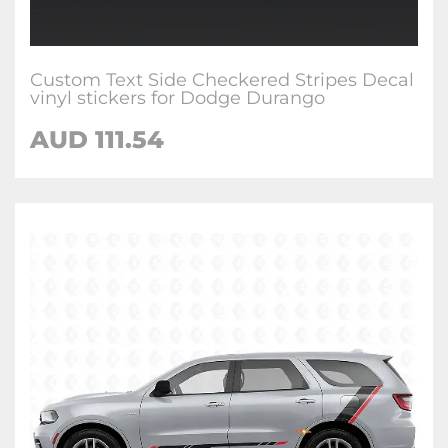
Custom Text Side Checkered Stripes Decal
vinyl stickers for Dodge Durango
AUD 111.54