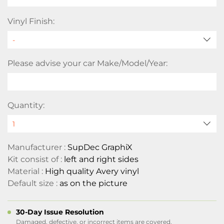
Vinyl Finish:
Please advise your car Make/Model/Year:
Quantity:
Manufacturer :
SupDec GraphiX
Kit consist of :
left and right sides
Material :
High quality Avery vinyl
Default size :
as on the picture
30-Day Issue Resolution
Damaged, defective, or incorrect items are covered.