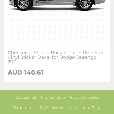
Checkered Stripes Rocker Panel Rear Side
Vinyl Sticker Decal for Dodge Durango
2011+
AUD 140.61
Contact info
Payment info
Privacy & cookies
Terms of Use
FAQ
Reviews
Instruction
Tags