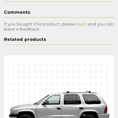
Comments
If you bought this product, please
login
and you can
leave a feedback.
Related products