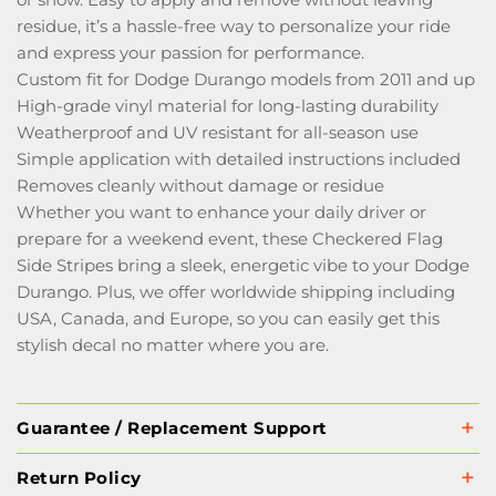
residue, it’s a hassle-free way to personalize your ride
and express your passion for performance.
Custom fit for Dodge Durango models from 2011 and up
High-grade vinyl material for long-lasting durability
Weatherproof and UV resistant for all-season use
Simple application with detailed instructions included
Removes cleanly without damage or residue
Whether you want to enhance your daily driver or
prepare for a weekend event, these Checkered Flag
Side Stripes bring a sleek, energetic vibe to your Dodge
Durango. Plus, we offer worldwide shipping including
USA, Canada, and Europe, so you can easily get this
stylish decal no matter where you are.
Guarantee / Replacement Support
Return Policy