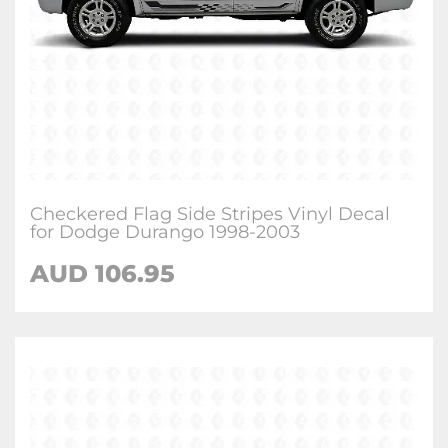
Checkered Flag Side Stripes Vinyl Decal
for Dodge Durango 1998-2003
AUD 106.95