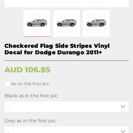
Checkered Flag Side Stripes Vinyl
Decal for Dodge Durango 2011+
AUD
106.95
As on the first pic.
Black as in the first pic:
-
Grey as in the first pic:
-