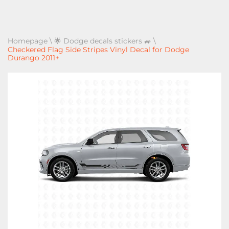
Homepage
\
🌟 Dodge decals stickers 🚙
\
Checkered Flag Side Stripes Vinyl Decal for Dodge
Durango 2011+