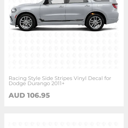
Racing Style Side Stripes Vinyl Decal for
Dodge Durango 2011+
AUD 106.95