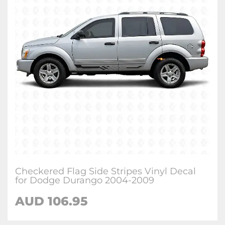
Checkered Flag Side Stripes Vinyl Decal
for Dodge Durango 2004-2009
AUD 106.95