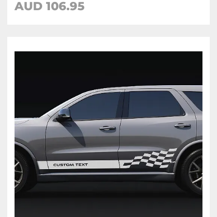
AUD 106.95