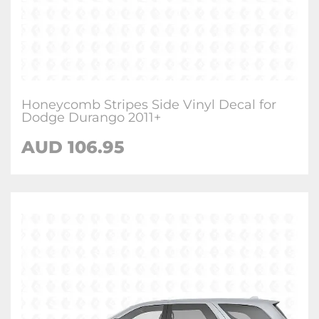
Honeycomb Stripes Side Vinyl Decal for
Dodge Durango 2011+
AUD 106.95