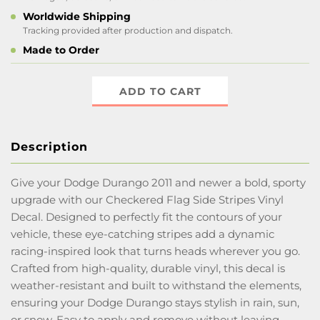
Worldwide Shipping
Tracking provided after production and dispatch.
Made to Order
ADD TO CART
Description
Give your Dodge Durango 2011 and newer a bold, sporty
upgrade with our Checkered Flag Side Stripes Vinyl
Decal. Designed to perfectly fit the contours of your
vehicle, these eye-catching stripes add a dynamic
racing-inspired look that turns heads wherever you go.
Crafted from high-quality, durable vinyl, this decal is
weather-resistant and built to withstand the elements,
ensuring your Dodge Durango stays stylish in rain, sun,
or snow. Easy to apply and remove without leaving