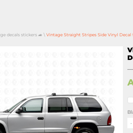
ge decals stickers 🚙
\
Vintage Straight Stripes Side Vinyl Deca
V
D
Bl
-