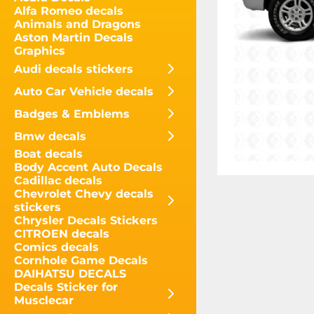
Alfa Romeo decals
Animals and Dragons
Aston Martin Decals
Graphics
Audi decals stickers
Auto Car Vehicle decals
Badges & Emblems
Bmw decals
Boat decals
Body Accent Auto Decals
Cadillac decals
Chevrolet Chevy decals
stickers
Chrysler Decals Stickers
CITROEN decals
Comics decals
Cornhole Game Decals
DAIHATSU DECALS
Decals Sticker for
Musclecar