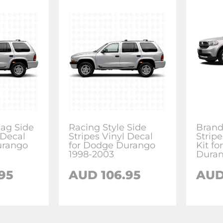
ag Side
Racing Style Side
Brand
 Decal
Stripes Vinyl Decal
Stripe
urango
for Dodge Durango
Kit f
1998-2003
Dura
95
AUD 106.95
AUD