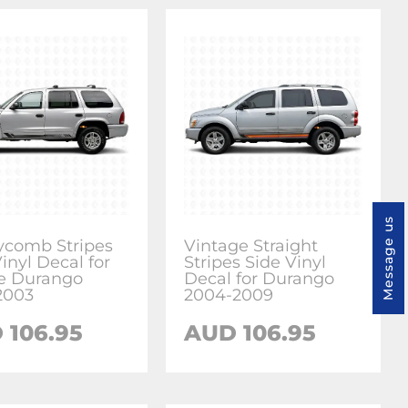
Message us
comb Stripes
Vintage Straight
inyl Decal for
Stripes Side Vinyl
e Durango
Decal for Durango
2003
2004-2009
 106.95
AUD 106.95