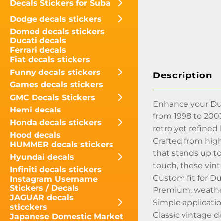
Decals Stickers for Suba
Dodge decals stickers
Domed decals stickers
Ducati decals
Ferrari decals
Fiat decals stickers
Funny decals stickers
Description
Games decals stickers
GMC Decals Stickers
Enhance your Dura
Hemi decals
from 1998 to 2003
Honda decals stickers
retro yet refined 
Hood decals
Crafted from high
HUMMER decals stickers
that stands up to
Hyundai decals
touch, these vint
Infiniti decals stickers
Custom fit for D
Instagram Username
Stickers / Decals
Premium, weather
JAGUAR decals
Simple applicatio
sticckers
Classic vintage d
Japanese Domestic Market