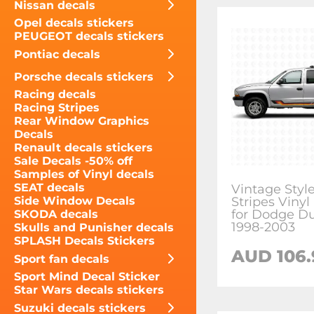
Nissan decals
Opel decals stickers
PEUGEOT decals stickers
Pontiac decals
Porsche decals stickers
Racing decals
Racing Stripes
Rear Window Graphics
Decals
Renault decals stickers
Sale Decals -50% off
Samples of Vinyl decals
SEAT decals
Vintage Styl
Stripes Vinyl
Side Window Decals
for Dodge D
SKODA decals
1998-2003
Skulls and Punisher decals
SPLASH Decals Stickers
AUD 106.
Sport fan decals
Sport Mind Decal Sticker
Star Wars decals stickers
Suzuki decals stickers