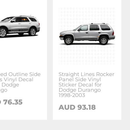
ed Outline Side
Straight Lines Rocker
s Vinyl Decal
Panel Side Vinyl
or Dodge
Sticker Decal for
ngo
Dodge Durango
1998-2003
 76.35
AUD 93.18