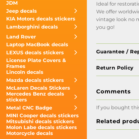
JDM
Ideal for restora
Jeep decals
We offer worldwi
KIA Motors decals stickers
vintage look no 
Lamborghini decals
you go!
Land Rover
Laptop MacBook decals
Guarantee / Re
LEXUS decals stickers
License Plate Covers &
Frames
Return Policy
Lincoln decals
Mazda decals stickers
McLaren Decals Stickers
Comments
Mercedes Benz decals
stickers
If you bought thi
Metal CNC Badge
MINI Cooper decals stickers
Related prod
Mitsubishi decals stickers
Molon Labe decals stickers
Motorcycle decals