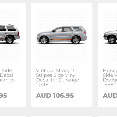
e Side
Vintage Straight
Honey
 Decal
Stripes Side Vinyl
Side V
urango
Decal for Durango
Dodg
2011+
1998-
95
AUD 106.95
AUD