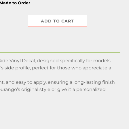
Made to Order
ADD TO CART
ide Vinyl Decal, designed specifically for models
’s side profile, perfect for those who appreciate a
t, and easy to apply, ensuring a long-lasting finish
ango’s original style or give it a personalized