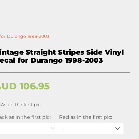
l for Durango 1998-2003
intage Straight Stripes Side Vinyl
ecal for Durango 1998-2003
AUD
106.95
As on the first pic.
ack as in the first pic:
Red as in the first pic:
-