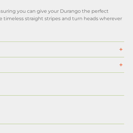
suring you can give your Durango the perfect
e timeless straight stripes and turn heads wherever