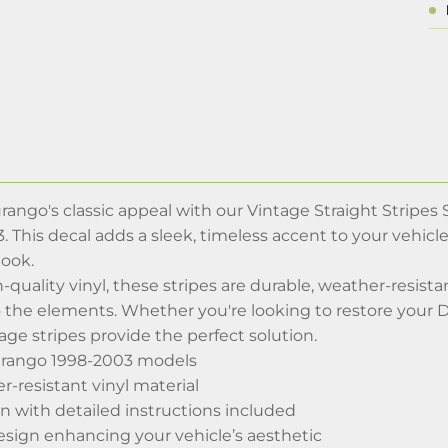
ngo's classic appeal with our Vintage Straight Stripes S
. This decal adds a sleek, timeless accent to your vehicle
look.
-quality vinyl, these stripes are durable, weather-resistan
 the elements. Whether you're looking to restore your Dur
age stripes provide the perfect solution.
urango 1998-2003 models
-resistant vinyl material
n with detailed instructions included
esign enhancing your vehicle’s aesthetic