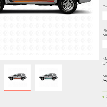
Or
-
Pl
Ma
Ma
Gr
Ma
Av