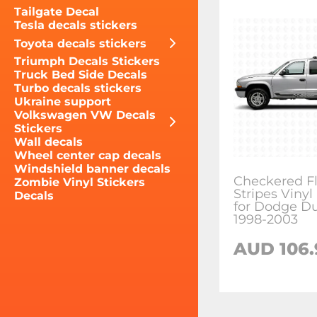
Tailgate Decal
Tesla decals stickers
Toyota decals stickers
Triumph Decals Stickers
Truck Bed Side Decals
Turbo decals stickers
Ukraine support
Volkswagen VW Decals
Stickers
Wall decals
Wheel center cap decals
Windshield banner decals
Checkered Fl
Zombie Vinyl Stickers
Stripes Vinyl
Decals
for Dodge D
1998-2003
AUD 106.