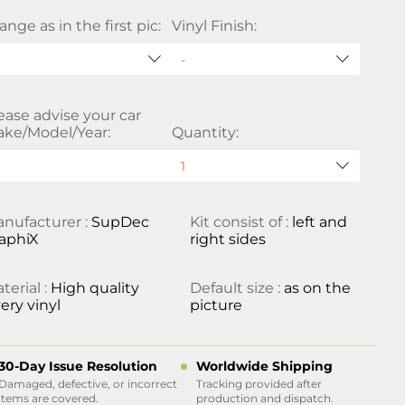
ange as in the first pic:
Vinyl Finish:
ease advise your car
ke/Model/Year:
Quantity:
nufacturer :
SupDec
Kit consist of :
left and
aphiX
right sides
terial :
High quality
Default size :
as on the
ery vinyl
picture
30-Day Issue Resolution
Worldwide Shipping
Damaged, defective, or incorrect
Tracking provided after
items are covered.
production and dispatch.