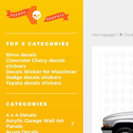
Homepage
\
🌟 Dod
TOP 5 CATEGORIES
Bmw decals
Chevrolet Chevy decals
stickers
Decals Sticker for Musclecar
Dodge decals stickers
Toyota decals stickers
CATEGORIES
4 x 4 Decals
Acrylic Garage Wall Art
Panels
Acura Decals