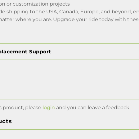
tion or customization projects
de shipping to the USA, Canada, Europe, and beyond, en
matter where you are. Upgrade your ride today with thes
placement Support
s product, please
login
and you can leave a feedback.
ucts