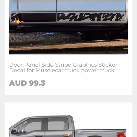
Door Panel Side Stripe Graphics Sticker
Decal for Musclecar truck power truck
AUD 99.3