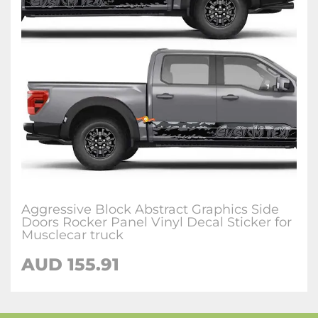
Aggressive Block Abstract Graphics Side
Doors Rocker Panel Vinyl Decal Sticker for
Musclecar truck
AUD 155.91