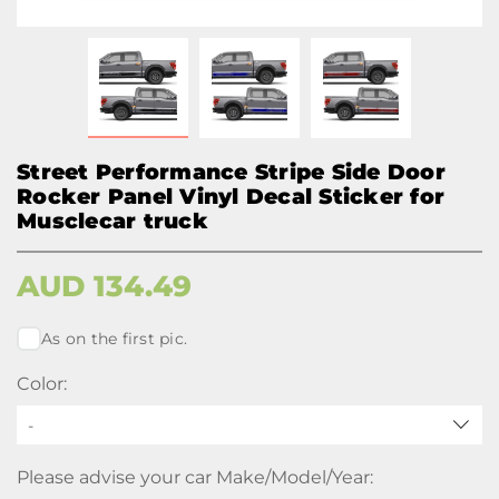
Street Performance Stripe Side Door
Rocker Panel Vinyl Decal Sticker for
Musclecar truck
AUD
134.49
As on the first pic.
Color:
-
Please advise your car Make/Model/Year: