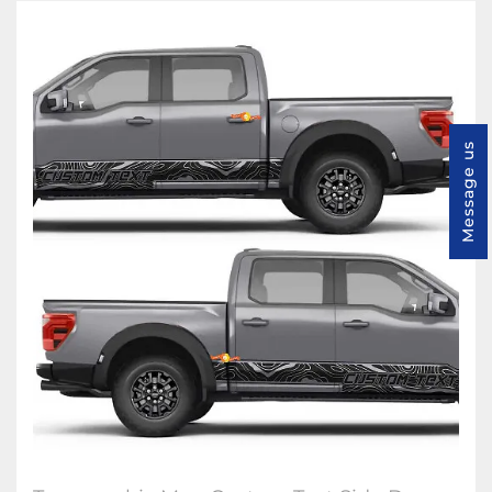
Message us