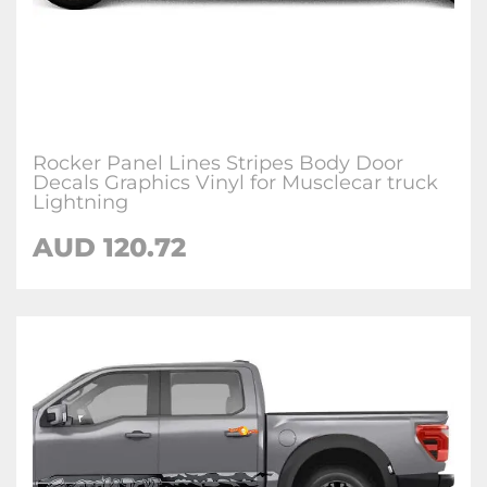
Rocker Panel Lines Stripes Body Door
Decals Graphics Vinyl for Musclecar truck
Lightning
AUD 120.72