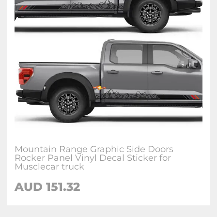
Mountain Range Graphic Side Doors
Rocker Panel Vinyl Decal Sticker for
Musclecar truck
AUD 151.32