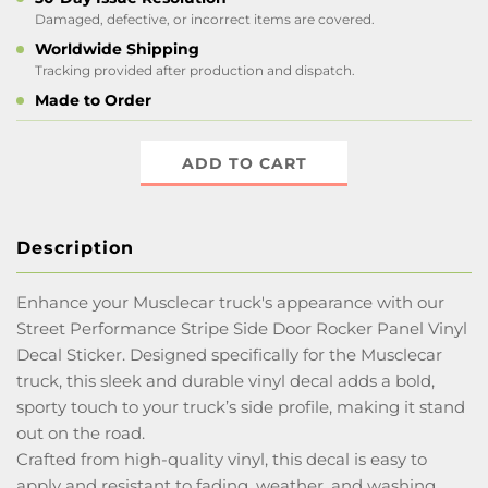
Damaged, defective, or incorrect items are covered.
Worldwide Shipping
Tracking provided after production and dispatch.
Made to Order
ADD TO CART
Description
Enhance your Musclecar truck's appearance with our
Street Performance Stripe Side Door Rocker Panel Vinyl
Decal Sticker. Designed specifically for the Musclecar
truck, this sleek and durable vinyl decal adds a bold,
sporty touch to your truck’s side profile, making it stand
out on the road.
Crafted from high-quality vinyl, this decal is easy to
apply and resistant to fading, weather, and washing,