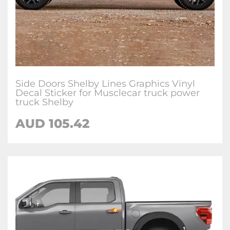
Side Doors Shelby Lines Graphics Vinyl
Decal Sticker for Musclecar truck power
truck Shelby
AUD 105.42