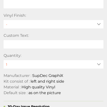
Vinyl Finish:
Custom Text:
Quantity:
Manufacturer :
SupDec GraphiX
Kit consist of :
left and right side
Material :
High quality Vinyl
Default size :
as on the picture
30-Day Issue Resolution