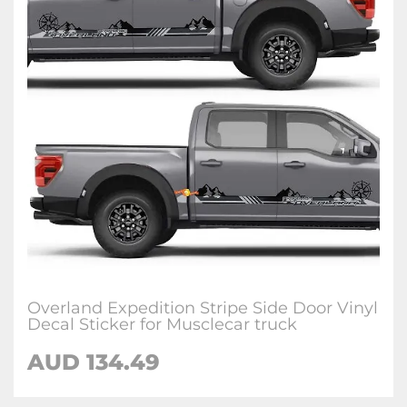
Overland Expedition Stripe Side Door Vinyl
Decal Sticker for Musclecar truck
AUD 134.49