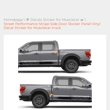
Homepage
\
🌟 Decals Sticker for Musclecar 🚙
\
Street Performance Stripe Side Door Rocker Panel Vinyl
Decal Sticker for Musclecar truck