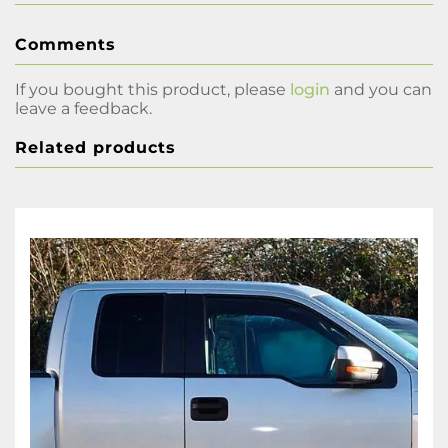
Comments
If you bought this product, please
login
and you can
leave a feedback.
Related products