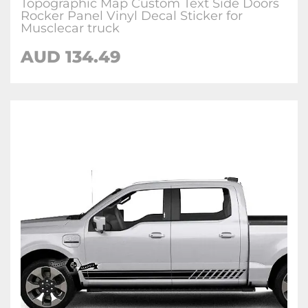
Topographic Map Custom Text Side Doors
Rocker Panel Vinyl Decal Sticker for
Musclecar truck
AUD 134.49