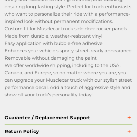
ensuring long-lasting style. Perfect for truck enthusiasts
who want to personalize their ride with a performance-
inspired look without permanent modifications.
Custom fit for Musclecar truck side door rocker panels
Made from durable, weather-resistant vinyl
Easy application with bubble-free adhesive
Enhances your vehicle’s sporty, street-ready appearance
Removable without damaging the paint
We offer worldwide shipping, including to the USA,
Canada, and Europe, so no matter where you are, you
can upgrade your Musclecar truck with our stylish street
performance decal. Add a touch of aggressive style and
show off your truck’s personality today!
Guarantee / Replacement Support
Return Policy