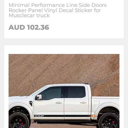
Minimal Performance Line Side Doors
Rocker Panel Vinyl Decal Sticker for
Musclecar truck
AUD 102.36