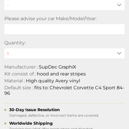
Please advise your car Make/Model/Year:
Quantity:
Manufacturer :
SupDec GraphiX
Kit consist of :
hood and rear stripes
Material :
High quality Avery vinyl
Default size :
fits to: Chevrolet Corvette C4 Sport 84-
96
30-Day Issue Resolution
Damaged, defective, or incorrect items are covered.
Worldwide Shipping
Tracking provided after production and dispatch.