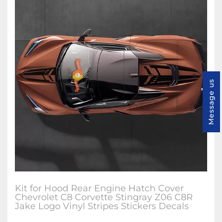
Message us
Kit for Hood Rear Engine Hatch Cover
Chevrolet C8 Corvette Stingray Z06 C8R
Jake Logo Vinyl Stripes Stickers Decals