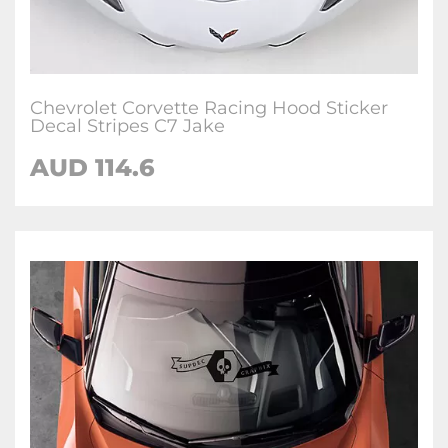
Chevrolet Corvette Racing Hood Sticker
Decal Stripes C7 Jake
AUD 114.6