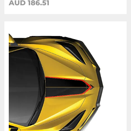
AUD 186.51