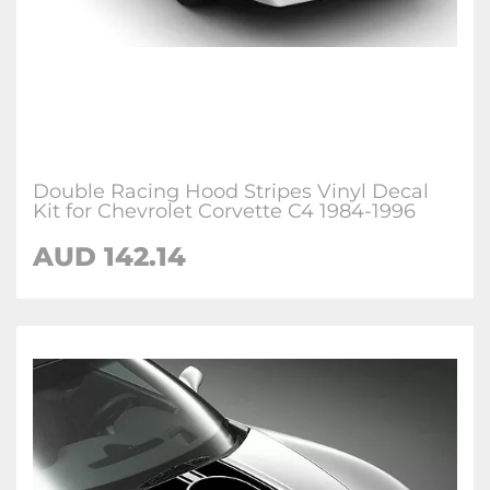
Double Racing Hood Stripes Vinyl Decal
Kit for Chevrolet Corvette C4 1984-1996
AUD 142.14