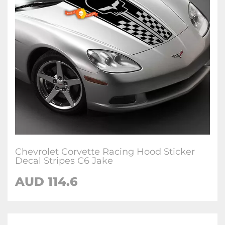
Chevrolet Corvette Racing Hood Sticker
Decal Stripes C6 Jake
AUD 114.6