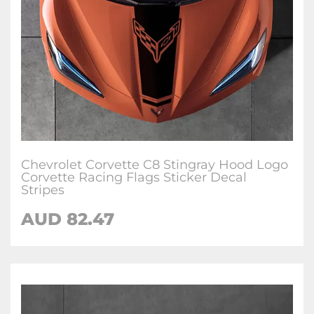
Chevrolet Corvette C8 Stingray Hood Logo
Corvette Racing Flags Sticker Decal
Stripes
AUD 82.47