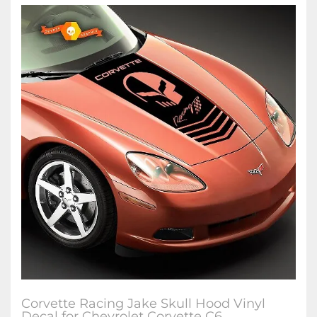
Corvette Racing Jake Skull Hood Vinyl
Decal for Chevrolet Corvette C6