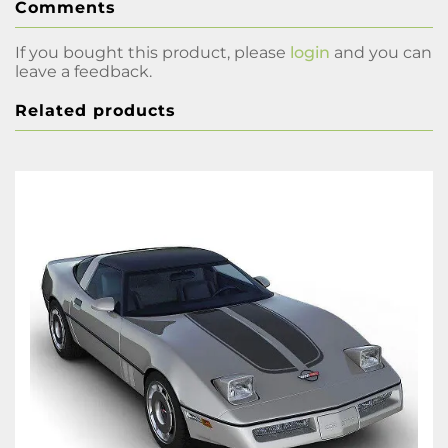
Comments
If you bought this product, please
login
and you can
leave a feedback.
Related products