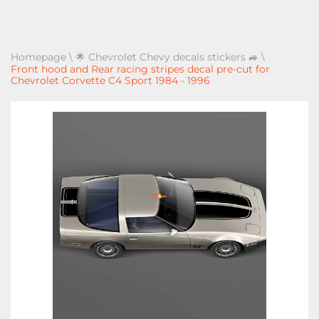
Homepage
\
🌟 Chevrolet Chevy decals stickers 🚙
\
Front hood and Rear racing stripes decal pre-cut for
Chevrolet Corvette C4 Sport 1984 - 1996