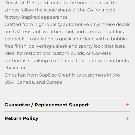
Decal Kit. Designed for both the hood and rear, the
stripes follow the iconic shape of the C4 for a bold,
factory-inspired appearance.
Crafted from high-quality automotive vinyl, these decals
are UV-resistant, weatherproof, and precision-cut for a
perfect fit. Installation is quick and clean with a bubble-
free finish, delivering a sleek and sporty look that lasts.
Ideal for restorations, custom builds, or Corvette
enthusiasts looking to enhance their ride with authentic
character.
Ships fast from SupDec Graphix to customers in the
USA, Canada, and Europe.
Guarantee / Replacement Support
Return Policy