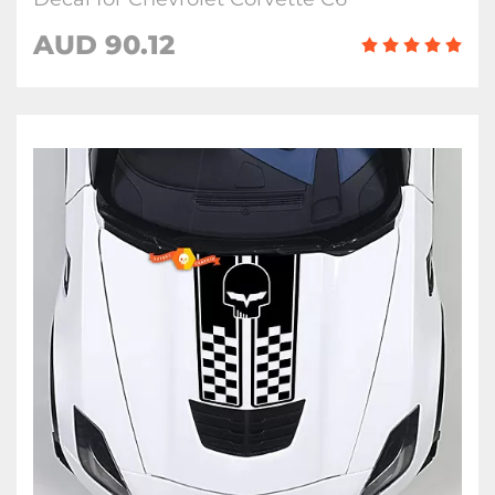
AUD 90.12