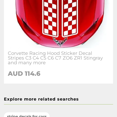
Corvette Racing Hood Sticker Decal
Stripes C3 C4 C5 C6 C7 ZO6 ZR1 Stingray
and many more
AUD 114.6
Explore more related searches
stripe decals for cars