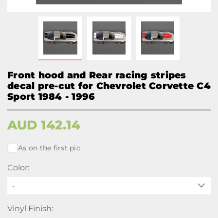
Front hood and Rear racing stripes
decal pre-cut for Chevrolet Corvette C4
Sport 1984 - 1996
AUD
142.14
As on the first pic.
Color:
-
Vinyl Finish: