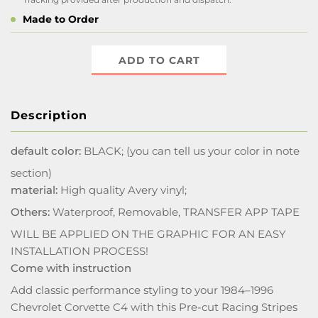
Made to Order
ADD TO CART
Description
default color:
BLACK; (you can tell us your color in note
section)
material:
High quality Avery vinyl;
Others:
Waterproof, Removable, TRANSFER APP TAPE
WILL BE APPLIED ON THE GRAPHIC FOR AN EASY
INSTALLATION PROCESS!
Come with instruction
Add classic performance styling to your 1984–1996
Chevrolet Corvette C4 with this Pre-cut Racing Stripes