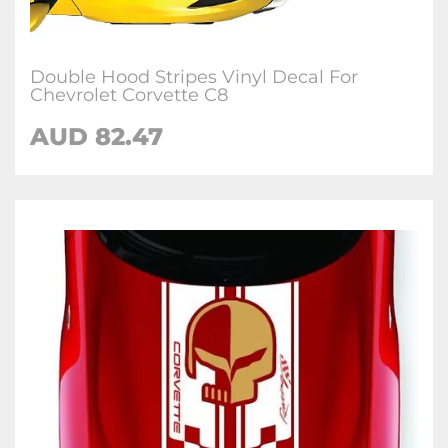
Double Hood Stripes Vinyl Decal For
Chevrolet Corvette C8
AUD 82.47