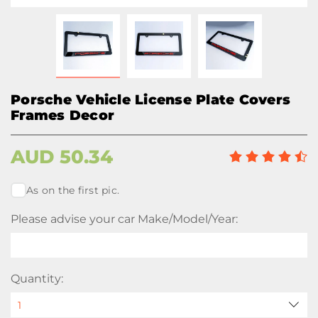
Porsche Vehicle License Plate Covers
Frames Decor
AUD
50.34
As on the first pic.
Please advise your car Make/Model/Year:
Quantity: