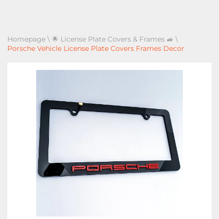
Homepage
\
🌟 License Plate Covers & Frames 🚙
\
Porsche Vehicle License Plate Covers Frames Decor