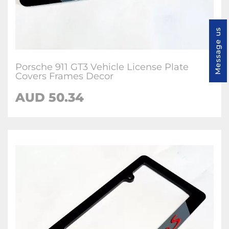
Message us
Porsche 911 GT3 Vehicle License Plate
Covers Frames Decor
AUD 50.34