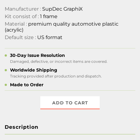
Manufacturer :
SupDec GraphiX
Kit consist of :
1 frame
Material :
premium quality automotive plastic
(acrylic)
Default size :
US format
30-Day Issue Resolution
Damaged, defective, or incorrect items are covered.
Worldwide Shipping
Tracking provided after production and dispatch.
Made to Order
ADD TO CART
Description