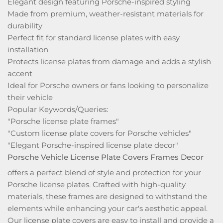
Elegant design featuring Porsche-inspired styling
Made from premium, weather-resistant materials for
durability
Perfect fit for standard license plates with easy
installation
Protects license plates from damage and adds a stylish
accent
Ideal for Porsche owners or fans looking to personalize
their vehicle
Popular Keywords/Queries:
"Porsche license plate frames"
"Custom license plate covers for Porsche vehicles"
"Elegant Porsche-inspired license plate decor"
Porsche Vehicle License Plate Covers Frames Decor
offers a perfect blend of style and protection for your
Porsche license plates. Crafted with high-quality
materials, these frames are designed to withstand the
elements while enhancing your car's aesthetic appeal.
Our license plate covers are easy to install and provide a