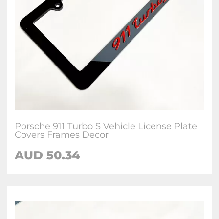
Porsche 911 Turbo S Vehicle License Plate
Covers Frames Decor
AUD 50.34