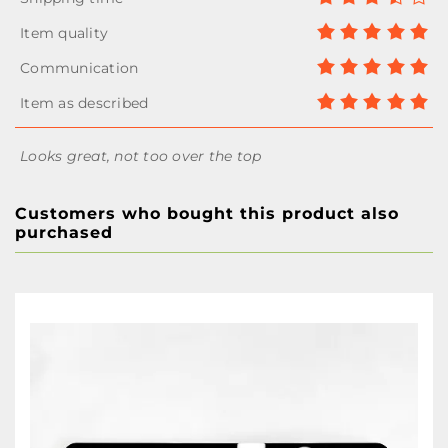
Looks great, not too over the top
Customers who bought this product also
purchased