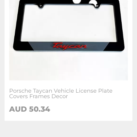
Porsche Taycan Vehicle License Plate
Covers Frames Decor
AUD 50.34