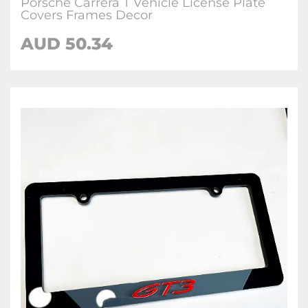
Porsche Carrera T Vehicle License Plate
Covers Frames Decor
AUD 50.34