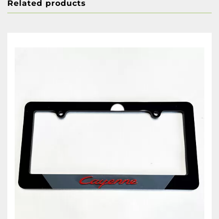
Related products