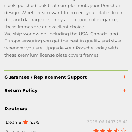
sleek, polished look that complements your Porsche's
design. Whether you want to protect your plates from
dirt and damage or simply add a touch of elegance,
these frames are an excellent choice.
We ship worldwide, including the USA, Canada, and
Europe, ensuring you get the best in quality and style
wherever you are. Upgrade your Porsche today with
these premium license plate covers frames!
Guarantee / Replacement Support
Return Policy
Reviews
2026-06-14 17:29:42
Dean B.
4.5/5