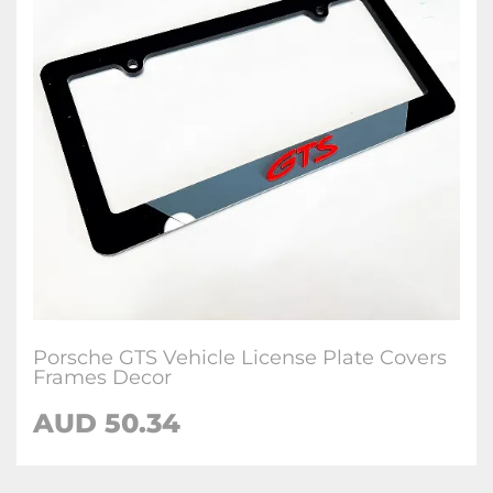
Porsche GTS Vehicle License Plate Covers
Frames Decor
AUD 50.34