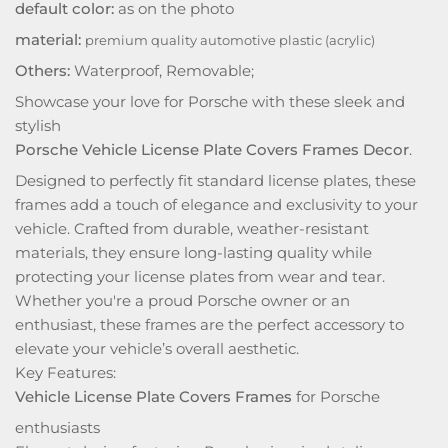
default color:
as on the photo
material:
premium quality automotive plastic (acrylic)
Others:
Waterproof, Removable;
Showcase your love for Porsche with these sleek and
stylish
Porsche Vehicle License Plate Covers Frames Decor
.
Designed to perfectly fit standard license plates, these
frames add a touch of elegance and exclusivity to your
vehicle. Crafted from durable, weather-resistant
materials, they ensure long-lasting quality while
protecting your license plates from wear and tear.
Whether you're a proud Porsche owner or an
enthusiast, these frames are the perfect accessory to
elevate your vehicle’s overall aesthetic.
Key Features:
Vehicle License Plate Covers Frames
for Porsche
enthusiasts