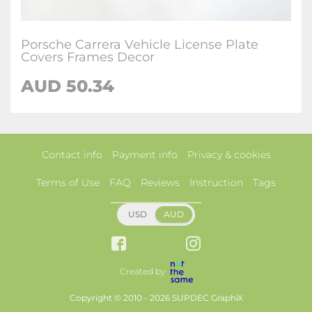
Porsche Carrera Vehicle License Plate
Covers Frames Decor
AUD 50.34
Contact info
Payment info
Privacy & cookies
Terms of Use
FAQ
Reviews
Instruction
Tags
USD
AUD
Created by
Copyright © 2010 - 2026 SUPDEC GraphiX