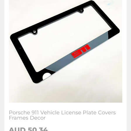
Porsche 911 Vehicle License Plate Covers
Frames Decor
AUD 50.34