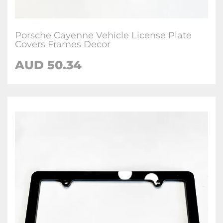
Porsche Cayenne Vehicle License Plate
Covers Frames Decor
AUD 50.34