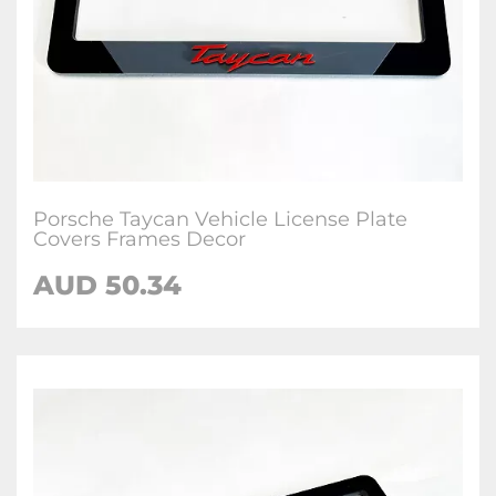
Porsche Taycan Vehicle License Plate
Covers Frames Decor
AUD 50.34