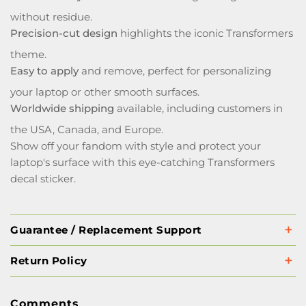
without residue.
Precision-cut design
highlights the iconic Transformers
theme.
Easy to apply
and remove, perfect for personalizing
your laptop or other smooth surfaces.
Worldwide shipping
available, including customers in
the USA, Canada, and Europe.
Show off your fandom with style and protect your
laptop's surface with this eye-catching Transformers
decal sticker.
Guarantee / Replacement Support
Return Policy
Comments