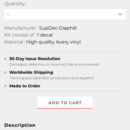
Quantity:
Manufacturer :
SupDec GraphiX
Kit consist of :
1 decal
Material :
High quality Avery vinyl
30-Day Issue Resolution
Damaged, defective, or incorrect items are covered.
Worldwide Shipping
Tracking provided after production and dispatch.
Made to Order
ADD TO CART
Description