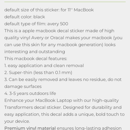
default size of this sticker: for 11'' MacBook
default color: black
default type of film: avery 500
This is a apple macbook decal sticker made of high
quality vinyl Avery or Oracal makes your macbook (you
can use this skin for any macbook generation) looks
interesting and outstanding
This macbook decal features:
1. easy application and clean removal
2. Super-thin (less than 0.1 mm)
3. Can be easily removed and leaves no residue, do not
damage surfaces
4. 3-5 years outdoors life
Enhance your MacBook Laptop with our high-quality
Transformers decal sticker. Designed for durability and
easy application, this decal adds a unique, bold touch to
your device.
Premium vinyl material
ensures long-lasting adhesion