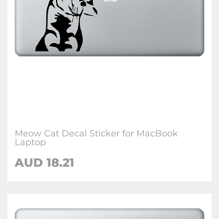
Meow Cat Decal Sticker for MacBook
Laptop
AUD 18.21