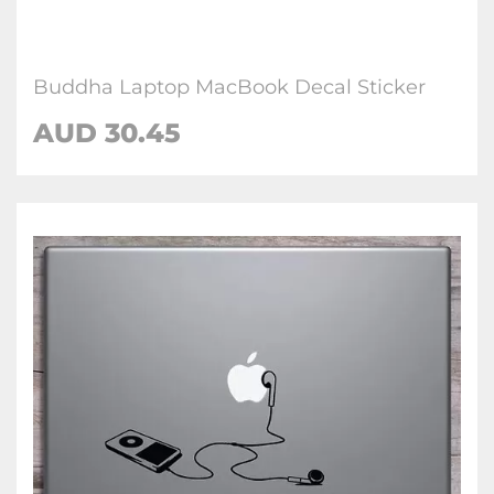
Buddha Laptop MacBook Decal Sticker
AUD 30.45