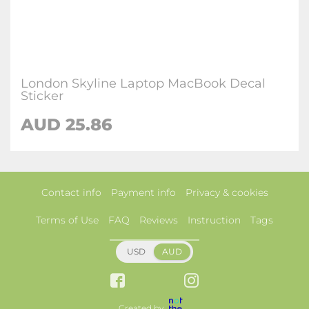
London Skyline Laptop MacBook Decal
Sticker
AUD 25.86
Contact info
Payment info
Privacy & cookies
Terms of Use
FAQ
Reviews
Instruction
Tags
USD
AUD
Created by