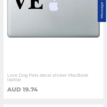
Message us
Love Dog Pets decal sticker MacBook
laptop
AUD 19.74