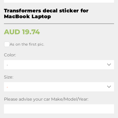
Transformers decal sticker for
MacBook Laptop
AUD
19.74
As on the first pic.
Color:
-
Size:
Please advise your car Make/Model/Year: