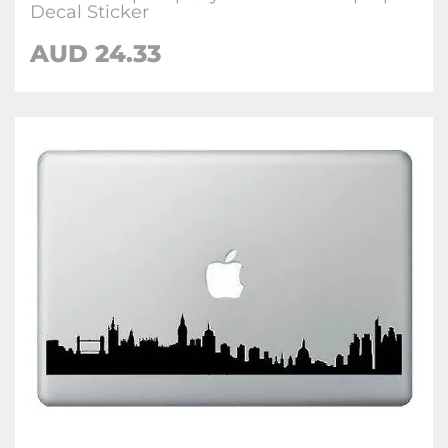
Decal Sticker
AUD 24.33