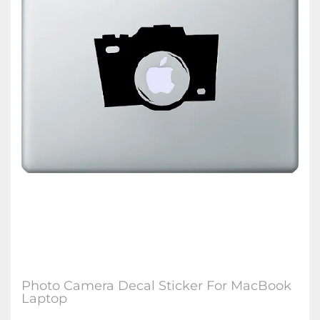
Photo Camera Decal Sticker For MacBook
Laptop