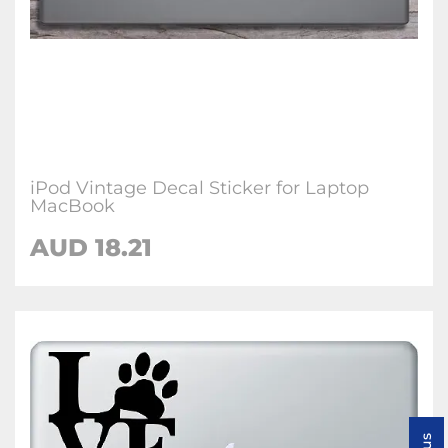
iPod Vintage Decal Sticker for Laptop
MacBook
AUD 18.21