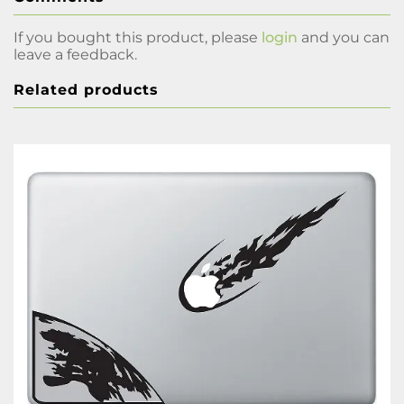
If you bought this product, please
login
and you can
leave a feedback.
Related products