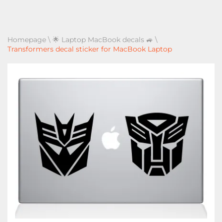
Homepage
\
🌟 Laptop MacBook decals 🚙
\
Transformers decal sticker for MacBook Laptop