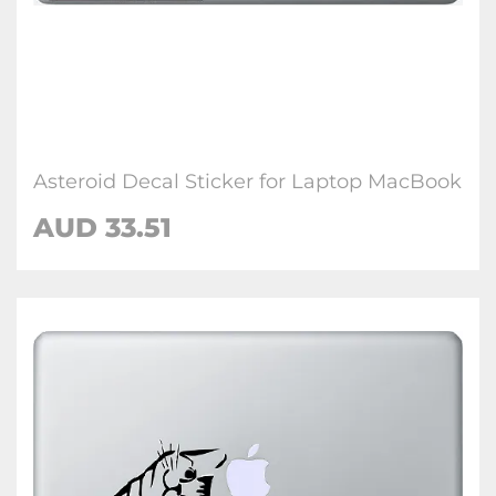
Asteroid Decal Sticker for Laptop MacBook
AUD 33.51