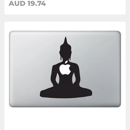
AUD 19.74