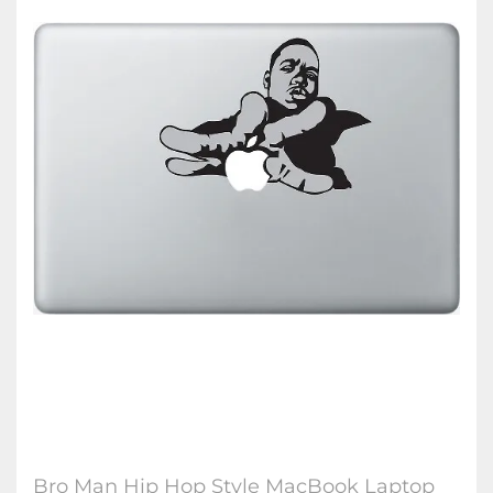
Bro Man Hip Hop Style MacBook Laptop