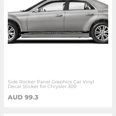
Side Rocker Panel Graphics Car Vinyl
Decal Sticker for Chrysler 300
AUD 99.3