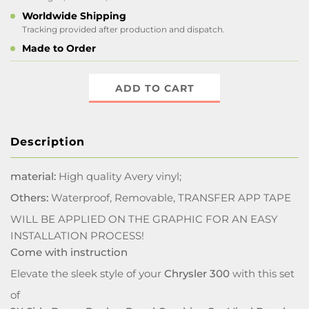
Worldwide Shipping
Tracking provided after production and dispatch.
Made to Order
ADD TO CART
Description
material:
High quality Avery vinyl;
Others:
Waterproof, Removable, TRANSFER APP TAPE
WILL BE APPLIED ON THE GRAPHIC FOR AN EASY
INSTALLATION PROCESS!
Come with instruction
Elevate the sleek style of your
Chrysler 300
with this set
of