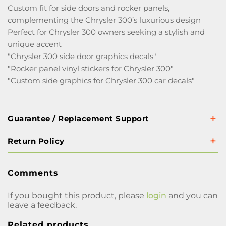
Custom fit for side doors and rocker panels,
complementing the Chrysler 300’s luxurious design
Perfect for Chrysler 300 owners seeking a stylish and
unique accent
"Chrysler 300 side door graphics decals"
"Rocker panel vinyl stickers for Chrysler 300"
"Custom side graphics for Chrysler 300 car decals"
Guarantee / Replacement Support
Return Policy
Comments
If you bought this product, please
login
and you can
leave a feedback.
Related products