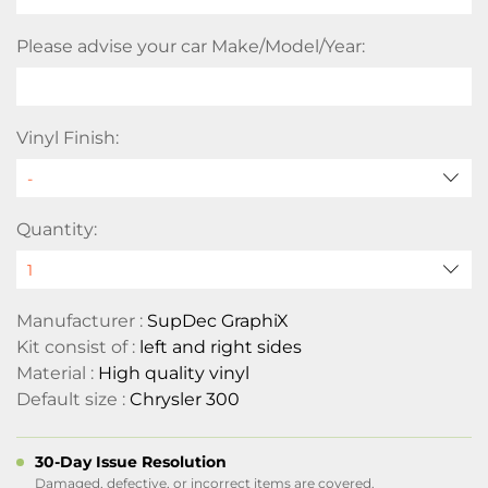
Please advise your car Make/Model/Year:
Vinyl Finish:
Quantity:
Manufacturer :
SupDec GraphiX
Kit consist of :
left and right sides
Material :
High quality vinyl
Default size :
Chrysler 300
30-Day Issue Resolution
Damaged, defective, or incorrect items are covered.