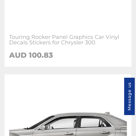
Touring Rocker Panel Graphics Car Vinyl
Decals Stickers for Chrysler 300
AUD 100.83
Message us