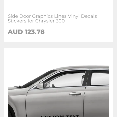
Side Door Graphics Lines Vinyl Decals
Stickers for Chrysler 300
AUD 123.78