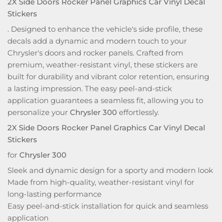
2X Side Doors Rocker Panel Graphics Car Vinyl Decal
Stickers
. Designed to enhance the vehicle's side profile, these
decals add a dynamic and modern touch to your
Chrysler's doors and rocker panels. Crafted from
premium, weather-resistant vinyl, these stickers are
built for durability and vibrant color retention, ensuring
a lasting impression. The easy peel-and-stick
application guarantees a seamless fit, allowing you to
personalize your
Chrysler 300
effortlessly.
2X Side Doors Rocker Panel Graphics Car Vinyl Decal
Stickers
for
Chrysler 300
Sleek and dynamic design for a sporty and modern look
Made from high-quality, weather-resistant vinyl for
long-lasting performance
Easy peel-and-stick installation for quick and seamless
application