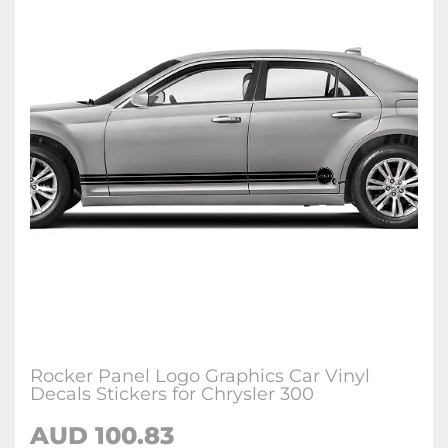
Rocker Panel Logo Graphics Car Vinyl
Decals Stickers for Chrysler 300
AUD 100.83