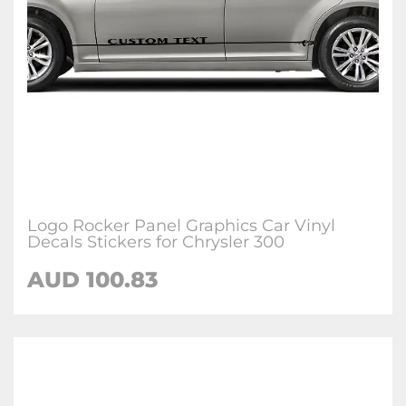
Logo Rocker Panel Graphics Car Vinyl
Decals Stickers for Chrysler 300
AUD 100.83