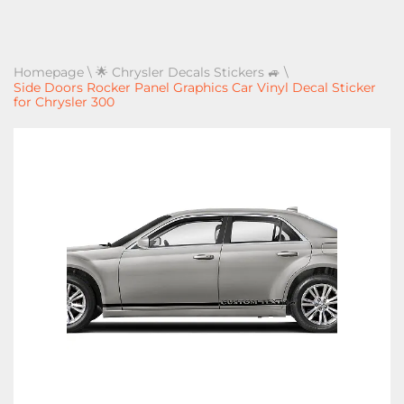
Homepage
\
🌟 Chrysler Decals Stickers 🚙
\
Side Doors Rocker Panel Graphics Car Vinyl Decal Sticker
for Chrysler 300