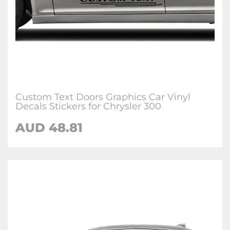
Custom Text Doors Graphics Car Vinyl
Decals Stickers for Chrysler 300
AUD 48.81