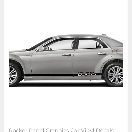
Rocker Panel Graphics Car Vinyl Decals