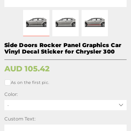
Side Doors Rocker Panel Graphics Car
Vinyl Decal Sticker for Chrysler 300
AUD
105.42
As on the first pic.
Color:
-
Custom Text: