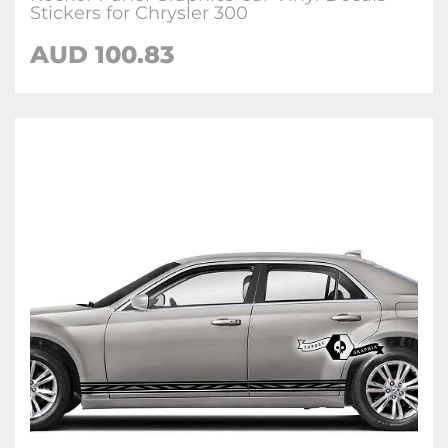
Stickers for Chrysler 300
AUD 100.83