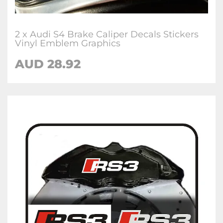
2 x Audi S4 Brake Caliper Decals Stickers
Vinyl Emblem Graphics
AUD 28.92