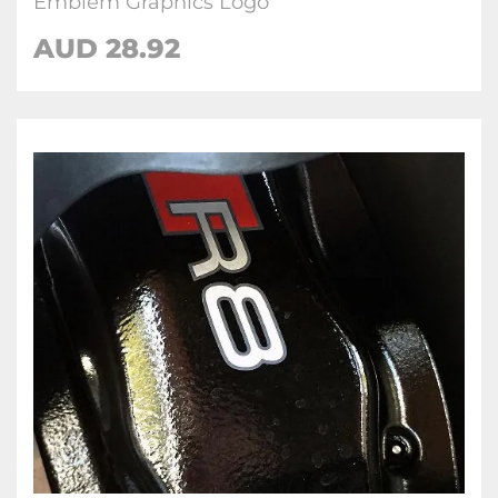
Emblem Graphics Logo
AUD 28.92