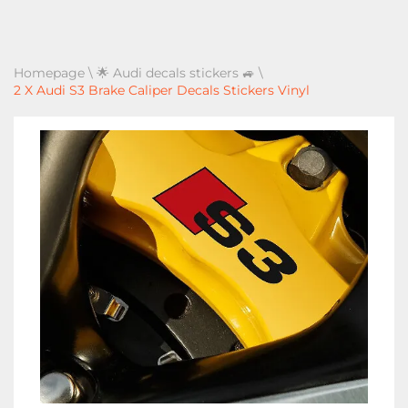
Homepage
\
🌟 Audi decals stickers 🚙
\
2 X Audi S3 Brake Caliper Decals Stickers Vinyl