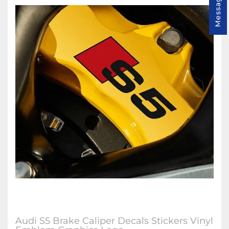
Message us
Audi S5 Brake Caliper Decals Stickers Vinyl