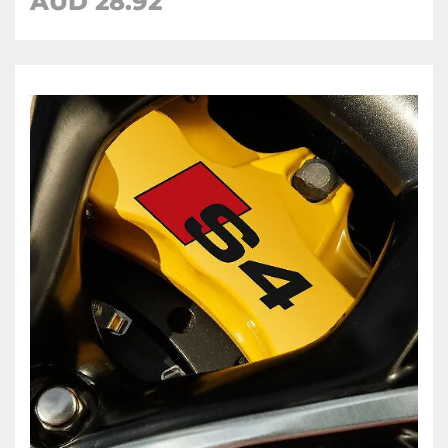
AUD 28.92