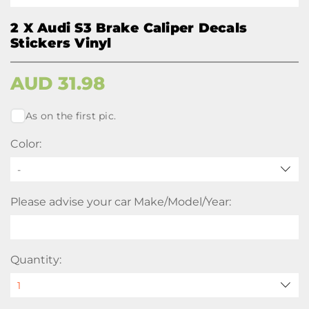
2 X Audi S3 Brake Caliper Decals
Stickers Vinyl
AUD
31.98
As on the first pic.
Color:
-
Please advise your car Make/Model/Year:
Quantity: