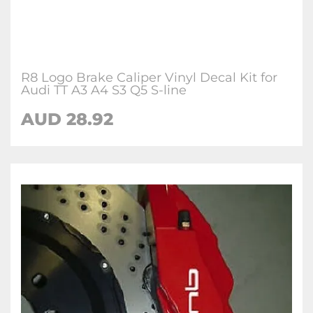
R8 Logo Brake Caliper Vinyl Decal Kit for
Audi TT A3 A4 S3 Q5 S-line
AUD 28.92