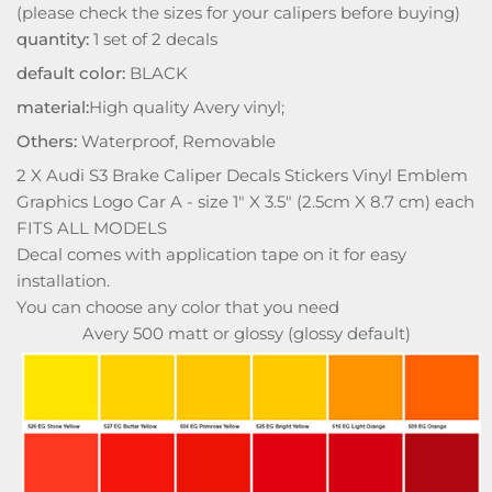
(please check the sizes for your calipers before buying)
quantity:
1 set of 2 decals
default color:
BLACK
material:
High quality Avery vinyl;
Others:
Waterproof, Removable
2 X Audi S3 Brake Caliper Decals Stickers Vinyl Emblem
Graphics Logo Car A - size 1" X 3.5" (2.5cm X 8.7 cm) each
FITS ALL MODELS
Decal comes with application tape on it for easy
installation.
You can choose any color that you need
Avery 500 matt or glossy (glossy default)