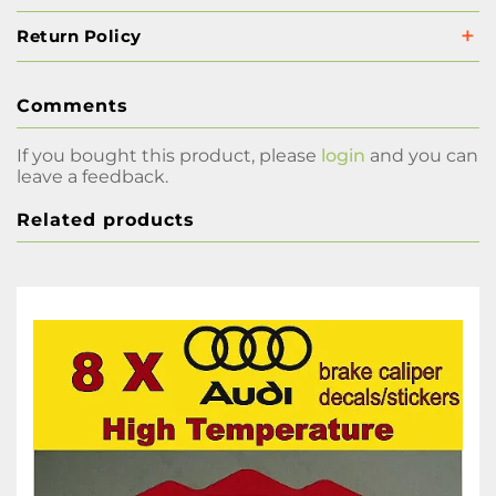
Return Policy
Comments
If you bought this product, please
login
and you can
leave a feedback.
Related products