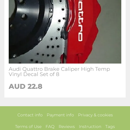
Audi Quattro Brake Caliper High Temp
Vinyl Decal Set of 8
AUD 22.8
Contact info
Payment info
Privacy & cookies
Terms of Use
FAQ
Reviews
Instruction
Tags