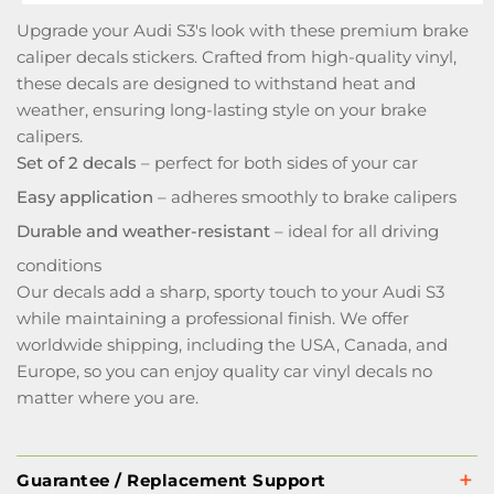
Upgrade your Audi S3's look with these premium brake
caliper decals stickers. Crafted from high-quality vinyl,
these decals are designed to withstand heat and
weather, ensuring long-lasting style on your brake
calipers.
Set of 2 decals
– perfect for both sides of your car
Easy application
– adheres smoothly to brake calipers
Durable and weather-resistant
– ideal for all driving
conditions
Our decals add a sharp, sporty touch to your Audi S3
while maintaining a professional finish. We offer
worldwide shipping, including the USA, Canada, and
Europe, so you can enjoy quality car vinyl decals no
matter where you are.
Guarantee / Replacement Support