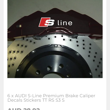
6 x AUDI S-Line Premium Brake Caliper
Decals Stickers TT RS S3 S