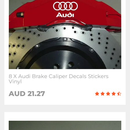
8 X Audi Brake Caliper Decals Stickers
Vinyl
AUD 21.27