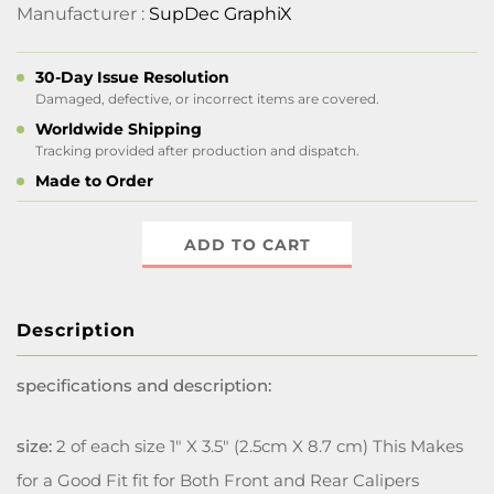
Manufacturer :
SupDec GraphiX
30-Day Issue Resolution
Damaged, defective, or incorrect items are covered.
Worldwide Shipping
Tracking provided after production and dispatch.
Made to Order
ADD TO CART
Description
specifications and description:
size:
2 of each size 1" X 3.5" (2.5cm X 8.7 cm) This Makes
for a Good Fit fit for Both Front and Rear Calipers