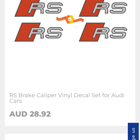
RS Brake Caliper Vinyl Decal Set for Audi
Cars
AUD 28.92