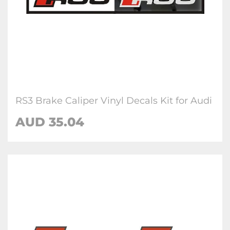
RS3 Brake Caliper Vinyl Decals Kit for Audi
AUD 35.04