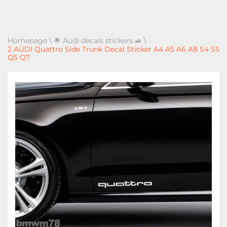
Homepage
\
🌟 Audi decals stickers 🚙
\
2 AUDI Quattro Side Trunk Decal Sticker A4 A5 A6 A8 S4 S5
Q5 Q7