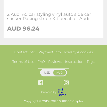
2 Audi A5 car styling vinyl auto side car
sticker Racing stripe Kit decal for Audi
AUD 96.24
Contact info
Payment info
Privacy & cookies
Terms of Use
FAQ
Reviews
Instruction
Tags
USD
AUD
Created by
Copyright © 2010 - 2026 SUPDEC GraphiX