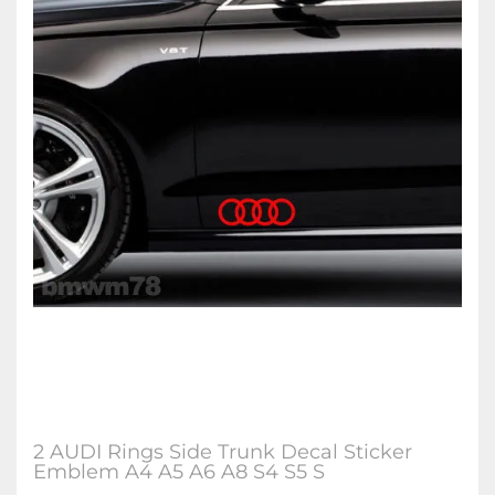
2 AUDI Rings Side Trunk Decal Sticker
Emblem A4 A5 A6 A8 S4 S5 S