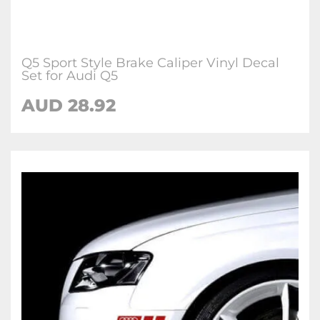
Q5 Sport Style Brake Caliper Vinyl Decal
Set for Audi Q5
AUD 28.92