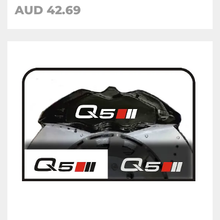
AUD 42.69