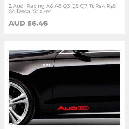
2 Audi Racing A6 A8 Q3 Q5 Q7 Tt Rs4 Rs5
S4 Decal Sticker
AUD 56.46