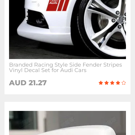
Branded Racing Style Side Fender Stripes
Vinyl Decal Set for Audi Cars
AUD 21.27