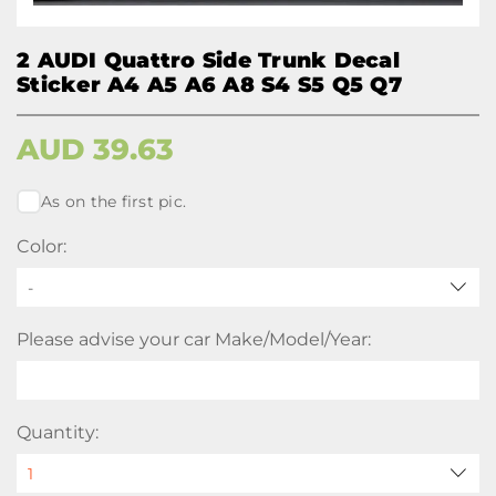
2 AUDI Quattro Side Trunk Decal
Sticker A4 A5 A6 A8 S4 S5 Q5 Q7
AUD
39.63
As on the first pic.
Color:
-
Please advise your car Make/Model/Year:
Quantity: