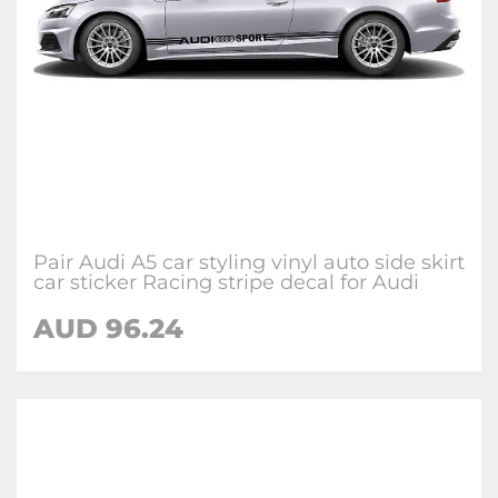
Pair Audi A5 car styling vinyl auto side skirt
car sticker Racing stripe decal for Audi
AUD 96.24