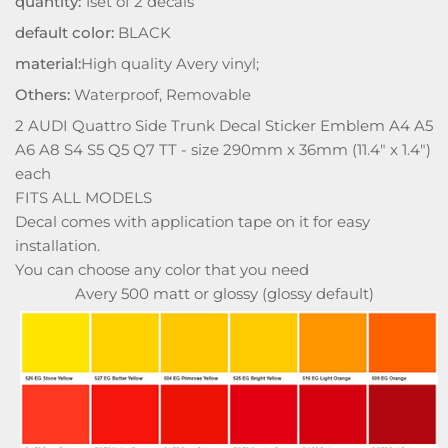
quantity:
1set of 2 decals
default color:
BLACK
material:
High quality Avery vinyl;
Others:
Waterproof, Removable
2 AUDI Quattro Side Trunk Decal Sticker Emblem A4 A5
A6 A8 S4 S5 Q5 Q7 TT - size 290mm x 36mm (11.4" x 1.4")
each
FITS ALL MODELS
Decal comes with application tape on it for easy
installation.
You can choose any color that you need
Avery 500 matt or glossy (glossy default)