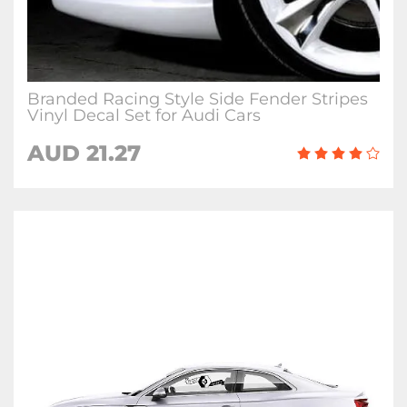
Branded Racing Style Side Fender Stripes
Vinyl Decal Set for Audi Cars
AUD 21.27