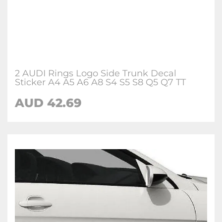
2 AUDI Rings Logo Side Trunk Decal
Sticker A4 A5 A6 A8 S4 S5 S8 Q5 Q7 TT
AUD 42.69