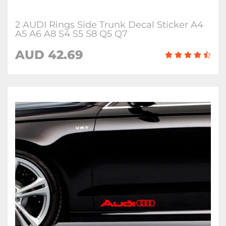
2 AUDI Rings Side Trunk Decal Sticker A4
A5 A6 A8 S4 S5 S8 Q5 Q7
AUD 42.69