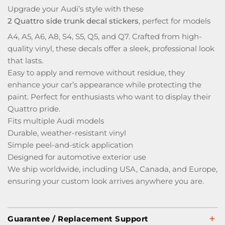
Upgrade your Audi’s style with these
2 Quattro side trunk decal stickers
, perfect for models
A4, A5, A6, A8, S4, S5, Q5, and Q7. Crafted from high-
quality vinyl, these decals offer a sleek, professional look
that lasts.
Easy to apply and remove without residue, they
enhance your car’s appearance while protecting the
paint. Perfect for enthusiasts who want to display their
Quattro pride.
Fits multiple Audi models
Durable, weather-resistant vinyl
Simple peel-and-stick application
Designed for automotive exterior use
We ship worldwide, including USA, Canada, and Europe,
ensuring your custom look arrives anywhere you are.
Guarantee / Replacement Support