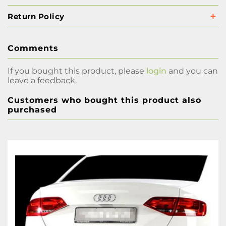
Return Policy
Comments
If you bought this product, please
login
and you can
leave a feedback.
Customers who bought this product also
purchased