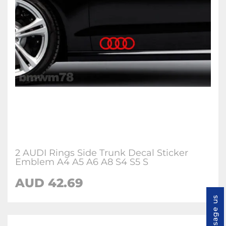
2 AUDI Rings Side Trunk Decal Sticker
Emblem A4 A5 A6 A8 S4 S5 S
AUD 42.69
Message us