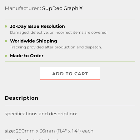
Manufacturer :
SupDec GraphiX
30-Day Issue Resolution
Damaged, defective, or incorrect items are covered.
Worldwide Shipping
Tracking provided after production and dispatch.
Made to Order
ADD TO CART
Description
specifications and description:
size:
290mm x 36mm (11.4" x 1.4") each