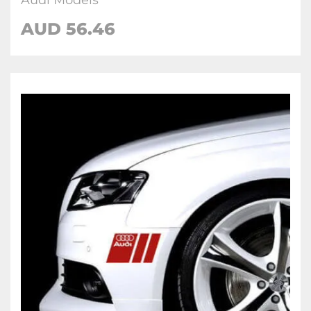
Audi Models
AUD 56.46