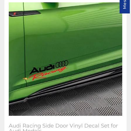
Audi Racing Side Door Vinyl Decal Set for