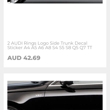
2 AUDI Rings Logo Side Trunk Decal
Sticker A4 A5 A6 A8 S4 S5 S8 Q5 Q7 TT
AUD 42.69