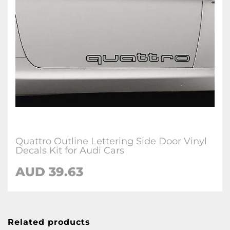
Quattro Outline Lettering Side Door Vinyl
Decals Kit for Audi Cars
AUD 39.63
Related products