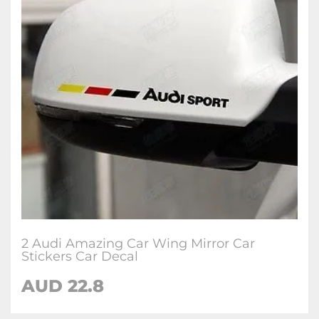
2 Audi Amazing Car Wing Mirror Car
Stickers Car Decal
AUD 22.8