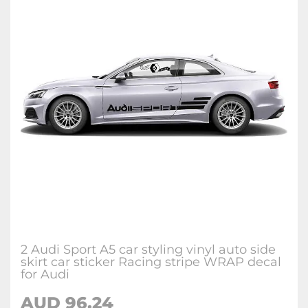
2 Audi Sport A5 car styling vinyl auto side
skirt car sticker Racing stripe WRAP decal
for Audi
AUD 96.24