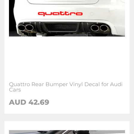
Quattro Rear Bumper Vinyl Decal for Audi
Cars
AUD 42.69