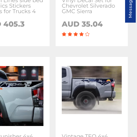
Message us
h Lines side bed
Vinyl Decal Set for
ics Stickers
Chevrolet Silverado
s for Trucks 4
GMC Sierra
 405.3
AUD 35.04
unisher 4x4
Vintage TEQ 4x4