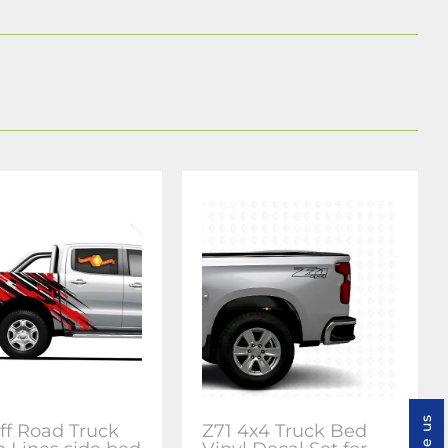
ff Road Truck
Z71 4x4 Truck Bed