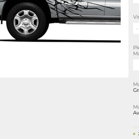
Vi
Pl
Ma
Ma
Gr
Ma
Av