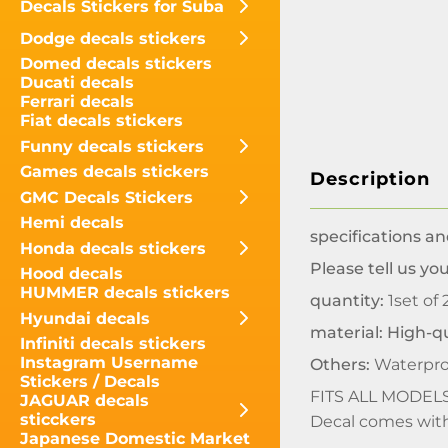
Decals Stickers for Suba
Dodge decals stickers
Domed decals stickers
Ducati decals
Ferrari decals
Fiat decals stickers
Funny decals stickers
Games decals stickers
Description
GMC Decals Stickers
Hemi decals
specifications an
Honda decals stickers
Please tell us y
Hood decals
HUMMER decals stickers
quantity:
1set of 
Hyundai decals
material: High-qu
Infiniti decals stickers
Instagram Username
Others:
Waterpro
Stickers / Decals
FITS ALL MODEL
JAGUAR decals
sticckers
Decal comes with 
Japanese Domestic Market