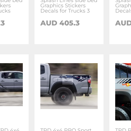
 side bed
Splash Lines side bed
Splas
ckers
Graphics Stickers
Graph
ucks
Decals for Trucks 3
Decal
.3
AUD 405.3
AUD
TRD 4x4
TRD 4x4 PRO Sport
TRD P