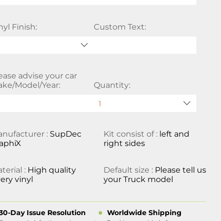
nyl Finish:
Custom Text:
ease advise your car
ke/Model/Year:
Quantity:
nufacturer :
SupDec
Kit consist of :
left and
aphiX
right sides
terial :
High quality
Default size :
Please tell us
ery vinyl
your Truck model
30-Day Issue Resolution
Worldwide Shipping