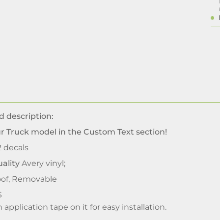
d description:
our Truck model
in the Custom Text section!
2 decals
ality
Avery vinyl;
of, Removable
S
application tape on it for easy installation.