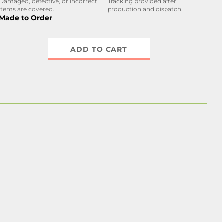
Damaged, defective, or incorrect
Tracking provided after
items are covered.
production and dispatch.
Made to Order
ADD TO CART