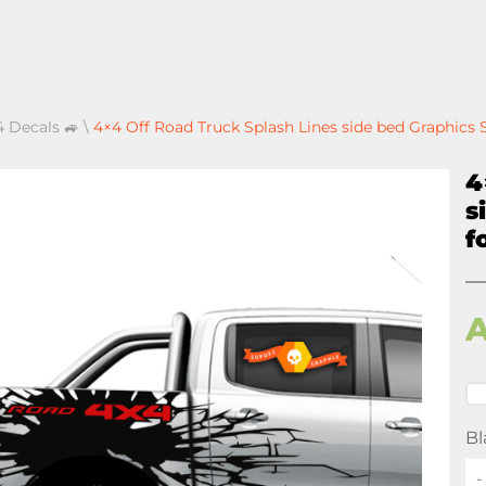
4 Decals 🚙
\
4×4 Off Road Truck Splash Lines side bed Graphics S
4
s
f
Bl
-