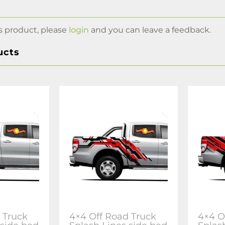
s product, please
login
and you can leave a feedback.
ucts
 Truck
4×4 Off Road Truck
4×4 O