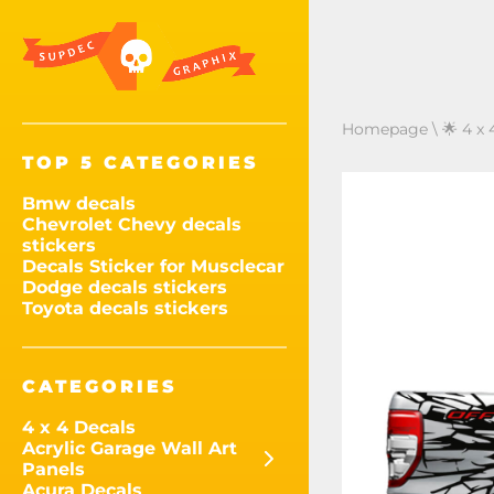
Homepage
\
🌟 4 x 
TOP 5 CATEGORIES
Bmw decals
Chevrolet Chevy decals
stickers
Decals Sticker for Musclecar
Dodge decals stickers
Toyota decals stickers
CATEGORIES
4 x 4 Decals
Acrylic Garage Wall Art
Panels
Acura Decals