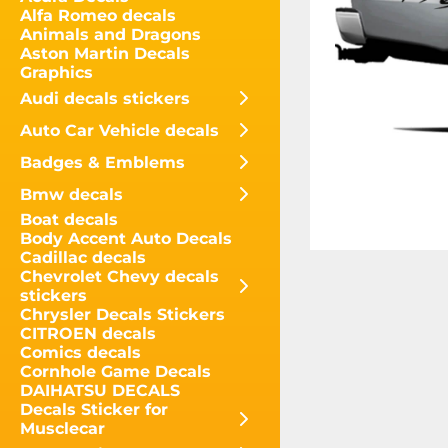
Alfa Romeo decals
Animals and Dragons
Aston Martin Decals
Graphics
Audi decals stickers
Auto Car Vehicle decals
Badges & Emblems
Bmw decals
Boat decals
Body Accent Auto Decals
Cadillac decals
Chevrolet Chevy decals
stickers
Chrysler Decals Stickers
CITROEN decals
Comics decals
Cornhole Game Decals
DAIHATSU DECALS
Decals Sticker for
Musclecar