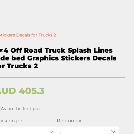
tickers Decals for Trucks 2
×4 Off Road Truck Splash Lines
ide bed Graphics Stickers Decals
or Trucks 2
AUD
405.3
As on the first pic.
ack on pic:
Red on pic:
-