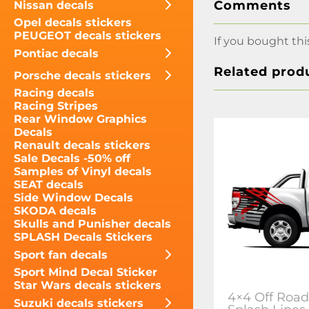
Comments
Nissan decals
Opel decals stickers
PEUGEOT decals stickers
If you bought thi
Pontiac decals
Related prod
Porsche decals stickers
Racing decals
Racing Stripes
Rear Window Graphics
Decals
Renault decals stickers
Sale Decals -50% off
Samples of Vinyl decals
SEAT decals
Side Window Decals
SKODA decals
Skulls and Punisher decals
SPLASH Decals Stickers
Sport fan decals
Sport Mind Decal Sticker
Star Wars decals stickers
4×4 Off Road
Suzuki decals stickers