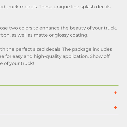
road truck models. These unique line splash decals
hoose two colors to enhance the beauty of your truck.
rbon, as well as matte or glossy coating.
th the perfect sized decals. The package includes
gee for easy and high-quality application. Show off
e of your truck!