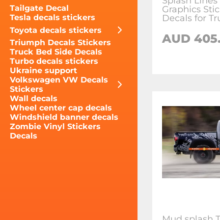
Splash Lines
Tailgate Decal
Graphics Sti
Decals for Tr
Tesla decals stickers
Toyota decals stickers
AUD 405
Triumph Decals Stickers
Truck Bed Side Decals
Turbo decals stickers
Ukraine support
Volkswagen VW Decals
Stickers
Wall decals
Wheel center cap decals
Windshield banner decals
Zombie Vinyl Stickers
Decals
Mud splash 