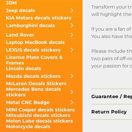
JDM
Transform your tr
Jeep decals
will highlight the
KIA Motors decals stickers
Lamborghini decals
If you are a fan 
Land Rover
You also have the
Laptop MacBook decals
LEXUS decals stickers
Please include th
License Plate Covers &
two pairs of off-
Frames
your passion for 
Lincoln decals
Mazda decals stickers
McLaren Decals Stickers
Mercedes Benz decals
stickers
Guarantee / Re
Metal CNC Badge
MINI Cooper decals stickers
Return Policy
Mitsubishi decals stickers
Molon Labe decals stickers
Motorcycle decals