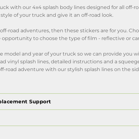
uck with our 4x4 splash body lines designed for all off-
 style of your truck and give it an off-road look.
of off-road adventures, then these stickers are for you. C
 opportunity to choose the type of film - reflective or ca
e model and year of your truck so we can provide you wi
road vinyl splash lines, detailed instructions and a squee
off-road adventure with our stylish splash lines on the sid
placement Support