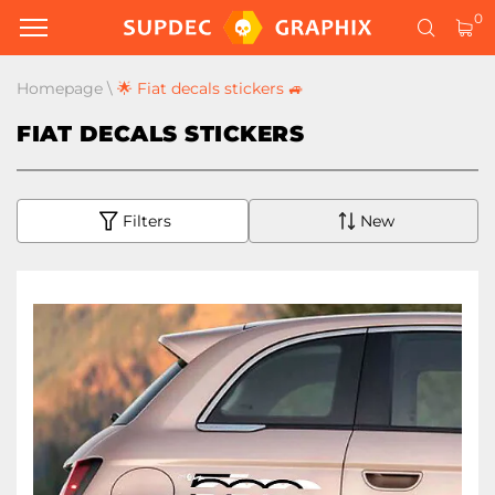
0
Homepage
\
🌟 Fiat decals stickers 🚙
FIAT DECALS STICKERS
Filters
New