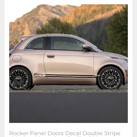
Rocker Panel Doors Decal Double Stripe