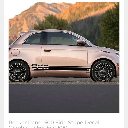
Rocker Panel 500 Side Stripe Decal
Graphics 2 For Fiat 500