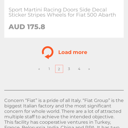
Sport Martini Racing Doors Side Decal
Sticker Stripes Wheels for Fiat 500 Abarth
AUD
175.8
Load more
«
1
3
4
»
2
Concern “Fiat” is a pride of all Italy. “Fiat Group” is the
biggest Italian factory and the most significant
concern for whole world. There are a lot of attracted
multiple staff to achieve the intended objective.
This facility has cooperative ventures in Turkey,
France, Belorussia, India, China and RPA. It has two