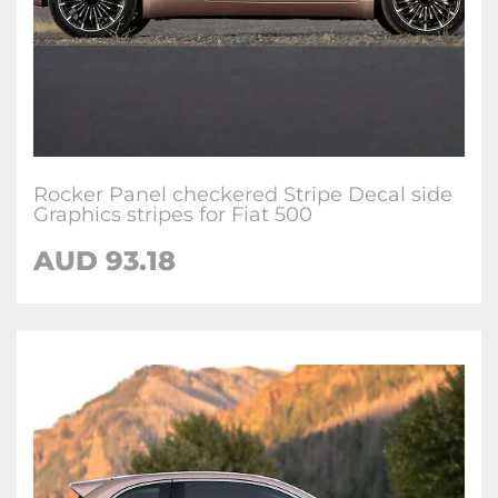
Rocker Panel checkered Stripe Decal side
Graphics stripes for Fiat 500
AUD
93.18