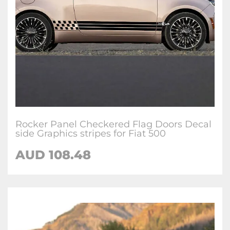
Rocker Panel Checkered Flag Doors Decal
side Graphics stripes for Fiat 500
AUD
108.48