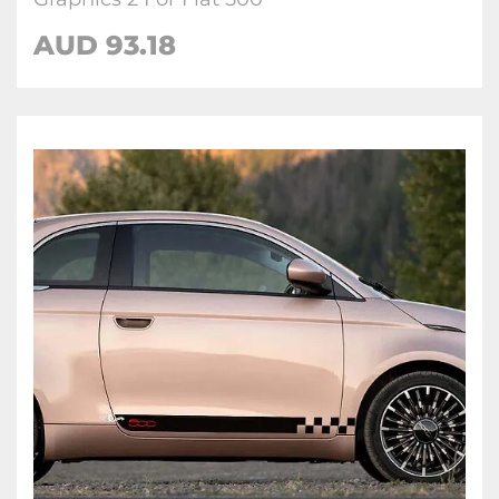
AUD
93.18