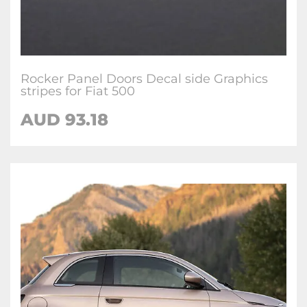
Rocker Panel Doors Decal side Graphics
stripes for Fiat 500
AUD
93.18