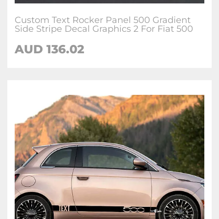
Custom Text Rocker Panel 500 Gradient
Side Stripe Decal Graphics 2 For Fiat 500
AUD
136.02