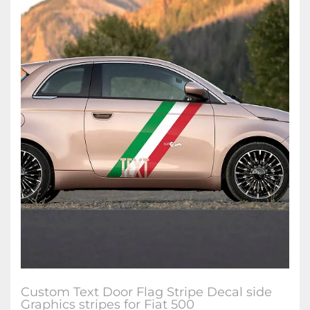
Custom Text Door Flag Stripe Decal side
Graphics stripes for Fiat 500