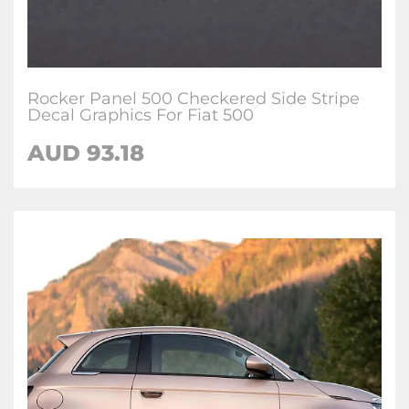
Rocker Panel 500 Checkered Side Stripe
Decal Graphics For Fiat 500
AUD
93.18