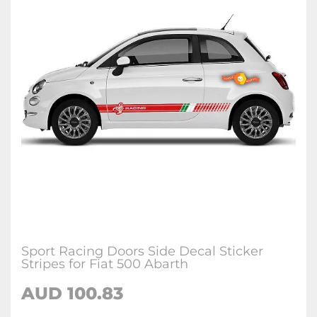
Sport Racing Doors Side Decal Sticker
Stripes for Fiat 500 Abarth
AUD
100.83