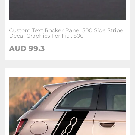
Custom Text Rocker Panel 500 Side Stripe
Decal Graphics For Fiat 500
AUD
99.3