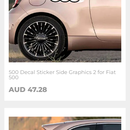
500 Decal Sticker Side Graphics 2 for Fiat
500
AUD
47.28