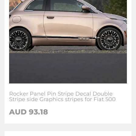
Rocker Panel Pin Stripe Decal Double
Stripe side Graphics stripes for Fiat 500
AUD
93.18