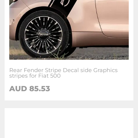
Rear Fender Stripe Decal side Graphics
stripes for Fiat 500
AUD
85.53