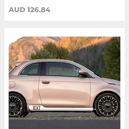
AUD
126.84