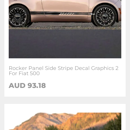
Rocker Panel Side Stripe Decal Graphics 2
For Fiat 500
AUD
93.18