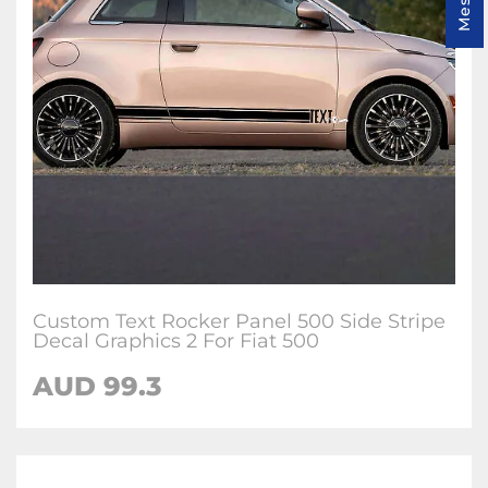
Custom Text Rocker Panel 500 Side Stripe
Decal Graphics 2 For Fiat 500
AUD
99.3