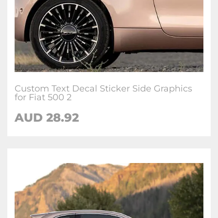
Custom Text Decal Sticker Side Graphics
for Fiat 500 2
AUD
28.92