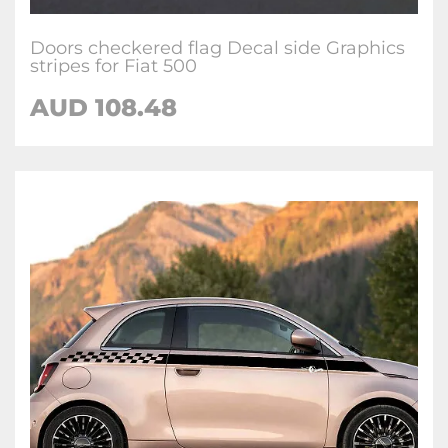
Doors checkered flag Decal side Graphics
stripes for Fiat 500
AUD
108.48