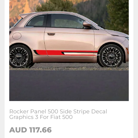
Rocker Panel 500 Side Stripe Decal
Graphics 3 For Fiat 500
AUD
117.66