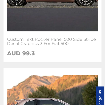
Custom Text Rocker Panel 500 Side Stripe
Decal Graphics 3 For Fiat 500
AUD
99.3
Message us