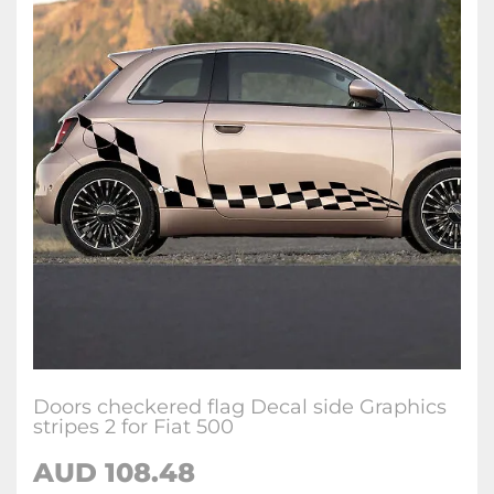
Doors checkered flag Decal side Graphics
stripes 2 for Fiat 500
AUD
108.48