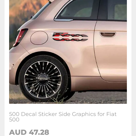
500 Decal Sticker Side Graphics for Fiat
500
AUD
47.28