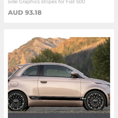
side Graphics stripes for Fiat 500
AUD
93.18