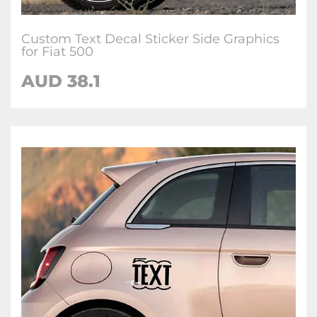
Custom Text Decal Sticker Side Graphics
for Fiat 500
AUD
38.1