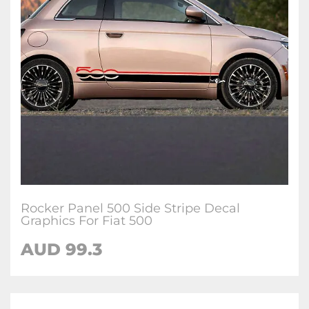
Rocker Panel 500 Side Stripe Decal
Graphics For Fiat 500
AUD
99.3