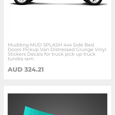
Mudding MUD SPLASH 4x4 Side Bed
Doors Pickup Van Distressed Grunge Vinyl
Stickers Decals for truck pick up truck
tundra ram
AUD
324.21