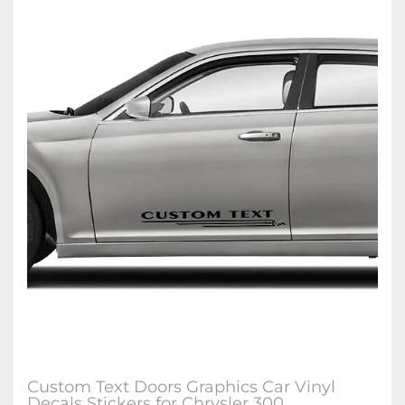
Custom Text Doors Graphics Car Vinyl
Decals Stickers for Chrysler 300