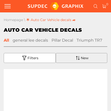
0
Homepage
\
🌟 Auto Car Vehicle decals 🚙
AUTO CAR VEHICLE DECALS
All
general lee decals
Pillar Decal
Triumph TR7
Filters
New