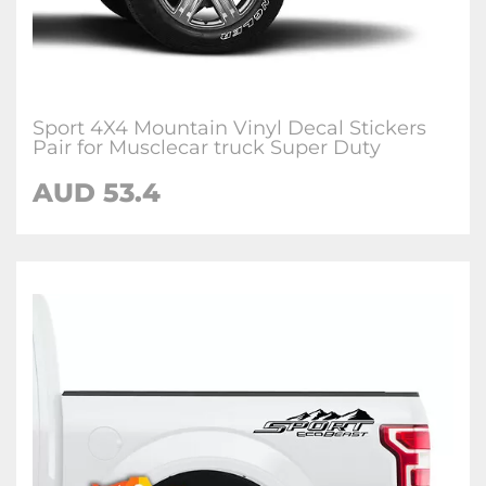
Sport 4X4 Mountain Vinyl Decal Stickers
Pair for Musclecar truck Super Duty
AUD
53.4