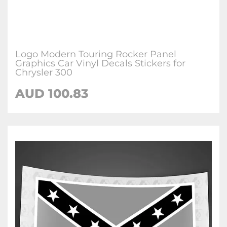
Logo Modern Touring Rocker Panel
Graphics Car Vinyl Decals Stickers for
Chrysler 300
AUD
100.83