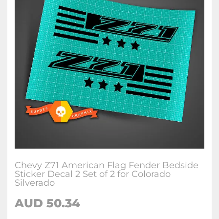
Chevy Z71 American Flag Fender Bedside
Sticker Decal 2 Set of 2 for Colorado
Silverado
AUD
50.34