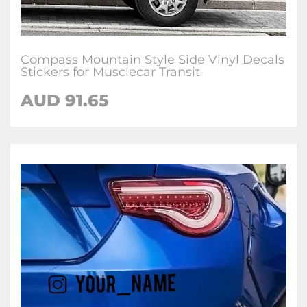
Compass Mountain Style Side Vinyl Decals
Stickers for Musclecar Transit
AUD
91.65