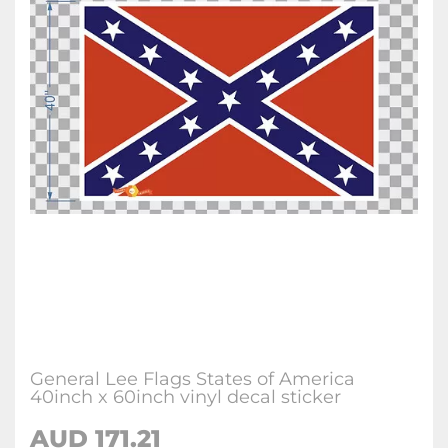
General Lee Flags States of America
40inch x 60inch vinyl decal sticker
AUD
171.21