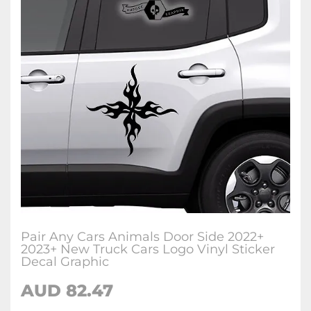
Pair Any Cars Animals Door Side 2022+
2023+ New Truck Cars Logo Vinyl Sticker
Decal Graphic
AUD
82.47