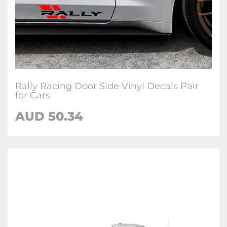
Rally Racing Door Side Vinyl Decals Pair
for Cars
AUD
50.34