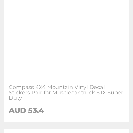
Compass 4X4 Mountain Vinyl Decal
Stickers Pair for Musclecar truck STX Super
Duty
AUD
53.4