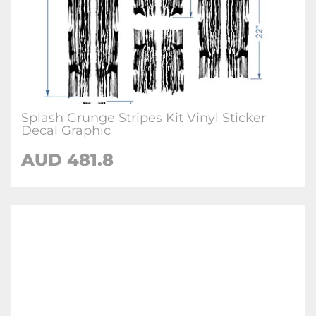
Splash Grunge Stripes Kit Vinyl Sticker
Decal Graphic
AUD
481.8