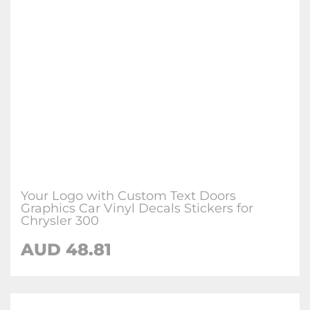
Your Logo with Custom Text Doors
Graphics Car Vinyl Decals Stickers for
Chrysler 300
AUD
48.81