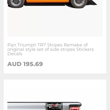
Pair Triumph TR7 Stripes Remake of
original style set of side stripes Stickers
Decals
AUD
195.69