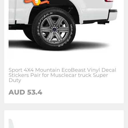
Sport 4X4 Mountain EcoBeast Vinyl Decal
Stickers Pair for Musclecar truck Super
Duty
AUD
53.4