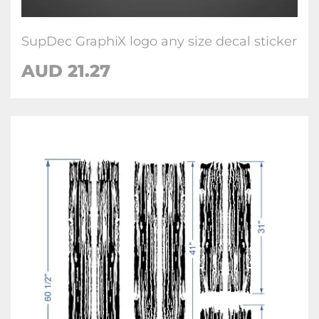
SupDec GraphiX logo any size decal sticker
AUD
21.27