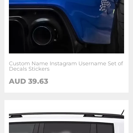
Custom Name Instagram Username Set of
Decals Stickers
AUD
39.63