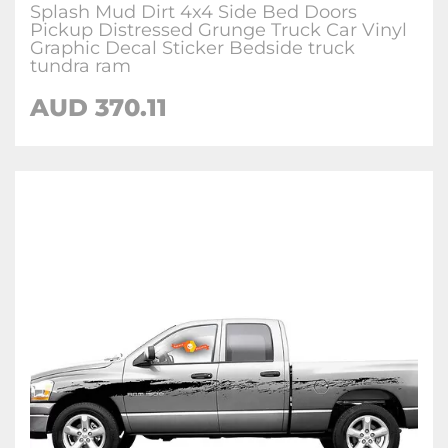
Splash Mud Dirt 4x4 Side Bed Doors
Pickup Distressed Grunge Truck Car Vinyl
Graphic Decal Sticker Bedside truck
tundra ram
AUD
370.11