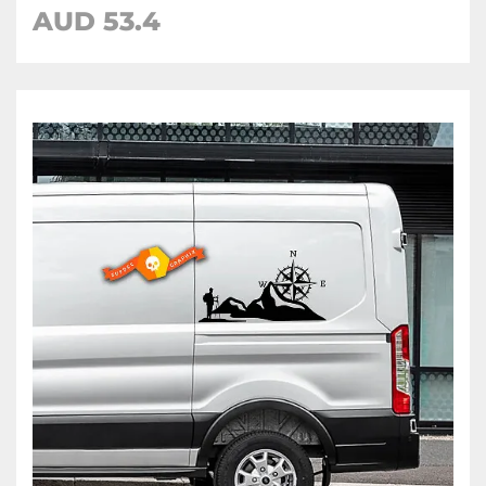
AUD
53.4