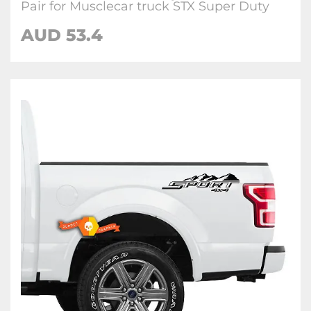
Pair for Musclecar truck STX Super Duty
AUD
53.4