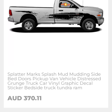
Splatter Marks Splash Mud Mudding Side
Bed Doors Pickup Van Vehicle Distressed
Grunge Truck Car Vinyl Graphic Decal
Sticker Bedside truck tundra ram
AUD
370.11