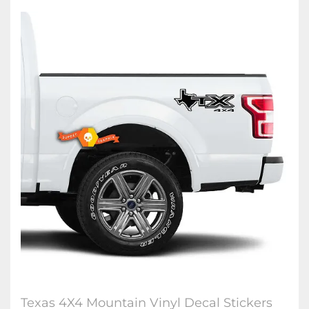
Texas 4X4 Mountain Vinyl Decal Stickers