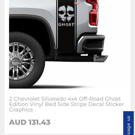
2 Chevrolet Silverado 4x4 Off-Road Ghost
Edition Vinyl Bed Side Stripe Decal Sticker
Graphics
Message us
AUD
131.43