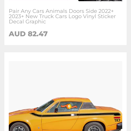
Pair Any Cars Animals Doors Side 2022+
2023+ New Truck Cars Logo Vinyl Sticker
Decal Graphic
AUD
82.47