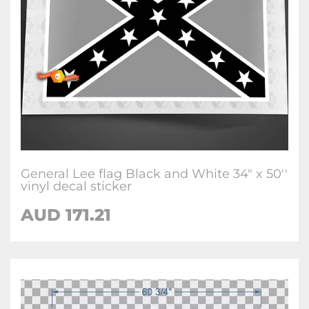
General Lee flag Black and White 34" x 50''
vinyl decal sticker
AUD
171.21