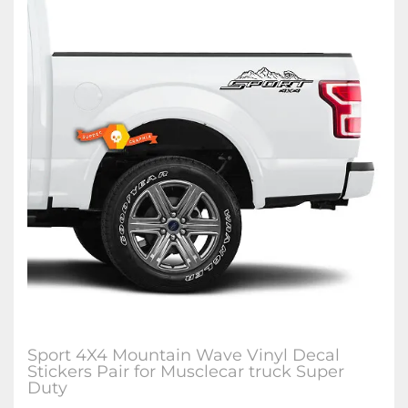
Sport 4X4 Mountain Wave Vinyl Decal
Stickers Pair for Musclecar truck Super
Duty