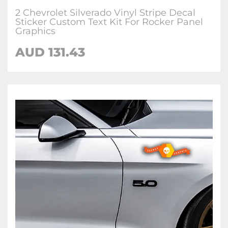
2 Chevrolet Silverado Vinyl Stripe Decal
Sticker Custom Text Kit For Rocker Panel
Graphics
AUD
131.43