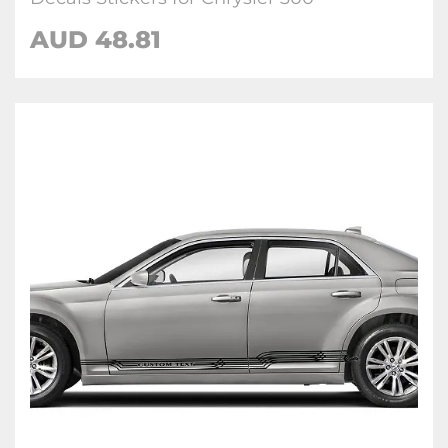
AUD
48.81