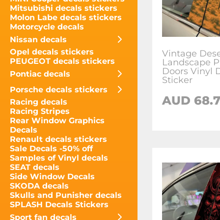
Mitsubishi decals stickers
Molon Labe decals stickers
Motorcycle decals
Nissan decals
Opel decals stickers
Vintage Dese
PEUGEOT decals stickers
Landscape Pi
Doors Vinyl 
Pontiac decals
Sticker
Porsche decals stickers
AUD
68.
Racing decals
Racing Stripes
Rear Window Graphics
Decals
Renault decals stickers
Sale Decals -50% off
Samples of Vinyl decals
SEAT decals
Side Window Decals
SKODA decals
Skulls and Punisher decals
SPLASH Decals Stickers
Sport fan decals