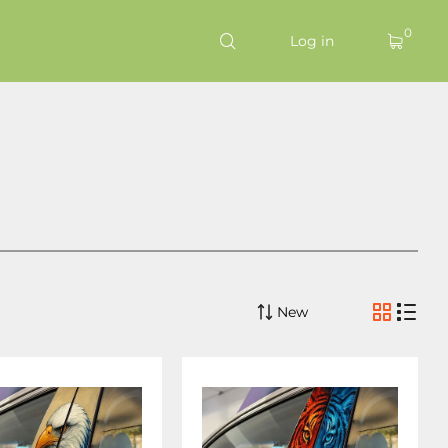
0
Log in
New