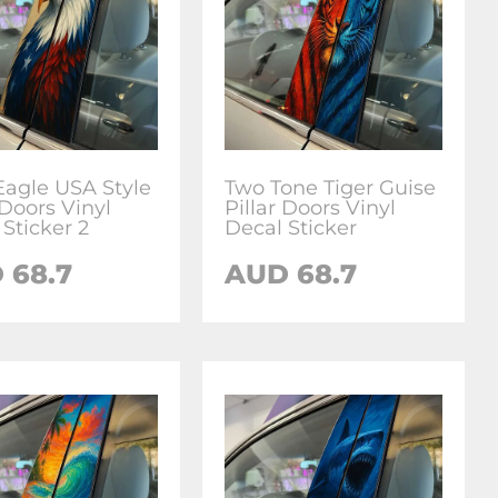
Eagle USA Style
Two Tone Tiger Guise
 Doors Vinyl
Pillar Doors Vinyl
Sticker 2
Decal Sticker
D
68.7
AUD
68.7