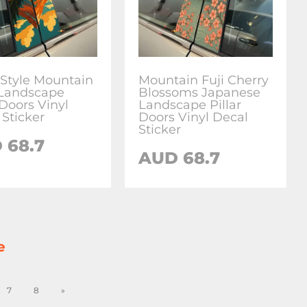
 Style Mountain
Mountain Fuji Cherry
Landscape
Blossoms Japanese
 Doors Vinyl
Landscape Pillar
 Sticker
Doors Vinyl Decal
Sticker
D
68.7
AUD
68.7
e
7
8
»