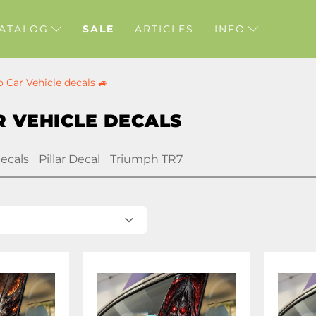
ATALOG
SALE
ARTICLES
INFO
o Car Vehicle decals 🚙
 VEHICLE DECALS
decals
Pillar Decal
Triumph TR7