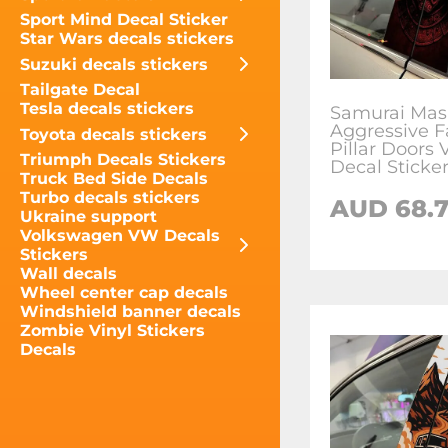
Sport Mind Decal Sticker
Star Wars decals stickers
Suzuki decals stickers
Tailgate Decal
Tesla decals stickers
Samurai Mas
Aggressive F
Toyota decals stickers
Pillar Doors 
Triumph Decals Stickers
Decal Sticke
Truck Bed Side Decals
Turbo decals stickers
AUD
68.
Ukraine support
Volkswagen VW Decals
Stickers
Wall decals
Wheel center cap decals
Windshield banner decals
Zombie Vinyl Stickers
Decals