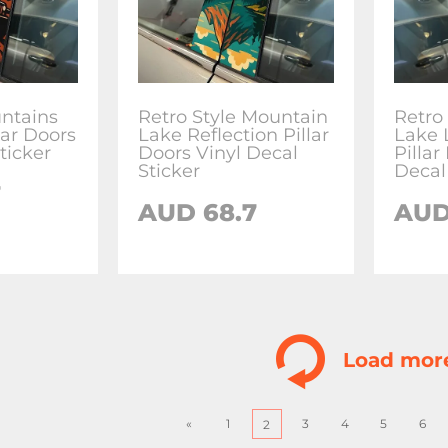
ntains
Retro Style Mountain
Retro
llar Doors
Lake Reflection Pillar
Lake 
ticker
Doors Vinyl Decal
Pillar
Sticker
Decal
7
AUD
68.7
AU
Load mor
«
1
3
4
5
6
2