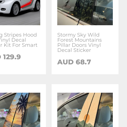
g Stripes Hood
Stormy Sky Wild
Vinyl Decal
Forest Mountains
r Kit For Smart
Pillar Doors Vinyl
Decal Sticker
D
129.9
AUD
68.7