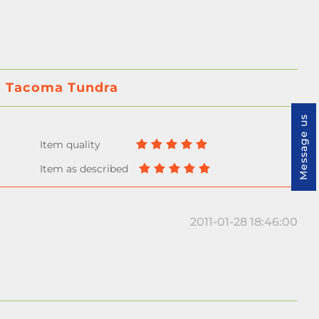
ta Tacoma Tundra
Message us
2011-01-28 18:46:00