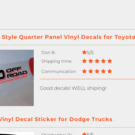
 Style Quarter Panel Vinyl Decals for Toyo
5/5
Good decals! WELL shiping!
inyl Decal Sticker for Dodge Trucks
5/5