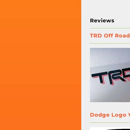
Reviews
TRD Off Road
Dodge Logo V