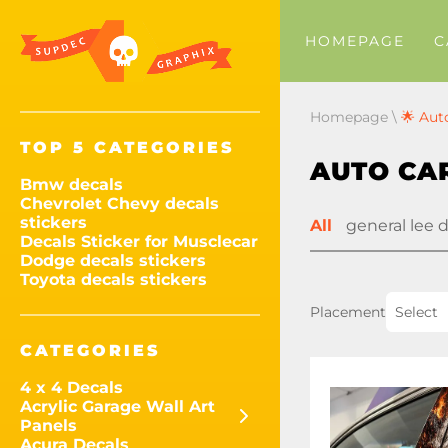
HOMEPAGE
C
Homepage
\
🌟 Aut
TOP 5 CATEGORIES
AUTO CAR
Bmw decals
Chevrolet Chevy decals
stickers
All
general lee 
Decals Sticker for Musclecar
Dodge decals stickers
Toyota decals stickers
Placement
Select
CATEGORIES
4 x 4 Decals
Acrylic Garage Wall Art
Panels
Acura Decals