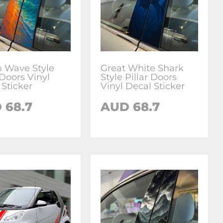
 Wave Style
Great White Shark
 Doors Vinyl
Style Pillar Doors
 Sticker
Vinyl Decal Sticker
D
68.7
AUD
68.7