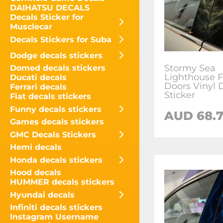
DAIHATSU DECALS
Decals Sticker for
Musclecar
Decals Stickers for Suba
Dodge decals stickers
Stormy Sea
Domed decals stickers
Lighthouse Fo
Ducati decals
Doors Vinyl 
Ferrari decals
Sticker
Fiat decals stickers
Funny decals stickers
AUD
68.
Games decals stickers
GMC Decals Stickers
Hemi decals
Honda decals stickers
Hood decals
HUMMER decals stickers
Hyundai decals
Infiniti decals stickers
Instagram Username