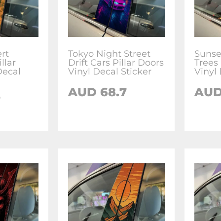
rt
Tokyo Night Street
Sunse
llar
Drift Cars Pillar Doors
Trees 
Decal
Vinyl Decal Sticker
Vinyl 
AUD
68.7
AU
7