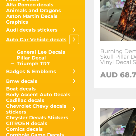
Alfa Romeo decals
Animals and Dragons
Aston Martin Decals
Graphics
Audi decals stickers
Auto Car Vehicle decals
Burning De
General Lee Decals
Skull Pillar 
Pillar Decal
Vinyl Decal S
Triumph TR7
Badges & Emblems
AUD
68.
Bmw decals
Boat decals
Body Accent Auto Decals
Cadillac decals
Chevrolet Chevy decals
stickers
Chrysler Decals Stickers
CITROEN decals
Comics decals
Cornhole Game Decals