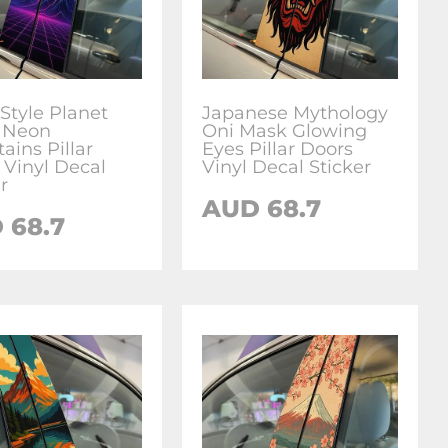
 Style Planet
Japanese Mythology
 Neon
Oni Mask Glowing
ains Pillar
Eyes Pillar Doors
 Vinyl Decal
Vinyl Decal Sticker
r
AUD
68.7
D
68.7