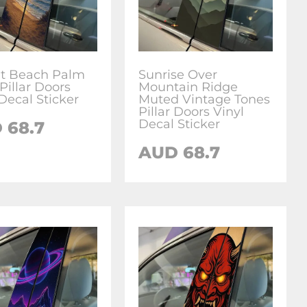
t Beach Palm
Sunrise Over
Pillar Doors
Mountain Ridge
Decal Sticker
Muted Vintage Tones
Pillar Doors Vinyl
Decal Sticker
D
68.7
AUD
68.7