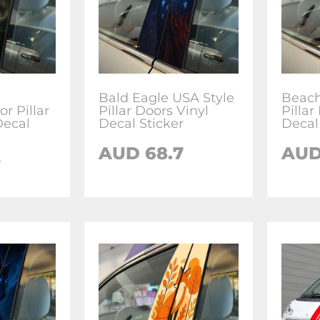
Bald Eagle USA Style
Beach
r Pillar
Pillar Doors Vinyl
Pillar
Decal
Decal Sticker
Decal
AUD
68.7
AU
7