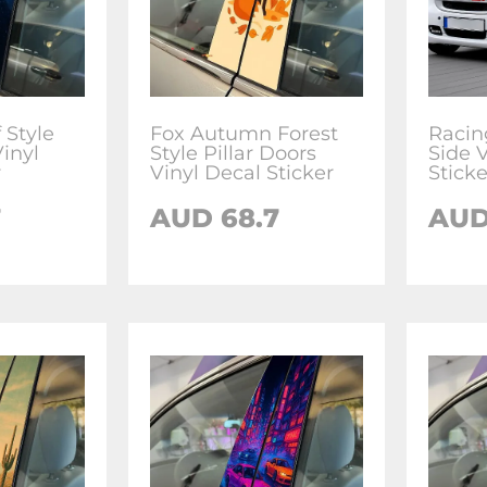
 Style
Fox Autumn Forest
Racin
Vinyl
Style Pillar Doors
Side 
r
Vinyl Decal Sticker
Sticke
7
AUD
68.7
AU