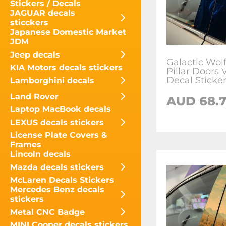
Stickers / Decals
JAGUAR decals
sticckers
Japanese Domestic Market
JDM
Jeep decals
Galactic Wolf
KIA Motors decals stickers
Pillar Doors 
Decal Sticke
Lamborghini decals
Land Rover
AUD
68.
Laptop MacBook decals
LEXUS decals stickers
License Plate Covers &
Frames
Lincoln decals
Mazda decals stickers
McLaren Decals Stickers
Mercedes Benz decals
stickers
Metal CNC Badge
MINI Cooper decals stickers