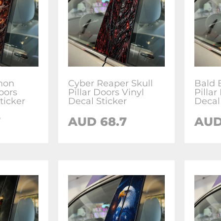
mon
Cyber Reaper Skull
Bald 
Doors
Pillar Doors Vinyl
Pillar
ticker
Decal Sticker
Decal 
7
AUD
68.7
AU