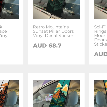
k
Retro Mountains
Sci-Fi
ace
Sunset Pillar Doors
Rings
Vinyl
Vinyl Decal Sticker
Mount
r
Doors
Sticke
AUD
68.7
7
AU