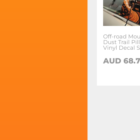
Off-road Mou
Dust Trail Pi
Vinyl Decal S
AUD
68.